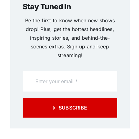
Stay Tuned In
Be the first to know when new shows
drop! Plus, get the hottest headlines,
inspiring stories, and behind-the-
scenes extras. Sign up and keep
streaming!
SUBSCRIBE