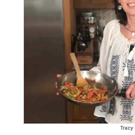
Tracy 