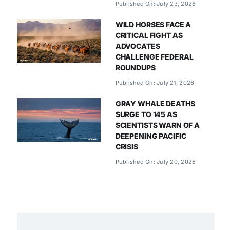
Published On: July 23, 2026
WILD HORSES FACE A
CRITICAL FIGHT AS
ADVOCATES
CHALLENGE FEDERAL
ROUNDUPS
Published On: July 21, 2026
GRAY WHALE DEATHS
SURGE TO 145 AS
SCIENTISTS WARN OF A
DEEPENING PACIFIC
CRISIS
Published On: July 20, 2026