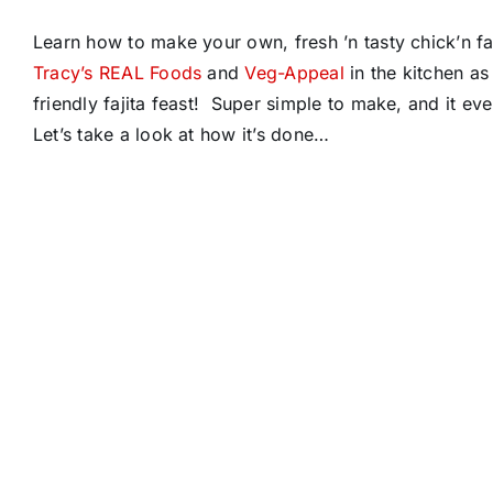
Learn how to make your own, fresh ’n tasty chick’n fa
Tracy’s REAL Foods
and
Veg-Appeal
in the kitchen a
friendly fajita feast! Super simple to make, and it
Let’s take a look at how it’s done…