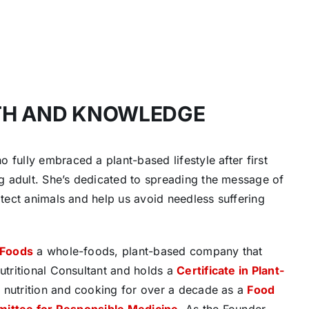
TH AND KNOWLEDGE
 fully embraced a plant-based lifestyle after first
g adult. She’s dedicated to spreading the message of
otect animals and help us avoid needless suffering
 Foods
a whole-foods, plant-based company that
Nutritional Consultant and holds a
Certificate in Plant-
t nutrition and cooking for over a decade as a
Food
mittee for Responsible Medicine
. As the Founder