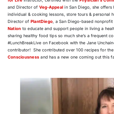
and Director of
Veg-Appeal
in San Diego, she offers 
individual & cooking lessons, store tours & personal 
Director of
PlantDiego
, a San Diego-based nonprofit
Nation
to educate and support people in living a heal
sharing healthy food tips so much she’s a frequent co
#LunchBreakLive on Facebook with the Jane Unchaine
contributor!
She contributed over 100 recipes for th
Consciousness
and has a new one coming out this fal