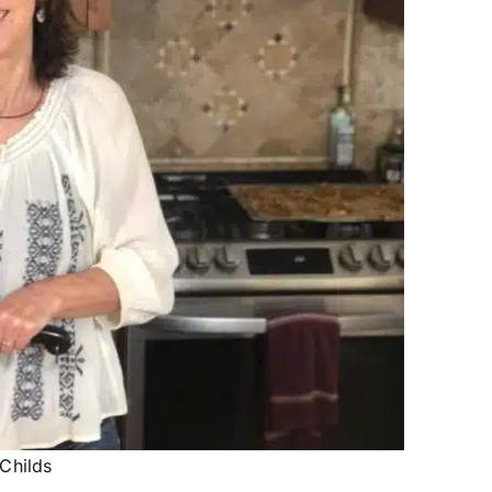
Childs