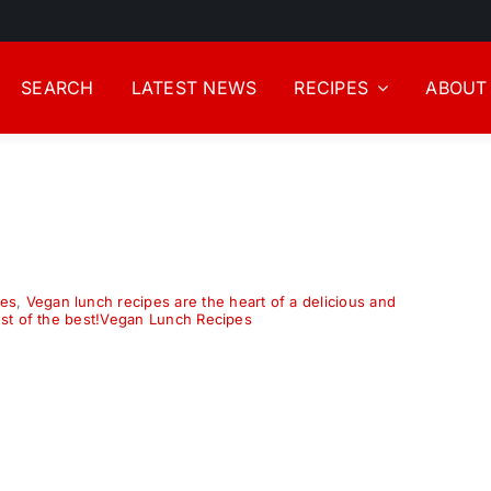
SEARCH
LATEST NEWS
RECIPES
ABOUT
pes
,
Vegan lunch recipes are the heart of a delicious and
est of the best!Vegan Lunch Recipes