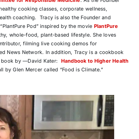
healthy cooking classes, corporate wellness,
health coaching.
Tracy is also the Founder and
 “PlantPure Pod” inspired by the movie
PlantPure
thy, whole-food, plant-based lifestyle. She loves
ntributor, filming live cooking demos for
d News Network. In addition, Tracy is a cookbook
e book by —David Kater:
Handbook to Higher Health
l by Glen Mercer called “Food is Climate.”