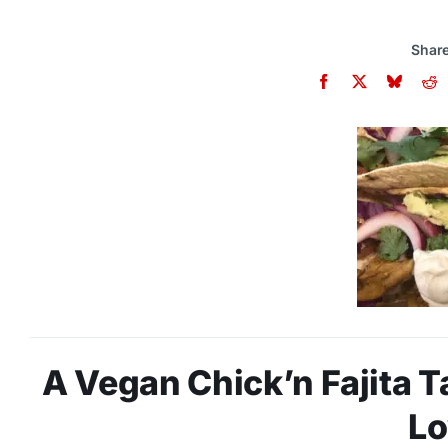
Share
A Vegan Chick’n Fajita T
Lo