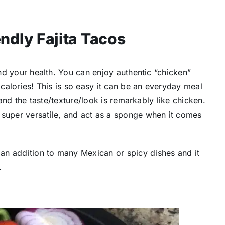
ndly Fajita Tacos
 and your health. You can enjoy authentic “chicken”
 calories! This is so easy it can be an everyday meal
, and the taste/texture/look is remarkably like chicken.
 super versatile, and act as a sponge when it comes
an addition to many Mexican or spicy dishes and it
.