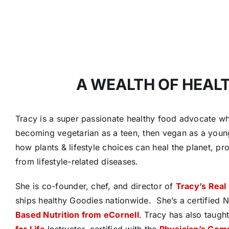
A WEALTH OF HEAL
Tracy is a super passionate healthy food advocate who
becoming vegetarian as a teen, then vegan as a youn
how plants & lifestyle choices can heal the planet, pr
from lifestyle-related diseases.
She is co-founder, chef, and director of
Tracy’s Real
ships healthy Goodies nationwide.
She’s a certified 
Based Nutrition from eCornell
. Tracy has also taugh
for Life
Instructor, certified with the
Physician’s Com