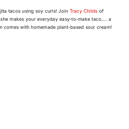
jita tacos using soy curls! Join
Tracy Childs
of
s she makes your everyday easy-to-make taco…. a
 even comes with homemade plant-based sour cream!