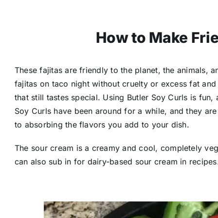
How to Make Frie
These fajitas are friendly to the planet, the animals,
fajitas on taco night without cruelty or excess fat and
that still tastes special. Using Butler Soy Curls is fun
Soy Curls have been around for a while, and they are
to absorbing the flavors you add to your dish.
The sour cream is a creamy and cool, completely veg
can also sub in for dairy-based sour cream in recipes