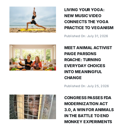
LIVING YOUR YOGA:
NEW MUSIC VIDEO
CONNECTS THE YOGA
PRACTICE TO VEGANISM
Published On: July 31, 2026
MEET ANIMAL ACTIVIST
PAIGE PARSONS
ROACHE: TURNING
EVERYDAY CHOICES
INTO MEANINGFUL
CHANGE
Published On: July 25, 2026
CONGRESS PASSES FDA
MODERNIZATION ACT
3.0, A WIN FOR ANIMALS
IN THE BATTLE TO END
MONKEY EXPERIMENTS