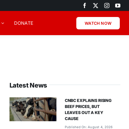
DONATE
WATCH NOW
Latest News
CNBC EXPLAINS RISING
BEEF PRICES, BUT
LEAVES OUT A KEY
CAUSE
Published On: August 4, 2026