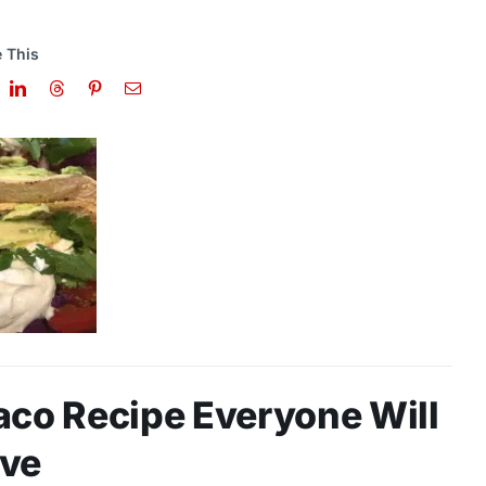
 This
aco Recipe Everyone Will
ve