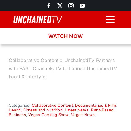
Skip
to
content
Togg
Navig
WATCH NOW
Browse
Search
Collaborative Content
»
UnchainedTV Partners
with FAST Channels TV to Launch UnchainedTV
Latest News
Food & Lifestyle
Recipes
Categories:
Collaborative Content
,
Documentaries & Film
,
Health, Fitness and Nutrition
,
Latest News
,
Plant-Based
About
Business
,
Vegan Cooking Show
,
Vegan News