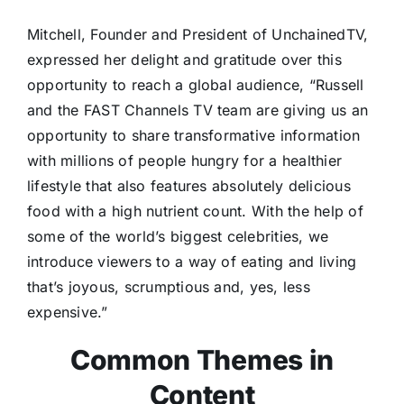
Mitchell, Founder and President of UnchainedTV,
expressed her delight and gratitude over this
opportunity to reach a global audience, “Russell
and the FAST Channels TV team are giving us an
opportunity to share transformative information
with millions of people hungry for a healthier
lifestyle that also features absolutely delicious
food with a high nutrient count. With the help of
some of the world’s biggest celebrities, we
introduce viewers to a way of eating and living
that’s joyous, scrumptious and, yes, less
expensive.”
Common Themes in
Content