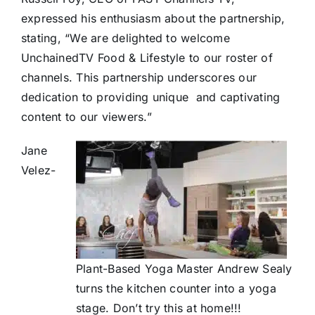
expressed his enthusiasm about the partnership,
stating, “We are delighted to welcome
UnchainedTV Food & Lifestyle to our roster of
channels. This partnership underscores our
dedication to providing unique
and captivating
content to our viewers.”
Jane
Velez-
Plant-Based Yoga Master Andrew Sealy
turns the kitchen counter into a yoga
stage. Don’t try this at home!!!