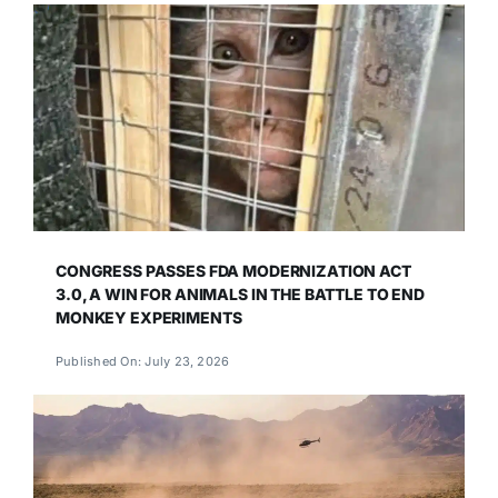
CONGRESS PASSES FDA MODERNIZATION ACT
3.0, A WIN FOR ANIMALS IN THE BATTLE TO END
MONKEY EXPERIMENTS
Published On: July 23, 2026