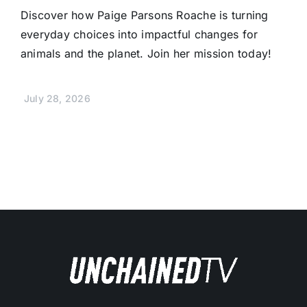
Discover how Paige Parsons Roache is turning
everyday choices into impactful changes for
animals and the planet. Join her mission today!
July 28, 2026