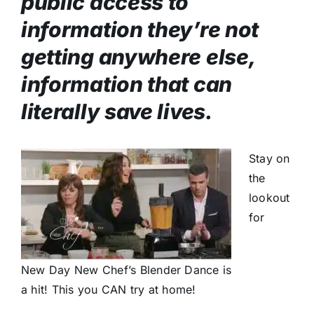
public access to
information they’re not
getting anywhere else,
information that can
literally save lives.
Stay on
the
lookout
for
New Day New Chef’s Blender Dance is
a hit! This you CAN try at home!