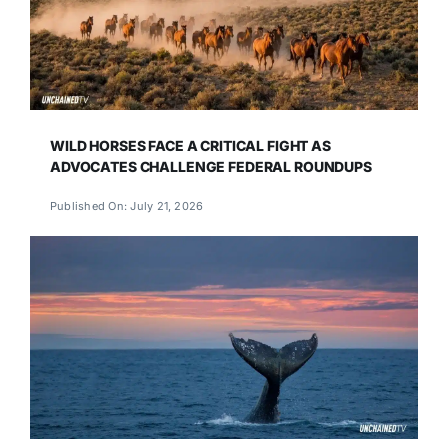
WILD HORSES FACE A CRITICAL FIGHT AS
ADVOCATES CHALLENGE FEDERAL ROUNDUPS
Published On: July 21, 2026