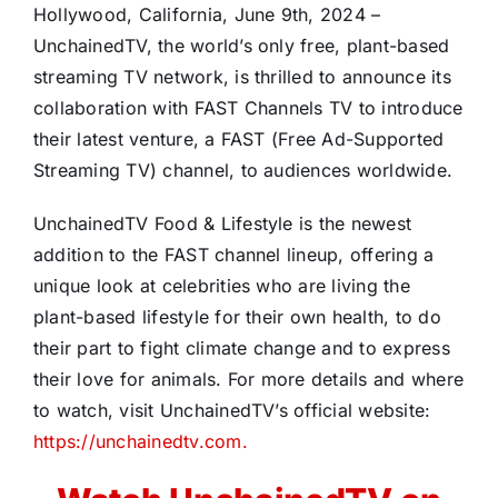
Hollywood, California, June 9th, 2024 –
UnchainedTV, the world’s only free, plant-based
streaming TV network, is thrilled to announce its
collaboration with FAST Channels TV to introduce
their latest venture, a FAST (Free Ad-Supported
Streaming TV) channel, to audiences worldwide.
UnchainedTV Food & Lifestyle is the newest
addition to the FAST channel lineup, offering a
unique look at celebrities who are living the
plant-based lifestyle for their own health, to do
their part to fight climate change and to express
their love for animals. For more details and where
to watch, visit UnchainedTV’s official website:
https://unchainedtv.com.