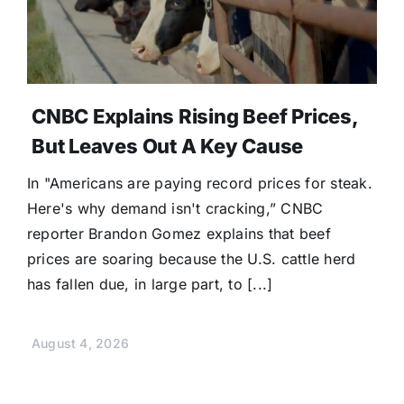
CNBC Explains Rising Beef Prices,
But Leaves Out A Key Cause
In "Americans are paying record prices for steak.
Here's why demand isn't cracking,” CNBC
reporter Brandon Gomez explains that beef
prices are soaring because the U.S. cattle herd
has fallen due, in large part, to [...]
August 4, 2026