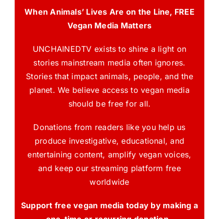
When Animals’ Lives Are on the Line, FREE
Vegan Media Matters
UNCHAINEDTV exists to shine a light on
stories mainstream media often ignores.
Stories that impact animals, people, and the
planet. We believe access to vegan media
should be free for all.
Donations from readers like you help us
produce investigative, educational, and
entertaining content, amplify vegan voices,
and keep our streaming platform free
worldwide
Support free vegan media today by making a