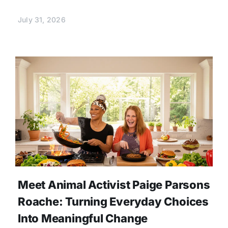
July 31, 2026
Meet Animal Activist Paige Parsons
Roache: Turning Everyday Choices
Into Meaningful Change