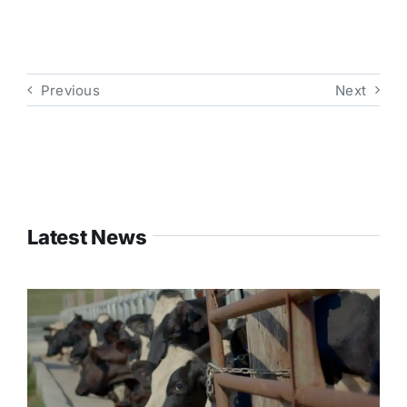
Previous
Next
Latest News