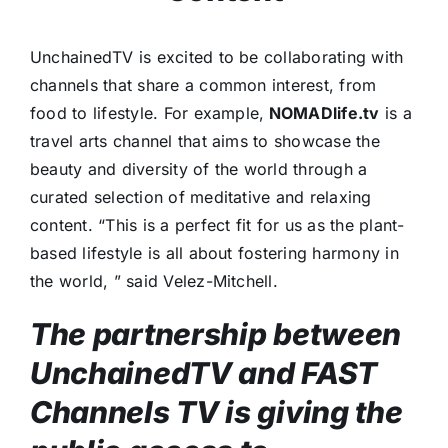
UnchainedTV is excited to be collaborating with
channels that share a common interest, from
food to lifestyle. For example,
NOMADlife.tv
is a
travel arts channel that aims to showcase the
beauty and diversity of the world through a
curated selection of meditative and relaxing
content. “This is a perfect fit for us as the plant-
based lifestyle is all about fostering harmony in
the world, ” said Velez-Mitchell.
The partnership between
UnchainedTV and FAST
Channels TV is giving the