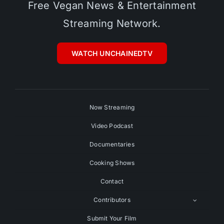
Free Vegan News & Entertainment
Streaming Network.
WATCH UNCHAINEDTV
Now Streaming
Video Podcast
Documentaries
Cooking Shows
Contact
Contributors
Submit Your Film