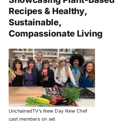
Recipes & Healthy,
Sustainable,
Compassionate Living
UnchainedTV’s New Day New Chef
cast members on set