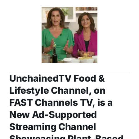
UnchainedTV Food &
Lifestyle Channel, on
FAST Channels TV, is a
New Ad-Supported
Streaming Channel
Showcasing Plant-Based