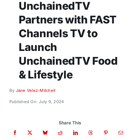
UnchainedTV
Donate
Partners with FAST
Channels TV to
Launch
UnchainedTV Food
& Lifestyle
By
Jane Velez-Mitchell
Published On: July 9, 2024
Share This