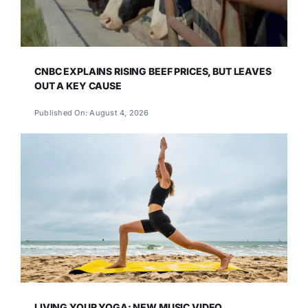
CNBC EXPLAINS RISING BEEF PRICES, BUT LEAVES
OUT A KEY CAUSE
Published On: August 4, 2026
LIVING YOUR YOGA: NEW MUSIC VIDEO