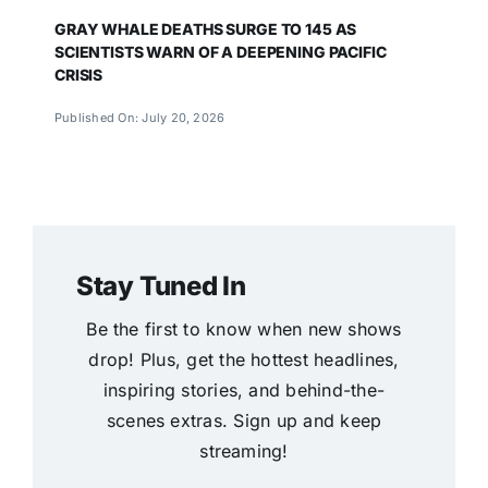
GRAY WHALE DEATHS SURGE TO 145 AS
SCIENTISTS WARN OF A DEEPENING PACIFIC
CRISIS
Published On: July 20, 2026
Stay Tuned In
Be the first to know when new shows
drop! Plus, get the hottest headlines,
inspiring stories, and behind-the-
scenes extras. Sign up and keep
streaming!