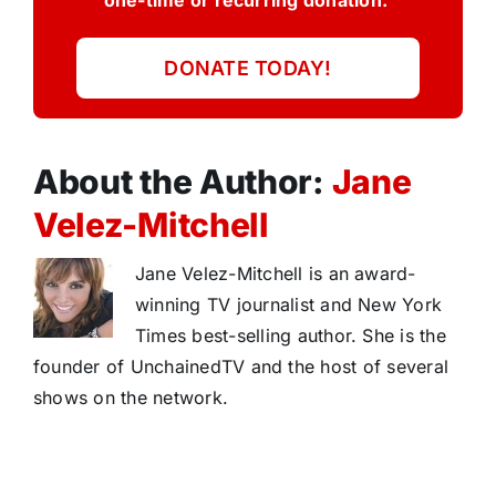
one-time or recurring donation.
DONATE TODAY!
About the Author:
Jane
Velez-Mitchell
Jane Velez-Mitchell is an award-
winning TV journalist and New York
Times best-selling author. She is the
founder of UnchainedTV and the host of several
shows on the network.