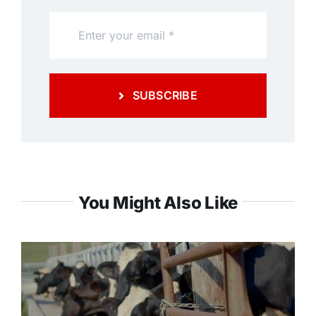
SUBSCRIBE
You Might Also Like