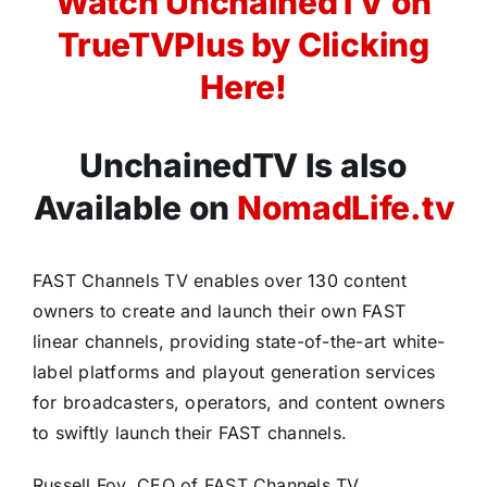
Watch UnchainedTV on
TrueTVPlus by Clicking
Here!
UnchainedTV Is also
Available on
NomadLife.tv
FAST Channels TV enables over 130 content
owners to create and launch their own FAST
linear channels, providing state-of-the-art white-
label platforms and playout generation services
for broadcasters, operators, and content owners
to swiftly launch their FAST channels.
Russell Foy, CEO of FAST Channels TV,