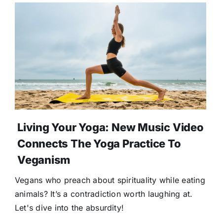
Living Your Yoga: New Music Video
Connects The Yoga Practice To
Veganism
Vegans who preach about spirituality while eating
animals? It’s a contradiction worth laughing at.
Let's dive into the absurdity!