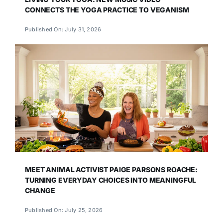
CONNECTS THE YOGA PRACTICE TO VEGANISM
Published On: July 31, 2026
MEET ANIMAL ACTIVIST PAIGE PARSONS ROACHE:
TURNING EVERYDAY CHOICES INTO MEANINGFUL
CHANGE
Published On: July 25, 2026