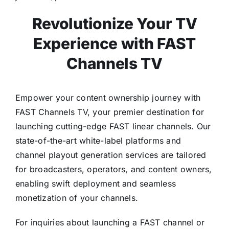
Revolutionize Your TV
Experience with FAST
Channels TV
Empower your content ownership journey with
FAST Channels TV, your premier destination for
launching cutting-edge FAST linear channels. Our
state-of-the-art white-label platforms and
channel playout generation services are tailored
for broadcasters, operators, and content owners,
enabling swift deployment and seamless
monetization of your channels.
For inquiries about launching a FAST channel or