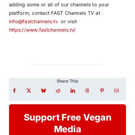
adding some or all of our channels to your
platform, contact FAST Channels TV at
info@fastchannels.tv
or visit
https://www.fastchannels.tv/
Share This
Support Free Vegan
Media