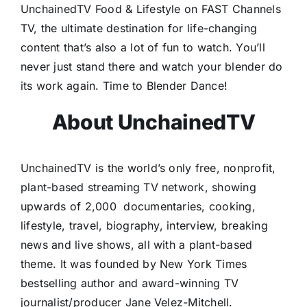
UnchainedTV Food & Lifestyle on FAST Channels
TV, the ultimate destination for life-changing
content that’s also a lot of fun to watch. You’ll
never just stand there and watch your blender do
its work again. Time to Blender Dance!
About UnchainedTV
UnchainedTV is the world’s only free, nonprofit,
plant-based streaming TV network, showing
upwards of 2,000
documentaries, cooking,
lifestyle, travel, biography, interview, breaking
news and live shows, all with a plant-based
theme. It was founded by New York Times
bestselling author and award-winning TV
journalist/producer Jane Velez-Mitchell.