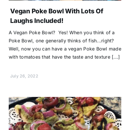
Vegan Poke Bowl With Lots Of
Laughs Included!
A Vegan Poke Bowl? Yes! When you think of a
Poke Bowl, one generally thinks of fish...right?
Well, now you can have a vegan Poke Bowl made
with tomatoes that have the taste and texture [...]
July 26, 2022