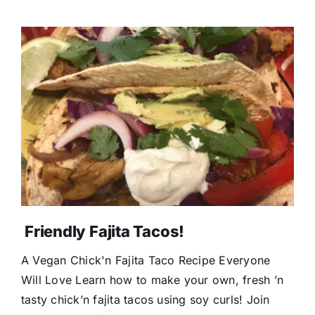
Friendly Fajita Tacos!
A Vegan Chick'n Fajita Taco Recipe Everyone
Will Love Learn how to make your own, fresh ’n
tasty chick’n fajita tacos using soy curls! Join