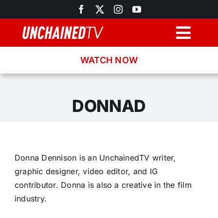
Skip
to
content
Togg
Navig
WATCH NOW
Browse
Search
DONNAD
Latest News
Donna Dennison is an UnchainedTV writer,
Recipes
graphic designer, video editor, and IG
contributor. Donna is also a creative in the film
About
industry.