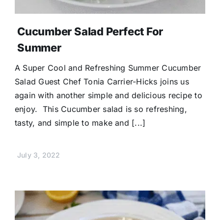
Cucumber Salad Perfect For
Summer
A Super Cool and Refreshing Summer Cucumber
Salad Guest Chef Tonia Carrier-Hicks joins us
again with another simple and delicious recipe to
enjoy. This Cucumber salad is so refreshing,
tasty, and simple to make and [...]
July 3, 2022