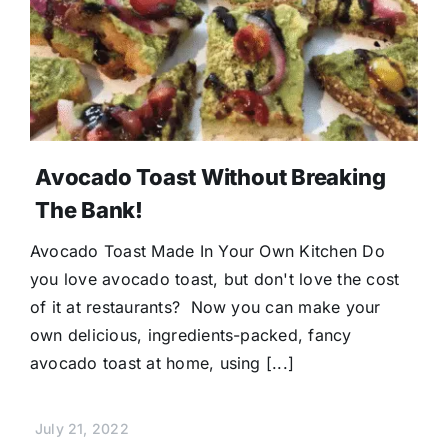
Avocado Toast Without Breaking
The Bank!
Avocado Toast Made In Your Own Kitchen Do
you love avocado toast, but don't love the cost
of it at restaurants? Now you can make your
own delicious, ingredients-packed, fancy
avocado toast at home, using [...]
July 21, 2022