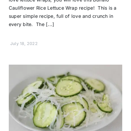
Cauliflower Rice Lettuce Wrap recipe! This is a
super simple recipe, full of love and crunch in
every bite. The [...]
July 18, 2022