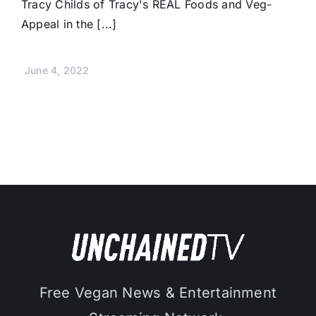
Tracy Childs of Tracy's REAL Foods and Veg-
Appeal in the [...]
June 4, 2022
Free Vegan News & Entertainment