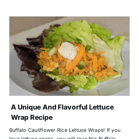
A Unique And Flavorful Lettuce
Wrap Recipe
Buffalo Cauliflower Rice Lettuce Wraps! If you
love lettuce wraps, you will love this Buffalo