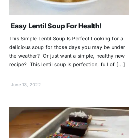
Easy Lentil Soup For Health!
This Simple Lentil Soup Is Perfect Looking for a
delicious soup for those days you may be under
the weather? Or just want a simple, healthy new
recipe? This lentil soup is perfection, full of [...]
June 13, 2022