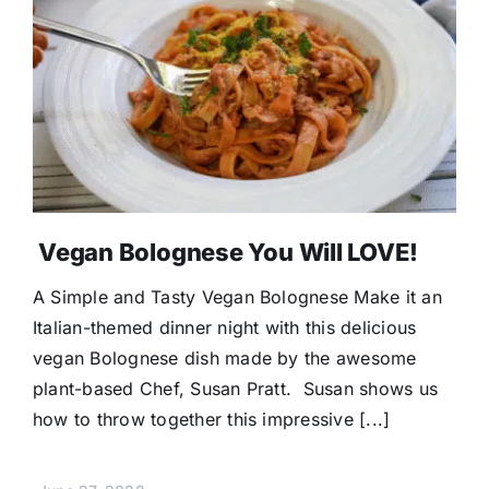
Vegan Bolognese You Will LOVE!
A Simple and Tasty Vegan Bolognese Make it an
Italian-themed dinner night with this delicious
vegan Bolognese dish made by the awesome
plant-based Chef, Susan Pratt. Susan shows us
how to throw together this impressive [...]