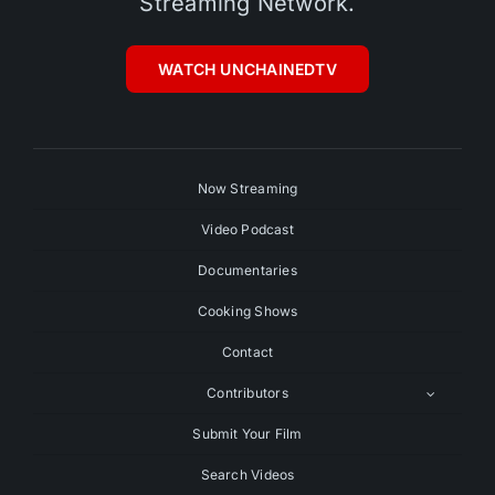
Streaming Network.
WATCH UNCHAINEDTV
Now Streaming
Video Podcast
Documentaries
Cooking Shows
Contact
Contributors
Submit Your Film
Search Videos