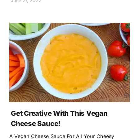
June 27, 2022
Get Creative With This Vegan
Cheese Sauce!
A Vegan Cheese Sauce For All Your Cheesy