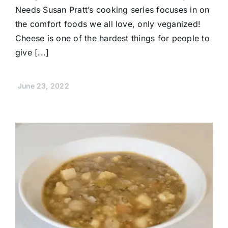
Needs Susan Pratt’s cooking series focuses in on
the comfort foods we all love, only veganized!
Cheese is one of the hardest things for people to
give [...]
June 23, 2022