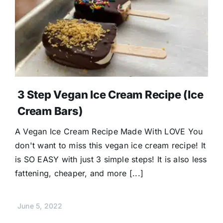
3 Step Vegan Ice Cream Recipe (Ice
Cream Bars)
A Vegan Ice Cream Recipe Made With LOVE You
don't want to miss this vegan ice cream recipe! It
is SO EASY with just 3 simple steps! It is also less
fattening, cheaper, and more [...]
June 5, 2022