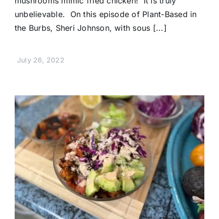
mushrooms mimic fried chicken! It is truly
unbelievable. On this episode of Plant-Based in
the Burbs, Sheri Johnson, with sous [...]
July 26, 2022