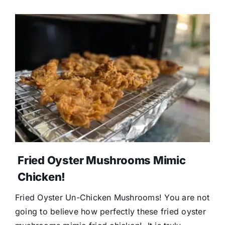
Donate
Fried Oyster Mushrooms Mimic
Chicken!
Fried Oyster Un-Chicken Mushrooms! You are not
going to believe how perfectly these fried oyster