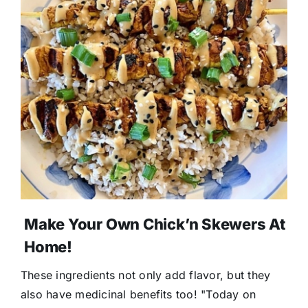
Make Your Own Chick’n Skewers At
Home!
These ingredients not only add flavor, but they
also have medicinal benefits too! "Today on