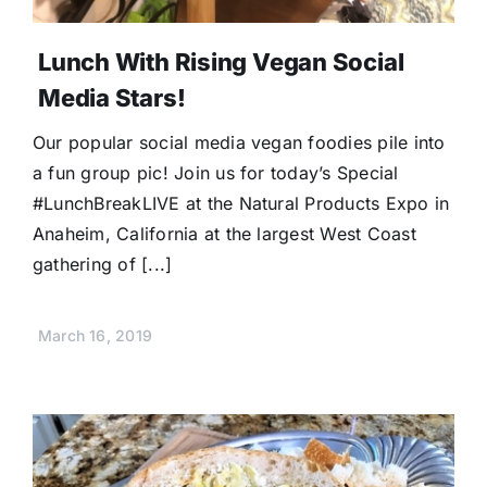
Lunch With Rising Vegan Social
Media Stars!
Our popular social media vegan foodies pile into
a fun group pic! Join us for today’s Special
#LunchBreakLIVE at the Natural Products Expo in
Anaheim, California at the largest West Coast
gathering of [...]
March 16, 2019