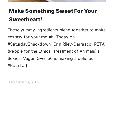
Make Something Sweet For Your
Sweetheart!
These yummy ingredients blend together to make
ecstasy for your mouth! Today on
#SaturdaySnackdown, Erin Riley-Carrasco, PETA
(People for the Ethical Treatment of Animals)’s
Sexiest Vegan Over 50 is making a delicious
#Peta [...]
February 13, 2019