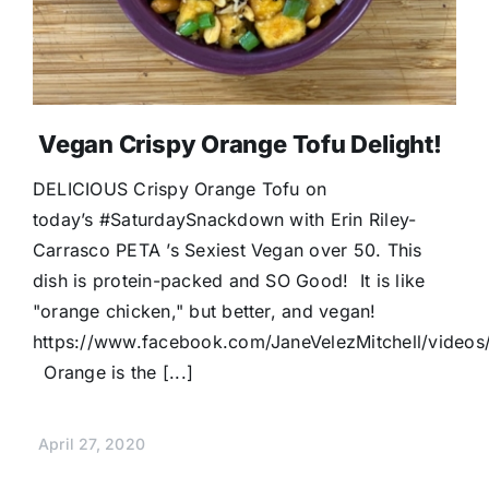
Vegan Crispy Orange Tofu Delight!
DELICIOUS Crispy Orange Tofu on
today’s #SaturdaySnackdown with Erin Riley-
Carrasco PETA ’s Sexiest Vegan over 50. This
dish is protein-packed and SO Good! It is like
"orange chicken," but better, and vegan!
https://www.facebook.com/JaneVelezMitchell/vide
Orange is the [...]
April 27, 2020