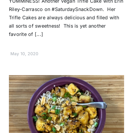
YUMMINESS! Another vegan Trifle Cake with Erin
Riley-Carrasco on #SaturdaySnackDown. Her
Trifle Cakes are always delicious and filled with
all sorts of sweetness! This is yet another
favorite of [...]
May 10, 2020