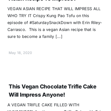
Donate
VEGAN ASIAN RECIPE THAT WILL IMPRESS ALL
WHO TRY IT Crispy Kung Pao Tofu on this
episode of #SaturdaySnackDown with Erin Riley-
Carrasco. This is a vegan Asian recipe that is
sure to become a family [...]
May 18, 2020
This Vegan Chocolate Trifle Cake
Will Impress Anyone!
A VEGAN TRIFLE CAKE FILLED WITH