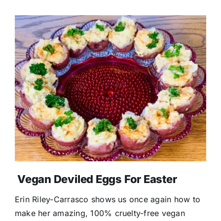
Vegan Deviled Eggs For Easter
Erin Riley-Carrasco shows us once again how to
make her amazing, 100% cruelty-free vegan