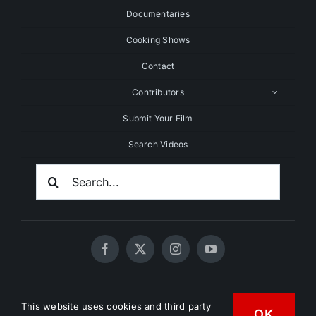
Documentaries
Cooking Shows
Contact
Contributors
Submit Your Film
Search Videos
Search
For:
© 2020 - 2026 UNCHAINEDTV • All Rights Reserved •
This website uses cookies and third party
HD Vegan Marketing
OK