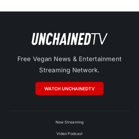
Free Vegan News & Entertainment
Streaming Network.
WATCH UNCHAINEDTV
Now Streaming
Video Podcast