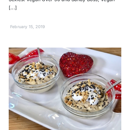
[...]
February 15, 2019