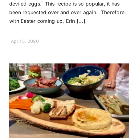
deviled eggs. This recipe is so popular, it has
been requested over and over again. Therefore,
with Easter coming up, Erin [...]
April 5, 2020