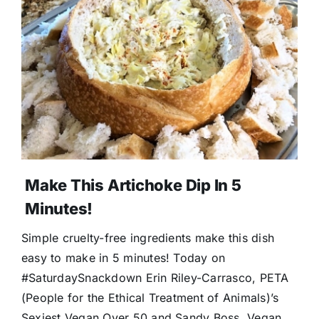
Make This Artichoke Dip In 5
Minutes!
Simple cruelty-free ingredients make this dish
easy to make in 5 minutes! Today on
#SaturdaySnackdown Erin Riley-Carrasco, PETA
(People for the Ethical Treatment of Animals)’s
Sexiest Vegan Over 50 and Sandy Boss, Vegan