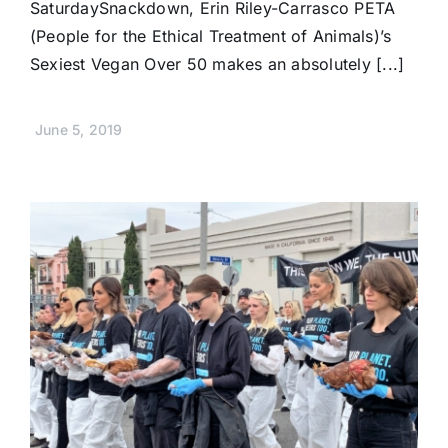
SaturdaySnackdown, Erin Riley-Carrasco PETA
(People for the Ethical Treatment of Animals)’s
Sexiest Vegan Over 50 makes an absolutely [...]
June 5, 2019