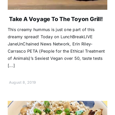
Take A Voyage To The Toyon Grill!
This creamy hummus is just one part of this
dreamy spread! Today on LunchBreakLIVE
JaneUnChained News Network, Erin Riley-
Carrasco PETA (People for the Ethical Treatment
of Animals)’s Sexiest Vegan over 50, taste tests
[...]
August 8, 2019