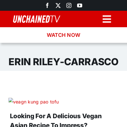
Skip
to
content
Togg
Navig
WATCH NOW
Browse
Search
ERIN RILEY-CARRASCO
Latest News
Recipes
About
Looking For A Delicious Vegan
Asian Recipe To Impress?