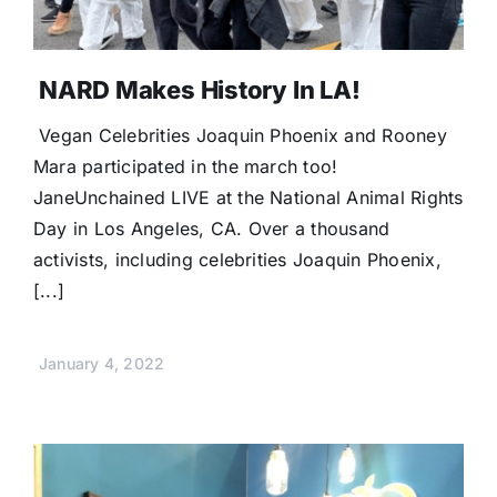
NARD Makes History In LA!
Vegan Celebrities Joaquin Phoenix and Rooney
Mara participated in the march too!
JaneUnchained LIVE at the National Animal Rights
Day in Los Angeles, CA. Over a thousand
activists, including celebrities Joaquin Phoenix,
[...]
January 4, 2022