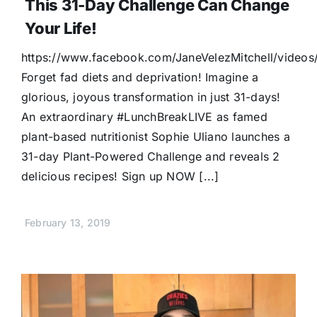
This 31-Day Challenge Can Change
Your Life!
https://www.facebook.com/JaneVelezMitchell/vide
Forget fad diets and deprivation! Imagine a
glorious, joyous transformation in just 31-days!
An extraordinary #LunchBreakLIVE as famed
plant-based nutritionist Sophie Uliano launches a
31-day Plant-Powered Challenge and reveals 2
delicious recipes! Sign up NOW [...]
February 13, 2019