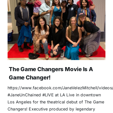
The Game Changers Movie Is A
Game Changer!
https://www.facebook.com/JaneVelezMitchell/vide
#JaneUnChained #LIVE at LA Live in downtown
Los Angeles for the theatrical debut of The Game
Changers! Executive produced by legendary