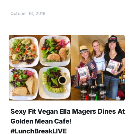
October 16, 2018
Sexy Fit Vegan Ella Magers Dines At
Golden Mean Cafe!
#LunchBreakLIVE