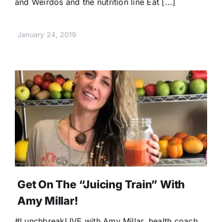
and Weirdos and the nutrition line Eat [...]
January 24, 2019
Get On The “Juicing Train” With
Amy Millar!
#LunchbreakLIVE with Amy Millar, health coach,