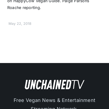
on HappyCow Vegan Guide. Paige Parsons
Roache reporting.
May 22, 2018
Free Vegan News & Entertainment
Streaming Network.