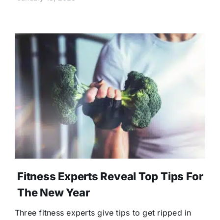
Fitness Experts Reveal Top Tips For
The New Year
Three fitness experts give tips to get ripped in