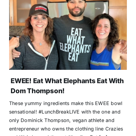
EWEE! Eat What Elephants Eat With
Dom Thompson!
These yummy ingredients make this EWEE bowl
sensational! #LunchBreakLIVE with the one and
only Dominick Thompson, vegan athlete and
entrepreneur who owns the clothing line Crazies