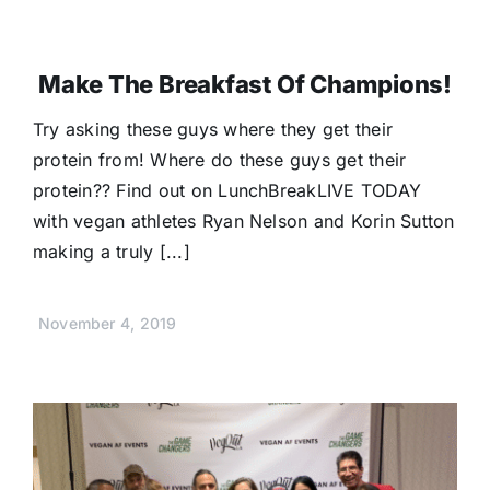
Make The Breakfast Of Champions!
Try asking these guys where they get their
protein from! Where do these guys get their
protein?? Find out on LunchBreakLIVE TODAY
with vegan athletes Ryan Nelson and Korin Sutton
making a truly [...]
November 4, 2019