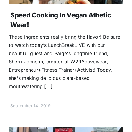
Speed Cooking In Vegan Athetic
Wear!
These ingredients really bring the flavor! Be sure
to watch today’s LunchBreakLIVE with our
beautiful guest and Paige's longtime friend,
Sherri Johnson, creator of W29Activewear,
Entrepreneur+Fitness Trainer+Activist! Today,
she's making delicious plant-based
mouthwatering [...]
September 14, 2019