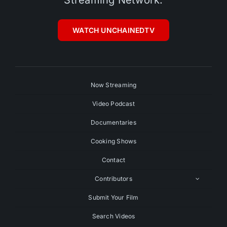
WATCH UNCHAINEDTV
Now Streaming
Video Podcast
Documentaries
Cooking Shows
Contact
Contributors
Submit Your Film
Search Videos