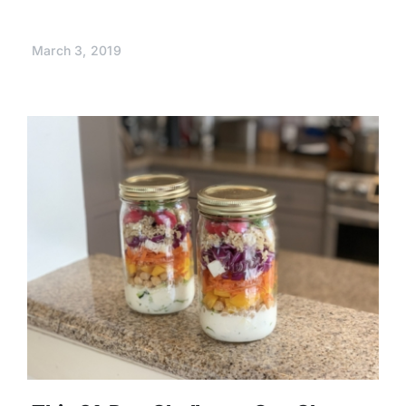
March 3, 2019