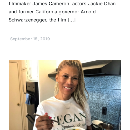
filmmaker James Cameron, actors Jackie Chan
and former California governor Arnold
Schwarzenegger, the film [...]
September 18, 2019