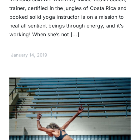
trainer, certified in the jungles of Costa Rica and
booked solid yoga instructor is on a mission to
heal all sentient beings through energy, and it’s
working! When she’s not [...]
January 14, 2019