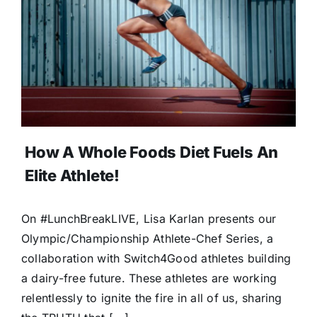
How A Whole Foods Diet Fuels An
Elite Athlete!
On #LunchBreakLIVE, Lisa Karlan presents our
Olympic/Championship Athlete-Chef Series, a
collaboration with Switch4Good athletes building
a dairy-free future. These athletes are working
relentlessly to ignite the fire in all of us, sharing