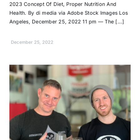
2023 Concept Of Diet, Proper Nutrition And
Health. By di media via Adobe Stock Images Los
Angeles, December 25, 2022 11 pm — The [...]
December 25, 2022