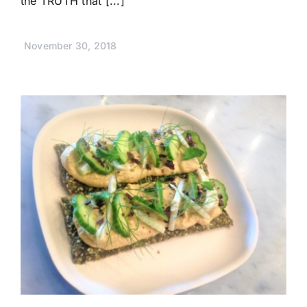
the TRUTH that [...]
November 30, 2018