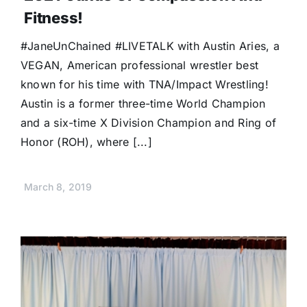
Fitness!
#JaneUnChained #LIVETALK with Austin Aries, a
VEGAN, American professional wrestler best
known for his time with TNA/Impact Wrestling!
Austin is a former three-time World Champion
and a six-time X Division Champion and Ring of
Honor (ROH), where [...]
March 8, 2019