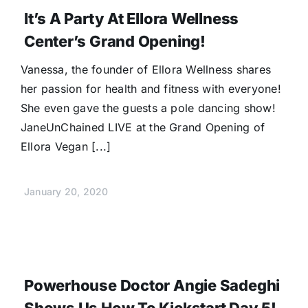
It’s A Party At Ellora Wellness
Center’s Grand Opening!
Vanessa, the founder of Ellora Wellness shares
her passion for health and fitness with everyone!
She even gave the guests a pole dancing show!
JaneUnChained LIVE at the Grand Opening of
Ellora Vegan [...]
January 20, 2020
Powerhouse Doctor Angie Sadeghi