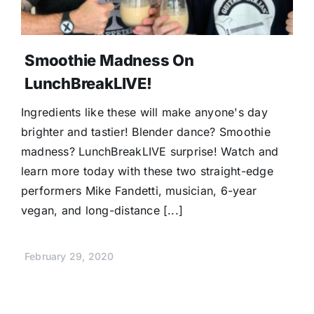
Smoothie Madness On
LunchBreakLIVE!
Ingredients like these will make anyone's day
brighter and tastier! Blender dance? Smoothie
madness? LunchBreakLIVE surprise! Watch and
learn more today with these two straight-edge
performers Mike Fandetti, musician, 6-year
vegan, and long-distance [...]
February 29, 2020