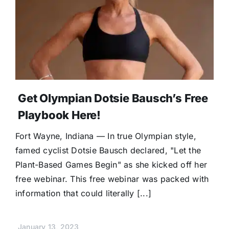
Donate
Get Olympian Dotsie Bausch’s Free
Playbook Here!
Fort Wayne, Indiana — In true Olympian style,
famed cyclist Dotsie Bausch declared, "Let the
Plant-Based Games Begin" as she kicked off her
free webinar. This free webinar was packed with
information that could literally [...]
January 13, 2023