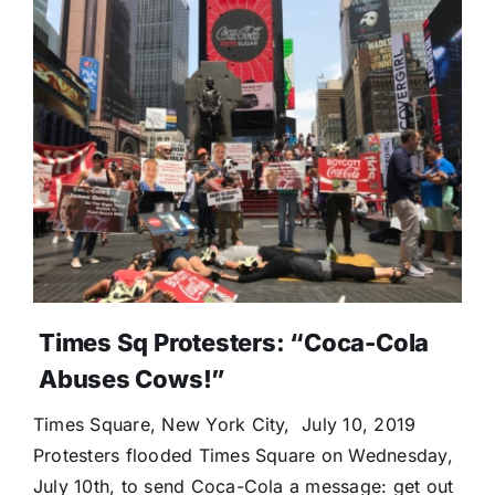
Times Sq Protesters: “Coca-Cola
Abuses Cows!”
Times Square, New York City, July 10, 2019
Protesters flooded Times Square on Wednesday,
July 10th, to send Coca-Cola a message: get out