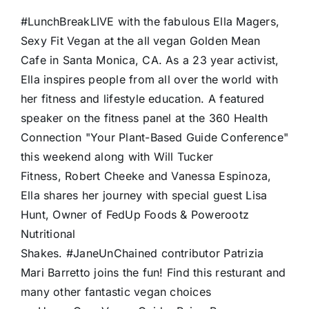
#LunchBreakLIVE with the fabulous Ella Magers,
Sexy Fit Vegan at the all vegan Golden Mean
Cafe in Santa Monica, CA. As a 23 year activist,
Ella inspires people from all over the world with
her fitness and lifestyle education. A featured
speaker on the fitness panel at the 360 Health
Connection "Your Plant-Based Guide Conference"
this weekend along with Will Tucker
Fitness, Robert Cheeke and Vanessa Espinoza,
Ella shares her journey with special guest Lisa
Hunt, Owner of FedUp Foods & Powerootz
Nutritional
Shakes. #JaneUnChained contributor Patrizia
Mari Barretto joins the fun! Find this resturant and
many other fantastic vegan choices