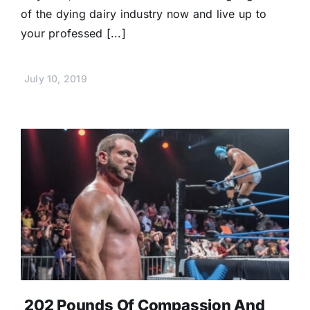
of the dying dairy industry now and live up to
your professed [...]
July 10, 2019
202 Pounds Of Compassion And