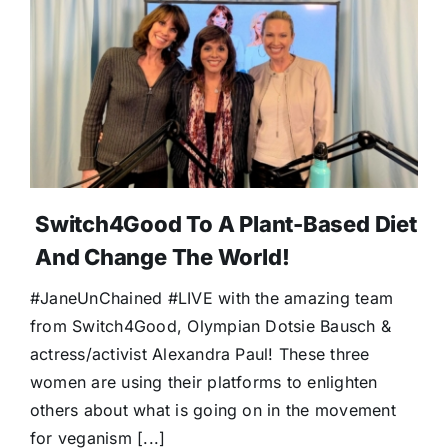
Switch4Good To A Plant-Based Diet
And Change The World!
#JaneUnChained #LIVE with the amazing team
from Switch4Good, Olympian Dotsie Bausch &
actress/activist Alexandra Paul! These three
women are using their platforms to enlighten
others about what is going on in the movement
for veganism [...]