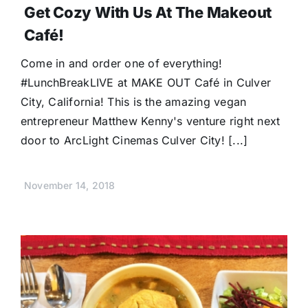
Get Cozy With Us At The Makeout
Café!
Come in and order one of everything!
#LunchBreakLIVE at MAKE OUT Café in Culver
City, California! This is the amazing vegan
entrepreneur Matthew Kenny's venture right next
door to ArcLight Cinemas Culver City! [...]
November 14, 2018