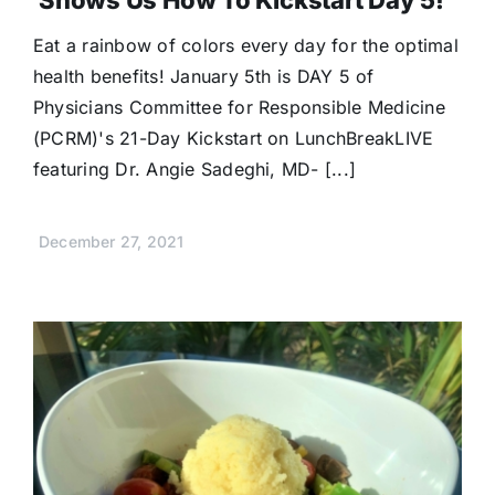
Shows Us How To Kickstart Day 5!
Eat a rainbow of colors every day for the optimal
health benefits! January 5th is DAY 5 of
Physicians Committee for Responsible Medicine
(PCRM)'s 21-Day Kickstart on LunchBreakLIVE
featuring Dr. Angie Sadeghi, MD- [...]
December 27, 2021