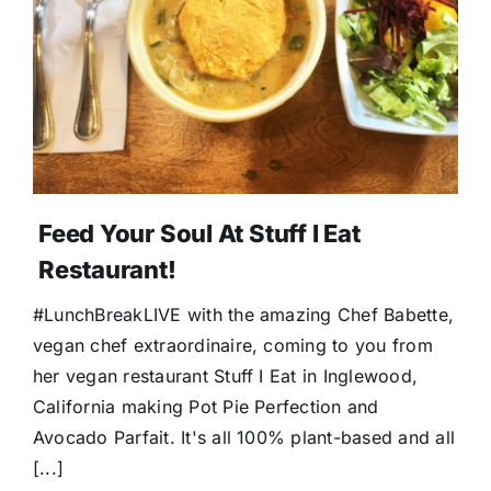
Feed Your Soul At Stuff I Eat
Restaurant!
#LunchBreakLIVE with the amazing Chef Babette,
vegan chef extraordinaire, coming to you from
her vegan restaurant Stuff I Eat in Inglewood,
California making Pot Pie Perfection and
Avocado Parfait. It's all 100% plant-based and all
[...]