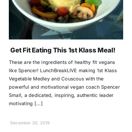
Get Fit Eating This 1st Klass Meal!
These are the ingredients of healthy fit vegans
like Spencer! LunchBreakLIVE making 1st Klass
Vegetable Medley and Couscous with the
powerful and motivational vegan coach Spencer
Small, a dedicated, inspiring, authentic leader
motivating [...]
December 30, 2019