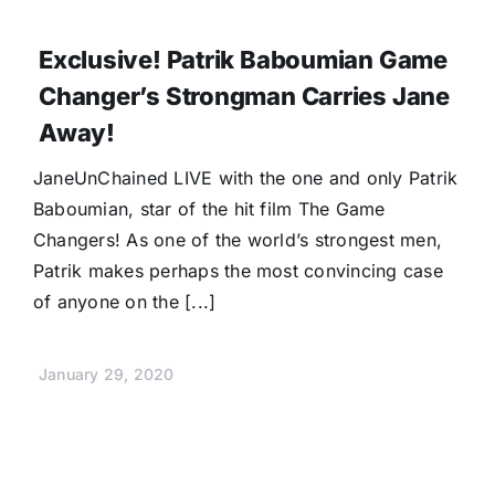
Exclusive! Patrik Baboumian Game
Changer’s Strongman Carries Jane
Away!
JaneUnChained LIVE with the one and only Patrik
Baboumian, star of the hit film The Game
Changers! As one of the world’s strongest men,
Patrik makes perhaps the most convincing case
of anyone on the [...]
January 29, 2020