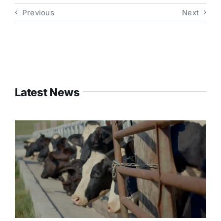
Previous
Next
Latest News