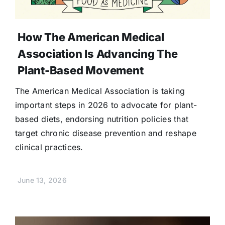
How The American Medical
Association Is Advancing The
Plant-Based Movement
The American Medical Association is taking
important steps in 2026 to advocate for plant-
based diets, endorsing nutrition policies that
target chronic disease prevention and reshape
clinical practices.
June 13, 2026