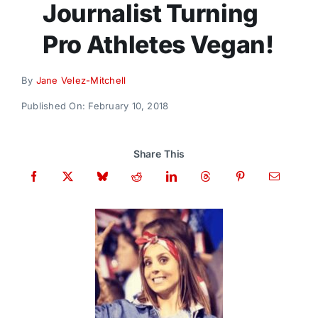
Journalist Turning
Donate
Pro Athletes Vegan!
By
Jane Velez-Mitchell
Published On: February 10, 2018
Share This