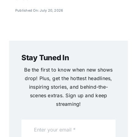
Published On: July 20, 2026
Stay Tuned In
Be the first to know when new shows
drop! Plus, get the hottest headlines,
inspiring stories, and behind-the-
scenes extras. Sign up and keep
streaming!