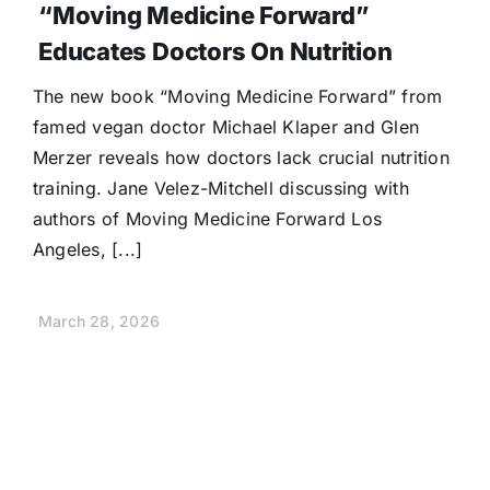
“Moving Medicine Forward”
Educates Doctors On Nutrition
The new book “Moving Medicine Forward” from
famed vegan doctor Michael Klaper and Glen
Merzer reveals how doctors lack crucial nutrition
training. Jane Velez-Mitchell discussing with
authors of Moving Medicine Forward Los
Angeles, [...]
March 28, 2026