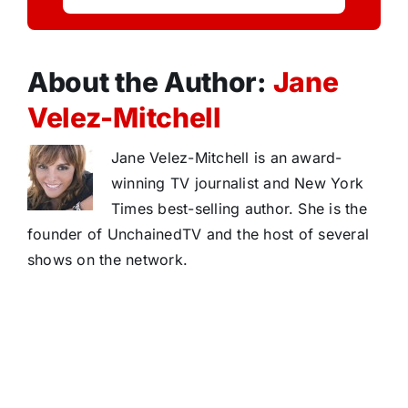
About the Author:
Jane
Velez-Mitchell
Jane Velez-Mitchell is an award-
winning TV journalist and New York
Times best-selling author. She is the
founder of UnchainedTV and the host of several
shows on the network.