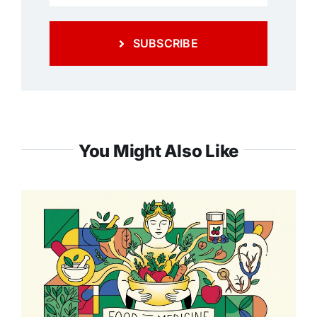
SUBSCRIBE
You Might Also Like