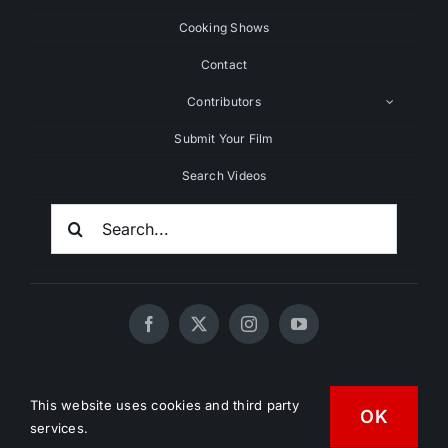
Cooking Shows
Contact
Contributors
Submit Your Film
Search Videos
Search
For:
© 2020 - 2026 UNCHAINEDTV • All Rights Reserved •
This website uses cookies and third party
HD Vegan Marketing
OK
services.