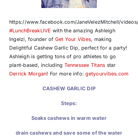
https://www.facebook.com/JaneVelezMitchell/video
#
LunchBreakLIVE
with the amazing Ashleigh
Ingelzi, founder of
Get Your Vibes
, making
Delightful Cashew Garlic Dip, perfect for a party!
Ashleigh is getting tons of pro athletes to go
plant-based, including
Tennessee Titans
star
Derrick Morgan
! For more info:
getyourvibes.com
CASHEW GARLIC DIP
Steps:
Soaks cashews in warm water
drain cashews and save some of the water