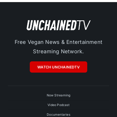
Free Vegan News & Entertainment
Streaming Network.
WATCH UNCHAINEDTV
Now Streaming
Video Podcast
Documentaries