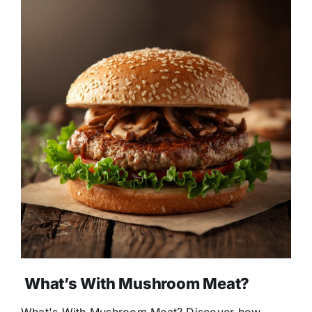
What’s With Mushroom Meat?
What's With Mushroom Meat? Discover how