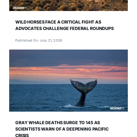
WILD HORSES FACE A CRITICAL FIGHT AS
ADVOCATES CHALLENGE FEDERAL ROUNDUPS
Published On: July 21, 2026
GRAY WHALE DEATHS SURGE TO 145 AS
SCIENTISTS WARN OF A DEEPENING PACIFIC
CRISIS