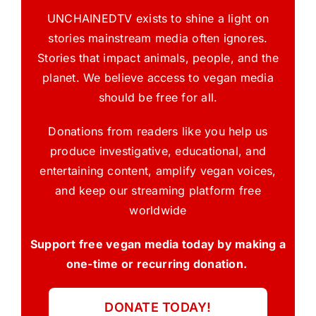
UNCHAINEDTV exists to shine a light on
stories mainstream media often ignores.
Stories that impact animals, people, and the
planet. We believe access to vegan media
should be free for all.
Donations from readers like you help us
produce investigative, educational, and
entertaining content, amplify vegan voices,
and keep our streaming platform free
worldwide
Support free vegan media today by making a
one-time or recurring donation.
DONATE TODAY!