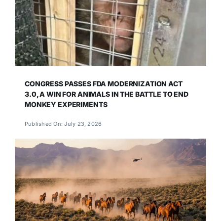
CONGRESS PASSES FDA MODERNIZATION ACT
3.0, A WIN FOR ANIMALS IN THE BATTLE TO END
MONKEY EXPERIMENTS
Published On: July 23, 2026