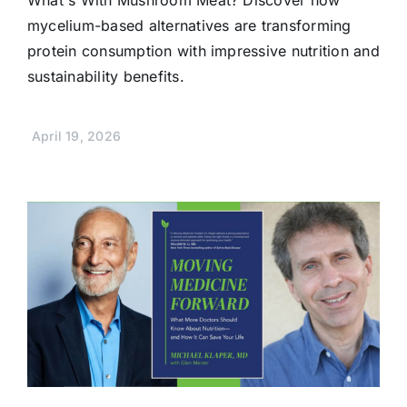
mycelium-based alternatives are transforming
protein consumption with impressive nutrition and
sustainability benefits.
April 19, 2026