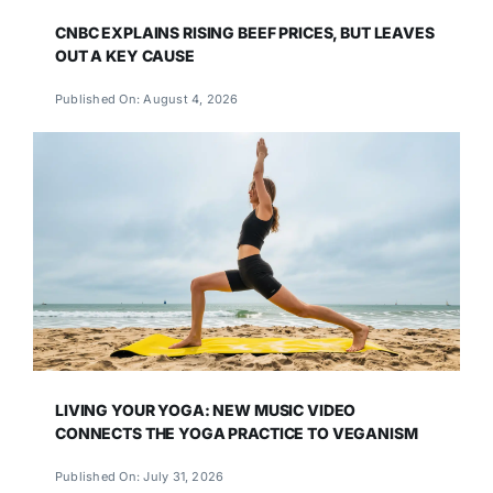
CNBC EXPLAINS RISING BEEF PRICES, BUT LEAVES
OUT A KEY CAUSE
Published On: August 4, 2026
LIVING YOUR YOGA: NEW MUSIC VIDEO
CONNECTS THE YOGA PRACTICE TO VEGANISM
Published On: July 31, 2026