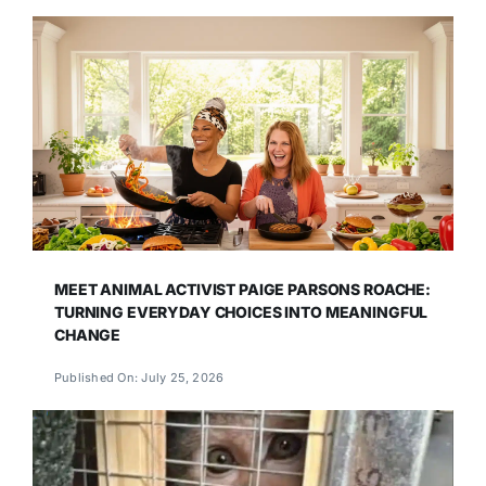
MEET ANIMAL ACTIVIST PAIGE PARSONS ROACHE:
TURNING EVERYDAY CHOICES INTO MEANINGFUL
CHANGE
Published On: July 25, 2026