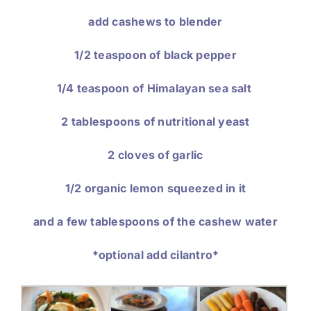
add cashews to blender
1/2 teaspoon of black pepper
1/4 teaspoon of Himalayan sea salt
2 tablespoons of nutritional yeast
2 cloves of garlic
1/2 organic lemon squeezed in it
and a few tablespoons of the cashew water
*optional add cilantro*