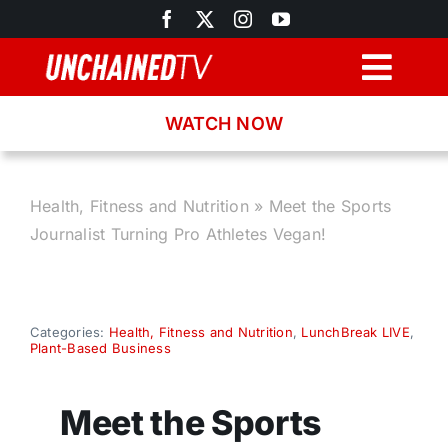
Skip
to
content
Togg
Navig
WATCH NOW
Browse
Search
Health, Fitness and Nutrition
»
Meet the Sports
Journalist Turning Pro Athletes Vegan!
Latest News
Recipes
Categories:
Health, Fitness and Nutrition
,
LunchBreak LIVE
,
Plant-Based Business
About
Meet the Sports