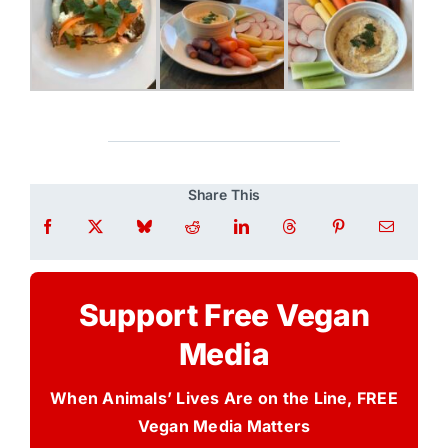
Share This
Support Free Vegan
Media
When Animals’ Lives Are on the Line, FREE
Vegan Media Matters