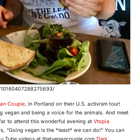
os/10160407288275693/
gan Couple
, in Portland on their U.S. activism tour!
ng vegan and being a voice for the animals. And meet
ar to attend this wonderful evening at
Vtopia
s, “Going vegan is the *least* we can do!” You can
You Tube videos at thatvegancouple.com
Dani