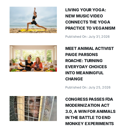
LIVING YOUR YOGA:
NEW MUSIC VIDEO
CONNECTS THE YOGA
PRACTICE TO VEGANISM
Published On: July 31, 2026
MEET ANIMAL ACTIVIST
PAIGE PARSONS
ROACHE: TURNING
EVERYDAY CHOICES
INTO MEANINGFUL
CHANGE
Published On: July 25, 2026
CONGRESS PASSES FDA
MODERNIZATION ACT
3.0, A WIN FOR ANIMALS
IN THE BATTLE TO END
MONKEY EXPERIMENTS