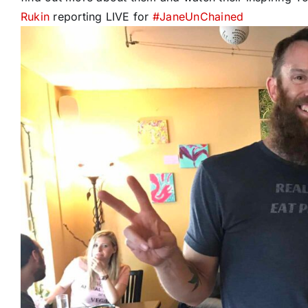
Rukin
reporting LIVE for
#
JaneUnChained