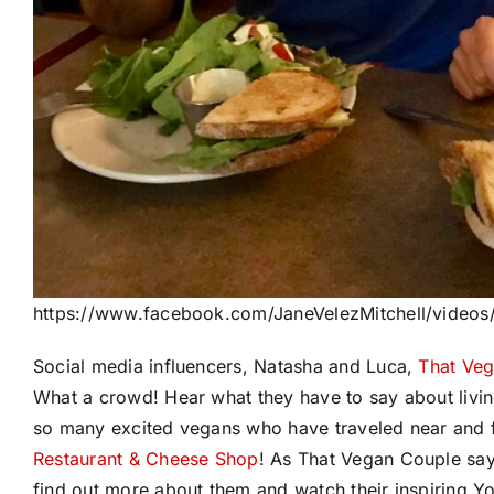
https://www.facebook.com/JaneVelezMitchell/vide
Social media influencers, Natasha and Luca,
That Ve
What a crowd! Hear what they have to say about livi
so many excited vegans who have traveled near and f
Restaurant & Cheese Shop
! As That Vegan Couple say
find out more about them and watch their inspiring 