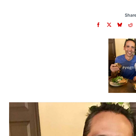
Share