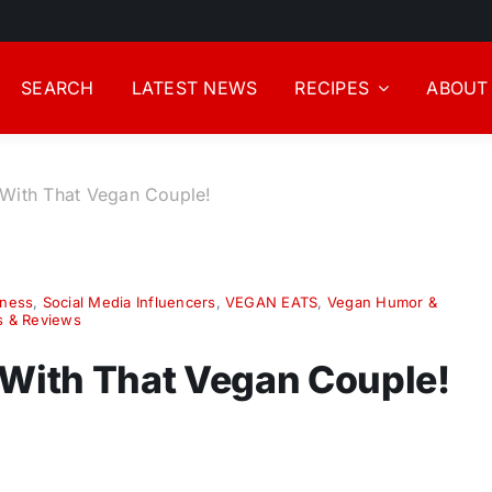
SEARCH
LATEST NEWS
RECIPES
ABOUT
 With That Vegan Couple!
iness
,
Social Media Influencers
,
VEGAN EATS
,
Vegan Humor &
s & Reviews
 With That Vegan Couple!