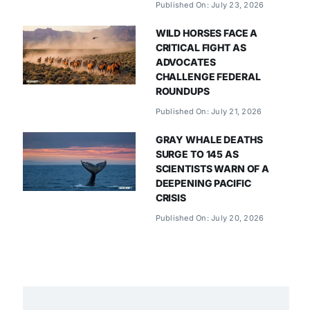
Published On: July 23, 2026
WILD HORSES FACE A
CRITICAL FIGHT AS
ADVOCATES
CHALLENGE FEDERAL
ROUNDUPS
Published On: July 21, 2026
GRAY WHALE DEATHS
SURGE TO 145 AS
SCIENTISTS WARN OF A
DEEPENING PACIFIC
CRISIS
Published On: July 20, 2026