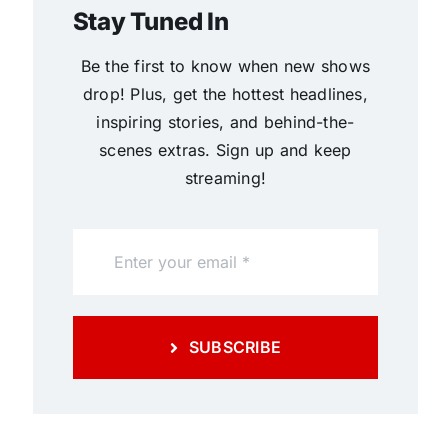
Stay Tuned In
Be the first to know when new shows
drop! Plus, get the hottest headlines,
inspiring stories, and behind-the-
scenes extras. Sign up and keep
streaming!
SUBSCRIBE