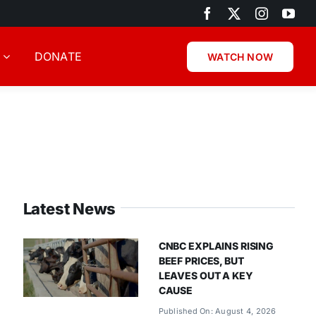
DONATE
WATCH NOW
Latest News
CNBC EXPLAINS RISING
BEEF PRICES, BUT
LEAVES OUT A KEY
CAUSE
Published On: August 4, 2026