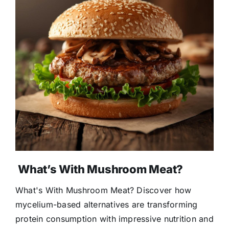
What’s With Mushroom Meat?
What's With Mushroom Meat? Discover how
mycelium-based alternatives are transforming
protein consumption with impressive nutrition and