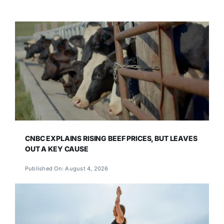
CNBC EXPLAINS RISING BEEF PRICES, BUT LEAVES
OUT A KEY CAUSE
Published On: August 4, 2026