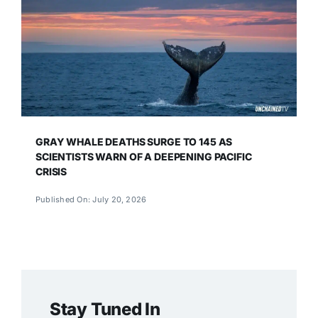
GRAY WHALE DEATHS SURGE TO 145 AS
SCIENTISTS WARN OF A DEEPENING PACIFIC
CRISIS
Published On: July 20, 2026
Stay Tuned In