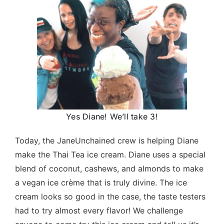
Yes Diane! We’ll take 3!
Today, the JaneUnchained crew is helping Diane
make the Thai Tea ice cream. Diane uses a special
blend of coconut, cashews, and almonds to make
a vegan ice crème that is truly divine. The ice
cream looks so good in the case, the taste testers
had to try almost every flavor! We challenge