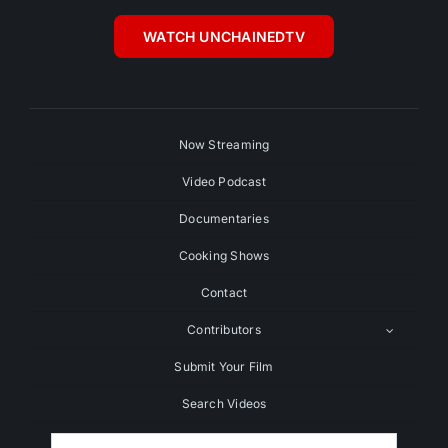
WATCH UNCHAINEDTV
Now Streaming
Video Podcast
Documentaries
Cooking Shows
Contact
Contributors
Submit Your Film
Search Videos
Search