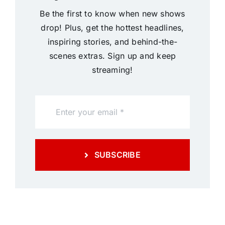
Be the first to know when new shows
drop! Plus, get the hottest headlines,
inspiring stories, and behind-the-
scenes extras. Sign up and keep
streaming!
SUBSCRIBE