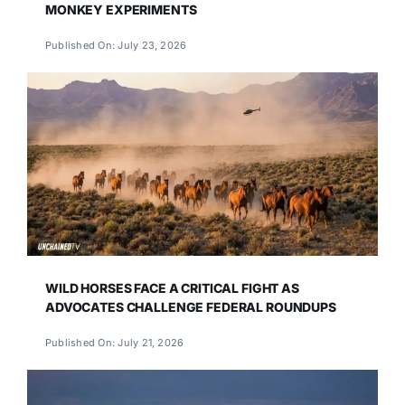
MONKEY EXPERIMENTS
Published On: July 23, 2026
WILD HORSES FACE A CRITICAL FIGHT AS
ADVOCATES CHALLENGE FEDERAL ROUNDUPS
Published On: July 21, 2026