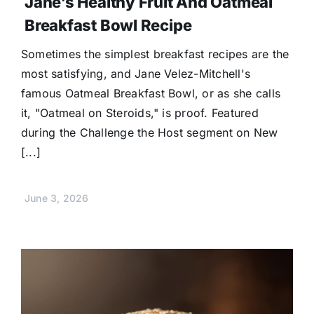
Jane’s Healthy Fruit And Oatmeal
Breakfast Bowl Recipe
Sometimes the simplest breakfast recipes are the
most satisfying, and Jane Velez-Mitchell's
famous Oatmeal Breakfast Bowl, or as she calls
it, "Oatmeal on Steroids," is proof. Featured
during the Challenge the Host segment on New
[...]
June 3, 2026