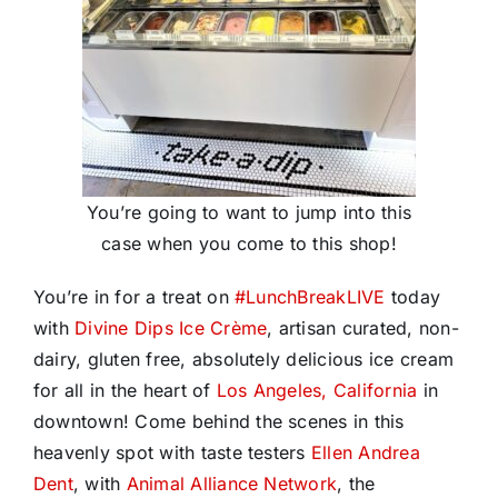
You’re going to want to jump into this
case when you come to this shop!
You’re in for a treat on
#
LunchBreakLIVE
today
with
Divine Dips Ice Crème
, artisan curated, non-
dairy, gluten free, absolutely delicious ice cream
for all in the heart of
Los Angeles, California
in
downtown! Come behind the scenes in this
heavenly spot with taste testers
Ellen Andrea
Dent
, with
Animal Alliance Network
, the