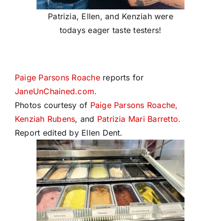
Patrizia, Ellen, and Kenziah were
todays eager taste testers!
Paige Parsons Roache
reports for
JaneUnChained.com.
Photos courtesy of
Paige Parsons Roache,
Kenziah Rubens
, and
Patrizia Mari Barretto.
Report edited by Ellen Dent.