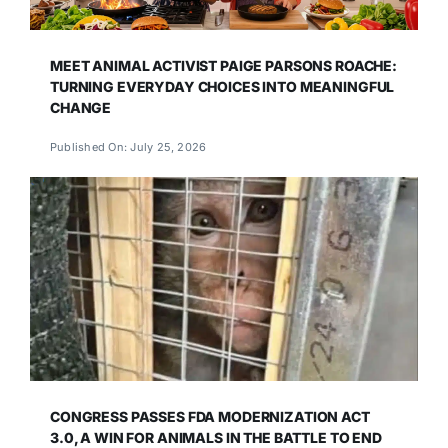
MEET ANIMAL ACTIVIST PAIGE PARSONS ROACHE:
TURNING EVERYDAY CHOICES INTO MEANINGFUL
CHANGE
Published On: July 25, 2026
CONGRESS PASSES FDA MODERNIZATION ACT
3.0, A WIN FOR ANIMALS IN THE BATTLE TO END