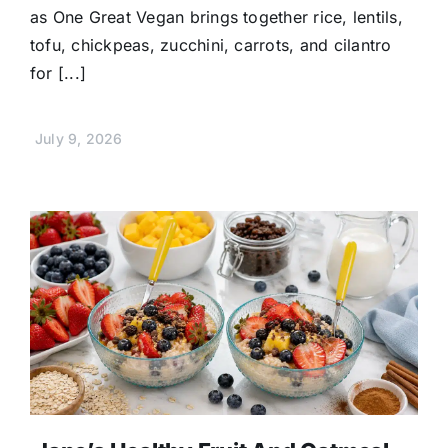
as One Great Vegan brings together rice, lentils,
tofu, chickpeas, zucchini, carrots, and cilantro
for [...]
July 9, 2026