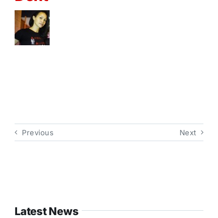
Previous
Next
Latest News