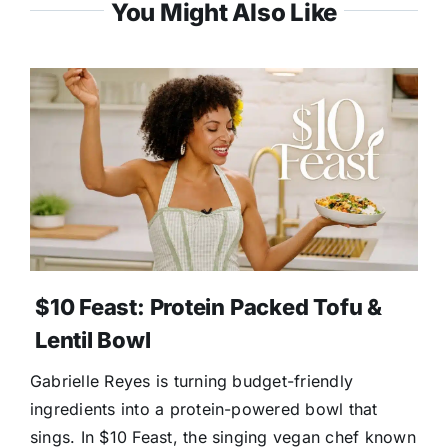
You Might Also Like
$10 Feast: Protein Packed Tofu &
Lentil Bowl
Gabrielle Reyes is turning budget-friendly
ingredients into a protein-powered bowl that
sings. In $10 Feast, the singing vegan chef known