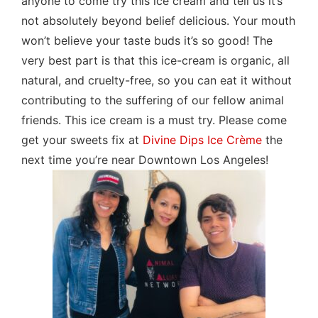
anyone to come try this ice cream and tell us it’s
not absolutely beyond belief delicious. Your mouth
won’t believe your taste buds it’s so good! The
very best part is that this ice-cream is organic, all
natural, and cruelty-free, so you can eat it without
contributing to the suffering of our fellow animal
friends. This ice cream is a must try. Please come
get your sweets fix at
Divine Dips Ice Crème
the
next time you’re near Downtown Los Angeles!