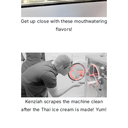
Get up close with these mouthwatering
flavors!
Kenziah scrapes the machine clean
after the Thai ice cream is made! Yum!