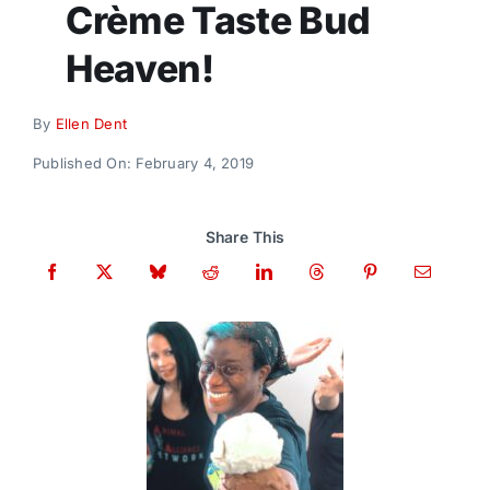
Crème Taste Bud
Donate
Heaven!
By
Ellen Dent
Published On: February 4, 2019
Share This