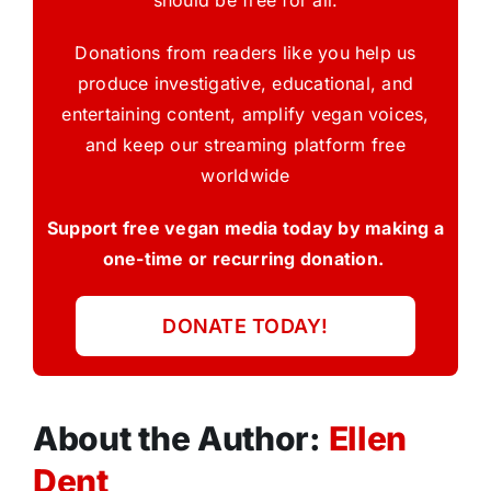
should be free for all.
Donations from readers like you help us
produce investigative, educational, and
entertaining content, amplify vegan voices,
and keep our streaming platform free
worldwide
Support free vegan media today by making a
one-time or recurring donation.
DONATE TODAY!
About the Author:
Ellen
Dent