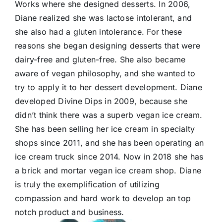
Works where she designed desserts. In 2006,
Diane realized she was lactose intolerant, and
she also had a gluten intolerance. For these
reasons she began designing desserts that were
dairy-free and gluten-free. She also became
aware of vegan philosophy, and she wanted to
try to apply it to her dessert development. Diane
developed Divine Dips in 2009, because she
didn’t think there was a superb vegan ice cream.
She has been selling her ice cream in specialty
shops since 2011, and she has been operating an
ice cream truck since 2014. Now in 2018 she has
a brick and mortar vegan ice cream shop. Diane
is truly the exemplification of utilizing
compassion and hard work to develop an top
notch product and business.