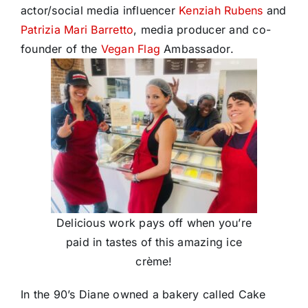
actor/social media influencer
Kenziah Rubens
and
Patrizia Mari Barretto
, media producer and co-
founder of the
Vegan Flag
Ambassador.
Delicious work pays off when you’re
paid in tastes of this amazing ice
crème!
In the 90’s Diane owned a bakery called Cake