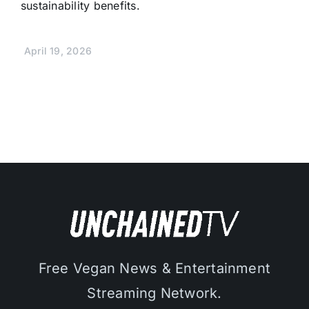
sustainability benefits.
April 19, 2026
Free Vegan News & Entertainment
Streaming Network.