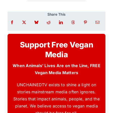
Share This
Support Free Vegan
Media
When Animals’ Lives Are on the Line, FREE
Vegan Media Matters
UNCHAINEDTV exists to shine a light on
stories mainstream media often ignores.
Stories that impact animals, people, and the
planet. We believe access to vegan media