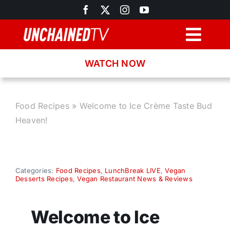
Skip
to
content
Togg
Navig
WATCH NOW
Browse
Search
Food Recipes
»
Welcome to Ice Crème Taste Bud
Heaven!
Latest News
Recipes
Categories:
Food Recipes
,
LunchBreak LIVE
,
Vegan
Desserts Recipes
,
Vegan Restaurant News & Reviews
About
Welcome to Ice