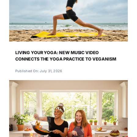
LIVING YOUR YOGA: NEW MUSIC VIDEO
CONNECTS THE YOGA PRACTICE TO VEGANISM
Published On: July 31, 2026