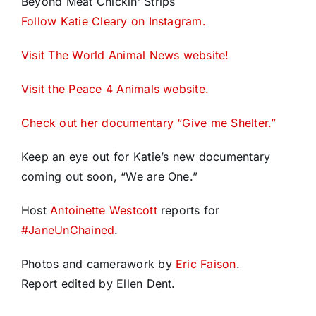
Beyond Meat Chickin’ Strips
Follow Katie Cleary on Instagram.
Visit The World Animal News website!
Visit the Peace 4 Animals website.
Check out her documentary “Give me Shelter.”
Keep an eye out for Katie’s new documentary
coming out soon, “We are One.”
Host
Antoinette Westcott
reports for
#
JaneUnChained
.
Photos and camerawork by
Eric Faison
.
Report edited by Ellen Dent.