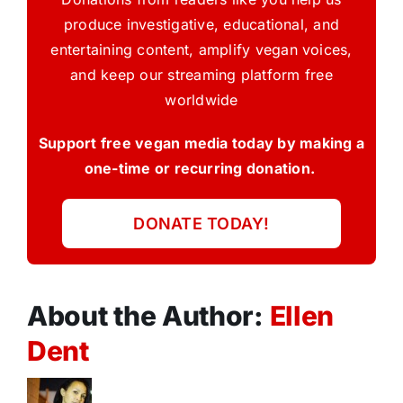
produce investigative, educational, and
entertaining content, amplify vegan voices,
and keep our streaming platform free
worldwide
Support free vegan media today by making a
one-time or recurring donation.
DONATE TODAY!
About the Author:
Ellen
Dent