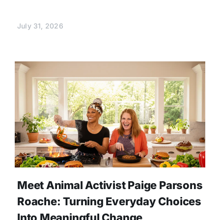
July 31, 2026
Meet Animal Activist Paige Parsons
Roache: Turning Everyday Choices
Into Meaningful Change