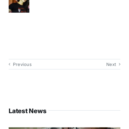
Previous
Next
Latest News