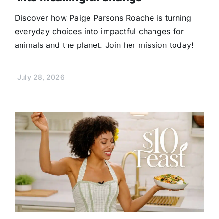
Discover how Paige Parsons Roache is turning
everyday choices into impactful changes for
animals and the planet. Join her mission today!
July 28, 2026