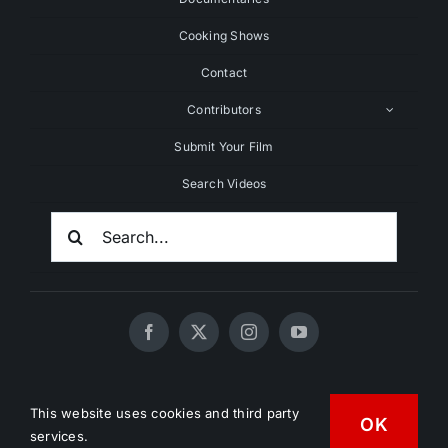
Cooking Shows
Contact
Contributors
Submit Your Film
Search Videos
Search
For:
© 2020 - 2026 UNCHAINEDTV • All Rights Reserved •
This website uses cookies and third party
HD Vegan Marketing
OK
services.