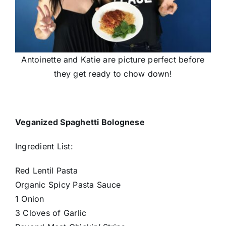
Antoinette and Katie are picture perfect before
they get ready to chow down!
Veganized Spaghetti Bolognese
Ingredient List:
Red Lentil Pasta
Organic Spicy Pasta Sauce
1 Onion
3 Cloves of Garlic