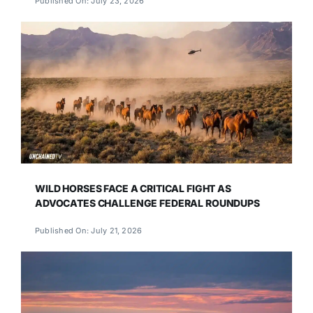
Published On: July 23, 2026
WILD HORSES FACE A CRITICAL FIGHT AS
ADVOCATES CHALLENGE FEDERAL ROUNDUPS
Published On: July 21, 2026