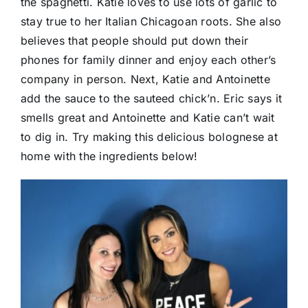
the spaghetti. Katie loves to use lots of garlic to
stay true to her Italian Chicagoan roots. She also
believes that people should put down their
phones for family dinner and enjoy each other’s
company in person. Next, Katie and Antoinette
add the sauce to the sauteed chick’n. Eric says it
smells great and Antoinette and Katie can’t wait
to dig in. Try making this delicious bolognese at
home with the ingredients below!