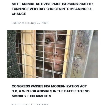
MEET ANIMAL ACTIVIST PAIGE PARSONS ROACHE:
TURNING EVERYDAY CHOICES INTO MEANINGFUL
CHANGE
Published On: July 25, 2026
CONGRESS PASSES FDA MODERNIZATION ACT
3.0, A WIN FOR ANIMALS IN THE BATTLE TO END
MONKEY EXPERIMENTS