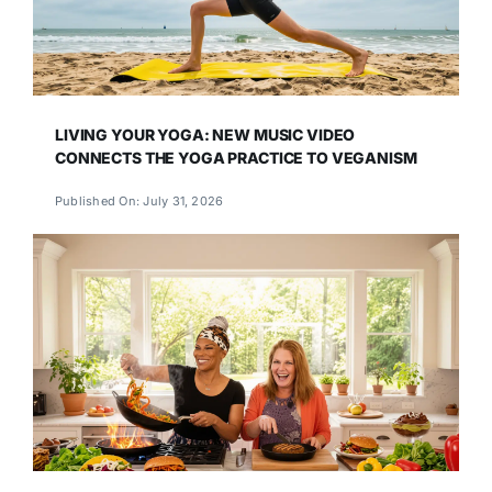
LIVING YOUR YOGA: NEW MUSIC VIDEO
CONNECTS THE YOGA PRACTICE TO VEGANISM
Published On: July 31, 2026