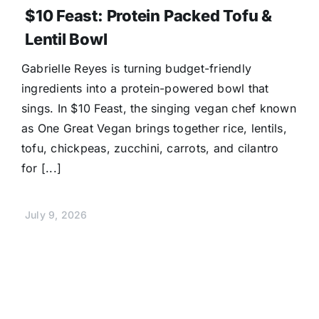
$10 Feast: Protein Packed Tofu &
Lentil Bowl
Gabrielle Reyes is turning budget-friendly
ingredients into a protein-powered bowl that
sings. In $10 Feast, the singing vegan chef known
as One Great Vegan brings together rice, lentils,
tofu, chickpeas, zucchini, carrots, and cilantro
for [...]
July 9, 2026