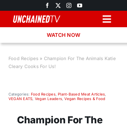
Skip
to
content
Togg
Navig
WATCH NOW
Browse
Search
Food Recipes
»
Champion For The Animals Katie
Cleary Cooks For Us!
Latest News
Recipes
Categories:
Food Recipes
,
Plant-Based Meat Articles
,
VEGAN EATS
,
Vegan Leaders
,
Vegan Recipes & Food
About
Champion For The