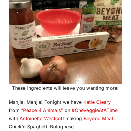
These ingredients will leave you wanting more!
Manjia! Manjia! Tonight we have
Katie Cleary
from
“Peace 4 Animals”
on
#
OneVeggieAtATime
with
Antoinette Westcott
making
Beyond Meat
Chick’n Spaghetti Bolognese.