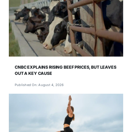
CNBC EXPLAINS RISING BEEF PRICES, BUT LEAVES
OUT A KEY CAUSE
Published On: August 4, 2026