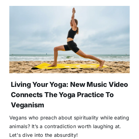
Living Your Yoga: New Music Video
Connects The Yoga Practice To
Veganism
Vegans who preach about spirituality while eating
animals? It’s a contradiction worth laughing at.
Let's dive into the absurdity!