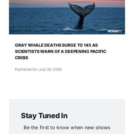
GRAY WHALE DEATHS SURGE TO 145 AS
SCIENTISTS WARN OF A DEEPENING PACIFIC
CRISIS
Published On: July 20, 2026
Stay Tuned In
Be the first to know when new shows