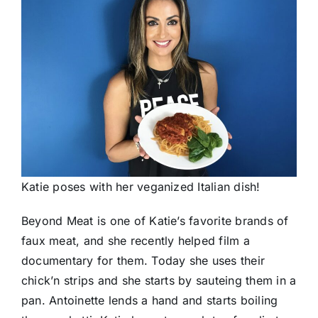
Katie poses with her veganized Italian dish!
Beyond Meat is one of Katie’s favorite brands of
faux meat, and she recently helped film a
documentary for them. Today she uses their
chick’n strips and she starts by sauteing them in a
pan. Antoinette lends a hand and starts boiling