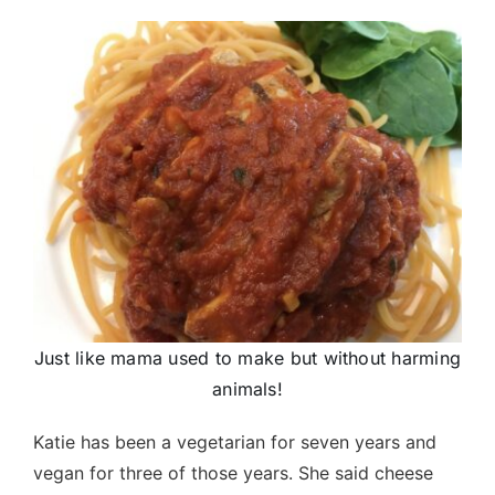
Just like mama used to make but without harming
animals!
Katie has been a vegetarian for seven years and
vegan for three of those years. She said cheese