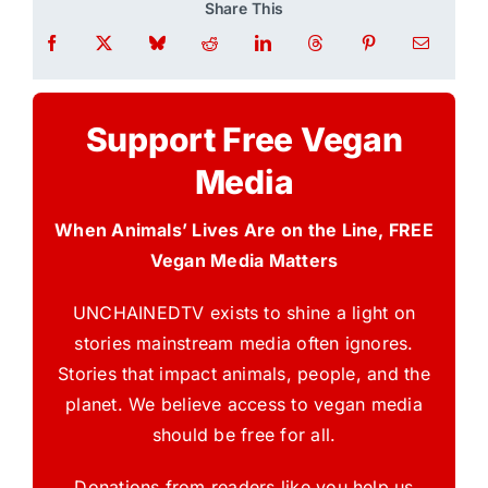
Share This
Support Free Vegan
Media
When Animals’ Lives Are on the Line, FREE
Vegan Media Matters
UNCHAINEDTV exists to shine a light on
stories mainstream media often ignores.
Stories that impact animals, people, and the
planet. We believe access to vegan media
should be free for all.
Donations from readers like you help us