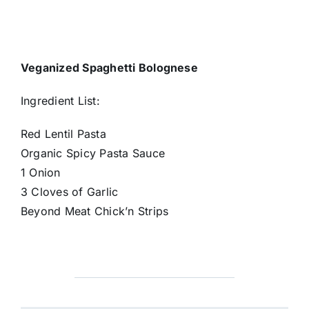
Veganized Spaghetti Bolognese
Ingredient List:
Red Lentil Pasta
Organic Spicy Pasta Sauce
1 Onion
3 Cloves of Garlic
Beyond Meat Chick’n Strips