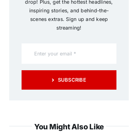
drop! Plus, get the hottest headlines,
inspiring stories, and behind-the-
scenes extras. Sign up and keep
streaming!
SUBSCRIBE
You Might Also Like