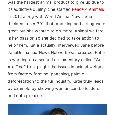
was the hardest animal product to give up due to
its addictive quality. She started
Peace 4 Animals
in 2012 along with World Animal News. She
decided in her 30’s that modeling and acting were
great but she wanted to do more. Animal welfare
is her passion so she decided to take action to
help them. Katie actually interviewed Jane before
JaneUnchained News Network was created! Katie
is working on a second documentary called “We
Are One,” to highlight the issues in animal welfare
from factory farming, poaching, palm oil
deforestation to the fur industry. Katie truly leads
by example by showing women can be leaders
and entrepreneurs.