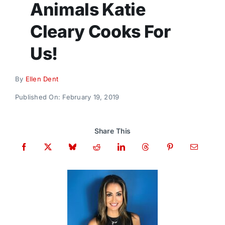
Animals Katie
Donate
Cleary Cooks For
Us!
By
Ellen Dent
Published On: February 19, 2019
Share This