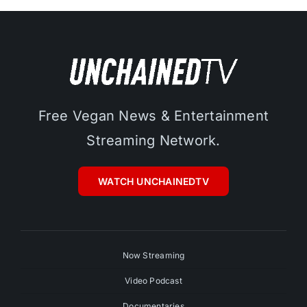
Free Vegan News & Entertainment
Streaming Network.
WATCH UNCHAINEDTV
Now Streaming
Video Podcast
Documentaries