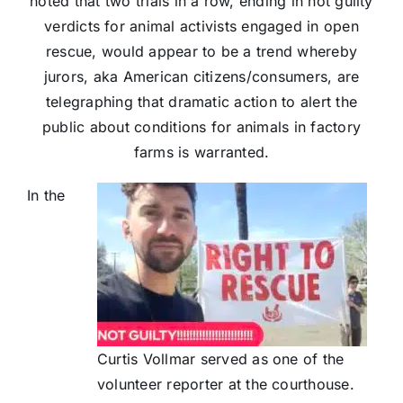
noted that two trials in a row, ending in not guilty
verdicts for animal activists engaged in open
rescue, would appear to be a trend whereby
jurors, aka American citizens/consumers, are
telegraphing that dramatic action to alert the
public about conditions for animals in factory
farms is warranted.
In the
Curtis Vollmar served as one of the
volunteer reporter at the courthouse.