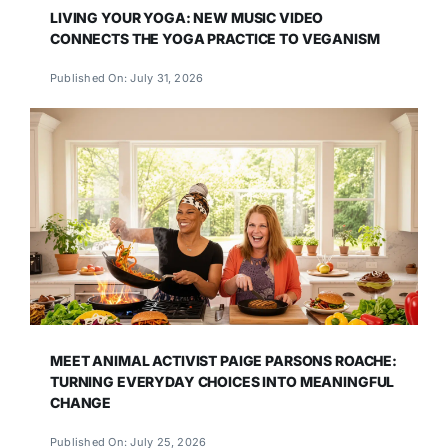
LIVING YOUR YOGA: NEW MUSIC VIDEO
CONNECTS THE YOGA PRACTICE TO VEGANISM
Published On: July 31, 2026
MEET ANIMAL ACTIVIST PAIGE PARSONS ROACHE:
TURNING EVERYDAY CHOICES INTO MEANINGFUL
CHANGE
Published On: July 25, 2026