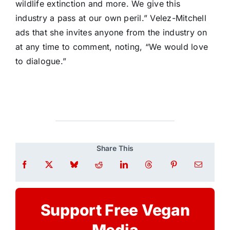
wildlife extinction and more. We give this
industry a pass at our own peril.” Velez-Mitchell
ads that she invites anyone from the industry on
at any time to comment, noting, “We would love
to dialogue.”
Share This
Support Free Vegan
Media