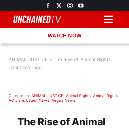
Skip
to
content
Togg
Navig
WATCH NOW
Browse
Search
ANIMAL JUSTICE
»
The Rise of Animal Rights
Trial Coverage
Latest News
Recipes
Categories:
ANIMAL JUSTICE
,
Animal Rights
,
Animal Rights
Activism
,
Latest News
,
Vegan News
About
The Rise of Animal