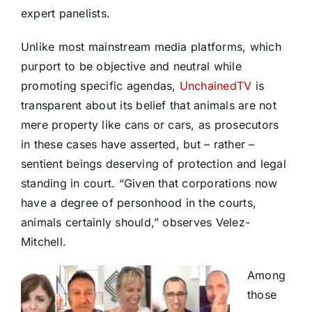
expert panelists.
Unlike most mainstream media platforms, which
purport to be objective and neutral while
promoting specific agendas,
UnchainedTV
is
transparent about its belief that animals are not
mere property like cans or cars, as prosecutors
in these cases have asserted, but – rather –
sentient beings deserving of protection and legal
standing in court. “Given that corporations now
have a degree of personhood in the courts,
animals certainly should,” observes Velez-
Mitchell.
Among
those