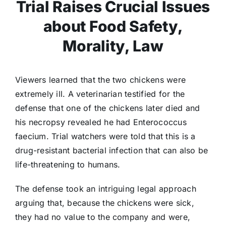
Trial Raises Crucial Issues
about Food Safety,
Morality, Law
Viewers learned that the two chickens were
extremely ill. A veterinarian testified for the
defense that one of the chickens later died and
his necropsy revealed he had Enterococcus
faecium. Trial watchers were told that this is a
drug-resistant bacterial infection that can also be
life-threatening to humans.
The defense took an intriguing legal approach
arguing that, because the chickens were sick,
they had no value to the company and were,