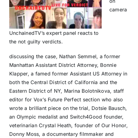
on
camera
UnchainedTV’s expert panel reacts to
the not guilty verdicts.
discussing the case, Nathan Semmel, a former
Manhattan Assistant District Attorney, Bonnie
Klapper, a famed former Assistant US Attorney in
both the Central District of California and the
Eastern District of NY, Marina Bolotnikova, staff
editor for Vox’s Future Perfect section who also
wrote a brilliant piece on the trial, Dotsie Bausch,
an Olympic medalist and Switch4Good founder,
veterinarian Crystal Heath, founder of Our Honor,
Donny Moss, a documentary filmmaker and