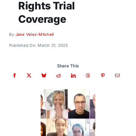
Rights Trial
Donate
Coverage
By
Jane Velez-Mitchell
Published On: March 31, 2023
Share This