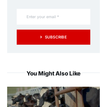
SUBSCRIBE
You Might Also Like