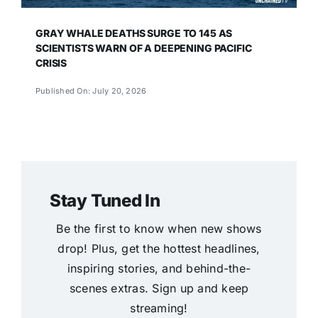
GRAY WHALE DEATHS SURGE TO 145 AS
SCIENTISTS WARN OF A DEEPENING PACIFIC
CRISIS
Published On: July 20, 2026
Stay Tuned In
Be the first to know when new shows
drop! Plus, get the hottest headlines,
inspiring stories, and behind-the-
scenes extras. Sign up and keep
streaming!