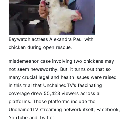
Baywatch actress Alexandra Paul with
chicken during open rescue.
misdemeanor case involving two chickens may
not seem newsworthy. But, it turns out that so
many crucial legal and health issues were raised
in this trial that UnchainedTV’s fascinating
coverage drew 55,423 viewers across all
platforms. Those platforms include the
UnchainedTV streaming network itself, Facebook,
YouTube and Twitter.