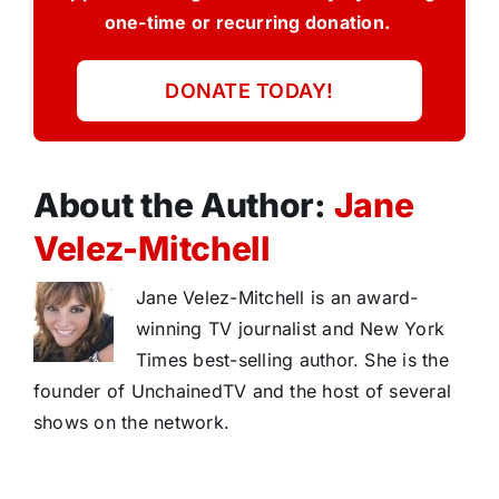
one-time or recurring donation.
DONATE TODAY!
About the Author:
Jane
Velez-Mitchell
Jane Velez-Mitchell is an award-
winning TV journalist and New York
Times best-selling author. She is the
founder of UnchainedTV and the host of several
shows on the network.