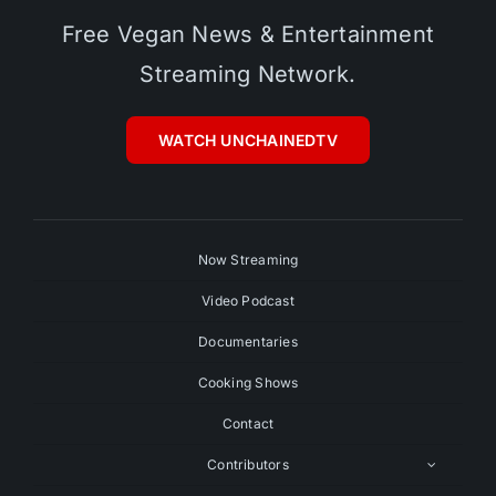
Free Vegan News & Entertainment
Streaming Network.
WATCH UNCHAINEDTV
Now Streaming
Video Podcast
Documentaries
Cooking Shows
Contact
Contributors