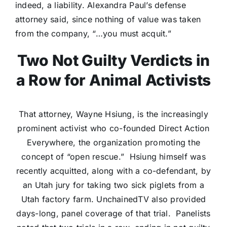
indeed, a liability. Alexandra Paul’s defense
attorney said, since nothing of value was taken
from the company, “…you must acquit.”
Two Not Guilty Verdicts in
a Row for Animal Activists
That attorney, Wayne Hsiung, is the increasingly
prominent activist who co-founded Direct Action
Everywhere, the organization promoting the
concept of “open rescue.” Hsiung himself was
recently acquitted, along with a co-defendant, by
an Utah jury for taking two sick piglets from a
Utah factory farm. UnchainedTV also provided
days-long, panel coverage of that trial. Panelists