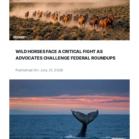
WILD HORSES FACE A CRITICAL FIGHT AS
ADVOCATES CHALLENGE FEDERAL ROUNDUPS
Published On: July 21, 2026