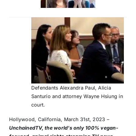
Defendants Alexandra Paul, Alicia
Santurio and attorney Wayne Hsiung in
court.
Hollywood, California, March 31st, 2023 –
UnchainedTV, the world’s only 100% vegan-