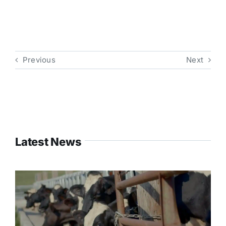
Previous
Next
Latest News