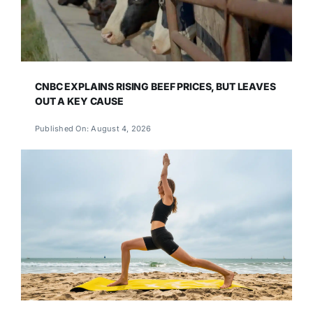
CNBC EXPLAINS RISING BEEF PRICES, BUT LEAVES
OUT A KEY CAUSE
Published On: August 4, 2026