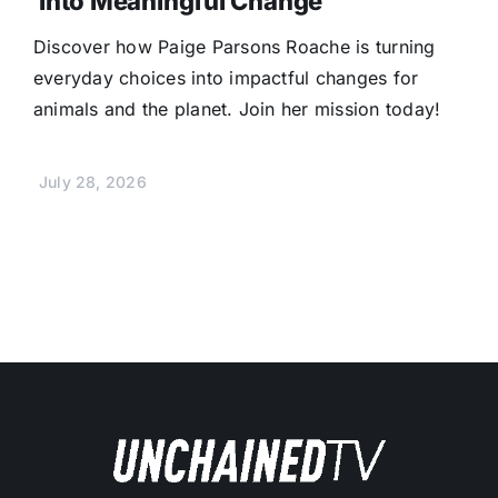
Into Meaningful Change
Discover how Paige Parsons Roache is turning
everyday choices into impactful changes for
animals and the planet. Join her mission today!
July 28, 2026