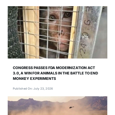
CONGRESS PASSES FDA MODERNIZATION ACT
3.0, A WIN FOR ANIMALS IN THE BATTLE TO END
MONKEY EXPERIMENTS
Published On: July 23, 2026