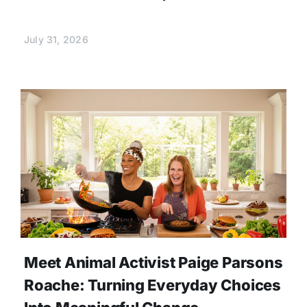
July 31, 2026
Meet Animal Activist Paige Parsons
Roache: Turning Everyday Choices