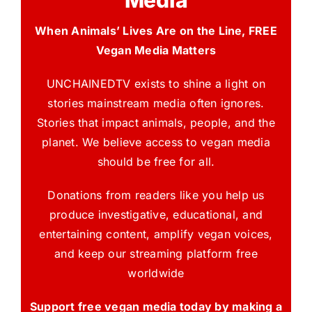
When Animals’ Lives Are on the Line, FREE
Vegan Media Matters
UNCHAINEDTV exists to shine a light on
stories mainstream media often ignores.
Stories that impact animals, people, and the
planet. We believe access to vegan media
should be free for all.
Donations from readers like you help us
produce investigative, educational, and
entertaining content, amplify vegan voices,
and keep our streaming platform free
worldwide
Support free vegan media today by making a