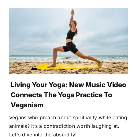
Living Your Yoga: New Music Video
Connects The Yoga Practice To
Veganism
Vegans who preach about spirituality while eating
animals? It’s a contradiction worth laughing at.
Let's dive into the absurdity!