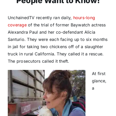
People Want to Know!
UnchainedTV recently ran daily,
hours-long
coverage
of the trial of former Baywatch actress
Alexandra Paul and her co-defendant Alicia
Santurio. They were each facing up to six months
in jail for taking two chickens off of a slaughter
truck in rural California. They called it a rescue.
The prosecutors called it theft.
At first
glance,
a