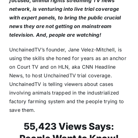
focused, animal rights streaming TV news
network, is venturing into live trial coverage
with expert panels, to bring the public crucial
news they are not getting on mainstream
television. And, people are watching!
UnchainedTV’s founder, Jane Velez-Mitchell, is
using the skills she honed for years as an anchor
on Court TV and on HLN, aka CNN Headline
News, to host UnchainedTV trial coverage.
UnchainedTV is telling viewers about cases
involving animals trapped in the industrialized
factory farming system and the people trying to
save them.
55,423 Views Says: