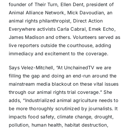
founder of Their Turn, Ellen Dent, president of
Animal Alliance Network, Mick Davoudian, an
animal rights philanthropist, Direct Action
Everywhere activists Carla Cabral, Emek Echo,
James Madison and others. Volunteers served as
live reporters outside the courthouse, adding
immediacy and excitement to the coverage.
Says Velez-Mitchell, “At UnchainedTV we are
filling the gap and doing an end-run around the
mainstream media blackout on these vital issues
through our animal rights trial coverage.” She
adds, “Industrialized animal agriculture needs to
be more thoroughly scrutinized by journalists. It
impacts food safety, climate change, drought,
pollution, human health, habitat destruction,