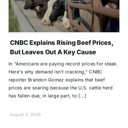
CNBC Explains Rising Beef Prices,
But Leaves Out A Key Cause
In "Americans are paying record prices for steak.
Here's why demand isn't cracking,” CNBC
reporter Brandon Gomez explains that beef
prices are soaring because the U.S. cattle herd
has fallen due, in large part, to [...]
August 4, 2026