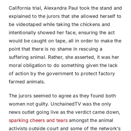
California trial, Alexandra Paul took the stand and
explained to the jurors that she allowed herself to
be videotaped while taking the chickens and
intentionally showed her face, ensuring the act
would be caught on tape, all in order to make the
point that there is no shame in rescuing a
suffering animal. Rather, she asserted, it was her
moral obligation to do something given the lack
of action by the government to protect factory
farmed animals.
The jurors seemed to agree as they found both
women not guilty. UnchainedTV was the only
news outlet going live as the verdict came down,
sparking cheers and tears
amongst the animal
activists outside court and some of the network’s