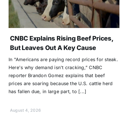
CNBC Explains Rising Beef Prices,
But Leaves Out A Key Cause
In "Americans are paying record prices for steak.
Here's why demand isn't cracking,” CNBC
reporter Brandon Gomez explains that beef
prices are soaring because the U.S. cattle herd
has fallen due, in large part, to [...]
August 4, 2026