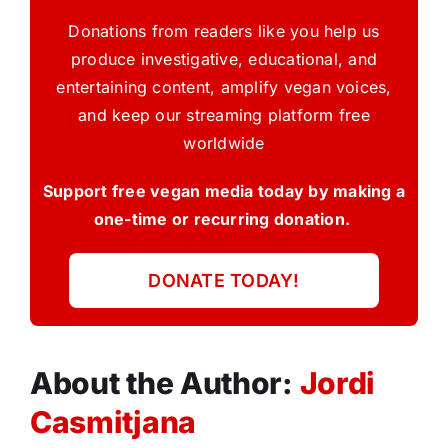
Donations from readers like you help us
produce investigative, educational, and
entertaining content, amplify vegan voices,
and keep our streaming platform free
worldwide
Support free vegan media today by making a
one-time or recurring donation.
DONATE TODAY!
About the Author:
Jordi
Casmitjana