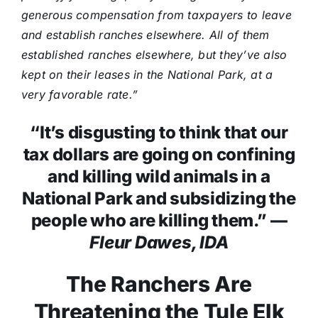
generous compensation from taxpayers to leave
and establish ranches elsewhere. All of them
established ranches elsewhere, but they’ve also
kept on their leases in the National Park, at a
very favorable rate.”
“It’s disgusting to think that our
tax dollars are going on confining
and killing wild animals in a
National Park and subsidizing the
people who are killing them.” —
Fleur Dawes, IDA
The Ranchers Are
Threatening the Tule Elk