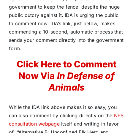
government to keep the fence, despite the huge
public outcry against it. IDA is urging the public
to comment now. IDA’s link, just below, makes
commenting a 10-second, automatic process that
sends your comment directly into the government
form.
Click Here to Comment
Now Via
In Defense of
Animals
While the IDA link above makes it so easy, you
can also comment by clicking directly on the
NPS
consultation webpage
itself and writing in favor
of “Alternative B: Unconfined Elk Herd and