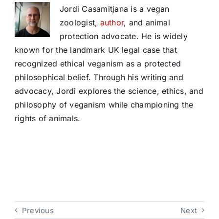
Jordi Casamitjana is a vegan
zoologist,
author
, and animal
protection advocate. He is widely
known for the landmark UK legal case that
recognized ethical veganism as a protected
philosophical belief. Through his writing and
advocacy, Jordi explores the science, ethics, and
philosophy of veganism while championing the
rights of animals.
Previous
Next