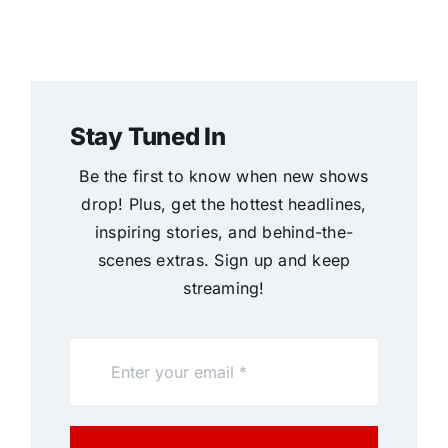
Stay Tuned In
Be the first to know when new shows
drop! Plus, get the hottest headlines,
inspiring stories, and behind-the-
scenes extras. Sign up and keep
streaming!