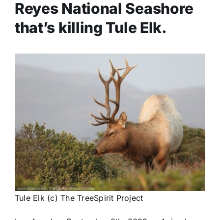
Reyes National Seashore
that’s killing Tule Elk.
Tule Elk (c) The TreeSpirit Project