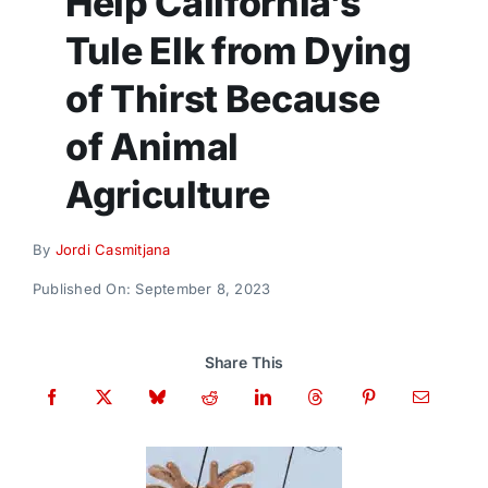
Help California’s
Donate
Tule Elk from Dying
of Thirst Because
of Animal
Agriculture
By
Jordi Casmitjana
Published On: September 8, 2023
Share This