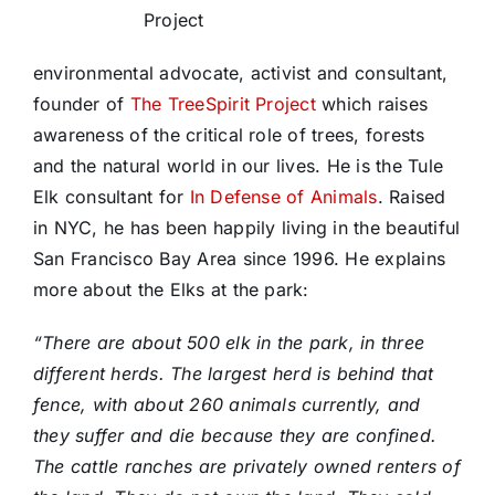
Project
environmental advocate, activist and consultant,
founder of
The TreeSpirit Project
which raises
awareness of the critical role of trees, forests
and the natural world in our lives. He is the Tule
Elk consultant for
In Defense of Animals
. Raised
in NYC, he has been happily living in the beautiful
San Francisco Bay Area since 1996. He explains
more about the Elks at the park:
“There are about 500 elk in the park, in three
different herds. The largest herd is behind that
fence, with about 260 animals currently, and
they suffer and die because they are confined.
The cattle ranches are privately owned renters of