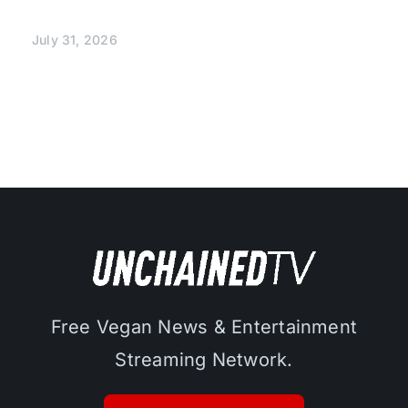
July 31, 2026
Free Vegan News & Entertainment
Streaming Network.