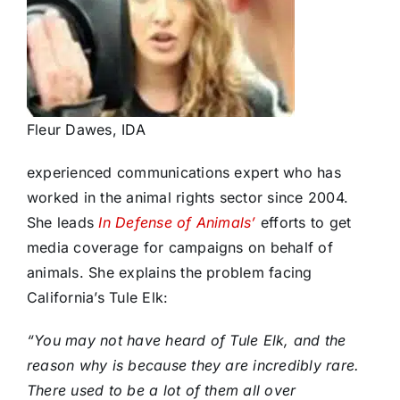
Fleur Dawes, IDA
experienced communications expert who has
worked in the animal rights sector since 2004.
She leads
In Defense of Animals’
efforts to get
media coverage for campaigns on behalf of
animals. She explains the problem facing
California’s Tule Elk:
“You may not have heard of Tule Elk, and the
reason why is because they are incredibly rare.
There used to be a lot of them all over