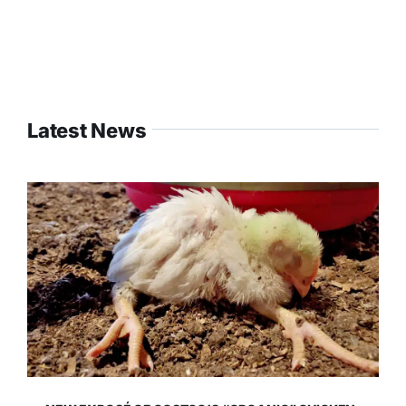
Latest News