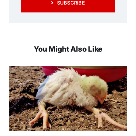
SUBSCRIBE
You Might Also Like