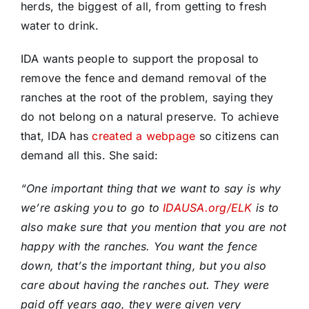
herds, the biggest of all, from getting to fresh
water to drink.
IDA wants people to support the proposal to
remove the fence and demand removal of the
ranches at the root of the problem, saying they
do not belong on a natural preserve. To achieve
that, IDA has
created a webpage
so citizens can
demand all this. She said:
“One important thing that we want to say is why
we’re asking you to go to
IDAUSA.org/ELK
is to
also make sure that you mention that you are not
happy with the ranches. You want the fence
down, that’s the important thing, but you also
care about having the ranches out. They were
paid off years ago, they were given very