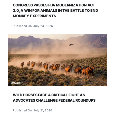
CONGRESS PASSES FDA MODERNIZATION ACT
3.0, A WIN FOR ANIMALS IN THE BATTLE TO END
MONKEY EXPERIMENTS
Published On: July 23, 2026
WILD HORSES FACE A CRITICAL FIGHT AS
ADVOCATES CHALLENGE FEDERAL ROUNDUPS
Published On: July 21, 2026