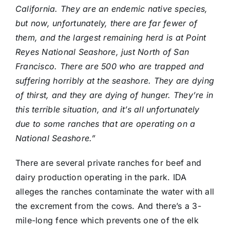
California. They are an endemic native species,
but now, unfortunately, there are far fewer of
them, and the largest remaining herd is at Point
Reyes National Seashore, just North of San
Francisco. There are 500 who are trapped and
suffering horribly at the seashore. They are dying
of thirst, and they are dying of hunger. They’re in
this terrible situation, and it’s all unfortunately
due to some ranches that are operating on a
National Seashore.”
There are several private ranches for beef and
dairy production operating in the park. IDA
alleges the ranches contaminate the water with all
the excrement from the cows. And there’s a 3-
mile-long fence which prevents one of the elk