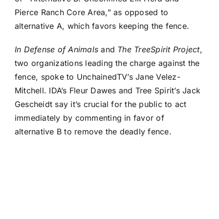
Pierce Ranch Core Area,” as opposed to
alternative A, which favors keeping the fence.
In Defense of Animals
and
The TreeSpirit Project
,
two organizations leading the charge against the
fence, spoke to UnchainedTV’s Jane Velez-
Mitchell. IDA’s Fleur Dawes and Tree Spirit’s Jack
Gescheidt say it’s crucial for the public to act
immediately by commenting in favor of
alternative B to remove the deadly fence.