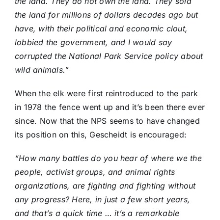
the land. They do not own the land. They sold
the land for millions of dollars decades ago but
have, with their political and economic clout,
lobbied the government, and I would say
corrupted the National Park Service policy about
wild animals.”
When the elk were first reintroduced to the park
in 1978 the fence went up and it’s been there ever
since. Now that the NPS seems to have changed
its position on this, Gescheidt is encouraged:
“How many battles do you hear of where we the
people, activist groups, and animal rights
organizations, are fighting and fighting without
any progress? Here, in just a few short years,
and that’s a quick time … it’s a remarkable