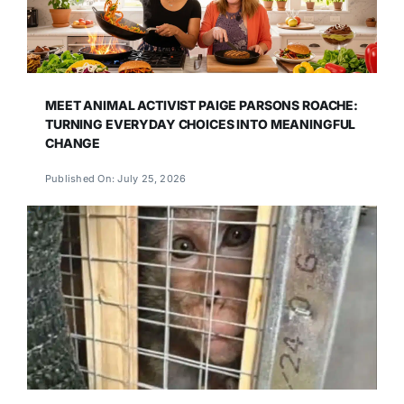
MEET ANIMAL ACTIVIST PAIGE PARSONS ROACHE:
TURNING EVERYDAY CHOICES INTO MEANINGFUL
CHANGE
Published On: July 25, 2026