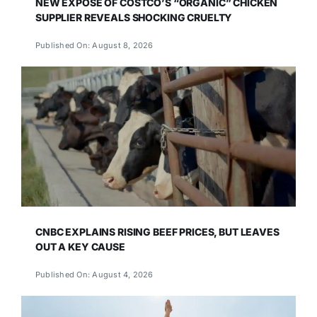
NEW EXPOSÉ OF COSTCO’S “ORGANIC” CHICKEN
SUPPLIER REVEALS SHOCKING CRUELTY
Published On: August 8, 2026
CNBC EXPLAINS RISING BEEF PRICES, BUT LEAVES
OUT A KEY CAUSE
Published On: August 4, 2026