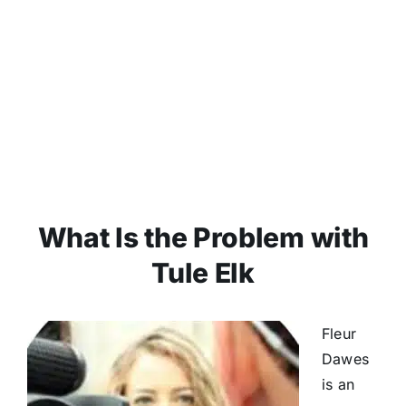
What Is the Problem with
Tule Elk
Fleur
Dawes
is an