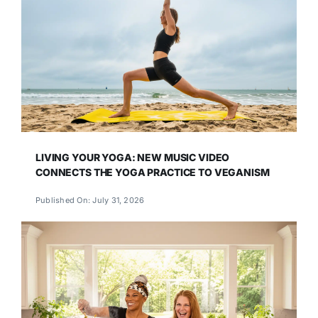
LIVING YOUR YOGA: NEW MUSIC VIDEO
CONNECTS THE YOGA PRACTICE TO VEGANISM
Published On: July 31, 2026