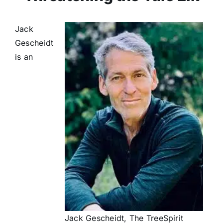
Jack
Gescheidt
is an
Jack Gescheidt, The TreeSpirit