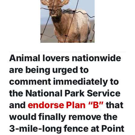
Animal lovers nationwide
are being urged to
comment immediately to
the National Park Service
and
endorse Plan “B”
that
would finally remove the
3-mile-long fence at Point