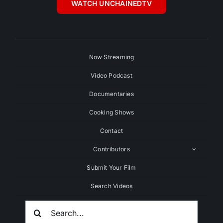
WATCH UNCHAINEDTV
Now Streaming
Video Podcast
Documentaries
Cooking Shows
Contact
Contributors
Submit Your Film
Search Videos
Search
For: