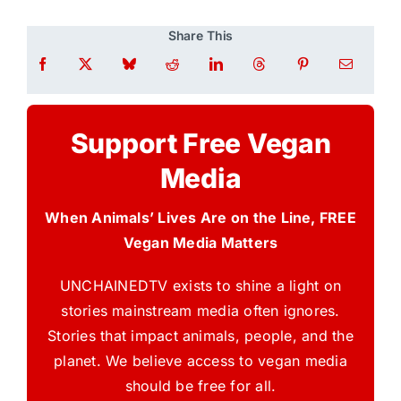
Share This
Support Free Vegan
Media
When Animals’ Lives Are on the Line, FREE
Vegan Media Matters
UNCHAINEDTV exists to shine a light on
stories mainstream media often ignores.
Stories that impact animals, people, and the
planet. We believe access to vegan media
should be free for all.