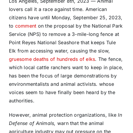
Los Angeles, September 8th, 2023 — Animal
lovers call it a race against time. American
citizens have until Monday, September 25, 2023,
to
comment
on the proposal by the National Park
Service (NPS) to remove a 3-mile-long fence at
Point Reyes National Seashore that keeps Tule
Elk from accessing water, causing the slow,
gruesome deaths of hundreds of elks
. The fence,
which local cattle ranchers want to keep in place,
has been the focus of large demonstrations by
environmentalists and animal activists. whose
voices seem to have finally been heard by the
authorities.
However, animal protection organizations, like
In
Defense of Animals,
warn that the animal
agriculture industry may put pressure on the