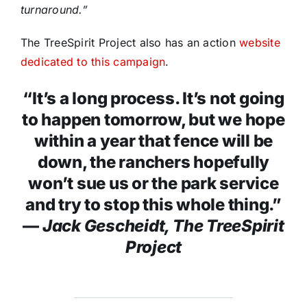
turnaround.”
The TreeSpirit Project also has an action
website
dedicated to this campaign
.
“It’s a long process. It’s not going
to happen tomorrow, but we hope
within a year that fence will be
down, the ranchers hopefully
won’t sue us or the park service
and try to stop this whole thing.”
—
Jack Gescheidt, The TreeSpirit
Project