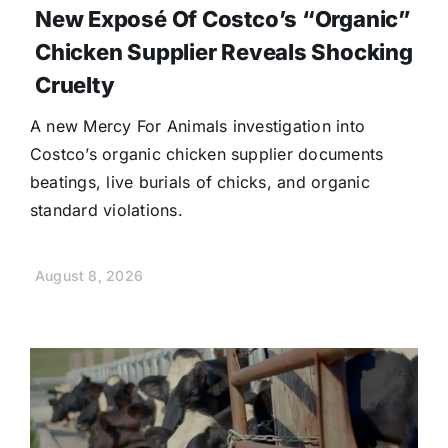
New Exposé Of Costco’s “Organic”
Chicken Supplier Reveals Shocking
Cruelty
A new Mercy For Animals investigation into
Costco’s organic chicken supplier documents
beatings, live burials of chicks, and organic
standard violations.
August 8, 2026