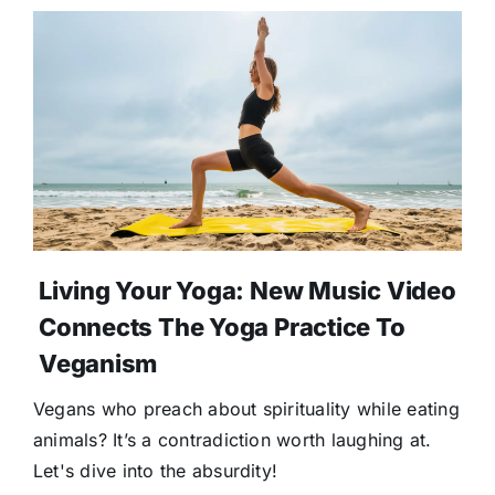
Living Your Yoga: New Music Video
Connects The Yoga Practice To
Veganism
Vegans who preach about spirituality while eating
animals? It’s a contradiction worth laughing at.
Let's dive into the absurdity!