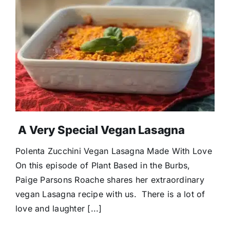
A Very Special Vegan Lasagna
Polenta Zucchini Vegan Lasagna Made With Love
On this episode of Plant Based in the Burbs,
Paige Parsons Roache shares her extraordinary
vegan Lasagna recipe with us. There is a lot of
love and laughter [...]