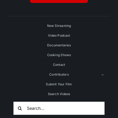
Now Streaming
Video Podcast
Documentaries
Cooking Shows
Contact
Contributors
Submit Your Film
Search Videos
Search
For: