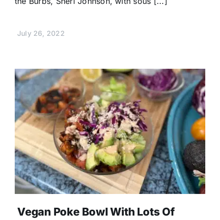
the Burbs, Sheri Johnson, with sous [...]
July 26, 2022
Vegan Poke Bowl With Lots Of