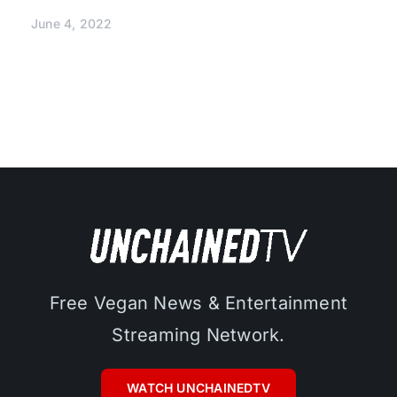
June 4, 2022
Free Vegan News & Entertainment
Streaming Network.
WATCH UNCHAINEDTV