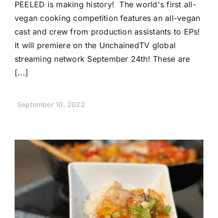
PEELED is making history! The world's first all-
vegan cooking competition features an all-vegan
cast and crew from production assistants to EPs!
It will premiere on the UnchainedTV global
streaming network September 24th! These are
[...]
September 10, 2022