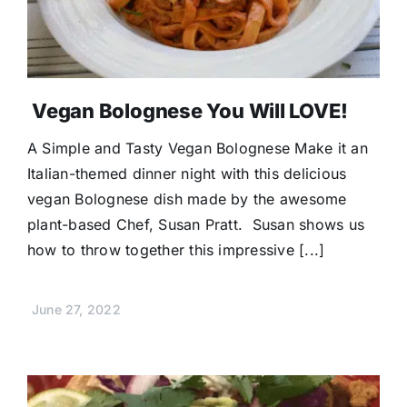
Vegan Bolognese You Will LOVE!
A Simple and Tasty Vegan Bolognese Make it an
Italian-themed dinner night with this delicious
vegan Bolognese dish made by the awesome
plant-based Chef, Susan Pratt. Susan shows us
how to throw together this impressive [...]
June 27, 2022