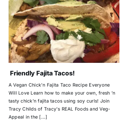
Friendly Fajita Tacos!
A Vegan Chick'n Fajita Taco Recipe Everyone
Will Love Learn how to make your own, fresh ’n
tasty chick’n fajita tacos using soy curls! Join
Tracy Childs of Tracy's REAL Foods and Veg-
Appeal in the [...]