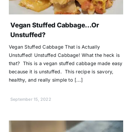
Vegan Stuffed Cabbage…Or
Unstuffed?
Vegan Stuffed Cabbage That is Actually
Unstuffed! Unstuffed Cabbage! What the heck is
that? This is a vegan stuffed cabbage made easy
because it is unstuffed. This recipe is savory,
healthy, and really simple to [...]
September 15, 2022