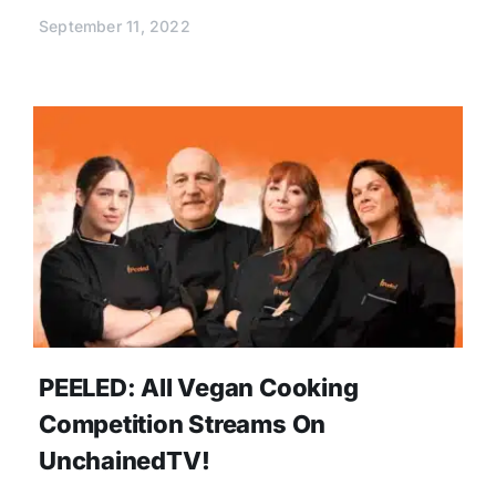
September 11, 2022
PEELED: All Vegan Cooking
Competition Streams On
UnchainedTV!