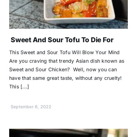
Sweet And Sour Tofu To Die For
This Sweet and Sour Tofu Will Blow Your Mind
Are you craving that trendy Asian dish known as
Sweet and Sour Chicken? Well, now you can
have that same great taste, without any cruelty!
This [...]
September 6, 2022