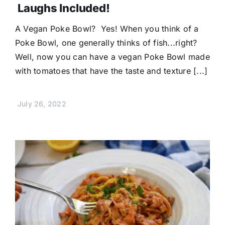
Laughs Included!
A Vegan Poke Bowl? Yes! When you think of a
Poke Bowl, one generally thinks of fish...right?
Well, now you can have a vegan Poke Bowl made
with tomatoes that have the taste and texture [...]
July 26, 2022