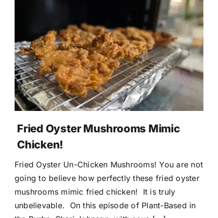
Fried Oyster Mushrooms Mimic
Chicken!
Fried Oyster Un-Chicken Mushrooms! You are not
going to believe how perfectly these fried oyster
mushrooms mimic fried chicken! It is truly
unbelievable. On this episode of Plant-Based in