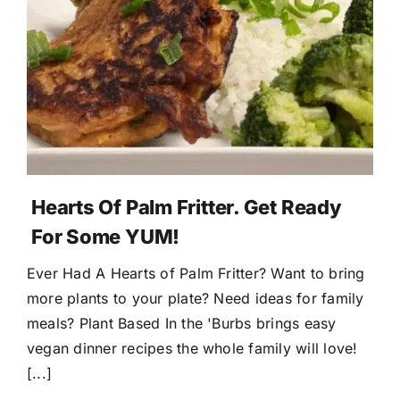
Donate
Hearts Of Palm Fritter. Get Ready
For Some YUM!
Ever Had A Hearts of Palm Fritter? Want to bring
more plants to your plate? Need ideas for family
meals? Plant Based In the 'Burbs brings easy
vegan dinner recipes the whole family will love!
[...]