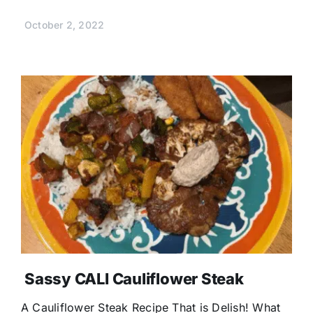
October 2, 2022
Sassy CALI Cauliflower Steak
A Cauliflower Steak Recipe That is Delish! What