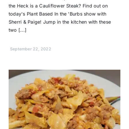
the Heck is a Cauliflower Steak? Find out on
today's Plant Based In the 'Burbs show with
Sherri & Paige! Jump in the kitchen with these
two [...]
September 22, 2022