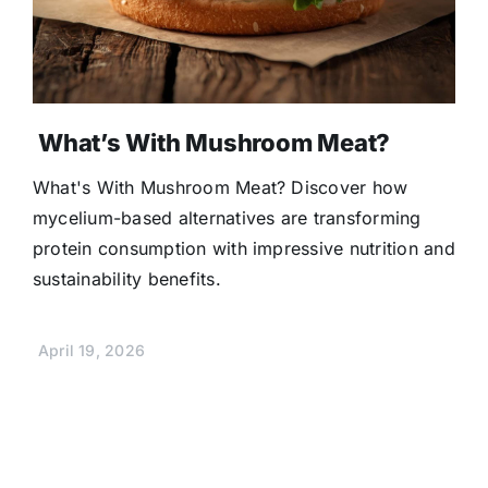
What’s With Mushroom Meat?
What's With Mushroom Meat? Discover how
mycelium-based alternatives are transforming
protein consumption with impressive nutrition and
sustainability benefits.
April 19, 2026