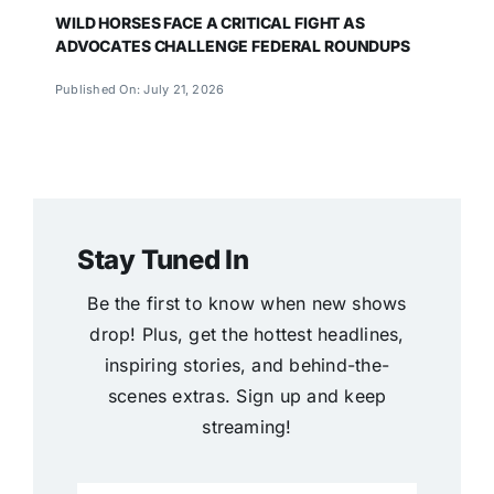
WILD HORSES FACE A CRITICAL FIGHT AS
ADVOCATES CHALLENGE FEDERAL ROUNDUPS
Published On: July 21, 2026
Stay Tuned In
Be the first to know when new shows
drop! Plus, get the hottest headlines,
inspiring stories, and behind-the-
scenes extras. Sign up and keep
streaming!