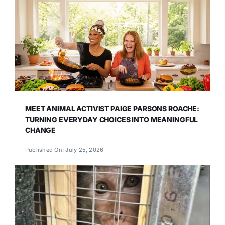
MEET ANIMAL ACTIVIST PAIGE PARSONS ROACHE:
TURNING EVERYDAY CHOICES INTO MEANINGFUL
CHANGE
Published On: July 25, 2026