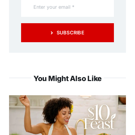
SUBSCRIBE
You Might Also Like