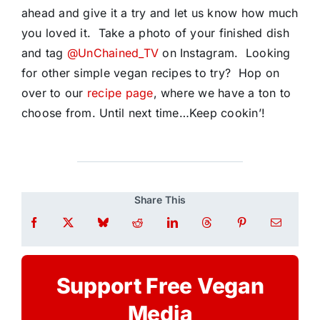
ahead and give it a try and let us know how much
you loved it. Take a photo of your finished dish
and tag
@UnChained_TV
on Instagram. Looking
for other simple vegan recipes to try? Hop on
over to our
recipe page
, where we have a ton to
choose from. Until next time…Keep cookin’!
Share This
Support Free Vegan
Media