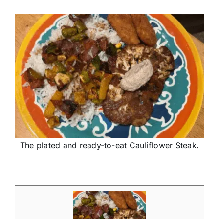
The plated and ready-to-eat Cauliflower Steak.