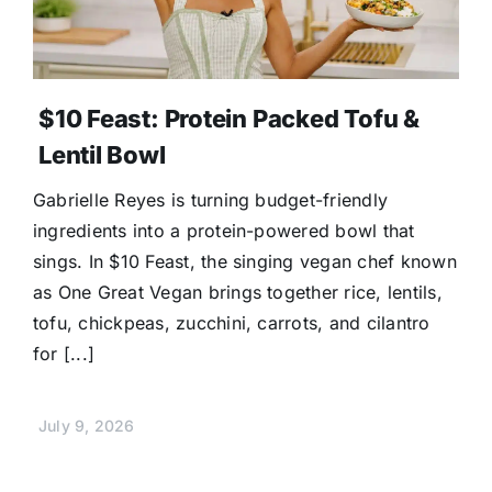
$10 Feast: Protein Packed Tofu &
Lentil Bowl
Gabrielle Reyes is turning budget-friendly
ingredients into a protein-powered bowl that
sings. In $10 Feast, the singing vegan chef known
as One Great Vegan brings together rice, lentils,
tofu, chickpeas, zucchini, carrots, and cilantro
for [...]
July 9, 2026