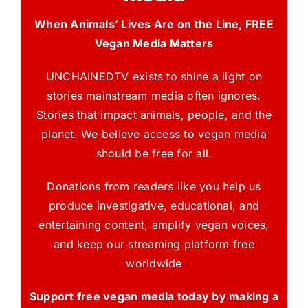
When Animals’ Lives Are on the Line, FREE
Vegan Media Matters
UNCHAINEDTV exists to shine a light on
stories mainstream media often ignores.
Stories that impact animals, people, and the
planet. We believe access to vegan media
should be free for all.
Donations from readers like you help us
produce investigative, educational, and
entertaining content, amplify vegan voices,
and keep our streaming platform free
worldwide
Support free vegan media today by making a