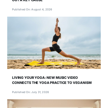
Published On: August 4, 2026
LIVING YOUR YOGA: NEW MUSIC VIDEO
CONNECTS THE YOGA PRACTICE TO VEGANISM
Published On: July 31, 2026