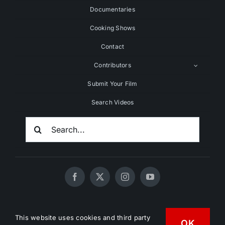
Documentaries
Cooking Shows
Contact
Contributors
Submit Your Film
Search Videos
Search
For:
© 2020 - 2026 UNCHAINEDTV • All Rights Reserved •
This website uses cookies and third party
OK
HD Vegan Marketing