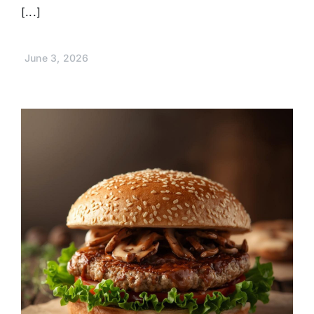
[...]
June 3, 2026