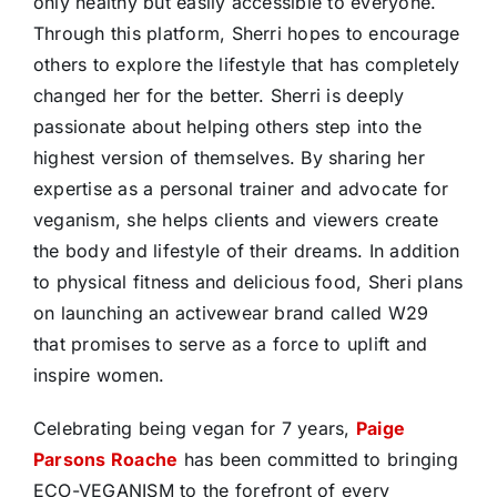
only healthy but easily accessible to everyone.
Through this platform, Sherri hopes to encourage
others to explore the lifestyle that has completely
changed her for the better. Sherri is deeply
passionate about helping others step into the
highest version of themselves. By sharing her
expertise as a personal trainer and advocate for
veganism, she helps clients and viewers create
the body and lifestyle of their dreams. In addition
to physical fitness and delicious food, Sheri plans
on launching an activewear brand called W29
that promises to serve as a force to uplift and
inspire women.
Celebrating being vegan for 7 years,
Paige
Parsons Roache
has been committed to bringing
ECO-VEGANISM to the forefront of every