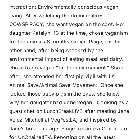
interaction: Environmentally conscious vegan
living. After watching the documentary
COWSPIRACY, she went vegan on the spot. Her
daughter Katelyn, 13 at the time, chose veganism
for the animals 6 months earlier. Paige, on the
other hand, after being shocked by the
environmental impact of eating meat and dairy,
chose to go vegan “for the environment.” Soon
after, she attended her first pig vigil with LA
Animal Save/Animal Save Movement. Once she
looked those baby pigs in the eyes, she knew
why her daughter had gone vegan.
Cooking as a
guest chef on LunchBreakLIVE after meeting Jane
Velez-Mitchell at VegFestLA, and inspired by
Jane’s bold courage, Paige became a Contributor
for UnChainedTV. Reporting on all the latest