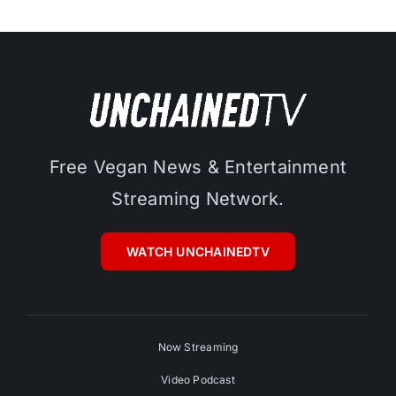
Free Vegan News & Entertainment
Streaming Network.
WATCH UNCHAINEDTV
Now Streaming
Video Podcast