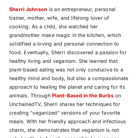
Sherri Johnson
is an entrepreneur, personal
trainer, mother, wife, and lifelong lover of
cooking. As a child, she watched her
grandmother make magic in the kitchen, which
solidified a loving and personal connection to
food. Eventually, Sherri discovered a passion for
healthy living and veganism. She learned that
plant-based eating was not only conducive to a
healthy mind and body, but also a compassionate
approach to healing the planet and caring for its
animals. Through
Plant-Based in the Burbs
on
UnchainedTV, Sherri shares her techniques for
creating “veganized” versions of your favorite
meals. With her friendly approach and infectious
charm, she demonstrates that veganism is not