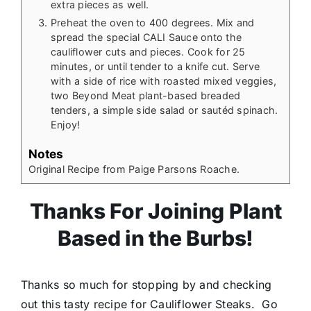
extra pieces as well.
Preheat the oven to 400 degrees. Mix and
spread the special CALI Sauce onto the
cauliflower cuts and pieces. Cook for 25
minutes, or until tender to a knife cut. Serve
with a side of rice with roasted mixed veggies,
two Beyond Meat plant-based breaded
tenders, a simple side salad or sautéd spinach.
Enjoy!
Notes
Original Recipe from Paige Parsons Roache.
Thanks For Joining Plant
Based in the Burbs!
Thanks so much for stopping by and checking
out this tasty recipe for Cauliflower Steaks. Go