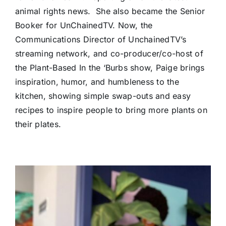
animal rights news. She also became the Senior
Booker for UnChainedTV. Now, the
Communications Director of UnchainedTV’s
streaming network, and co-producer/co-host of
the Plant-Based In the ‘Burbs show, Paige brings
inspiration, humor, and humbleness to the
kitchen, showing simple swap-outs and easy
recipes to inspire people to bring more plants on
their plates.