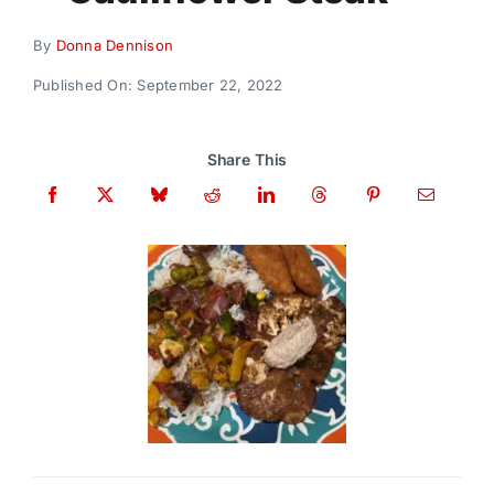
Donate
By
Donna Dennison
Published On: September 22, 2022
Share This