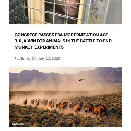
CONGRESS PASSES FDA MODERNIZATION ACT
3.0, A WIN FOR ANIMALS IN THE BATTLE TO END
MONKEY EXPERIMENTS
Published On: July 23, 2026