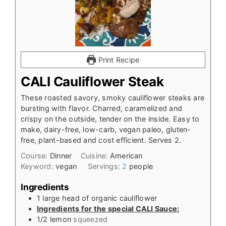
Print Recipe
CALI Cauliflower Steak
These roasted savory, smoky cauliflower steaks are
bursting with flavor. Charred, caramelized and
crispy on the outside, tender on the inside. Easy to
make, dairy-free, low-carb, vegan paleo, gluten-
free, plant-based and cost efficient. Serves 2.
Course:
Dinner
Cuisine:
American
Keyword:
vegan
Servings:
2
people
Ingredients
1
large head of organic cauliflower
Ingredients for the special CALI Sauce:
1/2
lemon
squeezed