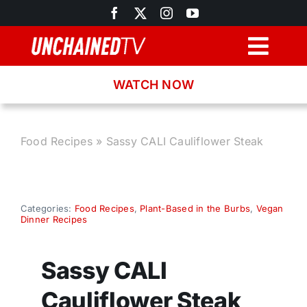
Skip
to
content
Togg
Navig
WATCH NOW
Browse
Search
Food Recipes
»
Sassy CALI Cauliflower Steak
Latest News
Categories:
Food Recipes
,
Plant-Based in the Burbs
,
Vegan
Dinner Recipes
Recipes
Sassy CALI
About
Cauliflower Steak