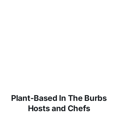
Plant-Based In The Burbs
Hosts and Chefs