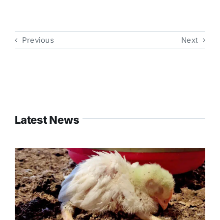
Previous
Next
Latest News