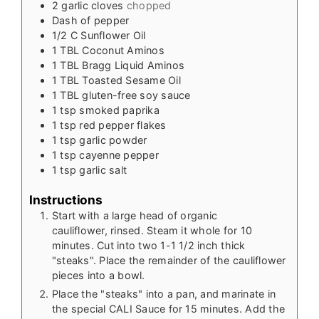
2
garlic cloves
chopped
Dash of pepper
1/2
C
Sunflower Oil
1
TBL
Coconut Aminos
1
TBL
Bragg Liquid Aminos
1
TBL
Toasted Sesame Oil
1
TBL
gluten-free soy sauce
1
tsp
smoked paprika
1
tsp
red pepper flakes
1
tsp
garlic powder
1
tsp
cayenne pepper
1
tsp
garlic salt
Instructions
Start with a large head of organic
cauliflower, rinsed. Steam it whole for 10
minutes. Cut into two 1-1 1/2 inch thick
"steaks". Place the remainder of the cauliflower
pieces into a bowl.
Place the "steaks" into a pan, and marinate in
the special CALI Sauce for 15 minutes. Add the