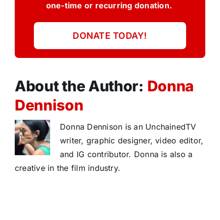
one-time or recurring donation.
DONATE TODAY!
About the Author:
Donna
Dennison
Donna Dennison is an UnchainedTV
writer, graphic designer, video editor,
and IG contributor. Donna is also a
creative in the film industry.