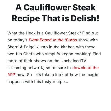
A Cauliflower Steak
Recipe That is Delish!
What the Heck is a Cauliflower Steak? Find out
on today’s
Plant Based In the ‘Burbs
show with
Sherri & Paige! Jump in the kitchen with these
two fun Chefs who simplify vegan cooking! Find
more of their shows on the UnchainedTV
streaming network, so be sure to
download the
APP
now. So let’s take a look at how the magic
happens with this tasty recipe…