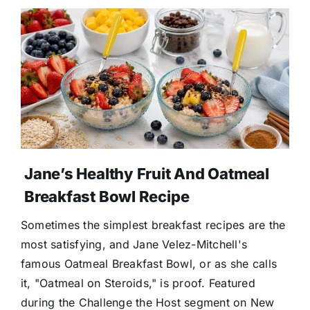
Jane’s Healthy Fruit And Oatmeal
Breakfast Bowl Recipe
Sometimes the simplest breakfast recipes are the
most satisfying, and Jane Velez-Mitchell's
famous Oatmeal Breakfast Bowl, or as she calls
it, "Oatmeal on Steroids," is proof. Featured
during the Challenge the Host segment on New