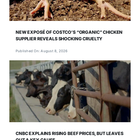
NEW EXPOSÉ OF COSTCO’S “ORGANIC” CHICKEN
SUPPLIER REVEALS SHOCKING CRUELTY
Published On: August 8, 2026
CNBC EXPLAINS RISING BEEF PRICES, BUT LEAVES
OUT A KEY CAUSE