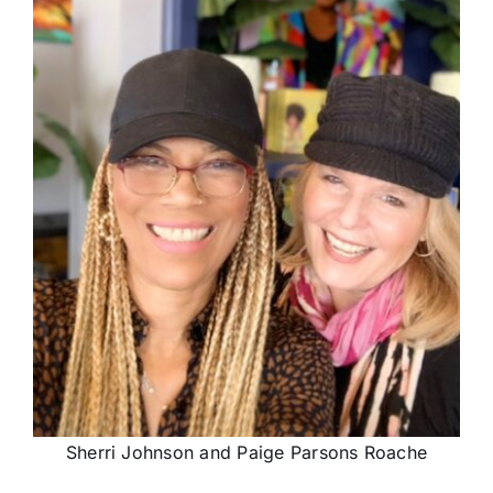
Sherri Johnson and Paige Parsons Roache