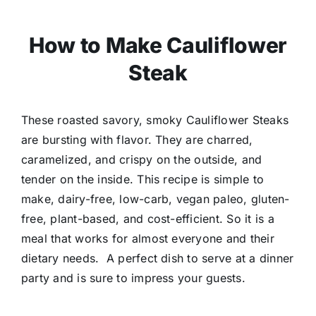
How to Make Cauliflower
Steak
These roasted savory, smoky Cauliflower Steaks
are bursting with flavor. They are charred,
caramelized, and crispy on the outside, and
tender on the inside. This recipe is simple to
make, dairy-free, low-carb, vegan paleo, gluten-
free, plant-based, and cost-efficient.
So it is a
meal that works for almost everyone and their
dietary needs. A perfect dish to serve at a dinner
party and is sure to impress your guests.