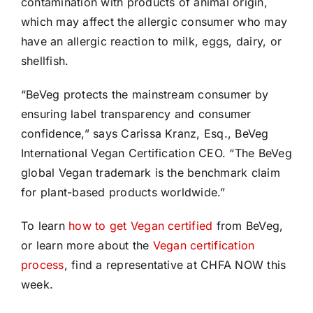
contamination with products of animal origin,
which may affect the allergic consumer who may
have an allergic reaction to milk, eggs, dairy, or
shellfish.
“BeVeg protects the mainstream consumer by
ensuring label transparency and consumer
confidence,” says Carissa Kranz, Esq., BeVeg
International Vegan Certification CEO. “The BeVeg
global Vegan trademark is the benchmark claim
for plant-based products worldwide.”
To learn
how to get Vegan certified
from BeVeg,
or learn more about the
Vegan certification
process
, find a representative at CHFA NOW this
week.