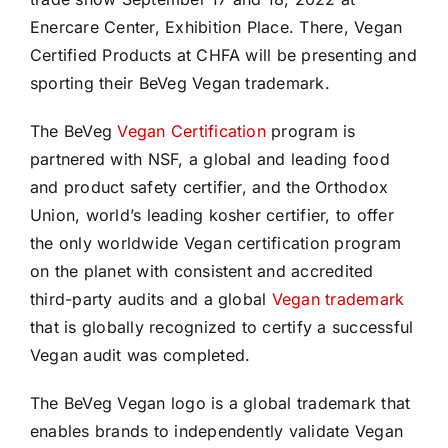
Enercare Center, Exhibition Place. There, Vegan
Certified Products at CHFA will be presenting and
sporting their BeVeg Vegan trademark.
The BeVeg
Vegan Certification
program is
partnered with NSF, a global and leading food
and product safety certifier, and the Orthodox
Union, world’s leading kosher certifier, to offer
the only worldwide Vegan certification program
on the planet with consistent and accredited
third-party audits and a global
Vegan trademark
that is globally recognized to certify a successful
Vegan audit was completed.
The BeVeg Vegan logo is a global trademark that
enables brands to independently validate Vegan