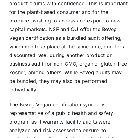
product claims with confidence. This is important
for the plant-based consumer and for the
producer wishing to access and export to new
capital markets. NSF and OU offer the BeVeg
Vegan certification as a bundled audit offering,
which can take place at the same time, and for a
discounted rate, during another product or
business audit for non-GMO, organic, gluten-free
kosher, among others. While BeVeg audits may
be bundled, they may also be performed
individually.
The BeVeg Vegan certification symbol is
representative of a public health and safety
program as it warrants facility audits were
analyzed and risk assessed to ensure no