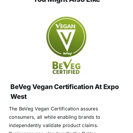
BeVeg Vegan Certification At Expo
West
The BeVeg Vegan Certification assures
consumers, all while enabling brands to
independently validate product claims.