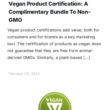
Vegan Product Certification: A
Complimentary Bundle To Non-
GMO
Vegan product certifications add value, both for
consumers and for brands as a key marketing
tool. The certification of products as vegan does
not guarantee that they are free from animal-
derived GMOs. Similarly, a plant-based [...]
February 24, 2023