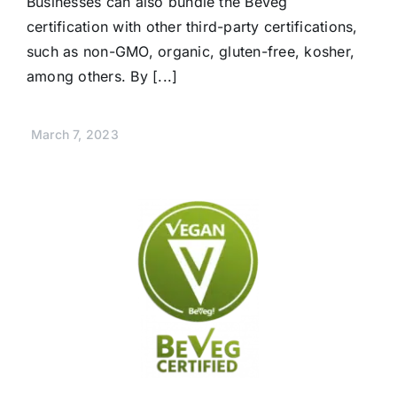
Businesses can also bundle the BeVeg
certification with other third-party certifications,
such as non-GMO, organic, gluten-free, kosher,
among others. By [...]
March 7, 2023