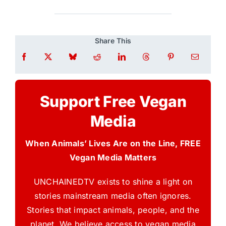
Share This
Support Free Vegan
Media
When Animals’ Lives Are on the Line, FREE
Vegan Media Matters
UNCHAINEDTV exists to shine a light on
stories mainstream media often ignores.
Stories that impact animals, people, and the
planet. We believe access to vegan media