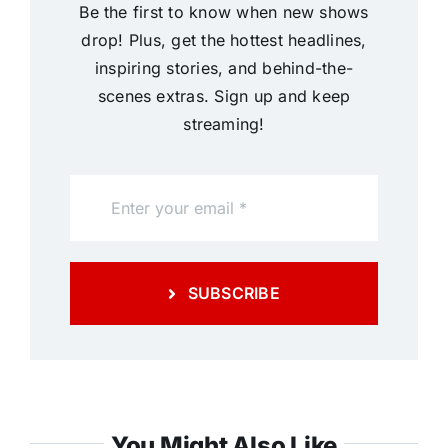
Be the first to know when new shows
drop! Plus, get the hottest headlines,
inspiring stories, and behind-the-
scenes extras. Sign up and keep
streaming!
SUBSCRIBE
You Might Also Like