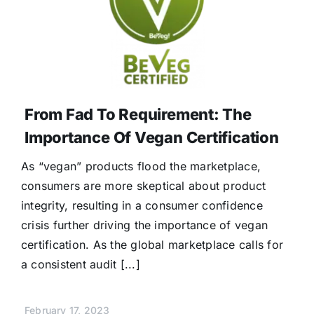
From Fad To Requirement: The
Importance Of Vegan Certification
As “vegan” products flood the marketplace,
consumers are more skeptical about product
integrity, resulting in a consumer confidence
crisis further driving the importance of vegan
certification. As the global marketplace calls for
a consistent audit [...]
February 17, 2023