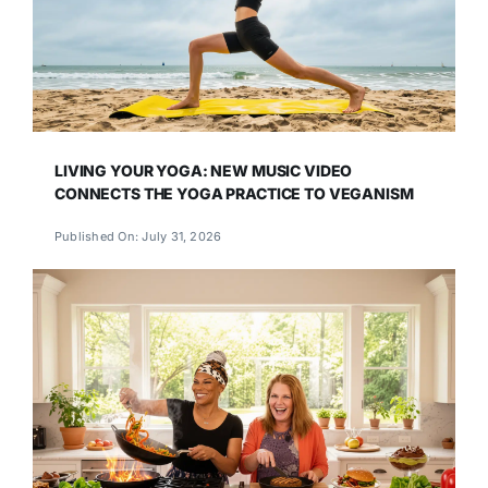
LIVING YOUR YOGA: NEW MUSIC VIDEO
CONNECTS THE YOGA PRACTICE TO VEGANISM
Published On: July 31, 2026