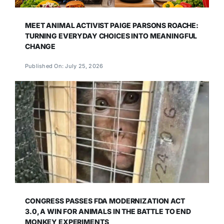
MEET ANIMAL ACTIVIST PAIGE PARSONS ROACHE:
TURNING EVERYDAY CHOICES INTO MEANINGFUL
CHANGE
Published On: July 25, 2026
CONGRESS PASSES FDA MODERNIZATION ACT
3.0, A WIN FOR ANIMALS IN THE BATTLE TO END
MONKEY EXPERIMENTS