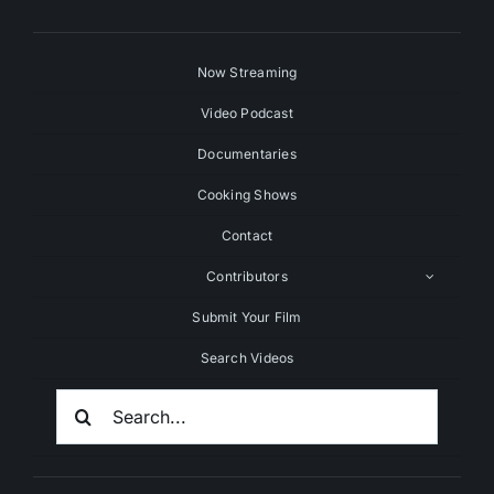
Now Streaming
Video Podcast
Documentaries
Cooking Shows
Contact
Contributors
Submit Your Film
Search Videos
Search
For: