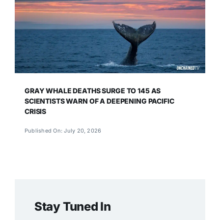
GRAY WHALE DEATHS SURGE TO 145 AS
SCIENTISTS WARN OF A DEEPENING PACIFIC
CRISIS
Published On: July 20, 2026
Stay Tuned In