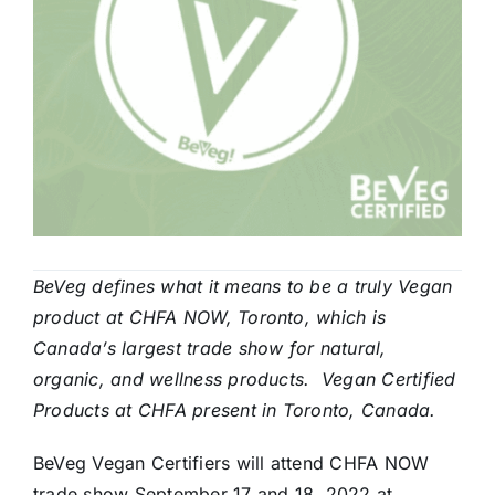
BeVeg defines what it means to be a truly Vegan
product at CHFA NOW, Toronto, which is
Canada’s largest trade show for natural,
organic, and wellness products. Vegan Certified
Products at CHFA present in Toronto, Canada.
BeVeg Vegan Certifiers will attend CHFA NOW
trade show September 17 and 18, 2022 at