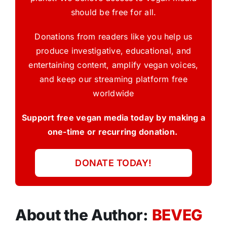
should be free for all.
Donations from readers like you help us
produce investigative, educational, and
entertaining content, amplify vegan voices,
and keep our streaming platform free
worldwide
Support free vegan media today by making a
one-time or recurring donation.
DONATE TODAY!
About the Author:
BEVEG