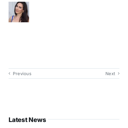
Previous
Next
Latest News