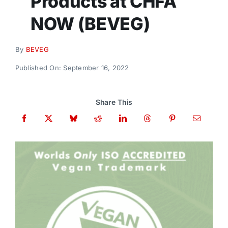
Products at CHFA
Donate
NOW (BEVEG)
By
BEVEG
Published On: September 16, 2022
Share This