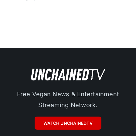
Free Vegan News & Entertainment
Streaming Network.
WATCH UNCHAINEDTV