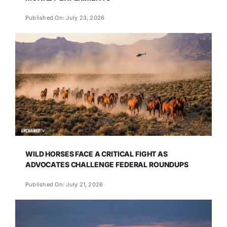
Published On: July 23, 2026
WILD HORSES FACE A CRITICAL FIGHT AS
ADVOCATES CHALLENGE FEDERAL ROUNDUPS
Published On: July 21, 2026