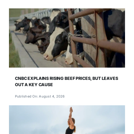
CNBC EXPLAINS RISING BEEF PRICES, BUT LEAVES
OUT A KEY CAUSE
Published On: August 4, 2026