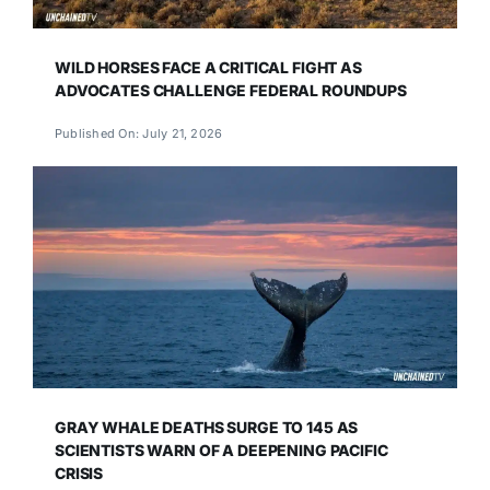
WILD HORSES FACE A CRITICAL FIGHT AS
ADVOCATES CHALLENGE FEDERAL ROUNDUPS
Published On: July 21, 2026
GRAY WHALE DEATHS SURGE TO 145 AS
SCIENTISTS WARN OF A DEEPENING PACIFIC
CRISIS