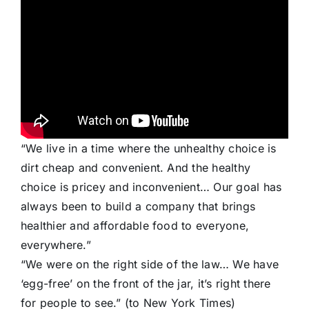
“We live in a time where the unhealthy choice is
dirt cheap and convenient. And the healthy
choice is pricey and inconvenient… Our goal has
always been to build a company that brings
healthier and affordable food to everyone,
everywhere.”
“We were on the right side of the law… We have
‘egg-free’ on the front of the jar, it’s right there
for people to see.” (to New York Times)