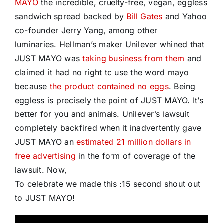
MAYO
the incredible, cruelty-free, vegan, eggless
sandwich spread backed by
Bill Gates
and Yahoo
co-founder Jerry Yang, among other
luminaries. Hellman’s maker Unilever whined that
JUST MAYO was
taking business from them
and
claimed it had no right to use the word mayo
because
the product contained no eggs
. Being
eggless is precisely the point of JUST MAYO. It’s
better for you and animals. Unilever’s lawsuit
completely backfired when it inadvertently gave
JUST MAYO an
estimated 21 million dollars in
free advertising
in the form of coverage of the
lawsuit. Now,
To celebrate we made this :15 second shout out
to JUST MAYO!