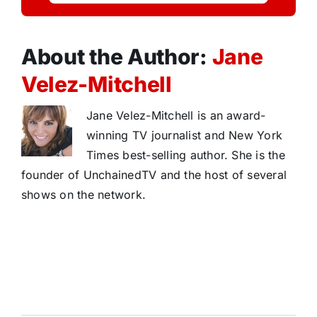
About the Author:
Jane
Velez-Mitchell
Jane Velez-Mitchell is an award-
winning TV journalist and New York
Times best-selling author. She is the
founder of UnchainedTV and the host of several
shows on the network.