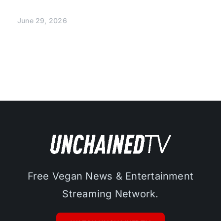
June 29, 2026
Free Vegan News & Entertainment
Streaming Network.