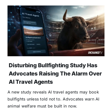
Disturbing Bullfighting Study Has
Advocates Raising The Alarm Over
AI Travel Agents
A new study reveals AI travel agents may book
bullfights unless told not to. Advocates warn AI
animal welfare must be built in now.