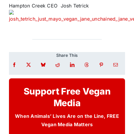
Hampton Creek CEO Josh Tetrick
Share This
Support Free Vegan
Media
When Animals’ Lives Are on the Line, FREE
Vegan Media Matters