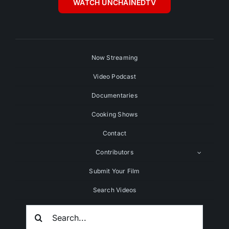
WATCH UNCHAINEDTV
Now Streaming
Video Podcast
Documentaries
Cooking Shows
Contact
Contributors
Submit Your Film
Search Videos
Search
For: