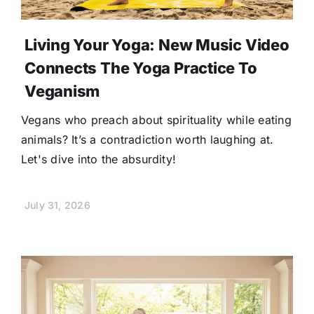
Living Your Yoga: New Music Video
Connects The Yoga Practice To
Veganism
Vegans who preach about spirituality while eating
animals? It’s a contradiction worth laughing at.
Let's dive into the absurdity!
July 31, 2026