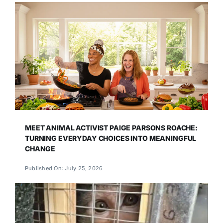
MEET ANIMAL ACTIVIST PAIGE PARSONS ROACHE:
TURNING EVERYDAY CHOICES INTO MEANINGFUL
CHANGE
Published On: July 25, 2026