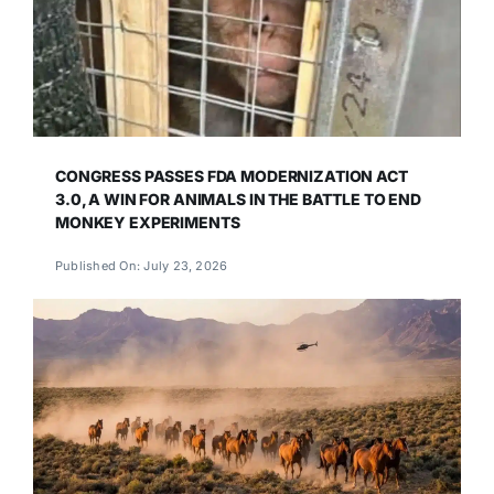
CONGRESS PASSES FDA MODERNIZATION ACT
3.0, A WIN FOR ANIMALS IN THE BATTLE TO END
MONKEY EXPERIMENTS
Published On: July 23, 2026