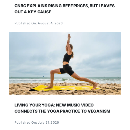
CNBC EXPLAINS RISING BEEF PRICES, BUT LEAVES
OUT A KEY CAUSE
Published On: August 4, 2026
LIVING YOUR YOGA: NEW MUSIC VIDEO
CONNECTS THE YOGA PRACTICE TO VEGANISM
Published On: July 31, 2026