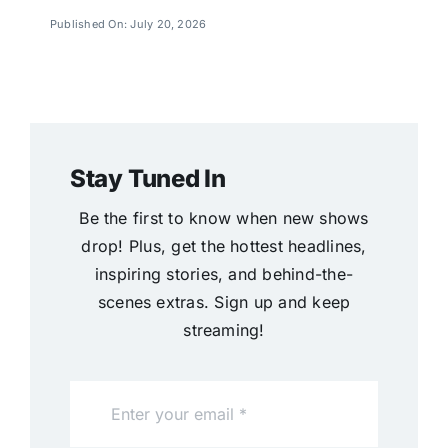
Published On: July 20, 2026
Stay Tuned In
Be the first to know when new shows
drop! Plus, get the hottest headlines,
inspiring stories, and behind-the-
scenes extras. Sign up and keep
streaming!