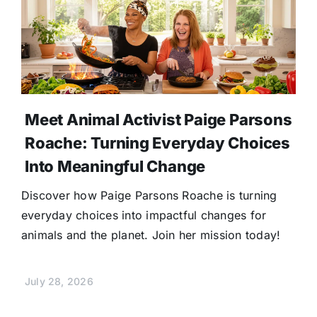
Meet Animal Activist Paige Parsons
Roache: Turning Everyday Choices
Into Meaningful Change
Discover how Paige Parsons Roache is turning
everyday choices into impactful changes for
animals and the planet. Join her mission today!
July 28, 2026