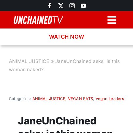
Skip
to
content
Togg
Navig
WATCH NOW
Browse
Search
ANIMAL JUSTICE
»
JaneUnChained asks: is this
woman naked?
Latest News
Recipes
Categories:
ANIMAL JUSTICE
,
VEGAN EATS
,
Vegan Leaders
About
JaneUnChained