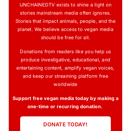
UNCHAINEDTV exists to shine a light on
stories mainstream media often ignores.
Stories that impact animals, people, and the
planet. We believe access to vegan media
should be free for all.
Donations from readers like you help us
produce investigative, educational, and
entertaining content, amplify vegan voices,
and keep our streaming platform free
worldwide
Support free vegan media today by making a
one-time or recurring donation.
DONATE TODAY!