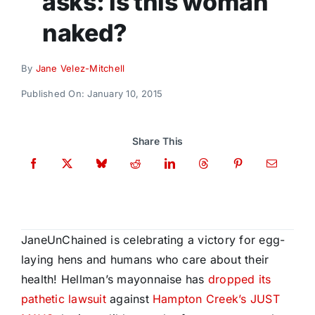
asks: is this woman
Donate
naked?
By
Jane Velez-Mitchell
Published On: January 10, 2015
Share This
JaneUnChained is celebrating a victory for egg-
laying hens and humans who care about their
health! Hellman’s mayonnaise has
dropped its
pathetic lawsuit
against
Hampton Creek’s JUST