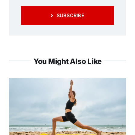
SUBSCRIBE
You Might Also Like