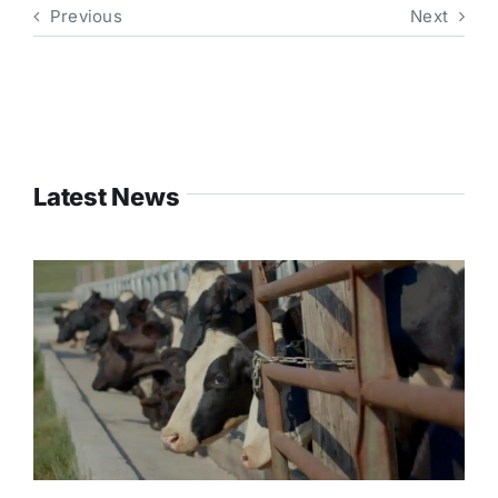
Previous
Next
Latest News