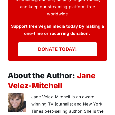
and keep our streaming platform free
worldwide
Support free vegan media today by making a
one-time or recurring donation.
DONATE TODAY!
About the Author:
Jane
Velez-Mitchell
Jane Velez-Mitchell is an award-
winning TV journalist and New York
Times best-selling author. She is the