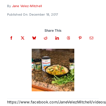
Donate
By
Jane Velez-Mitchell
Published On: December 18, 2017
Share This
https://www.facebook.com/JaneVelezMitchell/video