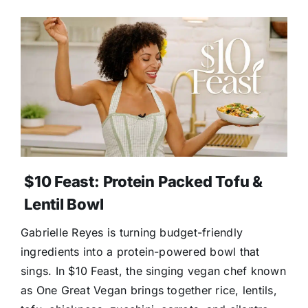
$10 Feast: Protein Packed Tofu &
Lentil Bowl
Gabrielle Reyes is turning budget-friendly
ingredients into a protein-powered bowl that
sings. In $10 Feast, the singing vegan chef known
as One Great Vegan brings together rice, lentils,