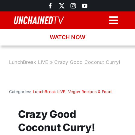
Skip
to
content
Togg
Navig
WATCH NOW
Browse
Search
LunchBreak LIVE
»
Crazy Good Coconut Curry!
Latest News
Categories:
LunchBreak LIVE
,
Vegan Recipes & Food
Recipes
Crazy Good
About
Coconut Curry!