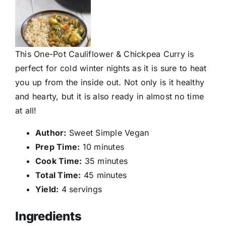
This One-Pot Cauliflower & Chickpea Curry is
perfect for cold winter nights as it is sure to heat
you up from the inside out. Not only is it healthy
and hearty, but it is also ready in almost no time
at all!
Author:
Sweet Simple Vegan
Prep Time:
10 minutes
Cook Time:
35 minutes
Total Time:
45 minutes
Yield:
4 servings
Ingredients