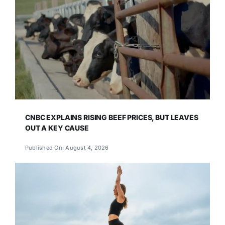
CNBC EXPLAINS RISING BEEF PRICES, BUT LEAVES
OUT A KEY CAUSE
Published On: August 4, 2026