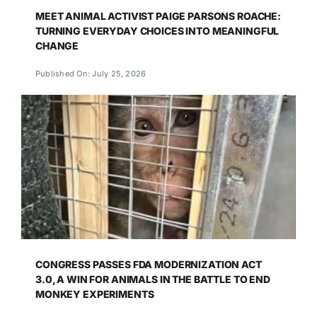
MEET ANIMAL ACTIVIST PAIGE PARSONS ROACHE:
TURNING EVERYDAY CHOICES INTO MEANINGFUL
CHANGE
Published On: July 25, 2026
CONGRESS PASSES FDA MODERNIZATION ACT
3.0, A WIN FOR ANIMALS IN THE BATTLE TO END
MONKEY EXPERIMENTS