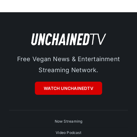
Free Vegan News & Entertainment
Streaming Network.
WATCH UNCHAINEDTV
Now Streaming
Video Podcast