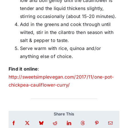
low and boil gently until the cauliflower is
tender and the liquid thickens slightly,
stirring occasionally (about 15-20 minutes).
Add in the greens and cook through until
wilted, stir in the cilantro then season with
salt & pepper to taste.
Serve warm with rice, quinoa and/or
anything else of choice.
Find it online
:
http://sweetsimplevegan.com/2017/11/one-pot-
chickpea-cauliflower-curry/
Share This