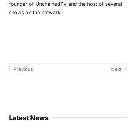
founder of UnchainedTV and the host of several
shows on the network.
Previous
Next
Latest News