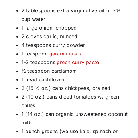
2 tablespoons extra virgin olive oil or ~¼
cup water
1 large onion, chopped
2 cloves garlic, minced
4 teaspoons curry powder
1 teaspoon
garam masala
1-2 teaspoons
green curry paste
½ teaspoon cardamom
1 head cauliflower
2 (15 ½ oz.) cans chickpeas, drained
2 (10 oz.) cans diced tomatoes w/ green
chiles
1 (14 oz.) can organic unsweetened coconut
milk
1 bunch greens (we use kale, spinach or