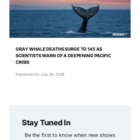
GRAY WHALE DEATHS SURGE TO 145 AS
SCIENTISTS WARN OF A DEEPENING PACIFIC
CRISIS
Published On: July 20, 2026
Stay Tuned In
Be the first to know when new shows