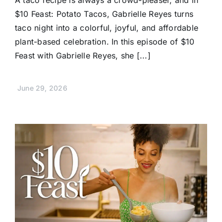
A taco recipe is always a crowd-pleaser, and in
$10 Feast: Potato Tacos, Gabrielle Reyes turns
taco night into a colorful, joyful, and affordable
plant-based celebration. In this episode of $10
Feast with Gabrielle Reyes, she [...]
June 29, 2026