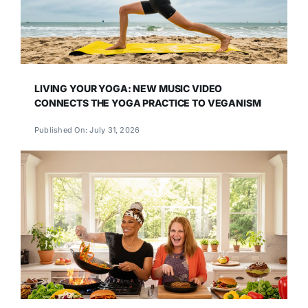
LIVING YOUR YOGA: NEW MUSIC VIDEO
CONNECTS THE YOGA PRACTICE TO VEGANISM
Published On: July 31, 2026