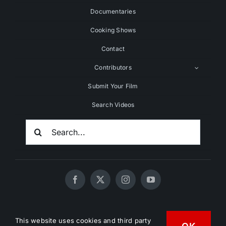
Documentaries
Cooking Shows
Contact
Contributors
Submit Your Film
Search Videos
Search
For:
© 2020 - 2026 UNCHAINEDTV • All Rights Reserved •
This website uses cookies and third party
HD Vegan Marketing