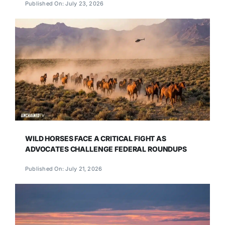
Published On: July 23, 2026
WILD HORSES FACE A CRITICAL FIGHT AS
ADVOCATES CHALLENGE FEDERAL ROUNDUPS
Published On: July 21, 2026