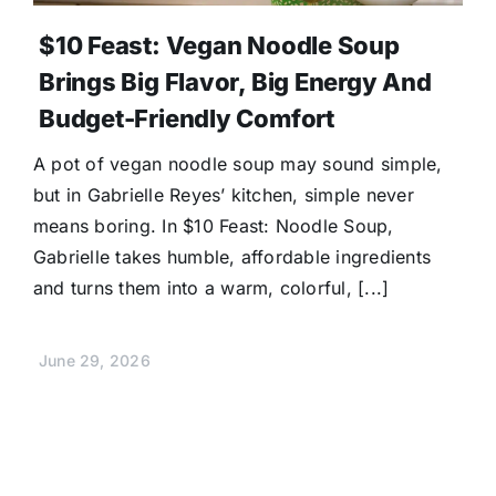
$10 Feast: Vegan Noodle Soup
Brings Big Flavor, Big Energy And
Budget-Friendly Comfort
A pot of vegan noodle soup may sound simple,
but in Gabrielle Reyes’ kitchen, simple never
means boring. In $10 Feast: Noodle Soup,
Gabrielle takes humble, affordable ingredients
and turns them into a warm, colorful, [...]
June 29, 2026