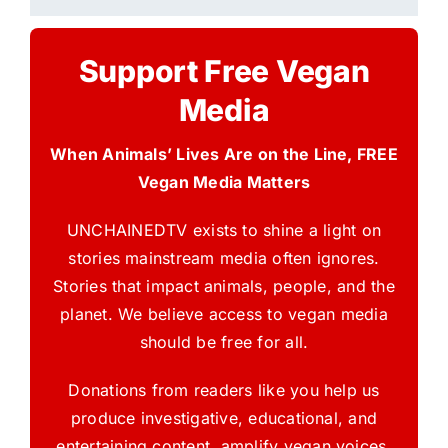
Support Free Vegan
Media
When Animals’ Lives Are on the Line, FREE
Vegan Media Matters
UNCHAINEDTV exists to shine a light on
stories mainstream media often ignores.
Stories that impact animals, people, and the
planet. We believe access to vegan media
should be free for all.
Donations from readers like you help us
produce investigative, educational, and
entertaining content, amplify vegan voices,