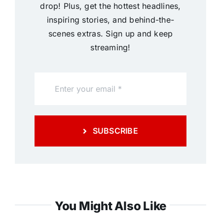
drop! Plus, get the hottest headlines,
inspiring stories, and behind-the-
scenes extras. Sign up and keep
streaming!
SUBSCRIBE
You Might Also Like