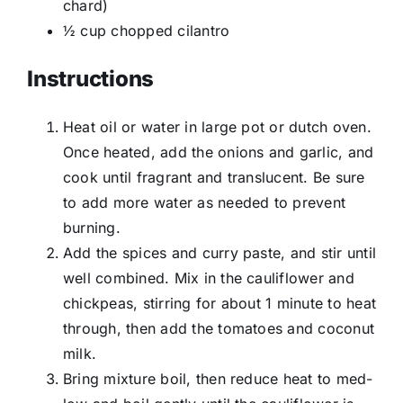
chard)
½ cup chopped cilantro
Instructions
Heat oil or water in large pot or dutch oven.
Once heated, add the onions and garlic, and
cook until fragrant and translucent. Be sure
to add more water as needed to prevent
burning.
Add the spices and curry paste, and stir until
well combined. Mix in the cauliflower and
chickpeas, stirring for about 1 minute to heat
through, then add the tomatoes and coconut
milk.
Bring mixture boil, then reduce heat to med-