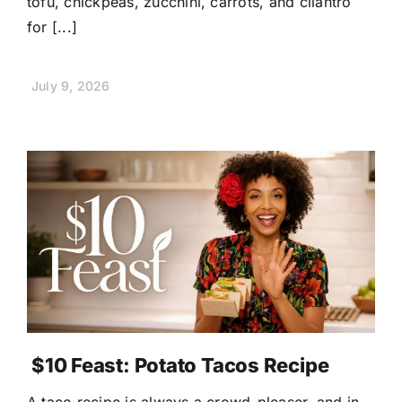
tofu, chickpeas, zucchini, carrots, and cilantro
for [...]
July 9, 2026
$10 Feast: Potato Tacos Recipe