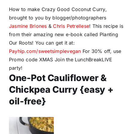
How to make Crazy Good Coconut Curry,
brought to you by blogger/photographers
Jasmine Briones
&
Chris Petrellese
! This recipe is
from their amazing new e-book called Planting
Our Roots! You can get it at:
Payhip.com/sweetsimplevegan
For 30% off, use
Promo code XMAS Join the LunchBreakLIVE
party!
One-Pot Cauliflower &
Chickpea Curry {easy +
oil-free}