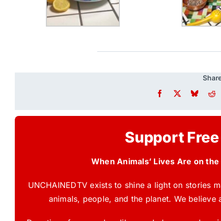
Share
Support Free
When Animals’ Lives Are on the
UNCHAINEDTV exists to shine a light on stories ma
animals, people, and the planet. We believe 