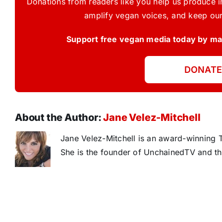
Donations from readers like you help us produce in
amplify vegan voices, and keep our
Support free vegan media today by mak
DONATE
About the Author:
Jane Velez-Mitchell
Jane Velez-Mitchell is an award-winning T
She is the founder of UnchainedTV and th