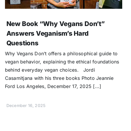
New Book “Why Vegans Don’t”
Answers Veganism’s Hard
Questions
Why Vegans Don’t offers a philosophical guide to
vegan behavior, explaining the ethical foundations
behind everyday vegan choices. Jordi
Casamitjana with his three books Photo Jeannie
Ford Los Angeles, December 17, 2025 [...]
December 16, 2025