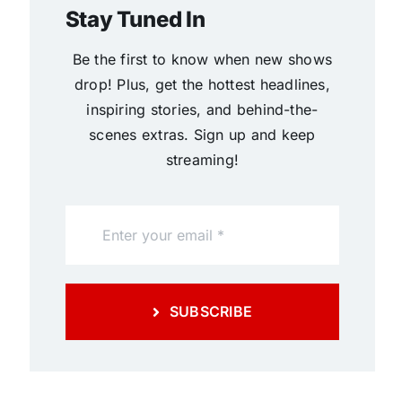
Stay Tuned In
Be the first to know when new shows
drop! Plus, get the hottest headlines,
inspiring stories, and behind-the-
scenes extras. Sign up and keep
streaming!
SUBSCRIBE