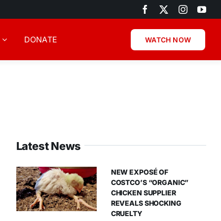
DONATE
WATCH NOW
Latest News
NEW EXPOSÉ OF
COSTCO’S “ORGANIC”
CHICKEN SUPPLIER
REVEALS SHOCKING
CRUELTY