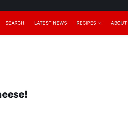
SEARCH
LATEST NEWS
RECIPES
ABOUT
heese!