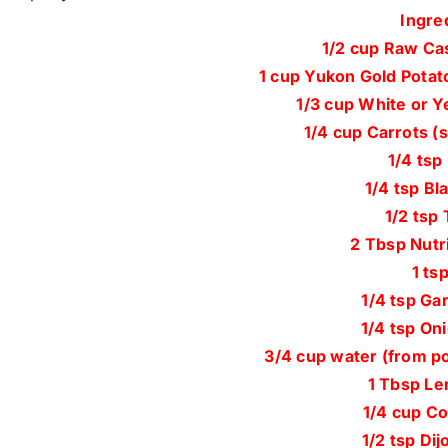
Ingre
1/2 cup Raw Ca
1 cup Yukon Gold Potat
1/3 cup White or Y
1/4 cup Carrots (
1/4 tsp
1/4 tsp Bl
1/2 tsp
2 Tbsp Nutri
1 tsp
1/4 tsp Ga
1/4 tsp On
3/4 cup water (from po
1 Tbsp Le
1/4 cup Co
1/2 tsp Di