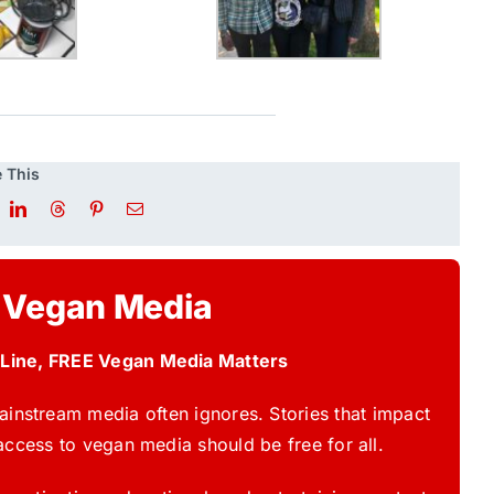
 This
 Vegan Media
 Line, FREE Vegan Media Matters
instream media often ignores. Stories that impact
access to vegan media should be free for all.