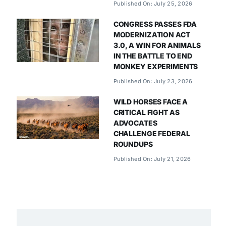
Published On: July 25, 2026
CONGRESS PASSES FDA
MODERNIZATION ACT
3.0, A WIN FOR ANIMALS
IN THE BATTLE TO END
MONKEY EXPERIMENTS
Published On: July 23, 2026
WILD HORSES FACE A
CRITICAL FIGHT AS
ADVOCATES
CHALLENGE FEDERAL
ROUNDUPS
Published On: July 21, 2026