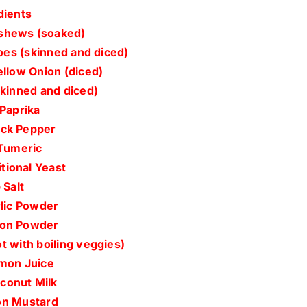
dients
shews (soaked)
oes (skinned and diced)
ellow Onion (diced)
skinned and diced)
 Paprika
ack Pepper
 Tumeric
tional Yeast
 Salt
rlic Powder
ion Powder
t with boiling veggies)
mon Juice
conut Milk
jon Mustard