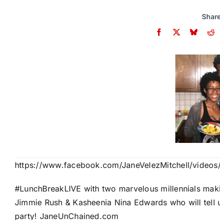
Share
https://www.facebook.com/JaneVelezMitchell/video
#LunchBreakLIVE with two marvelous millennials mak
Jimmie Rush & Kasheenia Nina Edwards who will tell u
party! JaneUnChained.com