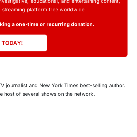
vestigative, educational, and entertaining content,
 streaming platform free worldwide
ing a one-time or recurring donation.
 TODAY!
V journalist and New York Times best-selling author.
e host of several shows on the network.