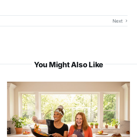
Next
You Might Also Like