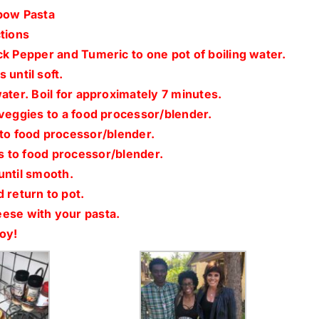
bow Pasta
tions
ck Pepper and Tumeric to one pot of boiling water.
 until soft.
water. Boil for approximately 7 minutes.
 veggies to a food processor/blender.
to food processor/blender.
s to food processor/blender.
until smooth.
 return to pot.
se with your pasta.
oy!