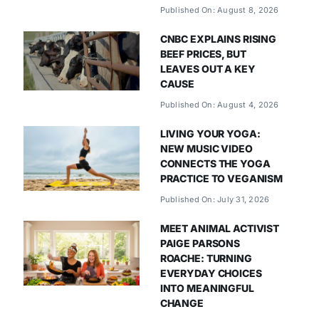
Published On: August 8, 2026
CNBC EXPLAINS RISING
BEEF PRICES, BUT
LEAVES OUT A KEY
CAUSE
Published On: August 4, 2026
LIVING YOUR YOGA:
NEW MUSIC VIDEO
CONNECTS THE YOGA
PRACTICE TO VEGANISM
Published On: July 31, 2026
MEET ANIMAL ACTIVIST
PAIGE PARSONS
ROACHE: TURNING
EVERYDAY CHOICES
INTO MEANINGFUL
CHANGE