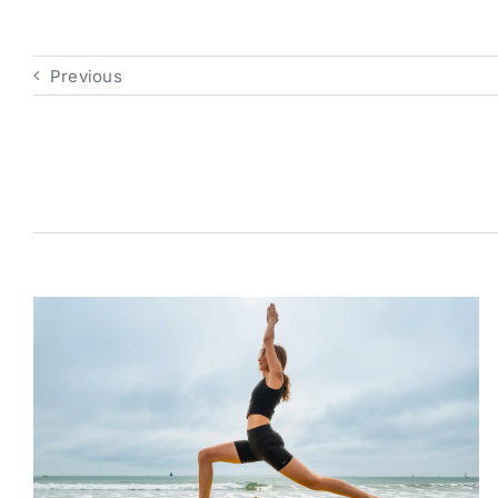
Previous