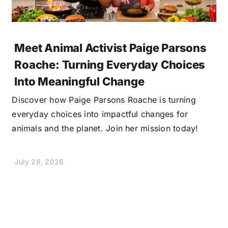
Meet Animal Activist Paige Parsons
Roache: Turning Everyday Choices
Into Meaningful Change
Discover how Paige Parsons Roache is turning
everyday choices into impactful changes for
animals and the planet. Join her mission today!
July 28, 2026