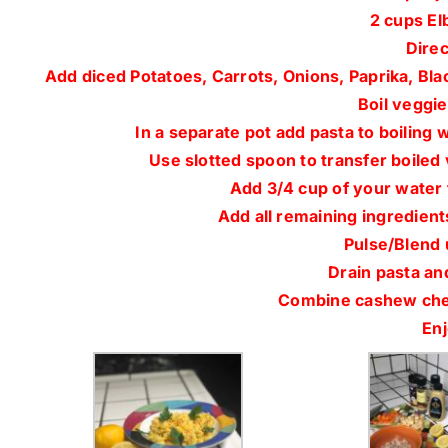
2 cups El
Direc
Add diced Potatoes, Carrots, Onions, Paprika, Bla
Boil veggies
In a separate pot add pasta to boiling 
Use slotted spoon to transfer boiled
Add 3/4 cup of your water 
Add all remaining ingredient
Pulse/Blend 
Drain pasta and
Combine cashew chee
Enj