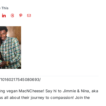
 This
s/10160217545080693/
ing vegan MacNCheese! Say hi to Jimmie & Nina, aka
s all about their journey to compassion! Join the