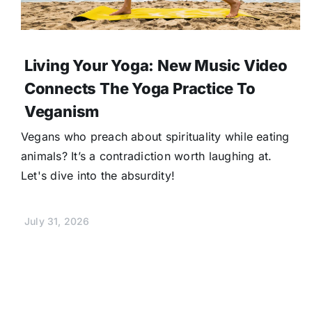
Living Your Yoga: New Music Video
Connects The Yoga Practice To
Veganism
Vegans who preach about spirituality while eating
animals? It’s a contradiction worth laughing at.
Let's dive into the absurdity!
July 31, 2026