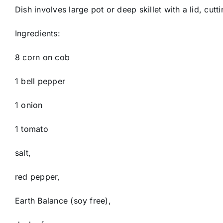
Dish involves large pot or deep skillet with a lid, cut
Ingredients:
8 corn on cob
1 bell pepper
1 onion
1 tomato
salt,
red pepper,
Earth Balance (soy free),