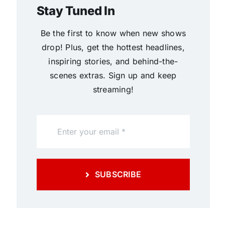
Stay Tuned In
Be the first to know when new shows
drop! Plus, get the hottest headlines,
inspiring stories, and behind-the-
scenes extras. Sign up and keep
streaming!
SUBSCRIBE