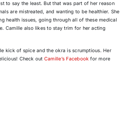
t to say the least. But that was part of her reason
mals are mistreated, and wanting to be healthier. She
g health issues, going through all of these medical
 Camille also likes to stay trim for her acting
tle kick of spice and the okra is scrumptious. Her
delicious! Check out
Camille’s Facebook
for more