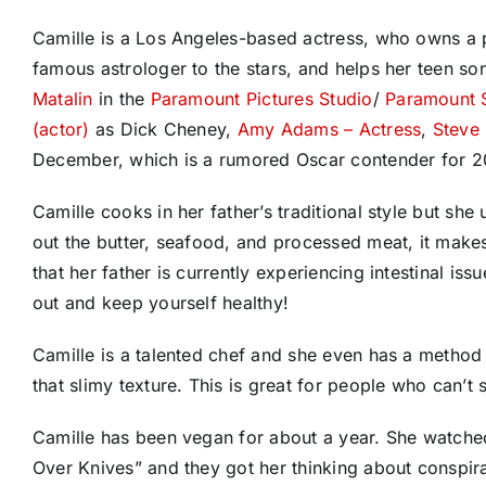
Camille is a Los Angeles-based actress, who owns a
famous astrologer to the stars, and helps her teen so
Matalin
in the
Paramount Pictures Studio
/
Paramount 
(actor)
as Dick Cheney,
Amy Adams – Actress
,
Steve 
December, which is a rumored Oscar contender for 2
Camille cooks in her father’s traditional style but she
out the butter, seafood, and processed meat, it makes t
that her father is currently experiencing intestinal iss
out and keep yourself healthy!
Camille is a talented chef and she even has a method t
that slimy texture. This is great for people who can’t
Camille has been vegan for about a year. She watche
Over Knives” and they got her thinking about conspir