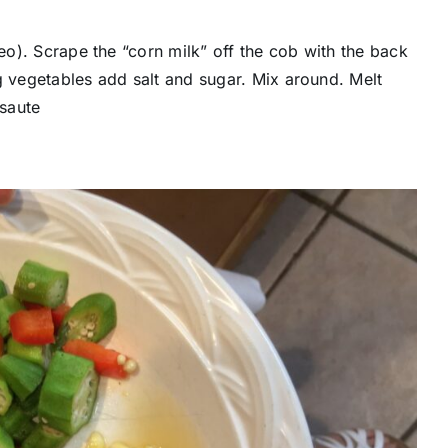
deo). Scrape the “corn milk” off the cob with the back
g vegetables add salt and sugar. Mix around. Melt
 saute