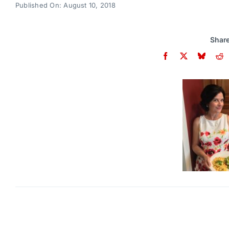
Published On: August 10, 2018
Share