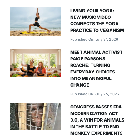
LIVING YOUR YOGA:
NEW MUSIC VIDEO
CONNECTS THE YOGA
PRACTICE TO VEGANISM
Published On: July 31, 2026
MEET ANIMAL ACTIVIST
PAIGE PARSONS
ROACHE: TURNING
EVERYDAY CHOICES
INTO MEANINGFUL
CHANGE
Published On: July 25, 2026
CONGRESS PASSES FDA
MODERNIZATION ACT
3.0, A WIN FOR ANIMALS
IN THE BATTLE TO END
MONKEY EXPERIMENTS