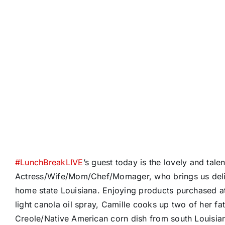
#
LunchBreakLIVE
’s guest today is the lovely and tal
Actress/Wife/Mom/Chef/Momager, who brings us delic
home state Louisiana. Enjoying products purchased 
light canola oil spray, Camille cooks up two of her fa
Creole/Native American corn dish from south Louisian