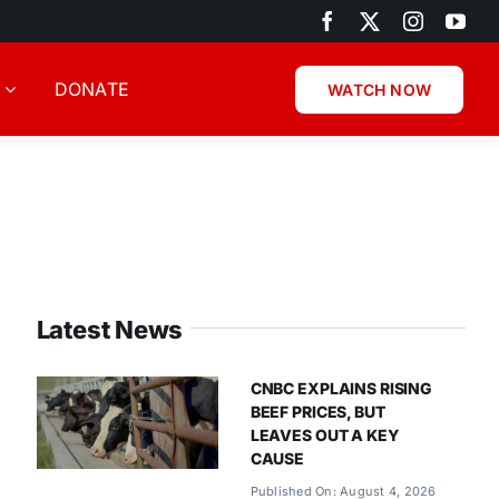
DONATE
WATCH NOW
Latest News
CNBC EXPLAINS RISING
BEEF PRICES, BUT
LEAVES OUT A KEY
CAUSE
Published On: August 4, 2026