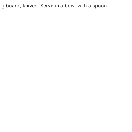
ting board, knives. Serve in a bowl with a spoon.