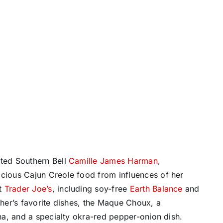
ented Southern Bell
Camille James Harman
,
ious Cajun Creole food from influences of her
at
Trader Joe’s
, including soy-free
Earth Balance
and
the
r’s favorite dishes, the Maque Choux, a
a, and a specialty okra-red pepper-onion dish.