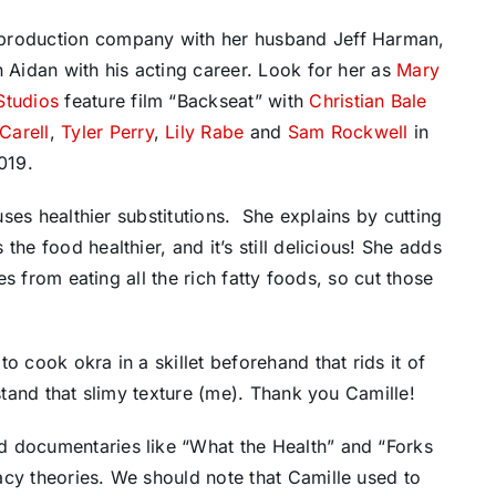
 production company with her husband Jeff Harman,
n Aidan with his acting career. Look for her as
Mary
Studios
feature film “Backseat” with
Christian Bale
Carell
,
Tyler Perry
,
Lily Rabe
and
Sam Rockwell
in
019.
 uses healthier substitutions. She explains by cutting
he food healthier, and it’s still delicious! She adds
ues from eating all the rich fatty foods, so cut those
o cook okra in a skillet beforehand that rids it of
 stand that slimy texture (me). Thank you Camille!
d documentaries like “What the Health” and “Forks
acy theories. We should note that Camille used to