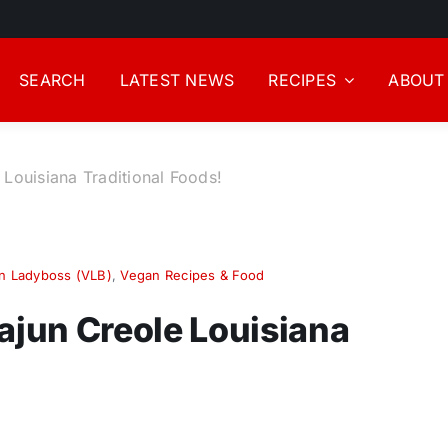
SEARCH
LATEST NEWS
RECIPES
ABOUT
 Louisiana Traditional Foods!
n Ladyboss (VLB)
,
Vegan Recipes & Food
ajun Creole Louisiana