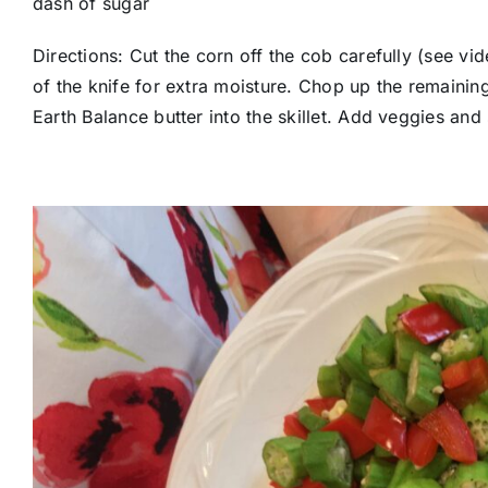
dash of sugar
Directions: Cut the corn off the cob carefully (see vi
of the knife for extra moisture. Chop up the remainin
Earth Balance butter into the skillet. Add veggies and