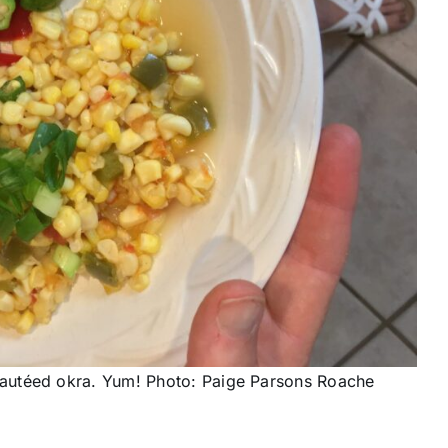
autéed okra. Yum! Photo: Paige Parsons Roache