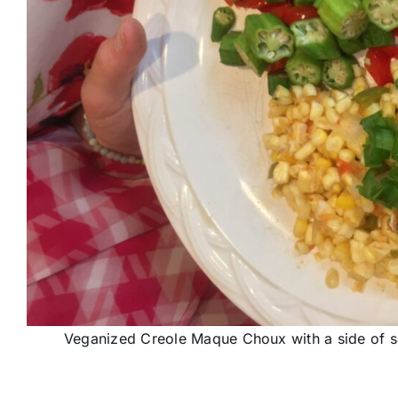
Veganized Creole Maque Choux with a side of s