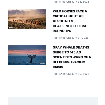
Published On: July 23, 2026
WILD HORSES FACE A
CRITICAL FIGHT AS
ADVOCATES
CHALLENGE FEDERAL
ROUNDUPS
Published On: July 21, 2026
GRAY WHALE DEATHS
SURGE TO 145 AS
SCIENTISTS WARN OF A
DEEPENING PACIFIC
CRISIS
Published On: July 20, 2026