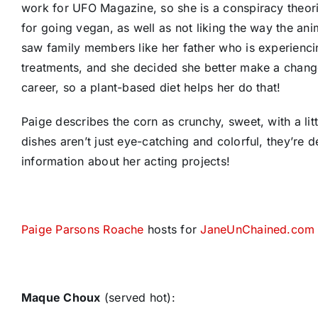
work for UFO Magazine, so she is a conspiracy theoris
for going vegan, as well as not liking the way the ani
saw family members like her father who is experiencin
treatments, and she decided she better make a change.
career, so a plant-based diet helps her do that!
Paige describes the corn as crunchy, sweet, with a lit
dishes aren’t just eye-catching and colorful, they’re 
information about her acting projects!
Paige Parsons Roache
hosts for
JaneUnChained.com
Maque Choux
(served hot):