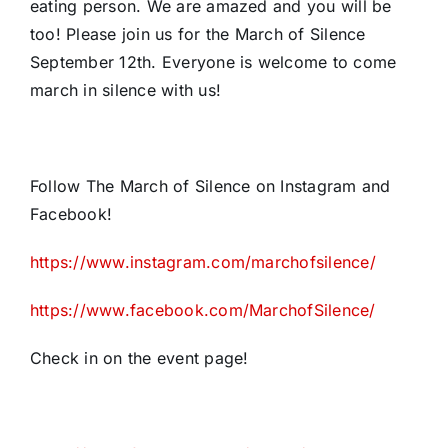
eating person. We are amazed and you will be
too! Please join us for the March of Silence
September 12th. Everyone is welcome to come
march in silence with us!
Follow The March of Silence on Instagram and
Facebook!
https://www.instagram.com/marchofsilence/
https://www.facebook.com/MarchofSilence/
Check in on the event page!