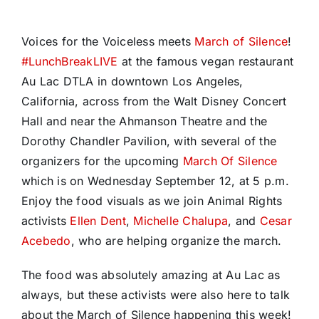
Voices for the Voiceless meets
March of Silence
!
#
LunchBreakLIVE
at the famous vegan restaurant
Au Lac DTLA in downtown Los Angeles,
California, across from the Walt Disney Concert
Hall and near the Ahmanson Theatre and the
Dorothy Chandler Pavilion, with several of the
organizers for the upcoming
March Of Silence
which is on Wednesday September 12,
at 5 p.m.
Enjoy the food visuals as we join Animal Rights
activists
Ellen Dent
,
Michelle Chalupa
, and
Cesar
Acebedo
, who are helping organize the march.
The food was absolutely amazing at Au Lac as
always, but these activists were also here to talk
about the March of Silence happening this week!