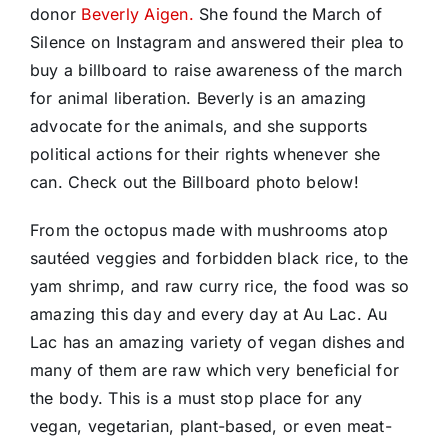
donor
Beverly Aigen.
She found the March of
Silence on Instagram and answered their plea to
buy a billboard to raise awareness of the march
for animal liberation. Beverly is an amazing
advocate for the animals, and she supports
political actions for their rights whenever she
can. Check out the Billboard photo below!
From the octopus made with mushrooms atop
sautéed veggies and forbidden black rice, to the
yam shrimp, and raw curry rice, the food was so
amazing this day and every day at Au Lac. Au
Lac has an amazing variety of vegan dishes and
many of them are raw which very beneficial for
the body. This is a must stop place for any
vegan, vegetarian, plant-based, or even meat-