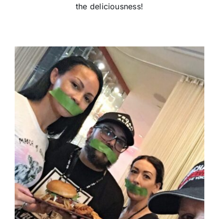
the deliciousness!