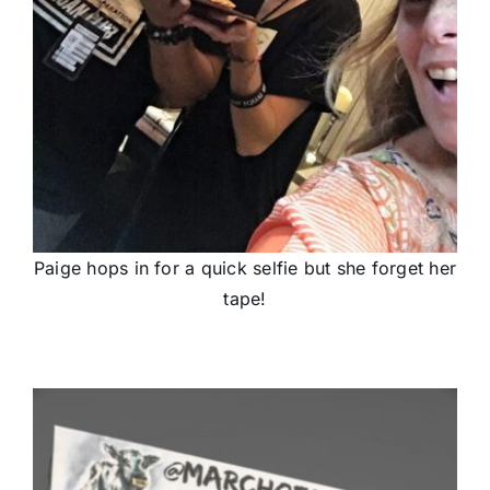
Paige hops in for a quick selfie but she forget her
tape!