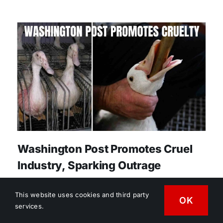
Washington Post Promotes Cruel
Industry, Sparking Outrage
Reprinted with permission of
This website uses cookies and third party
VegMediaWatch.org. In a June 12, 2026
OK
services.
Washington Post opinion piece, “Why I’m Proud