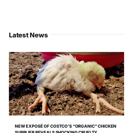
Latest News
NEW EXPOSÉ OF COSTCO’S “ORGANIC” CHICKEN
SUPPLIER REVEALS SHOCKING CRUELTY