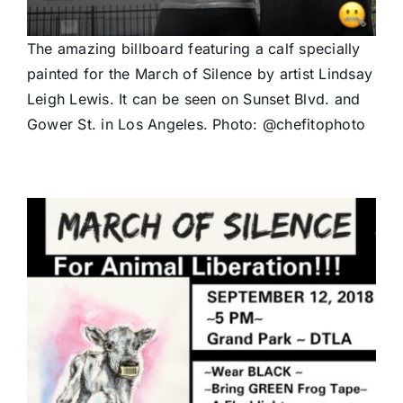
The amazing billboard featuring a calf specially
painted for the March of Silence by artist Lindsay
Leigh Lewis. It can be seen on Sunset Blvd. and
Gower St. in Los Angeles. Photo: @chefitophoto