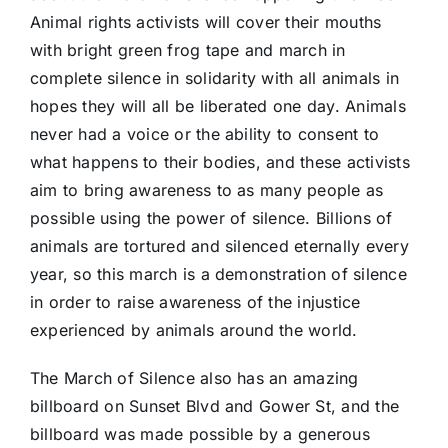
Animal rights activists will cover their mouths
with bright green frog tape and march in
complete silence in solidarity with all animals in
hopes they will all be liberated one day. Animals
never had a voice or the ability to consent to
what happens to their bodies, and these activists
aim to bring awareness to as many people as
possible using the power of silence. Billions of
animals are tortured and silenced eternally every
year, so this march is a demonstration of silence
in order to raise awareness of the injustice
experienced by animals around the world.
The March of Silence also has an amazing
billboard on Sunset Blvd and Gower St, and the
billboard was made possible by a generous