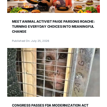
MEET ANIMAL ACTIVIST PAIGE PARSONS ROACHE:
TURNING EVERYDAY CHOICES INTO MEANINGFUL
CHANGE
Published On: July 25, 2026
CONGRESS PASSES FDA MODERNIZATION ACT