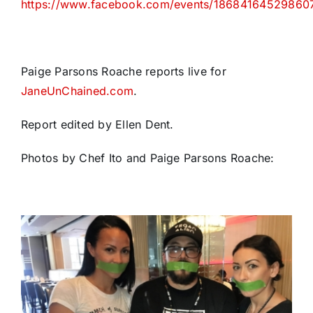
https://www.facebook.com/events/18684164529860
Paige Parsons Roache reports live for
JaneUnChained.com
.
Report edited by Ellen Dent.
Photos by Chef Ito and Paige Parsons Roache: