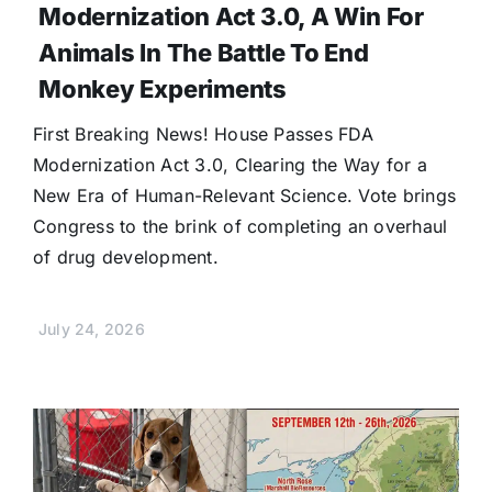
Modernization Act 3.0, A Win For
Animals In The Battle To End
Monkey Experiments
First Breaking News! House Passes FDA
Modernization Act 3.0, Clearing the Way for a
New Era of Human-Relevant Science. Vote brings
Congress to the brink of completing an overhaul
of drug development.
July 24, 2026