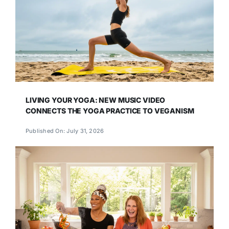
LIVING YOUR YOGA: NEW MUSIC VIDEO
CONNECTS THE YOGA PRACTICE TO VEGANISM
Published On: July 31, 2026