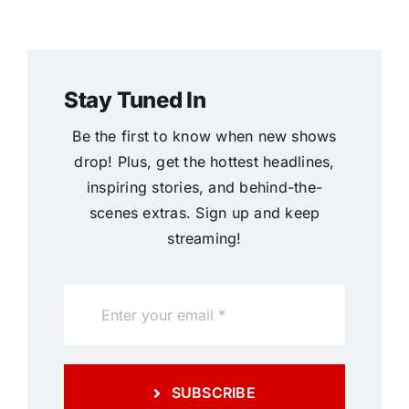
Stay Tuned In
Be the first to know when new shows
drop! Plus, get the hottest headlines,
inspiring stories, and behind-the-
scenes extras. Sign up and keep
streaming!
SUBSCRIBE