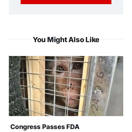
You Might Also Like
Congress Passes FDA