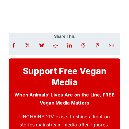
Share This
Support Free Vegan
Media
When Animals’ Lives Are on the Line, FREE
Vegan Media Matters
UNCHAINEDTV exists to shine a light on
stories mainstream media often ignores.