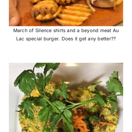
March of Silence shirts and a beyond meat Au
Lac special burger. Does it get any better??