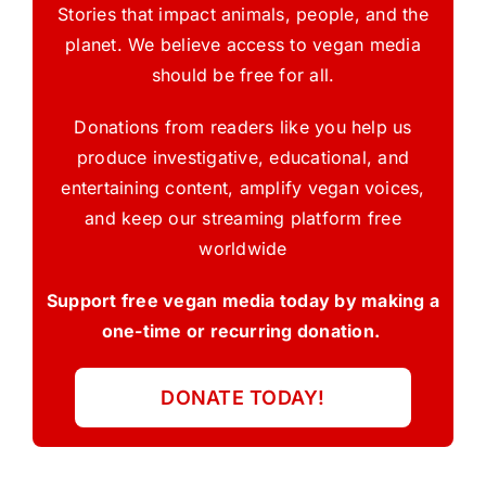
Stories that impact animals, people, and the
planet. We believe access to vegan media
should be free for all.
Donations from readers like you help us
produce investigative, educational, and
entertaining content, amplify vegan voices,
and keep our streaming platform free
worldwide
Support free vegan media today by making a
one-time or recurring donation.
DONATE TODAY!