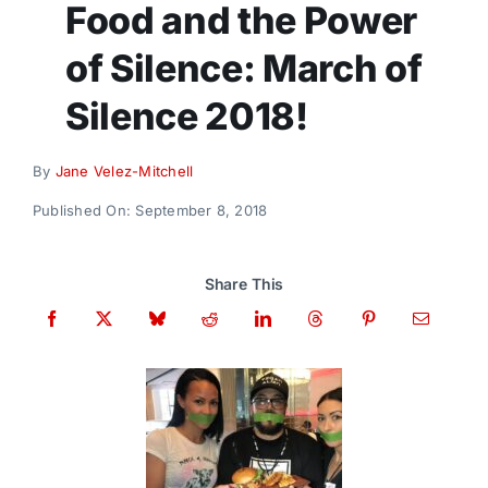
Food and the Power
Donate
of Silence: March of
Silence 2018!
By
Jane Velez-Mitchell
Published On: September 8, 2018
Share This