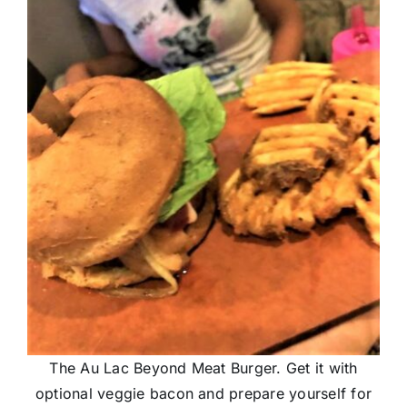
The Au Lac Beyond Meat Burger. Get it with
optional veggie bacon and prepare yourself for