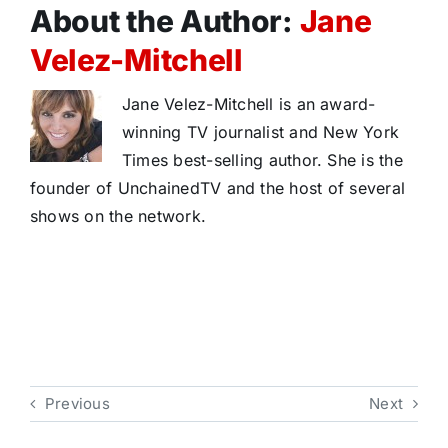
About the Author:
Jane
Velez-Mitchell
Jane Velez-Mitchell is an award-
winning TV journalist and New York
Times best-selling author. She is the
founder of UnchainedTV and the host of several
shows on the network.
Previous
Next