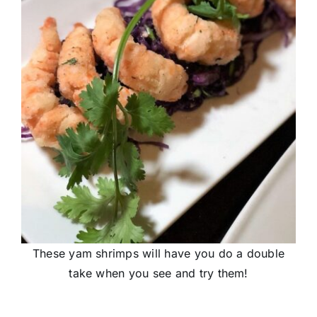
These yam shrimps will have you do a double
take when you see and try them!