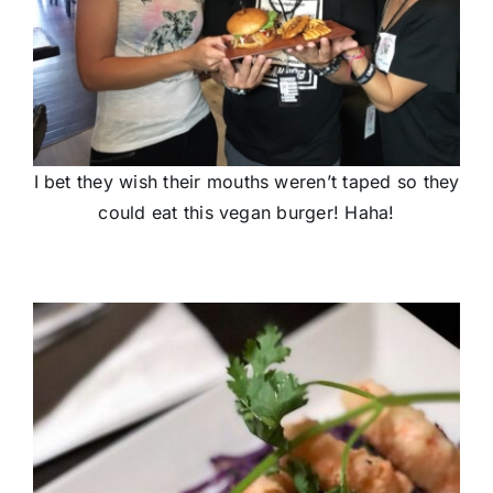
I bet they wish their mouths weren’t taped so they
could eat this vegan burger! Haha!