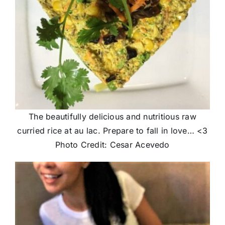
The beautifully delicious and nutritious raw
curried rice at au lac. Prepare to fall in love… <3
Photo Credit: Cesar Acevedo