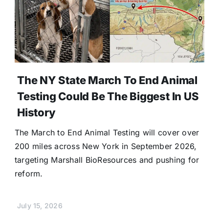
The NY State March To End Animal
Testing Could Be The Biggest In US
History
The March to End Animal Testing will cover over
200 miles across New York in September 2026,
targeting Marshall BioResources and pushing for
reform.
July 15, 2026