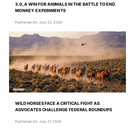
3.0, A WIN FOR ANIMALS IN THE BATTLE TO END
MONKEY EXPERIMENTS
Published On: July 23, 2026
WILD HORSES FACE A CRITICAL FIGHT AS
ADVOCATES CHALLENGE FEDERAL ROUNDUPS
Published On: July 21, 2026