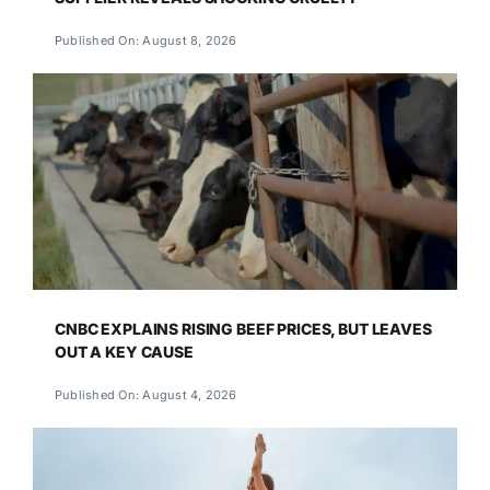
Published On: August 8, 2026
CNBC EXPLAINS RISING BEEF PRICES, BUT LEAVES
OUT A KEY CAUSE
Published On: August 4, 2026