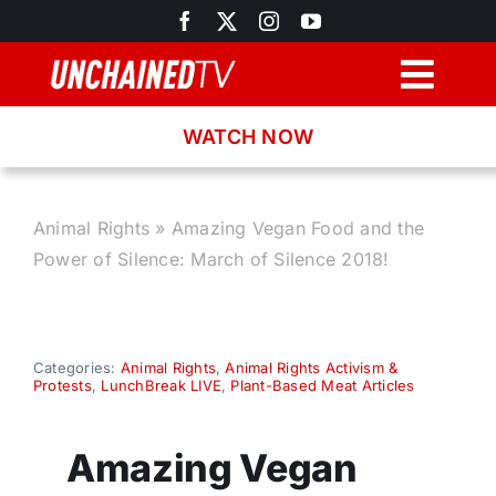
Skip
to
content
Togg
Navig
WATCH NOW
Browse
Search
Animal Rights
»
Amazing Vegan Food and the
Power of Silence: March of Silence 2018!
Latest News
Recipes
Categories:
Animal Rights
,
Animal Rights Activism &
Protests
,
LunchBreak LIVE
,
Plant-Based Meat Articles
About
Amazing Vegan