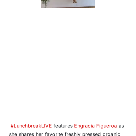
#
LunchbreakLIVE
features
Engracia Figueroa
as
she shares her favorite freshly pressed organic