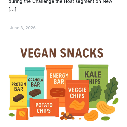
during the Challenge the Host segment on New
[...]
June 3, 2026