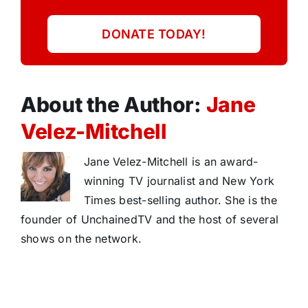
DONATE TODAY!
About the Author:
Jane
Velez-Mitchell
Jane Velez-Mitchell is an award-
winning TV journalist and New York
Times best-selling author. She is the
founder of UnchainedTV and the host of several
shows on the network.