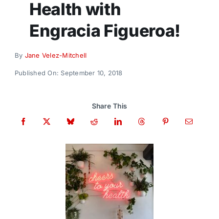
Health with
Donate
Engracia Figueroa!
By
Jane Velez-Mitchell
Published On: September 10, 2018
Share This