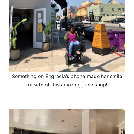
Something on Engracia’s phone made her smile
outside of this amazing juice shop!