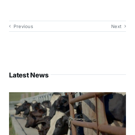
Previous
Next
Latest News