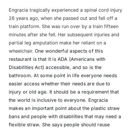
Engracia tragically experienced a spinal cord injury
26 years ago, when she passed out and fell off a
train platform. She was run over by a train fifteen
minutes after she fell. Her subsequent injuries and
partial leg amputation make her reliant on a
wheelchair.
One wonderful aspects of this
restaurant is that it is ADA (Americans with
Disabilities Act) accessible, and so is the
bathroom. At some point in life everyone needs
easier access whether their needs are due to
injury or old age. It should be a requirement that
the world is inclusive to everyone. Engracia
makes an important point about the plastic straw
bans and people with disabilities that may need a
flexible straw. She says people should reuse