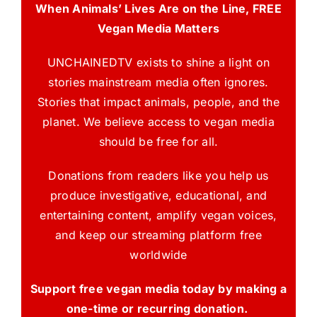
When Animals’ Lives Are on the Line, FREE
Vegan Media Matters
UNCHAINEDTV exists to shine a light on
stories mainstream media often ignores.
Stories that impact animals, people, and the
planet. We believe access to vegan media
should be free for all.
Donations from readers like you help us
produce investigative, educational, and
entertaining content, amplify vegan voices,
and keep our streaming platform free
worldwide
Support free vegan media today by making a
one-time or recurring donation.