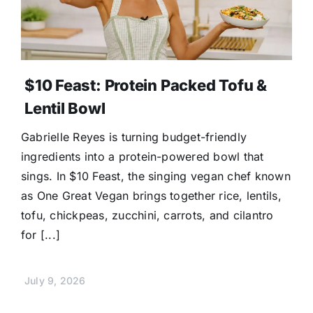
$10 Feast: Protein Packed Tofu &
Lentil Bowl
Gabrielle Reyes is turning budget-friendly
ingredients into a protein-powered bowl that
sings. In $10 Feast, the singing vegan chef known
as One Great Vegan brings together rice, lentils,
tofu, chickpeas, zucchini, carrots, and cilantro
for [...]
July 9, 2026