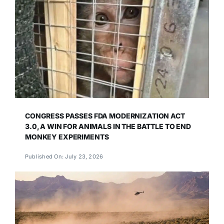
CONGRESS PASSES FDA MODERNIZATION ACT
3.0, A WIN FOR ANIMALS IN THE BATTLE TO END
MONKEY EXPERIMENTS
Published On: July 23, 2026