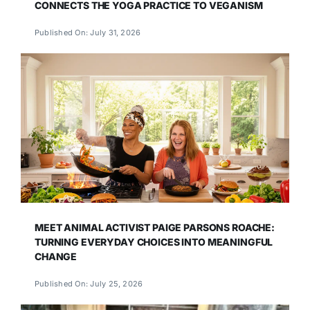
CONNECTS THE YOGA PRACTICE TO VEGANISM
Published On: July 31, 2026
MEET ANIMAL ACTIVIST PAIGE PARSONS ROACHE:
TURNING EVERYDAY CHOICES INTO MEANINGFUL
CHANGE
Published On: July 25, 2026