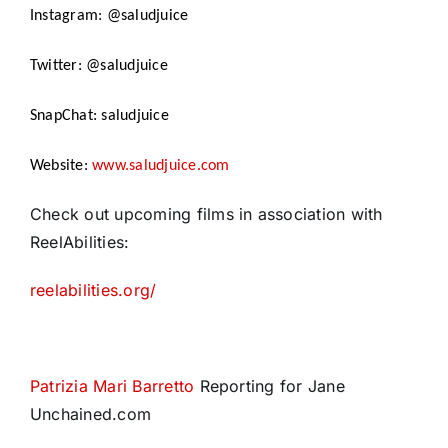
Instagram: @saludjuice
Twitter: @saludjuice
SnapChat: saludjuice
Website:
www.saludjuice.com
Check out upcoming films in association with
ReelAbilities:
reelabilities.org/
Patrizia Mari Barretto
Reporting for Jane
Unchained.com