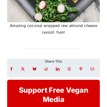
Amazing coconut wrapped raw almond cheese
ravioli! Yum!
Share This
Support Free Vegan
Media