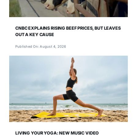
CNBC EXPLAINS RISING BEEF PRICES, BUT LEAVES
OUT A KEY CAUSE
Published On: August 4, 2026
LIVING YOUR YOGA: NEW MUSIC VIDEO