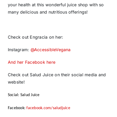
your health at this wonderful juice shop with so
many delicious and nutritious offerings!
Check out Engracia on her:
Instagram:
@AccessibleVegana
And her Facebook here
Check out Salud Juice on their social media and
website!
Social: Salud Juice
Facebook:
facebook.com/saludjuice