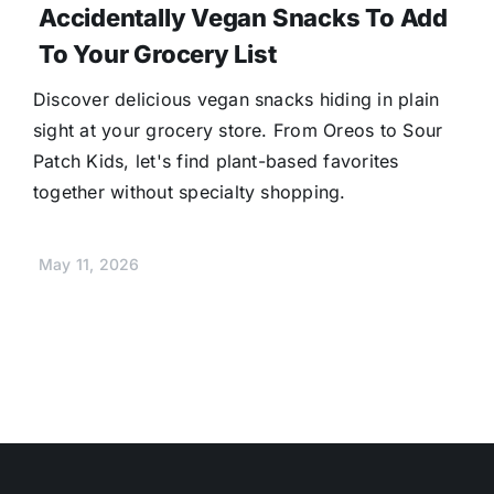
Accidentally Vegan Snacks To Add
To Your Grocery List
Discover delicious vegan snacks hiding in plain
sight at your grocery store. From Oreos to Sour
Patch Kids, let's find plant-based favorites
together without specialty shopping.
May 11, 2026