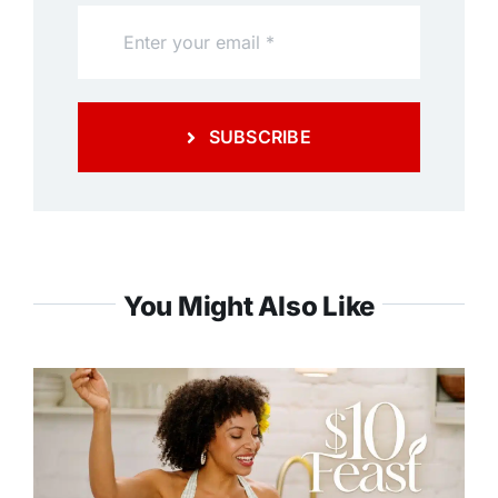
SUBSCRIBE
You Might Also Like