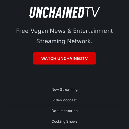
Free Vegan News & Entertainment
Streaming Network.
WATCH UNCHAINEDTV
Now Streaming
Video Podcast
Documentaries
Cooking Shows