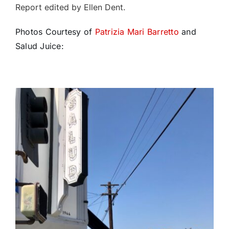
Report edited by Ellen Dent.
Photos Courtesy of
Patrizia Mari Barretto
and
Salud Juice: