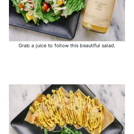
Grab a juice to follow this beautiful salad.