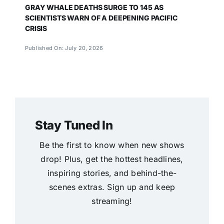
GRAY WHALE DEATHS SURGE TO 145 AS
SCIENTISTS WARN OF A DEEPENING PACIFIC
CRISIS
Published On: July 20, 2026
Stay Tuned In
Be the first to know when new shows
drop! Plus, get the hottest headlines,
inspiring stories, and behind-the-
scenes extras. Sign up and keep
streaming!