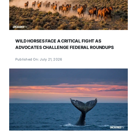
WILD HORSES FACE A CRITICAL FIGHT AS
ADVOCATES CHALLENGE FEDERAL ROUNDUPS
Published On: July 21, 2026