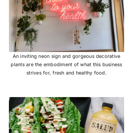
An inviting neon sign and gorgeous decorative
plants are the embodiment of what this business
strives for, fresh and healthy food.