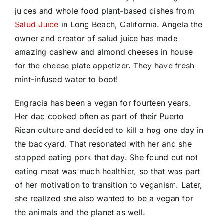
juices and whole food plant-based dishes from
Salud Juice
in Long Beach, California. Angela the
owner and creator of salud juice has made
amazing cashew and almond cheeses in house
for the cheese plate appetizer. They have fresh
mint-infused water to boot!
Engracia has been a vegan for fourteen years.
Her dad cooked often as part of their Puerto
Rican culture and decided to kill a hog one day in
the backyard. That resonated with her and she
stopped eating pork that day. She found out not
eating meat was much healthier, so that was part
of her motivation to transition to veganism. Later,
she realized she also wanted to be a vegan for
the animals and the planet as well.