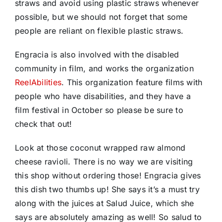
straws and avoid using plastic straws whenever
possible, but we should not forget that some
people are reliant on flexible plastic straws.
Engracia is also involved with the disabled
community in film, and works the organization
ReelAbilities
. This organization feature films with
people who have disabilities, and they have a
film festival in October so please be sure to
check that out!
Look at those coconut wrapped raw almond
cheese ravioli. There is no way we are visiting
this shop without ordering those! Engracia gives
this dish two thumbs up! She says it’s a must try
along with the juices at Salud Juice, which she
says are absolutely amazing as well! So salud to