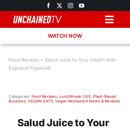
Skip
to
content
Togg
Navig
WATCH NOW
Browse
Search
Food Recipes
»
Salud Juice to Your Health with
Engracia Figueroa!
Latest News
Recipes
Categories:
Food Recipes
,
LunchBreak LIVE
,
Plant-Based
Business
,
VEGAN EATS
,
Vegan Restaurant News & Reviews
About
Salud Juice to Your