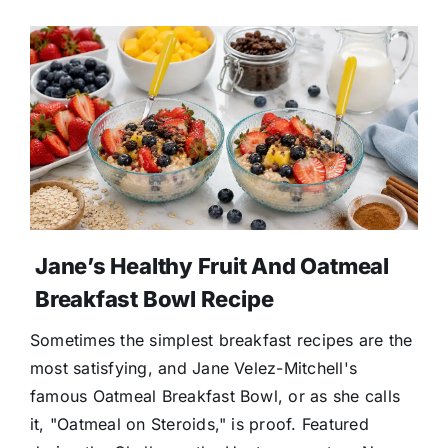
Jane’s Healthy Fruit And Oatmeal
Breakfast Bowl Recipe
Sometimes the simplest breakfast recipes are the
most satisfying, and Jane Velez-Mitchell's
famous Oatmeal Breakfast Bowl, or as she calls
it, "Oatmeal on Steroids," is proof. Featured