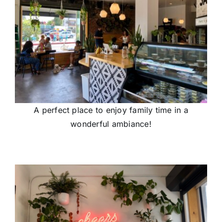
A perfect place to enjoy family time in a
wonderful ambiance!