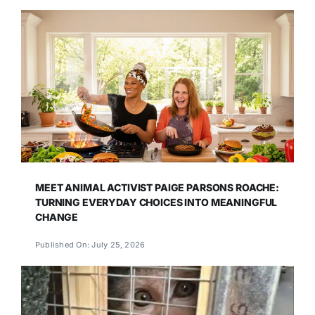
MEET ANIMAL ACTIVIST PAIGE PARSONS ROACHE:
TURNING EVERYDAY CHOICES INTO MEANINGFUL
CHANGE
Published On: July 25, 2026