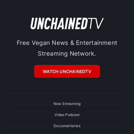
Free Vegan News & Entertainment
Streaming Network.
WATCH UNCHAINEDTV
Now Streaming
Video Podcast
Documentaries