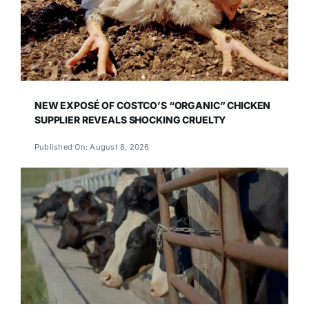
NEW EXPOSÉ OF COSTCO’S “ORGANIC” CHICKEN
SUPPLIER REVEALS SHOCKING CRUELTY
Published On: August 8, 2026