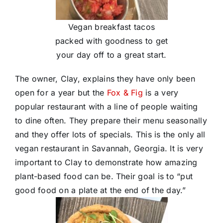
Vegan breakfast tacos
packed with goodness to get
your day off to a great start.
The owner, Clay, explains they have only been
open for a year but the
Fox & Fig
is a very
popular restaurant with a line of people waiting
to dine often. They prepare their menu seasonally
and they offer lots of specials. This is the only all
vegan restaurant in Savannah, Georgia. It is very
important to Clay to demonstrate how amazing
plant-based food can be. Their goal is to “put
good food on a plate at the end of the day.”