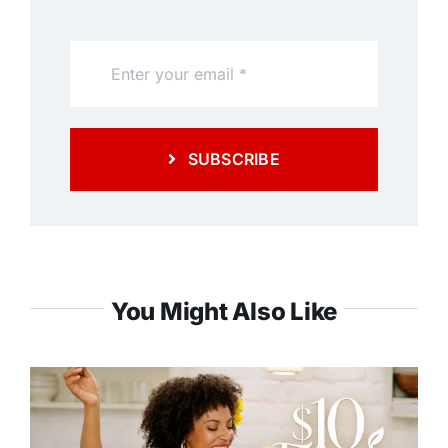
SUBSCRIBE
You Might Also Like