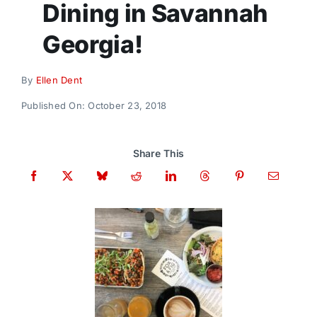
Dining in Savannah
Donate
Georgia!
By
Ellen Dent
Published On: October 23, 2018
Share This