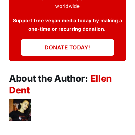
worldwide
Support free vegan media today by making a
one-time or recurring donation.
DONATE TODAY!
About the Author:
Ellen
Dent