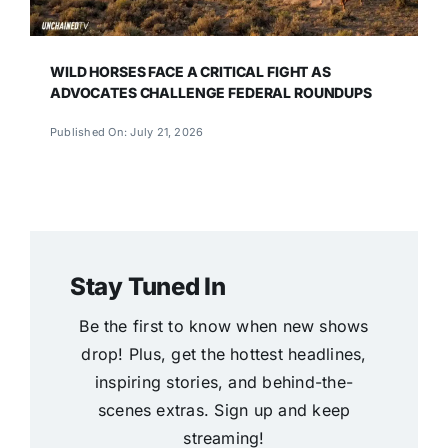
WILD HORSES FACE A CRITICAL FIGHT AS
ADVOCATES CHALLENGE FEDERAL ROUNDUPS
Published On: July 21, 2026
Stay Tuned In
Be the first to know when new shows
drop! Plus, get the hottest headlines,
inspiring stories, and behind-the-
scenes extras. Sign up and keep
streaming!