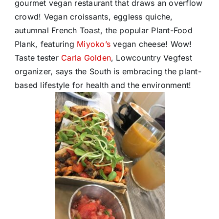
gourmet vegan restaurant that draws an overflow
crowd! Vegan croissants, eggless quiche,
autumnal French Toast, the popular Plant-Food
Plank, featuring
Miyoko’s
vegan cheese! Wow!
Taste tester
Carla Golden
, Lowcountry Vegfest
organizer, says the South is embracing the plant-
based lifestyle for health and the environment!