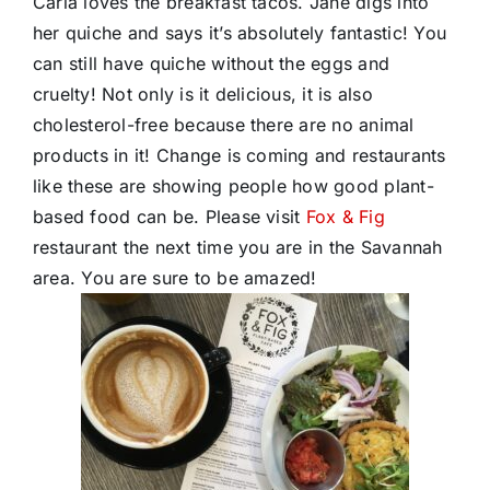
Carla loves the breakfast tacos. Jane digs into
her quiche and says it’s absolutely fantastic! You
can still have quiche without the eggs and
cruelty! Not only is it delicious, it is also
cholesterol-free because there are no animal
products in it! Change is coming and restaurants
like these are showing people how good plant-
based food can be. Please visit
Fox & Fig
restaurant the next time you are in the Savannah
area. You are sure to be amazed!