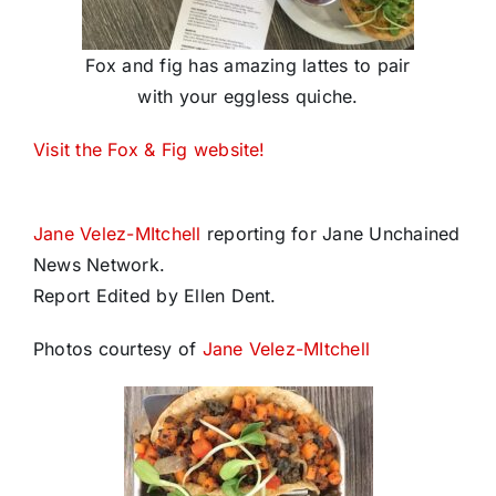
Fox and fig has amazing lattes to pair
with your eggless quiche.
Visit the Fox & Fig website!
Jane Velez-MItchell
reporting for Jane Unchained
News Network.
Report Edited by Ellen Dent.
Photos courtesy of
Jane Velez-MItchell