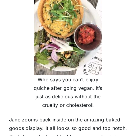
Who says you can’t enjoy
quiche after going vegan. It’s
just as delicious without the
cruelty or cholesterol!
Jane zooms back inside on the amazing baked
goods display. It all looks so good and top notch.