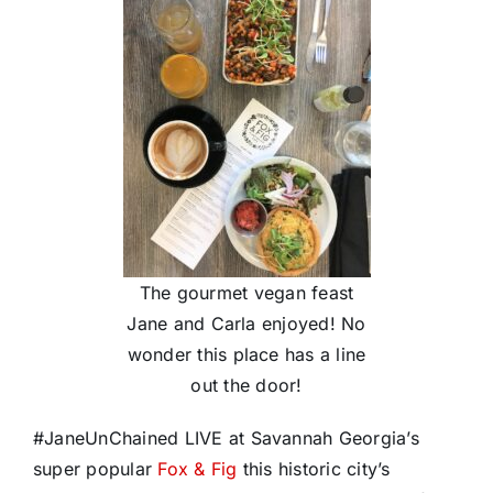
The gourmet vegan feast
Jane and Carla enjoyed! No
wonder this place has a line
out the door!
#
JaneUnChained
LIVE at Savannah Georgia’s
super popular
Fox & Fig
this historic city’s