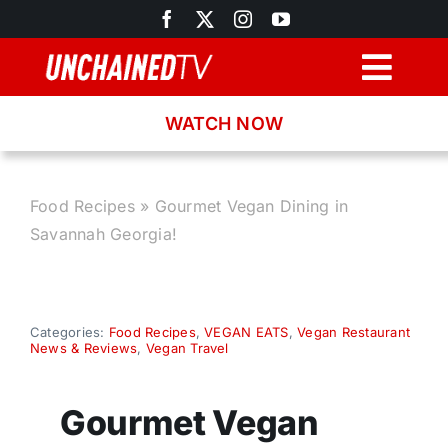
Skip
to
content
Togg
Navig
WATCH NOW
Browse
Search
Food Recipes
»
Gourmet Vegan Dining in
Savannah Georgia!
Latest News
Recipes
Categories:
Food Recipes
,
VEGAN EATS
,
Vegan Restaurant
News & Reviews
,
Vegan Travel
About
Gourmet Vegan