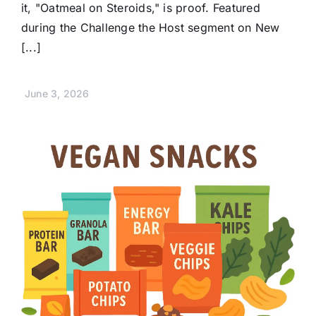
it, "Oatmeal on Steroids," is proof. Featured
during the Challenge the Host segment on New
[...]
June 3, 2026