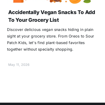
Accidentally Vegan Snacks To Add
To Your Grocery List
Discover delicious vegan snacks hiding in plain
sight at your grocery store. From Oreos to Sour
Patch Kids, let's find plant-based favorites
together without specialty shopping.
May 11, 2026