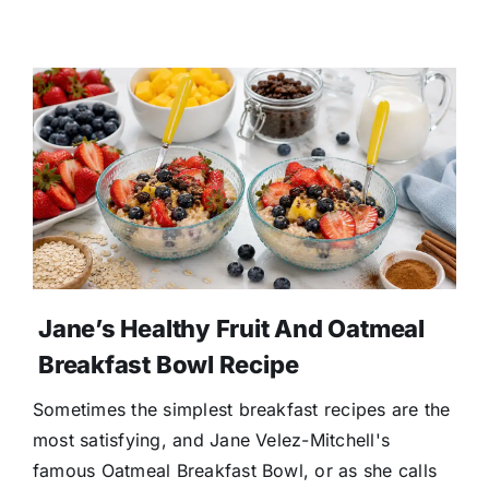
Jane’s Healthy Fruit And Oatmeal
Breakfast Bowl Recipe
Sometimes the simplest breakfast recipes are the
most satisfying, and Jane Velez-Mitchell's
famous Oatmeal Breakfast Bowl, or as she calls