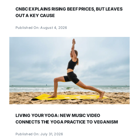
CNBC EXPLAINS RISING BEEF PRICES, BUT LEAVES
OUT A KEY CAUSE
Published On: August 4, 2026
LIVING YOUR YOGA: NEW MUSIC VIDEO
CONNECTS THE YOGA PRACTICE TO VEGANISM
Published On: July 31, 2026