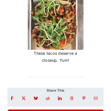
These tacos deserve a
closeup. Yum!
Share This