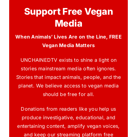
Support Free Vegan
Media
When Animals’ Lives Are on the Line, FREE
Vegan Media Matters
UNCHAINEDTV exists to shine a light on
stories mainstream media often ignores.
Stories that impact animals, people, and the
planet. We believe access to vegan media
should be free for all.
Donations from readers like you help us
produce investigative, educational, and
entertaining content, amplify vegan voices,
and keep our streaming platform free