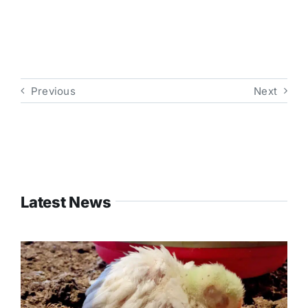
Previous
Next
Latest News