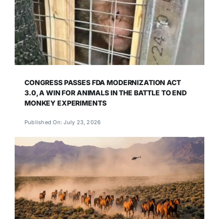
CONGRESS PASSES FDA MODERNIZATION ACT
3.0, A WIN FOR ANIMALS IN THE BATTLE TO END
MONKEY EXPERIMENTS
Published On: July 23, 2026