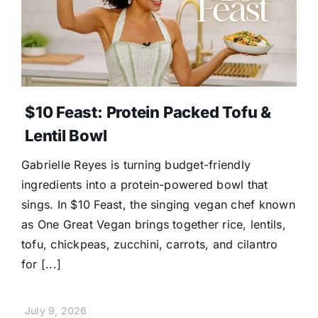
$10 Feast: Protein Packed Tofu &
Lentil Bowl
Gabrielle Reyes is turning budget-friendly
ingredients into a protein-powered bowl that
sings. In $10 Feast, the singing vegan chef known
as One Great Vegan brings together rice, lentils,
tofu, chickpeas, zucchini, carrots, and cilantro
for [...]
July 9, 2026