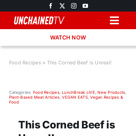
Skip
to
content
Togg
Navig
WATCH NOW
Browse
Search
Food Recipes
»
This Corned Beef is Unreal!
Latest News
Categories:
Food Recipes
,
LunchBreak LIVE
,
New Products
,
Plant-Based Meat Articles
,
VEGAN EATS
,
Vegan Recipes &
Recipes
Food
About
This Corned Beef is