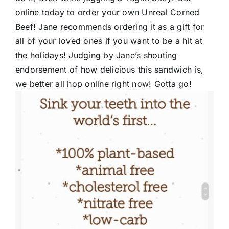
online today to order your own Unreal Corned
Beef! Jane recommends ordering it as a gift for
all of your loved ones if you want to be a hit at
the holidays! Judging by Jane’s shouting
endorsement of how delicious this sandwich is,
we better all hop online right now! Gotta go!