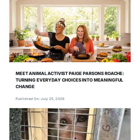
MEET ANIMAL ACTIVIST PAIGE PARSONS ROACHE:
TURNING EVERYDAY CHOICES INTO MEANINGFUL
CHANGE
Published On: July 25, 2026