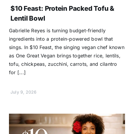
$10 Feast: Protein Packed Tofu &
Lentil Bowl
Gabrielle Reyes is turning budget-friendly
ingredients into a protein-powered bowl that
sings. In $10 Feast, the singing vegan chef known
as One Great Vegan brings together rice, lentils,
tofu, chickpeas, zucchini, carrots, and cilantro
for [...]
July 9, 2026