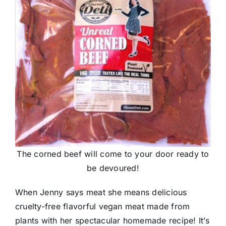
The corned beef will come to your door ready to
be devoured!
When Jenny says meat she means delicious
cruelty-free flavorful vegan meat made from
plants with her spectacular homemade recipe! It’s