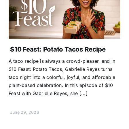
$10 Feast: Potato Tacos Recipe
A taco recipe is always a crowd-pleaser, and in
$10 Feast: Potato Tacos, Gabrielle Reyes turns
taco night into a colorful, joyful, and affordable
plant-based celebration. In this episode of $10
Feast with Gabrielle Reyes, she [...]
June 29, 2026