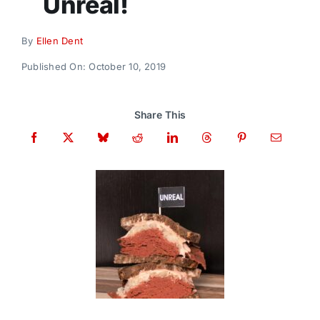
Unreal!
Donate
By
Ellen Dent
Published On: October 10, 2019
Share This