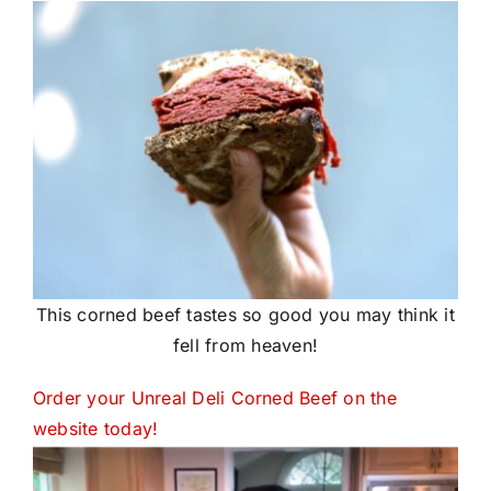
This corned beef tastes so good you may think it
fell from heaven!
Order your Unreal Deli Corned Beef on the
website today!