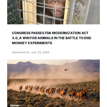
CONGRESS PASSES FDA MODERNIZATION ACT
3.0, A WIN FOR ANIMALS IN THE BATTLE TO END
MONKEY EXPERIMENTS
Published On: July 23, 2026