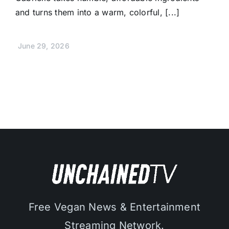
and turns them into a warm, colorful, [...]
June 29, 2026
Free Vegan News & Entertainment
Streaming Network.