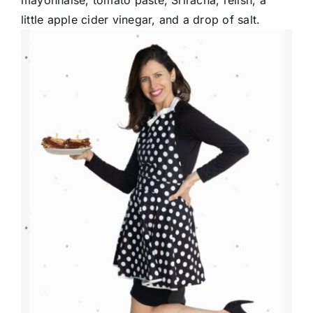
mayonnaise, tomato paste, Sriracha, relish, a
little apple cider vinegar, and a drop of salt.