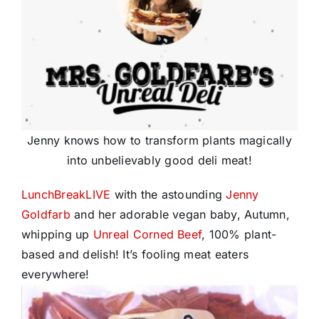
Jenny knows how to transform plants magically
into unbelievably good deli meat!
LunchBreakLIVE
with the astounding
Jenny
Goldfarb
and her adorable vegan baby, Autumn,
whipping up
Unreal Corned Beef
, 100% plant-
based and delish! It’s fooling meat eaters
everywhere!