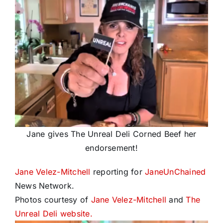
Jane gives The Unreal Deli Corned Beef her
endorsement!
Jane Velez-Mitchell
reporting for
JaneUnChained
News Network.
Photos courtesy of
Jane Velez-Mitchell
and
The
Unreal Deli website.