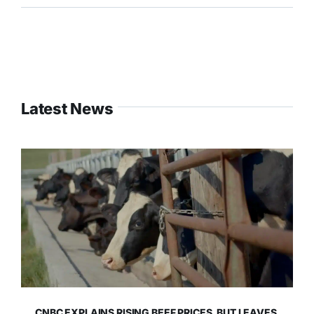
Latest News
CNBC EXPLAINS RISING BEEF PRICES, BUT LEAVES