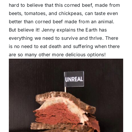
hard to believe that this corned beef, made from
beets, tomatoes, and chickpeas, can taste even
better than corned beef made from an animal.
But believe it! Jenny explains the Earth has
everything we need to survive and thrive. There
is no need to eat death and suffering when there
are so many other more delicious options!