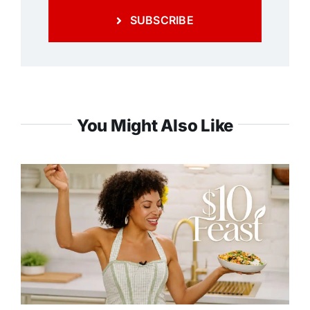
SUBSCRIBE
You Might Also Like