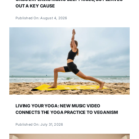
OUT A KEY CAUSE
Published On: August 4, 2026
LIVING YOUR YOGA: NEW MUSIC VIDEO
CONNECTS THE YOGA PRACTICE TO VEGANISM
Published On: July 31, 2026