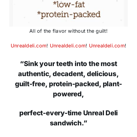
All of the flavor without the guilt!
Unrealdeli.com
!
Unrealdeli.com
!
Unrealdeli.com
!
“Sink your teeth into the most
authentic, decadent, delicious,
guilt-free, protein-packed, plant-
powered,
perfect-every-time Unreal Deli
sandwich.”