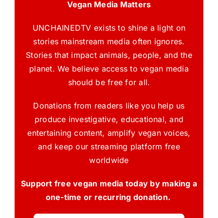
Vegan Media Matters
UNCHAINEDTV exists to shine a light on
stories mainstream media often ignores.
Stories that impact animals, people, and the
planet. We believe access to vegan media
should be free for all.
Donations from readers like you help us
produce investigative, educational, and
entertaining content, amplify vegan voices,
and keep our streaming platform free
worldwide
Support free vegan media today by making a
one-time or recurring donation.