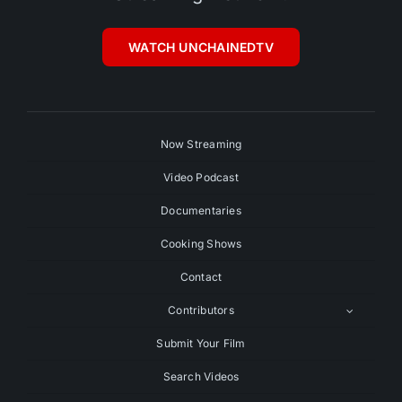
WATCH UNCHAINEDTV
Now Streaming
Video Podcast
Documentaries
Cooking Shows
Contact
Contributors
Submit Your Film
Search Videos