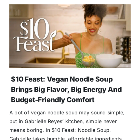
$10 Feast: Vegan Noodle Soup
Brings Big Flavor, Big Energy And
Budget-Friendly Comfort
A pot of vegan noodle soup may sound simple,
but in Gabrielle Reyes’ kitchen, simple never
means boring. In $10 Feast: Noodle Soup,
Gabrielle takes humble, affordable ingredients