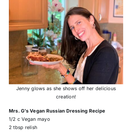
Jenny glows as she shows off her delicious
creation!
Mrs. G’s Vegan Russian Dressing Recipe
1/2 c Vegan mayo
2 tbsp relish