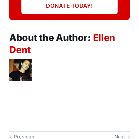
DONATE TODAY!
About the Author:
Ellen
Dent
Previous
Next