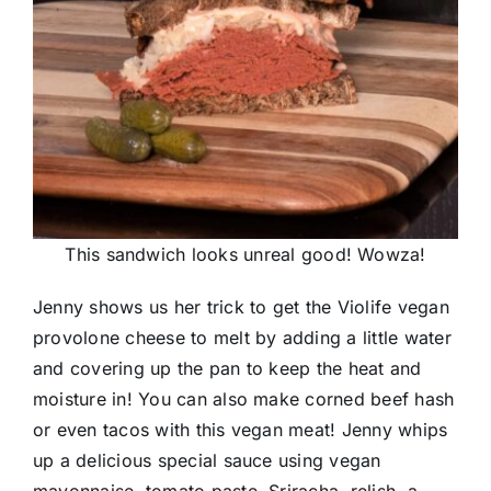
This sandwich looks unreal good! Wowza!
Jenny shows us her trick to get the Violife vegan
provolone cheese to melt by adding a little water
and covering up the pan to keep the heat and
moisture in! You can also make corned beef hash
or even tacos with this vegan meat! Jenny whips
up a delicious special sauce using vegan