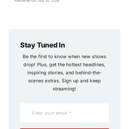
Published On: July 20, 2026
Stay Tuned In
Be the first to know when new shows
drop! Plus, get the hottest headlines,
inspiring stories, and behind-the-
scenes extras. Sign up and keep
streaming!