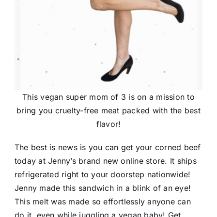
This vegan super mom of 3 is on a mission to
bring you cruelty-free meat packed with the best
flavor!
The best is news is you can get your corned beef
today at Jenny’s brand new online store. It ships
refrigerated right to your doorstep nationwide!
Jenny made this sandwich in a blink of an eye!
This melt was made so effortlessly anyone can
do it, even while juggling a vegan baby! Get