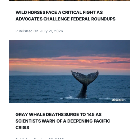
WILD HORSES FACE A CRITICAL FIGHT AS
ADVOCATES CHALLENGE FEDERAL ROUNDUPS
Published On: July 21, 2026
GRAY WHALE DEATHS SURGE TO 145 AS
SCIENTISTS WARN OF A DEEPENING PACIFIC
CRISIS