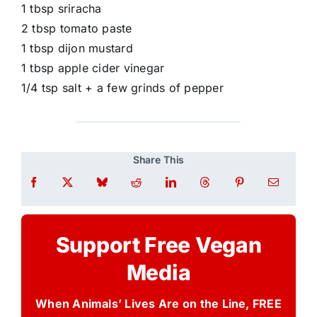
1 tbsp sriracha
2 tbsp tomato paste
1 tbsp dijon mustard
1 tbsp apple cider vinegar
1/4 tsp salt + a few grinds of pepper
Share This
Support Free Vegan
Media
When Animals’ Lives Are on the Line, FREE