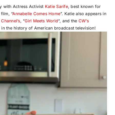
 with Actress Activist
Katie Sarife
, best known for
film, “
Annabelle Comes Home
”. Katie also appears in
 Channel’s
, “
Girl Meets World
“, and the
CW’s
s in the history of American broadcast television!