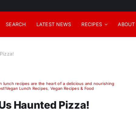
SEARCH
LATEST NEWS
RECIPES
ABOUT
Pizza!
 lunch recipes are the heart of a delicious and nourishing
best!Vegan Lunch Recipes
,
Vegan Recipes & Food
Us Haunted Pizza!