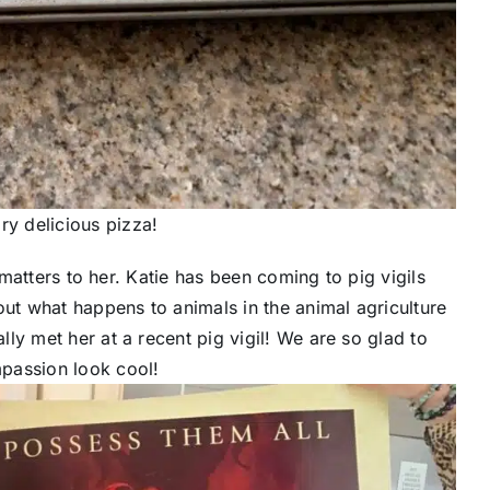
ry delicious pizza!
t matters to her. Katie has been coming to pig vigils
out what happens to animals in the animal agriculture
ally met her at a recent pig vigil! We are so glad to
passion look cool!