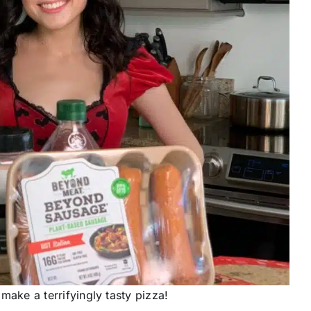
make a terrifyingly tasty pizza!