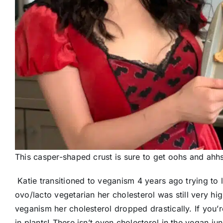
This casper-shaped crust is sure to get oohs and ahhs
Katie transitioned to veganism 4 years ago trying to
ovo/lacto vegetarian her cholesterol was still very hi
veganism her cholesterol dropped drastically. If you’
in plants! There isn’t even cholesterol in the vegan ju