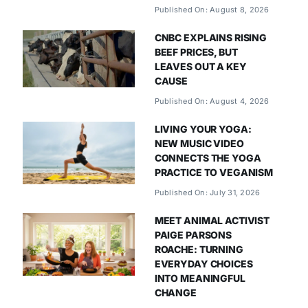
Published On: August 8, 2026
CNBC EXPLAINS RISING
BEEF PRICES, BUT
LEAVES OUT A KEY
CAUSE
Published On: August 4, 2026
LIVING YOUR YOGA:
NEW MUSIC VIDEO
CONNECTS THE YOGA
PRACTICE TO VEGANISM
Published On: July 31, 2026
MEET ANIMAL ACTIVIST
PAIGE PARSONS
ROACHE: TURNING
EVERYDAY CHOICES
INTO MEANINGFUL
CHANGE