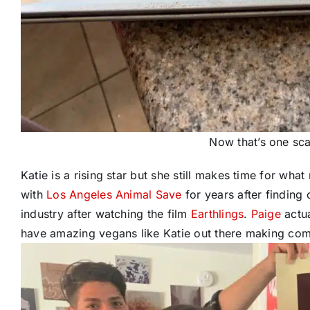
Now that’s one sca
Katie is a rising star but she still makes time for wha
with
Los Angeles Animal Save
for years after finding 
industry after watching the film
Earthlings
.
Paige
actu
have amazing vegans like Katie out there making com