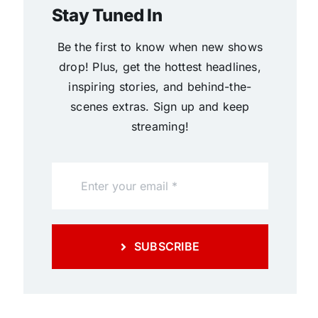
Stay Tuned In
Be the first to know when new shows
drop! Plus, get the hottest headlines,
inspiring stories, and behind-the-
scenes extras. Sign up and keep
streaming!
SUBSCRIBE