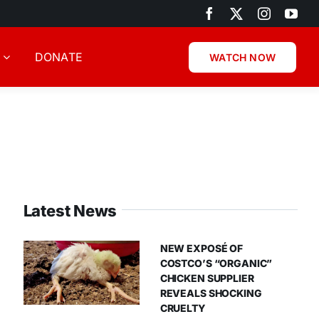
DONATE
WATCH NOW
Latest News
NEW EXPOSÉ OF
COSTCO’S “ORGANIC”
CHICKEN SUPPLIER
REVEALS SHOCKING
CRUELTY