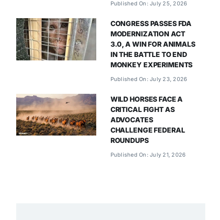
Published On: July 25, 2026
CONGRESS PASSES FDA
MODERNIZATION ACT
3.0, A WIN FOR ANIMALS
IN THE BATTLE TO END
MONKEY EXPERIMENTS
Published On: July 23, 2026
WILD HORSES FACE A
CRITICAL FIGHT AS
ADVOCATES
CHALLENGE FEDERAL
ROUNDUPS
Published On: July 21, 2026