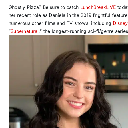
Ghostly Pizza? Be sure to catch
LunchBreakLIVE
today
her recent role as Daniela in the 2019 frightful feature 
numerous other films and TV shows, including
Disney
“
Supernatural
,” the longest-running sci-fi/genre serie