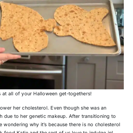
 at all of your Halloween get-togethers!
 lower her cholesterol. Even though she was an
gh due to her genetic makeup. After transitioning to
re wondering why it’s because there is no cholesterol
nk food Katie and the rest of us love to indulge in!