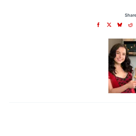
Share