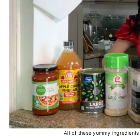
All of these yummy ingredients 