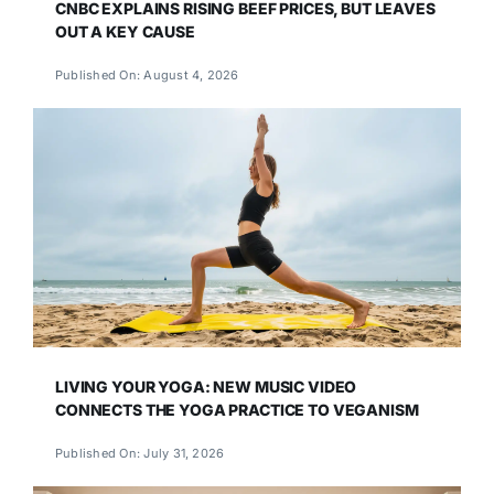
CNBC EXPLAINS RISING BEEF PRICES, BUT LEAVES
OUT A KEY CAUSE
Published On: August 4, 2026
LIVING YOUR YOGA: NEW MUSIC VIDEO
CONNECTS THE YOGA PRACTICE TO VEGANISM
Published On: July 31, 2026