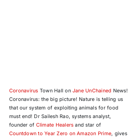
Coronavirus
Town Hall on
Jane UnChained
News!
Coronavirus: the big picture! Nature is telling us
that our system of exploiting animals for food
must end! Dr Sailesh Rao, systems analyst,
founder of
Climate Healers
and star of
Countdown to Year Zero on Amazon Prime
, gives