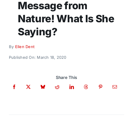
Message from
Donate
Nature! What Is She
Saying?
By
Ellen Dent
Published On: March 18, 2020
Share This