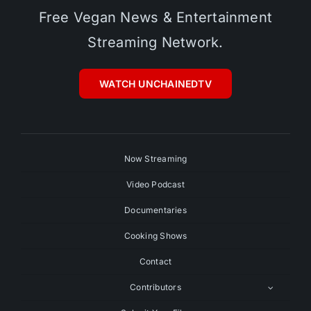
Free Vegan News & Entertainment
Streaming Network.
WATCH UNCHAINEDTV
Now Streaming
Video Podcast
Documentaries
Cooking Shows
Contact
Contributors