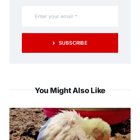
SUBSCRIBE
You Might Also Like