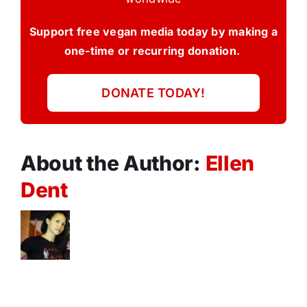
Support free vegan media today by making a
one-time or recurring donation.
DONATE TODAY!
About the Author:
Ellen
Dent