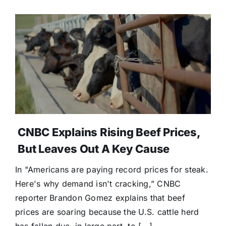
CNBC Explains Rising Beef Prices,
But Leaves Out A Key Cause
In "Americans are paying record prices for steak.
Here's why demand isn't cracking,” CNBC
reporter Brandon Gomez explains that beef
prices are soaring because the U.S. cattle herd