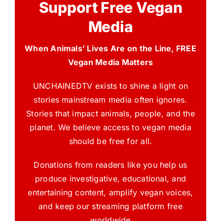
Support Free Vegan
Media
When Animals’ Lives Are on the Line, FREE
Vegan Media Matters
UNCHAINEDTV exists to shine a light on
stories mainstream media often ignores.
Stories that impact animals, people, and the
planet. We believe access to vegan media
should be free for all.
Donations from readers like you help us
produce investigative, educational, and
entertaining content, amplify vegan voices,
and keep our streaming platform free
worldwide