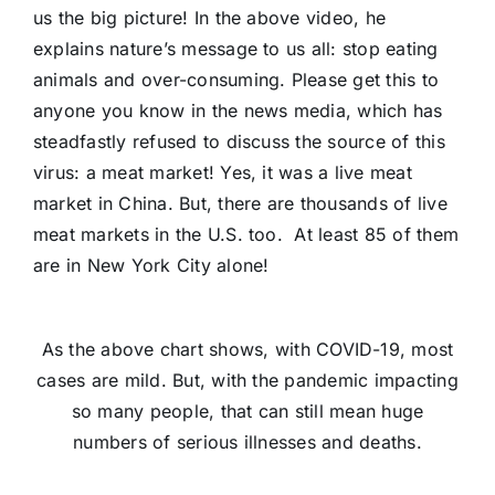
us the big picture! In the above video, he
explains nature’s message to us all: stop eating
animals and over-consuming. Please get this to
anyone you know in the news media, which has
steadfastly refused to discuss the source of this
virus: a meat market! Yes, it was a live meat
market in China. But, there are thousands of live
meat markets in the U.S. too. At least 85 of them
are in New York City alone!
As the above chart shows, with COVID-19, most
cases are mild. But, with the pandemic impacting
so many people, that can still mean huge
numbers of serious illnesses and deaths.