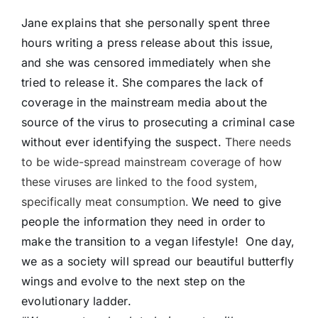
Jane explains that she personally spent three
hours writing a press release about this issue,
and she was censored immediately when she
tried to release it. She compares the lack of
coverage in the mainstream media about the
source of the virus to prosecuting a criminal case
without ever identifying the suspect.
There needs
to be wide-spread mainstream coverage of how
these viruses are linked to the food system,
specifically meat consumption.
We need to give
people the information they need in order to
make the transition to a vegan lifestyle! One day,
we as a society will spread our beautiful butterfly
wings and evolve to the next step on the
evolutionary ladder.