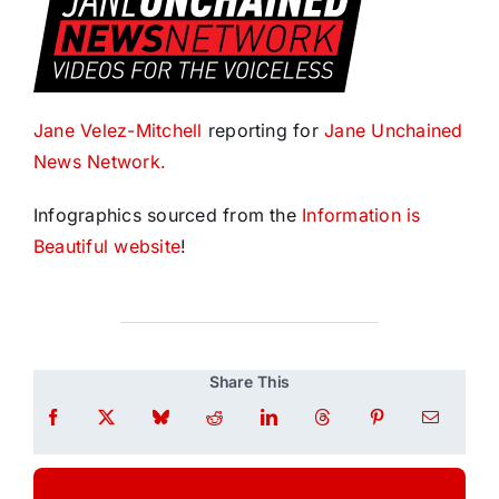
Jane Velez-Mitchell
reporting for
Jane Unchained
News Network.
Infographics sourced from the
Information is
Beautiful website
!
Share This