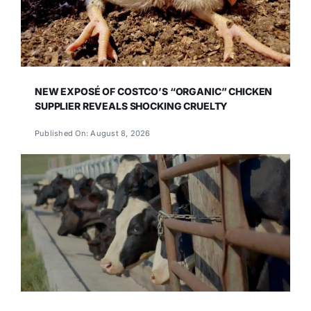
NEW EXPOSÉ OF COSTCO’S “ORGANIC” CHICKEN
SUPPLIER REVEALS SHOCKING CRUELTY
Published On: August 8, 2026