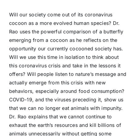
Will our society come out of its coronavirus
cocoon as a more evolved human species? Dr.
Rao uses the powerful comparison of a butterfly
emerging from a cocoon as he reflects on the
opportunity our currently cocooned society has.
Will we use this time in isolation to think about
this coronavirus crisis and take in the lessons it
offers? Will people listen to nature’s message and
actually emerge from this crisis with new
behaviors, especially around food consumption?
COVID-19, and the viruses preceding it, show us
that we can no longer eat animals with impunity.
Dr. Rao explains that we cannot continue to
exhaust the earth’s resources and kill billions of
animals unnecessarily without getting some