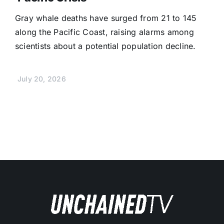
Gray whale deaths have surged from 21 to 145
along the Pacific Coast, raising alarms among
scientists about a potential population decline.
July 20, 2026