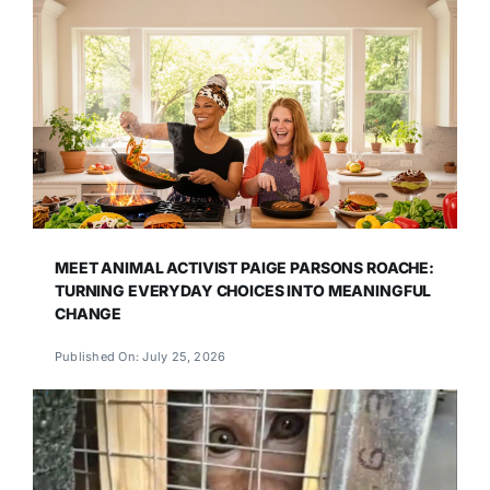
MEET ANIMAL ACTIVIST PAIGE PARSONS ROACHE:
TURNING EVERYDAY CHOICES INTO MEANINGFUL
CHANGE
Published On: July 25, 2026