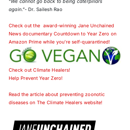
“
We cannot go back to being caterpillars
again
.”- Dr. Sailesh Rao
Check out the award-winning Jane Unchained
News documentary Countdown to Year Zero on
Amazon Prime while you’re self-quarantined!
Check out Climate Healers!
Help Prevent Year Zero!
Read the article about preventing zoonotic
diseases on The Climate Healers website!