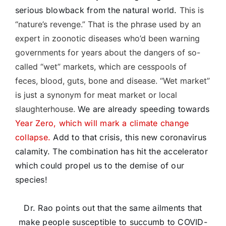
serious blowback from the natural world.
This is
“nature’s revenge.” That is the phrase used by an
expert in zoonotic diseases who’d been warning
governments for years about the dangers of so-
called “wet” markets, which are cesspools of
feces, blood, guts, bone and disease. “Wet market”
is just a synonym for meat market or local
slaughterhouse.
We are already speeding towards
Year Zero, which will mark a climate change
collapse.
Add to that crisis, this new coronavirus
calamity. The combination has hit the accelerator
which could propel us to the demise of our
species!
Dr. Rao points out that the same ailments that
make people susceptible to succumb to COVID-