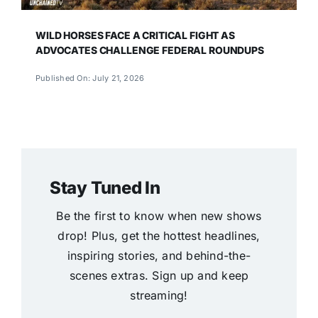
WILD HORSES FACE A CRITICAL FIGHT AS
ADVOCATES CHALLENGE FEDERAL ROUNDUPS
Published On: July 21, 2026
Stay Tuned In
Be the first to know when new shows
drop! Plus, get the hottest headlines,
inspiring stories, and behind-the-
scenes extras. Sign up and keep
streaming!