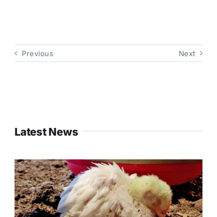
Previous
Next
Latest News