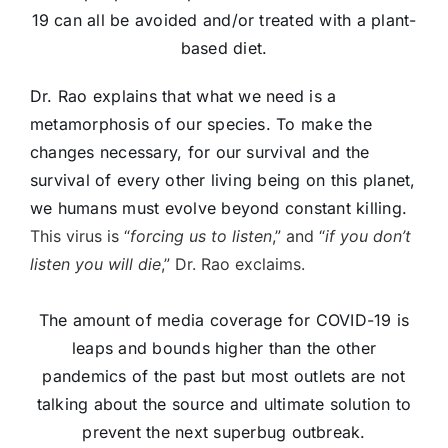
19 can all be avoided and/or treated with a plant-
based diet.
Dr. Rao explains that what we need is a
metamorphosis of our species. To make the
changes necessary, for our survival and the
survival of every other living being on this planet,
we humans must evolve beyond constant killing.
This virus is “
forcing us to listen
,” and “
if you don’t
listen you will die
,” Dr. Rao exclaims.
The amount of media coverage for COVID-19 is
leaps and bounds higher than the other
pandemics of the past but most outlets are not
talking about the source and ultimate solution to
prevent the next superbug outbreak.