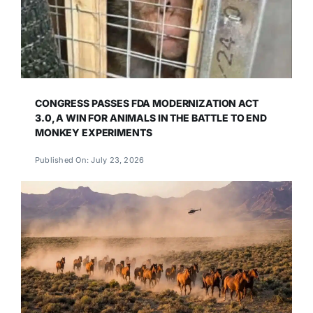
CONGRESS PASSES FDA MODERNIZATION ACT
3.0, A WIN FOR ANIMALS IN THE BATTLE TO END
MONKEY EXPERIMENTS
Published On: July 23, 2026