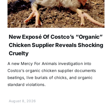
New Exposé Of Costco’s “Organic”
Chicken Supplier Reveals Shocking
Cruelty
A new Mercy For Animals investigation into
Costco’s organic chicken supplier documents
beatings, live burials of chicks, and organic
standard violations.
August 8, 2026