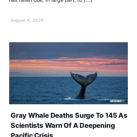
has fallen due, in large part, to [...]
August 4, 2026
Gray Whale Deaths Surge To 145 As
Scientists Warn Of A Deepening
Pacific Crisis