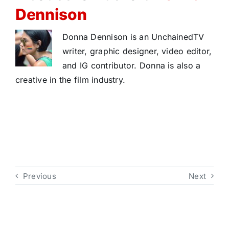
Dennison
Donna Dennison is an UnchainedTV
writer, graphic designer, video editor,
and IG contributor. Donna is also a
creative in the film industry.
Previous
Next