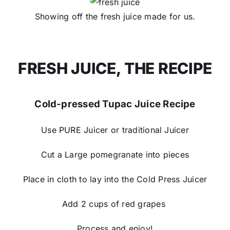
Showing off the fresh juice made for us.
FRESH JUICE, THE RECIPE
Cold-pressed Tupac Juice Recipe​
Use PURE Juicer​ or traditional Juicer​
Cut a Large pomegranate into pieces​
Place in cloth to lay into the Cold Press Juicer​
Add 2 cups of red grapes ​
Process and ​enjoy!​​