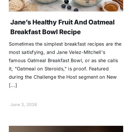
Jane’s Healthy Fruit And Oatmeal
Breakfast Bowl Recipe
Sometimes the simplest breakfast recipes are the
most satisfying, and Jane Velez-Mitchell's
famous Oatmeal Breakfast Bowl, or as she calls
it, "Oatmeal on Steroids," is proof. Featured
during the Challenge the Host segment on New
[...]
June 3, 2026