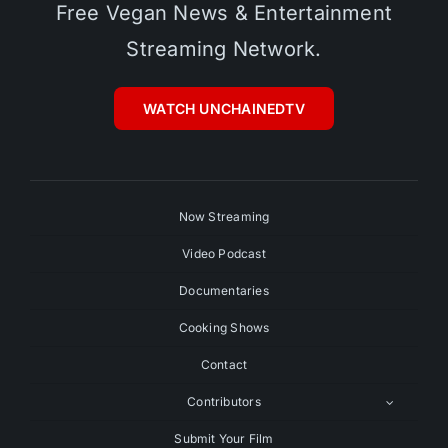
Free Vegan News & Entertainment
Streaming Network.
WATCH UNCHAINEDTV
Now Streaming
Video Podcast
Documentaries
Cooking Shows
Contact
Contributors
Submit Your Film