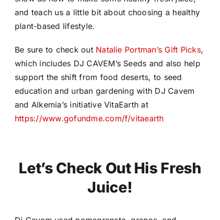
and teach us a little bit about choosing a healthy
plant-based lifestyle.
Be sure to check out
Natalie Portman’s Gift Picks
,
which includes DJ CAVEM’s Seeds and also help
support the shift from food deserts, to seed
education and urban gardening with DJ Cavem
and Alkemia’s initiative VitaEarth at
https://www.gofundme.com/f/vitaearth
Let’s Check Out His Fresh
Juice!