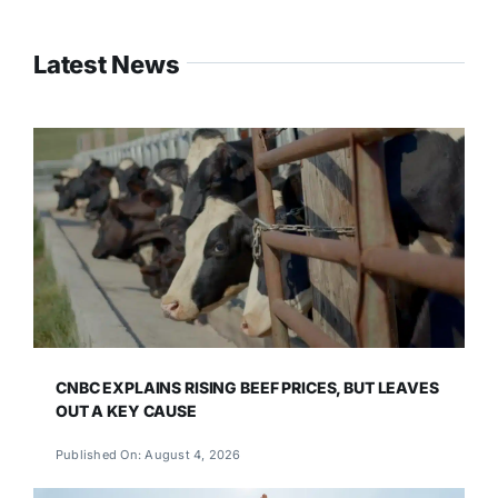
Latest News
CNBC EXPLAINS RISING BEEF PRICES, BUT LEAVES
OUT A KEY CAUSE
Published On: August 4, 2026