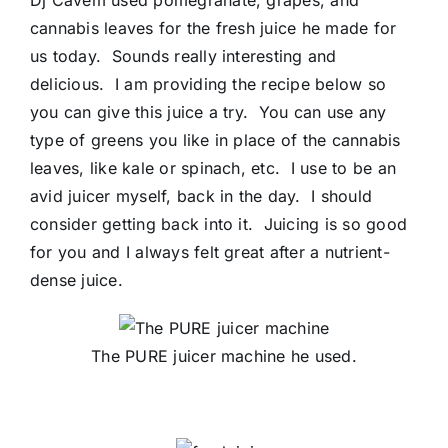
Dj Cavem used pomegranate, grapes, and
cannabis leaves for the fresh juice he made for
us today. Sounds really interesting and
delicious. I am providing the recipe below so
you can give this juice a try. You can use any
type of greens you like in place of the cannabis
leaves, like kale or spinach, etc. I use to be an
avid juicer myself, back in the day. I should
consider getting back into it. Juicing is so good
for you and I always felt great after a nutrient-
dense juice.
The PURE juicer machine he used.