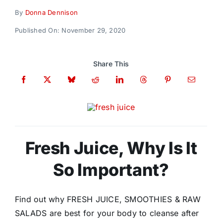
Donate
By
Donna Dennison
Published On: November 29, 2020
Share This
Fresh Juice, Why Is It
So Important?
Find out why FRESH JUICE, SMOOTHIES & RAW
SALADS are best for your body to cleanse after