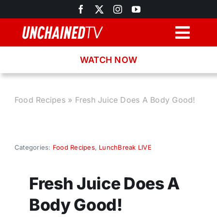
Skip
to
content
Togg
Navig
WATCH NOW
Browse
Search
Food Recipes
»
Fresh Juice Does A Body Good!
Latest News
Categories:
Food Recipes
,
LunchBreak LIVE
Recipes
Fresh Juice Does A
About
Body Good!