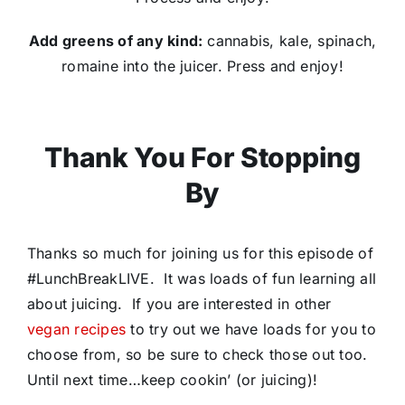
Add greens of any kind:
cannabis, kale, spinach,
romaine into the juicer. ​Press and enjoy!​
Thank You For Stopping
By
Thanks so much for joining us for this episode of
#LunchBreakLIVE. It was loads of fun learning all
about juicing. If you are interested in other
vegan recipes
to try out we have loads for you to
choose from, so be sure to check those out too.
Until next time…keep cookin’ (or juicing)!