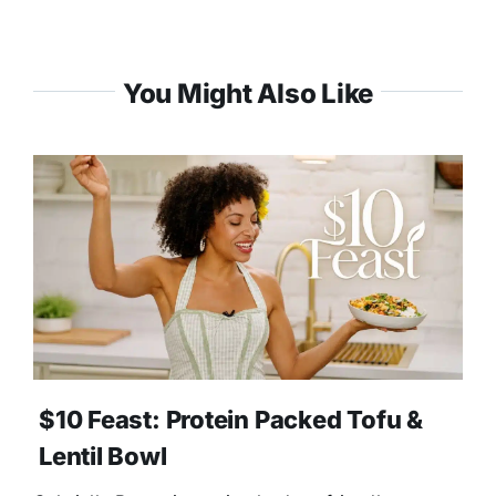
You Might Also Like
$10 Feast: Protein Packed Tofu &
Lentil Bowl