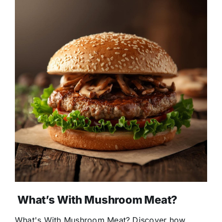
What’s With Mushroom Meat?
What's With Mushroom Meat? Discover how