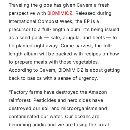
Traveling the globe has given Cavem a fresh
perspective with
BIOMIMICZ
. Released during
International Compost Week, the EP is a
precursor to a full-length album. It’s being issued
as a seed pack — kale, arugula, and beets — to
be planted right away. Come harvest, the full-
length album will be packed with recipes on how
to prepare meals with those vegetables.
According to Cavem, BIOMIMICZ is about getting
back to basics with a sense of urgency.
“Factory farms have destroyed the Amazon
rainforest. Pesticides and herbicides have
destroyed our soil and microorganisms and
contaminated our water. Our oceans are
becoming acidic and we are losing the coral