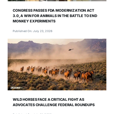
CONGRESS PASSES FDA MODERNIZATION ACT
3.0, A WIN FOR ANIMALS IN THE BATTLE TO END
MONKEY EXPERIMENTS
Published On: July 23, 2026
WILD HORSES FACE A CRITICAL FIGHT AS
ADVOCATES CHALLENGE FEDERAL ROUNDUPS