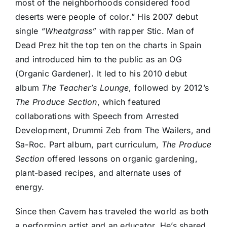
most of the neighborhoods considered food
deserts were people of color.” His 2007 debut
single
“Wheatgrass”
with rapper Stic. Man of
Dead Prez hit the top ten on the charts in Spain
and introduced him to the public as an OG
(Organic Gardener). It led to his 2010 debut
album
The Teacher’s Lounge
, followed by 2012’s
The Produce Section
, which featured
collaborations with Speech from Arrested
Development, Drummi Zeb from The Wailers, and
Sa-Roc. Part album, part curriculum,
The Produce
Section
offered lessons on organic gardening,
plant-based recipes, and alternate uses of
energy.
Since then Cavem has traveled the world as both
a performing artist and an educator. He’s shared