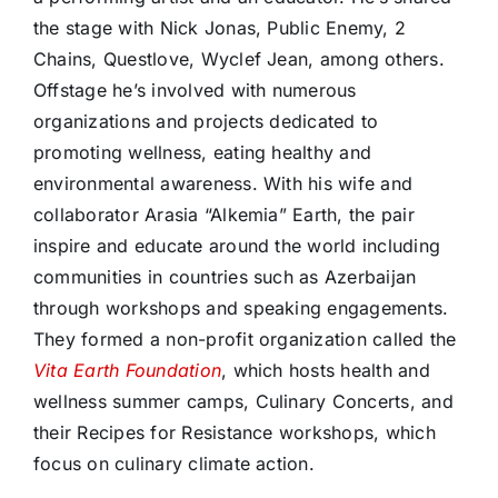
the stage with Nick Jonas, Public Enemy, 2
Chains, Questlove, Wyclef Jean, among others.
Offstage he’s involved with numerous
organizations and projects dedicated to
promoting wellness, eating healthy and
environmental awareness. With his wife and
collaborator Arasia “Alkemia” Earth, the pair
inspire and educate around the world including
communities in countries such as Azerbaijan
through workshops and speaking engagements.
They formed a non-profit organization called the
Vita Earth Foundation
, which hosts health and
wellness summer camps, Culinary Concerts, and
their Recipes for Resistance workshops, which
focus on culinary climate action.