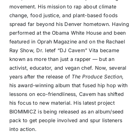
movement. His mission to rap about climate
change, food justice, and plant-based foods
spread far beyond his Denver hometown. Having
performed at the Obama White House and been
featured in Oprah Magazine and on the Rachael
Ray Show, Dr. Ietef “DJ Cavem” Vita became
known as more than just a rapper — but an
activist, educator, and vegan chef. Now, several
years after the release of
The Produce Section,
his award-winning album that fused hip hop with
lessons on eco-friendliness, Cavem has shifted
his focus to new material. His latest project
BIOMIMICZ is being released as an album/seed
pack to get people involved and spur listeners
into action.