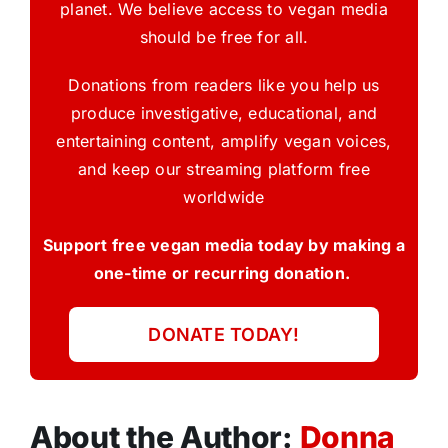
planet. We believe access to vegan media
should be free for all.
Donations from readers like you help us
produce investigative, educational, and
entertaining content, amplify vegan voices,
and keep our streaming platform free
worldwide
Support free vegan media today by making a
one-time or recurring donation.
DONATE TODAY!
About the Author:
Donna