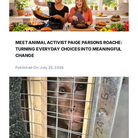
MEET ANIMAL ACTIVIST PAIGE PARSONS ROACHE:
TURNING EVERYDAY CHOICES INTO MEANINGFUL
CHANGE
Published On: July 25, 2026