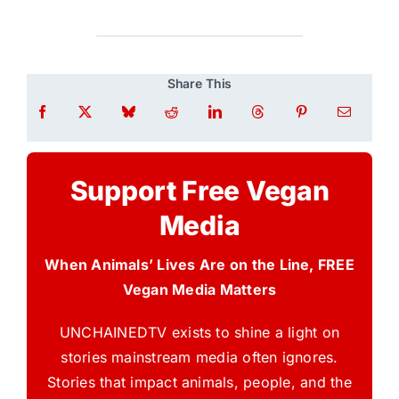
Share This
Support Free Vegan
Media
When Animals’ Lives Are on the Line, FREE
Vegan Media Matters
UNCHAINEDTV exists to shine a light on
stories mainstream media often ignores.
Stories that impact animals, people, and the