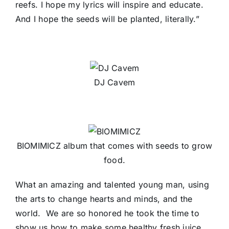
reefs. I hope my lyrics will inspire and educate.
And I hope the seeds will be planted, literally.”
DJ Cavem
BIOMIMICZ album that comes with seeds to grow
food.
What an amazing and talented young man, using
the arts to change hearts and minds, and the
world. We are so honored he took the time to
show us how to make some healthy fresh juice,