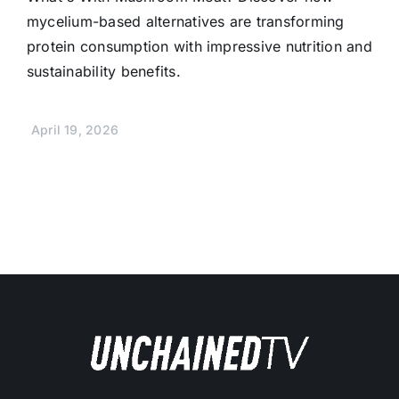
mycelium-based alternatives are transforming
protein consumption with impressive nutrition and
sustainability benefits.
April 19, 2026