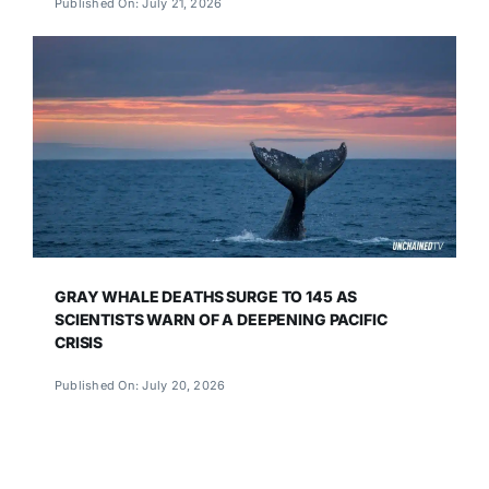
Published On: July 21, 2026
GRAY WHALE DEATHS SURGE TO 145 AS
SCIENTISTS WARN OF A DEEPENING PACIFIC
CRISIS
Published On: July 20, 2026