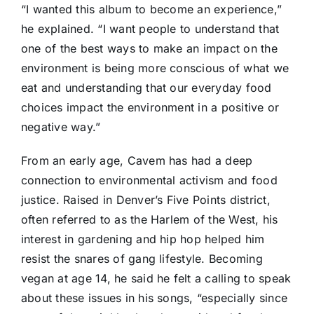
“I wanted this album to become an experience,”
he explained. “I want people to understand that
one of the best ways to make an impact on the
environment is being more conscious of what we
eat and understanding that our everyday food
choices impact the environment in a positive or
negative way.”
From an early age, Cavem has had a deep
connection to environmental activism and food
justice. Raised in Denver’s Five Points district,
often referred to as the Harlem of the West, his
interest in gardening and hip hop helped him
resist the snares of gang lifestyle. Becoming
vegan at age 14, he said he felt a calling to speak
about these issues in his songs, “especially since