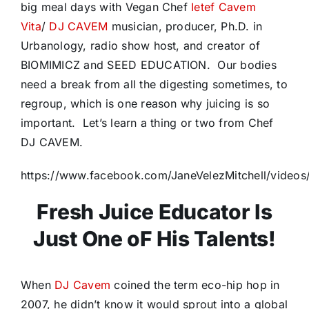
big meal days with Vegan Chef
Ietef Cavem
Vita
/
DJ CAVEM
musician, producer, Ph.D. in
Urbanology, radio show host, and creator of
BIOMIMICZ and SEED EDUCATION. Our bodies
need a break from all the digesting sometimes, to
regroup, which is one reason why juicing is so
important. Let’s learn a thing or two from Chef
DJ CAVEM.
https://www.facebook.com/JaneVelezMitchell/vide
Fresh Juice Educator Is
Just One oF His Talents!
When
DJ Cavem
coined the term eco-hip hop in
2007, he didn’t know it would sprout into a global