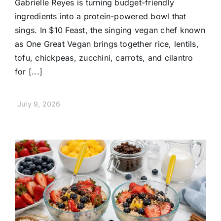
Gabrielle Reyes is turning budget-friendly
ingredients into a protein-powered bowl that
sings. In $10 Feast, the singing vegan chef known
as One Great Vegan brings together rice, lentils,
tofu, chickpeas, zucchini, carrots, and cilantro
for [...]
July 9, 2026