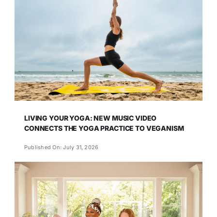
LIVING YOUR YOGA: NEW MUSIC VIDEO
CONNECTS THE YOGA PRACTICE TO VEGANISM
Published On: July 31, 2026