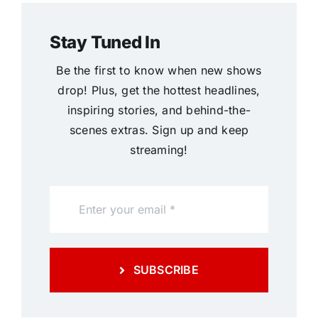
Stay Tuned In
Be the first to know when new shows
drop! Plus, get the hottest headlines,
inspiring stories, and behind-the-
scenes extras. Sign up and keep
streaming!
SUBSCRIBE