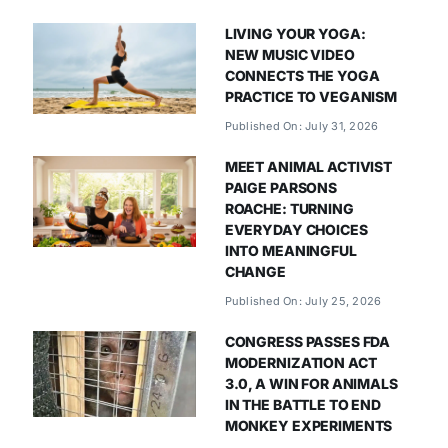
LIVING YOUR YOGA:
NEW MUSIC VIDEO
CONNECTS THE YOGA
PRACTICE TO VEGANISM
Published On: July 31, 2026
MEET ANIMAL ACTIVIST
PAIGE PARSONS
ROACHE: TURNING
EVERYDAY CHOICES
INTO MEANINGFUL
CHANGE
Published On: July 25, 2026
CONGRESS PASSES FDA
MODERNIZATION ACT
3.0, A WIN FOR ANIMALS
IN THE BATTLE TO END
MONKEY EXPERIMENTS