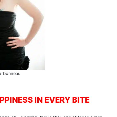
arbonneau
PINESS IN EVERY BITE