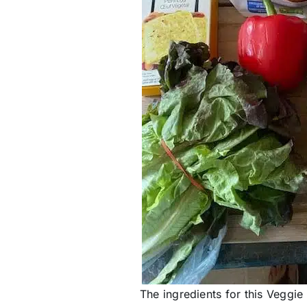
The ingredients for this Veggie