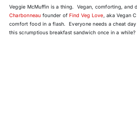
Veggie McMuffin is a thing. Vegan, comforting, and 
Charbonneau
founder of
Find Veg Love
, aka Vegan C
comfort food in a flash. Everyone needs a cheat day 
this scrumptious breakfast sandwich once in a while? 