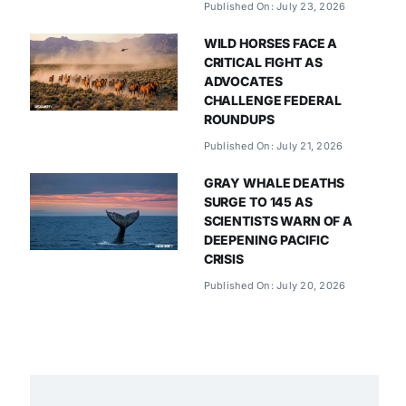
Published On: July 23, 2026
WILD HORSES FACE A
CRITICAL FIGHT AS
ADVOCATES
CHALLENGE FEDERAL
ROUNDUPS
Published On: July 21, 2026
GRAY WHALE DEATHS
SURGE TO 145 AS
SCIENTISTS WARN OF A
DEEPENING PACIFIC
CRISIS
Published On: July 20, 2026