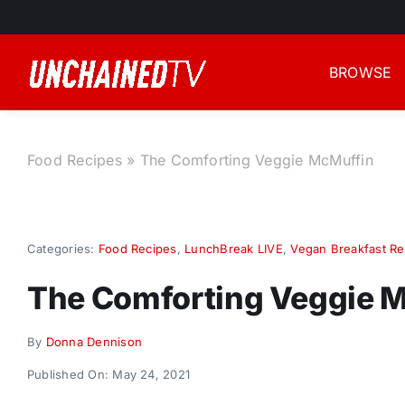
Skip
to
content
BROWSE
Food Recipes
»
The Comforting Veggie McMuffin
Categories:
Food Recipes
,
LunchBreak LIVE
,
Vegan Breakfast Re
The Comforting Veggie 
By
Donna Dennison
Published On: May 24, 2021