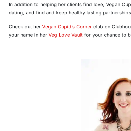
In addition to helping her clients find love, Vegan C
dating, and find and keep healthy lasting partnerships
Check out her
Vegan Cupid’s Corner
club on Clubhous
your name in her
Veg Love Vault
for your chance to b