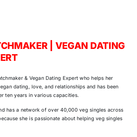
TCHMAKER | VEGAN DATING
ERT
atchmaker & Vegan Dating Expert who helps her
vegan dating, love, and relationships and has been
r ten years in various capacities.
and has a network of over 40,000 veg singles across
cause she is passionate about helping veg singles