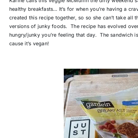
Karine calls this Veggie McMuffin the dirty weekend 
healthy breakfasts… It’s for when you’re having a cra
created this recipe together, so so she can’t take all 
versions of junky foods. The recipe has evolved ove
hungry/junky you’re feeling that day. The sandwich i
cause it’s vegan!