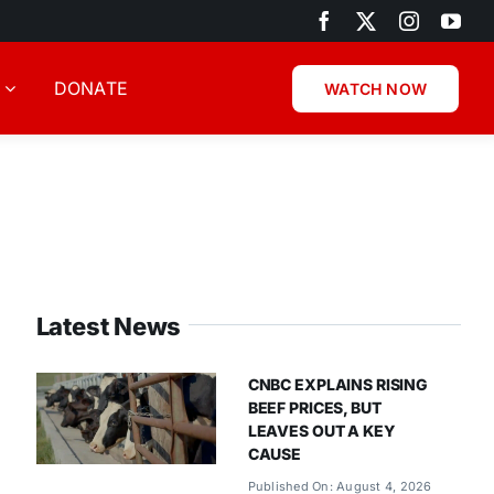
DONATE
WATCH NOW
Latest News
CNBC EXPLAINS RISING
BEEF PRICES, BUT
LEAVES OUT A KEY
CAUSE
Published On: August 4, 2026