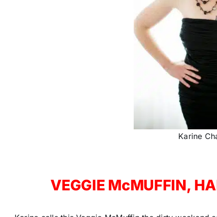
Karine Ch
VEGGIE McMUFFIN, HAP