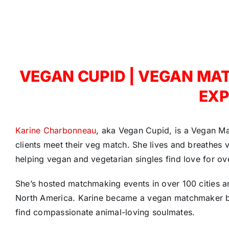
VEGAN CUPID | VEGAN MA
EXP
Karine Charbonneau
, aka Vegan Cupid, is a Vegan M
clients meet their veg match. She lives and breathes 
helping vegan and vegetarian singles find love for ove
She’s hosted matchmaking events in over 100 cities 
North America. Karine became a vegan matchmaker be
find compassionate animal-loving soulmates.