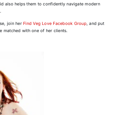
upid also helps them to confidently navigate modern
.
e, join her
Find Veg Love Facebook Group
, and put
e matched with one of her clients.