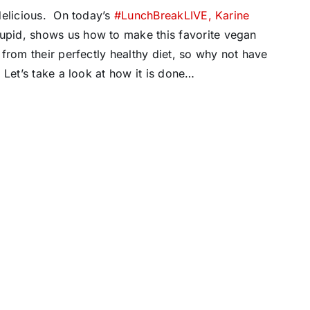
delicious. On today’s
#LunchBreakLIVE,
Karine
upid, shows us how to make this favorite vegan
from their perfectly healthy diet, so why not have
Let’s take a look at how it is done…