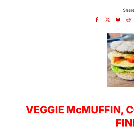
Share
VEGGIE McMUFFIN, C
FIN