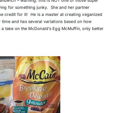
sandwich – warning: this is NOT one of those super
ving for something junky. She and her partner
the credit for it! He is a master at creating veganized
r time and has several variations based on how
s a take on the McDonald’s Egg McMuffin, only better