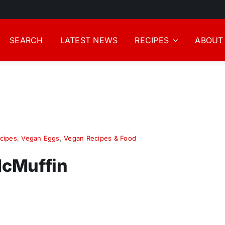
SEARCH
LATEST NEWS
RECIPES
ABOUT
cipes
,
Vegan Eggs
,
Vegan Recipes & Food
McMuffin