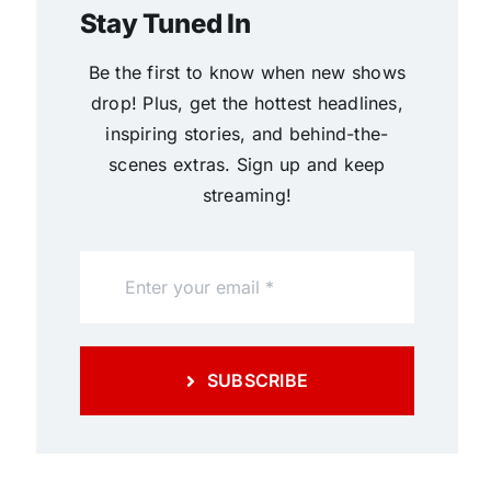
Stay Tuned In
Be the first to know when new shows
drop! Plus, get the hottest headlines,
inspiring stories, and behind-the-
scenes extras. Sign up and keep
streaming!
SUBSCRIBE