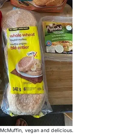
 McMuffin, vegan and delicious.