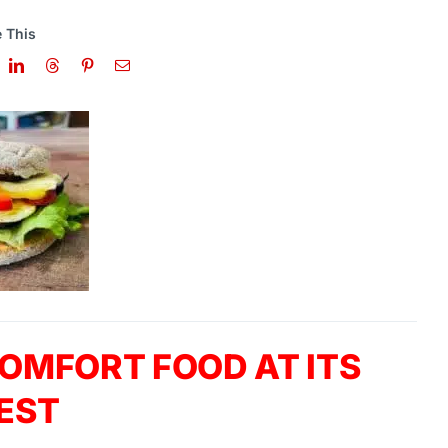
 This
OMFORT FOOD AT ITS
EST