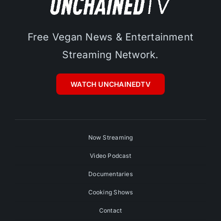
Free Vegan News & Entertainment
Streaming Network.
WATCH UNCHAINEDTV
Now Streaming
Video Podcast
Documentaries
Cooking Shows
Contact