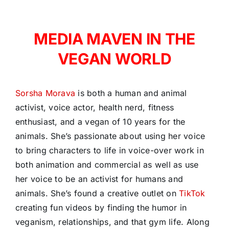
MEDIA MAVEN IN THE
VEGAN WORLD
Sorsha Morava
is both a human and animal
activist, voice actor, health nerd, fitness
enthusiast, and a vegan of 10 years for the
animals. She’s passionate about using her voice
to bring characters to life in voice-over work in
both animation and commercial as well as use
her voice to be an activist for humans and
animals. She’s found a creative outlet on
TikTok
creating fun videos by finding the humor in
veganism, relationships, and that gym life. Along