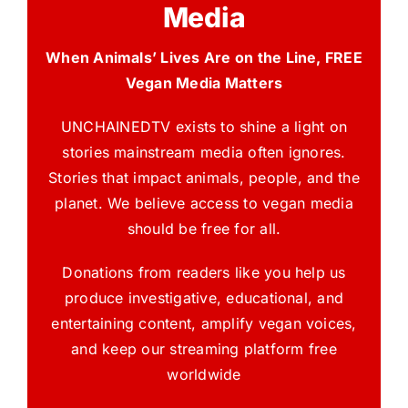
Media
When Animals’ Lives Are on the Line, FREE
Vegan Media Matters
UNCHAINEDTV exists to shine a light on
stories mainstream media often ignores.
Stories that impact animals, people, and the
planet. We believe access to vegan media
should be free for all.
Donations from readers like you help us
produce investigative, educational, and
entertaining content, amplify vegan voices,
and keep our streaming platform free
worldwide