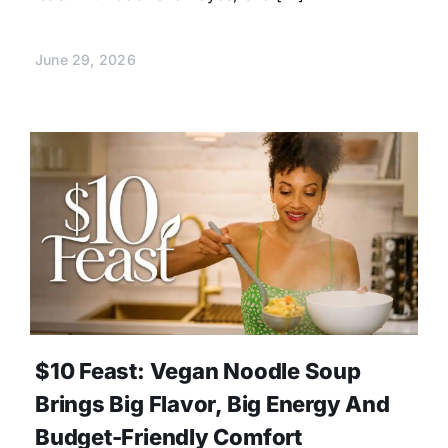
June 29, 2026
$10 Feast: Vegan Noodle Soup
Brings Big Flavor, Big Energy And
Budget-Friendly Comfort