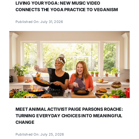
LIVING YOUR YOGA: NEW MUSIC VIDEO
CONNECTS THE YOGA PRACTICE TO VEGANISM
Published On: July 31, 2026
MEET ANIMAL ACTIVIST PAIGE PARSONS ROACHE:
TURNING EVERYDAY CHOICES INTO MEANINGFUL
CHANGE
Published On: July 25, 2026