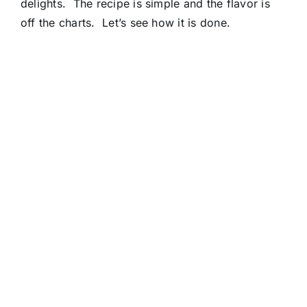
delights. The recipe is simple and the flavor is
off the charts. Let’s see how it is done.