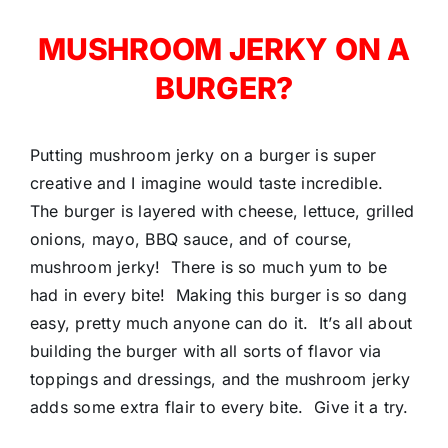
MUSHROOM JERKY ON A
BURGER?
Putting mushroom jerky on a burger is super
creative and I imagine would taste incredible.
The burger is layered with cheese, lettuce, grilled
onions, mayo, BBQ sauce, and of course,
mushroom jerky! There is so much yum to be
had in every bite! Making this burger is so dang
easy, pretty much anyone can do it. It’s all about
building the burger with all sorts of flavor via
toppings and dressings, and the mushroom jerky
adds some extra flair to every bite. Give it a try.