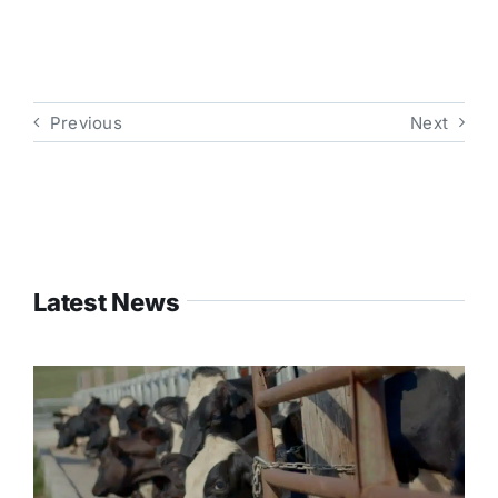
Previous
Next
Latest News