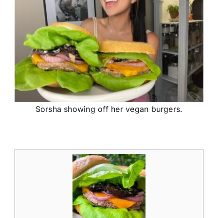
Sorsha showing off her vegan burgers.