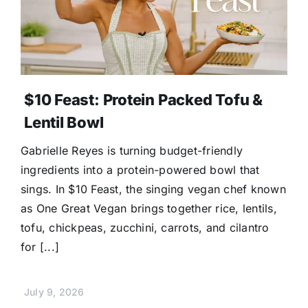
$10 Feast: Protein Packed Tofu &
Lentil Bowl
Gabrielle Reyes is turning budget-friendly
ingredients into a protein-powered bowl that
sings. In $10 Feast, the singing vegan chef known
as One Great Vegan brings together rice, lentils,
tofu, chickpeas, zucchini, carrots, and cilantro
for [...]
July 9, 2026