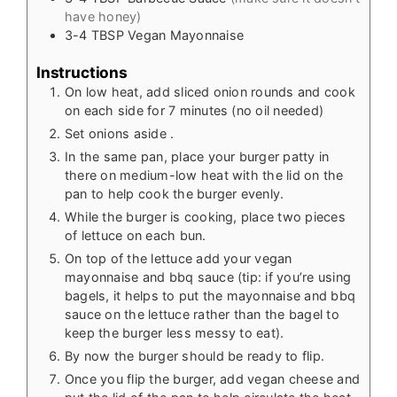
have honey)
3-4
TBSP
Vegan Mayonnaise
Instructions
On low heat, add sliced onion rounds and cook
on each side for 7 minutes (no oil needed)
Set onions aside .
In the same pan, place your burger patty in
there on medium-low heat with the lid on the
pan to help cook the burger evenly.
While the burger is cooking, place two pieces
of lettuce on each bun.
On top of the lettuce add your vegan
mayonnaise and bbq sauce (tip: if you’re using
bagels, it helps to put the mayonnaise and bbq
sauce on the lettuce rather than the bagel to
keep the burger less messy to eat).
By now the burger should be ready to flip.
Once you flip the burger, add vegan cheese and