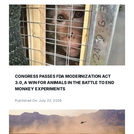
CONGRESS PASSES FDA MODERNIZATION ACT
3.0, A WIN FOR ANIMALS IN THE BATTLE TO END
MONKEY EXPERIMENTS
Published On: July 23, 2026