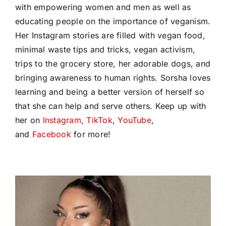
with empowering women and men as well as
educating people on the importance of veganism.
Her Instagram stories are filled with vegan food,
minimal waste tips and tricks, vegan activism,
trips to the grocery store, her adorable dogs, and
bringing awareness to human rights. Sorsha loves
learning and being a better version of herself so
that she can help and serve others. Keep up with
her on
Instagram
,
TikTok
,
YouTube
,
and
Facebook
for more!