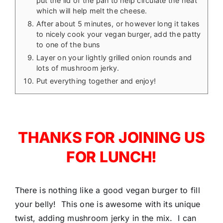
put the lid of the pan to help circulate the heat
which will help melt the cheese.
After about 5 minutes, or however long it takes
to nicely cook your vegan burger, add the patty
to one of the buns
Layer on your lightly grilled onion rounds and
lots of mushroom jerky.
Put everything together and enjoy!
THANKS FOR JOINING US
FOR LUNCH!
There is nothing like a good vegan burger to fill
your belly! This one is awesome with its unique
twist, adding mushroom jerky in the mix. I can