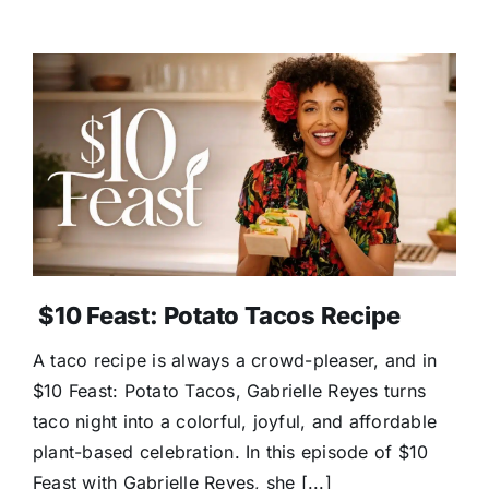
$10 Feast: Potato Tacos Recipe
A taco recipe is always a crowd-pleaser, and in
$10 Feast: Potato Tacos, Gabrielle Reyes turns
taco night into a colorful, joyful, and affordable
plant-based celebration. In this episode of $10
Feast with Gabrielle Reyes, she [...]