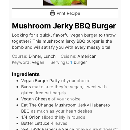
Print Recipe
Mushroom Jerky BBQ Burger
Looking for a quick, flavorful vegan burger to throw
together? This mushroom jerky BBQ burger is the
bomb and will satisfy you with every messy bite!
Course:
Dinner, Lunch
Cuisine:
American
Keyword:
vegan
Servings:
1
burger
Ingredients
Vegan Burger Patty
of your choice
Buns
make sure they’re vegan, I went with
gluten-free oat bagels
Vegan Cheese
of your choice
Eat The Change Mushroom Jerky Habanero
BBQ
as much as your heart desires
1/4
Onion
sliced thinly in rounds
Butter Lettuce
4 leaves
3-4
TBSP
Barbecue Sauce
(make sure it doesn’t