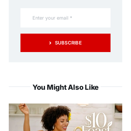
SUBSCRIBE
You Might Also Like