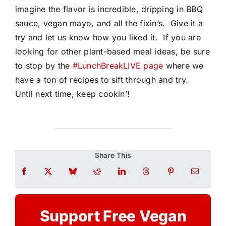
imagine the flavor is incredible, dripping in BBQ
sauce, vegan mayo, and all the fixin’s. Give it a
try and let us know how you liked it. If you are
looking for other plant-based meal ideas, be sure
to stop by the
#LunchBreakLIVE page
where we
have a ton of recipes to sift through and try.
Until next time, keep cookin’!
Share This
Support Free Vegan