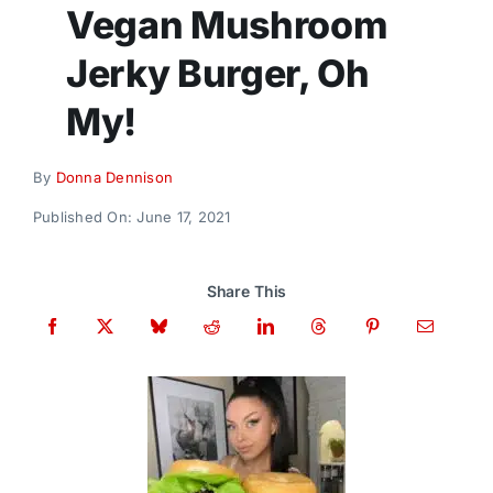
Donate
Vegan Mushroom
Jerky Burger, Oh
My!
By
Donna Dennison
Published On: June 17, 2021
Share This