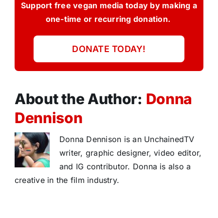
Support free vegan media today by making a
one-time or recurring donation.
DONATE TODAY!
About the Author:
Donna
Dennison
Donna Dennison is an UnchainedTV
writer, graphic designer, video editor,
and IG contributor. Donna is also a
creative in the film industry.