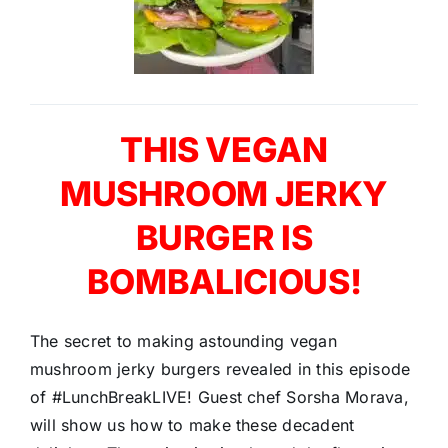
THIS VEGAN
MUSHROOM JERKY
BURGER IS
BOMBALICIOUS!
The secret to making astounding vegan
mushroom jerky burgers revealed in this episode
of #LunchBreakLIVE! Guest chef Sorsha Morava,
will show us how to make these decadent