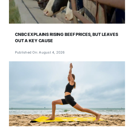
CNBC EXPLAINS RISING BEEF PRICES, BUT LEAVES
OUT A KEY CAUSE
Published On: August 4, 2026