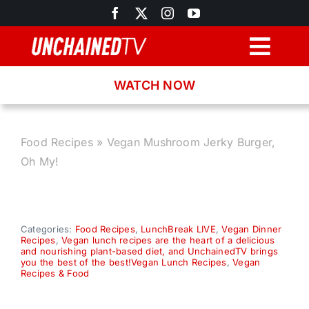
Skip
to
content
Togg
Navig
WATCH NOW
Browse
Search
Food Recipes
»
Vegan Mushroom Jerky Burger,
Oh My!
Latest News
Recipes
Categories:
Food Recipes
,
LunchBreak LIVE
,
Vegan Dinner
Recipes
,
Vegan lunch recipes are the heart of a delicious
and nourishing plant-based diet, and UnchainedTV brings
you the best of the best!Vegan Lunch Recipes
,
Vegan
About
Recipes & Food