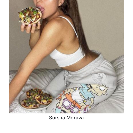
Sorsha Morava