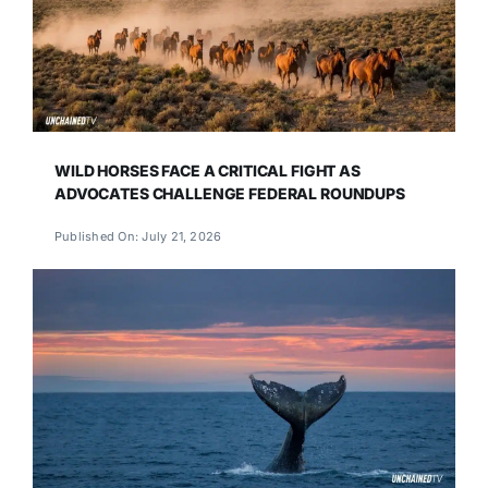
WILD HORSES FACE A CRITICAL FIGHT AS
ADVOCATES CHALLENGE FEDERAL ROUNDUPS
Published On: July 21, 2026