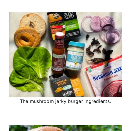
The mushroom jerky burger ingredients.