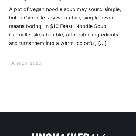
A pot of vegan noodle soup may sound simple,
but in Gabrielle Reyes’ kitchen, simple never
means boring. In $10 Feast: Noodle Soup,
Gabrielle takes humble, affordable ingredients
and turns them into a warm, colorful, [...]
June 29, 2026