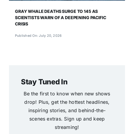
GRAY WHALE DEATHS SURGE TO 145 AS
SCIENTISTS WARN OF A DEEPENING PACIFIC
CRISIS
Published On: July 20, 2026
Stay Tuned In
Be the first to know when new shows
drop! Plus, get the hottest headlines,
inspiring stories, and behind-the-
scenes extras. Sign up and keep
streaming!