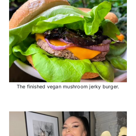
The finished vegan mushroom jerky burger.