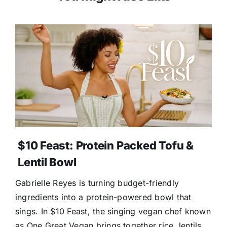
$10 Feast: Protein Packed Tofu &
Lentil Bowl
Gabrielle Reyes is turning budget-friendly
ingredients into a protein-powered bowl that
sings. In $10 Feast, the singing vegan chef known
as One Great Vegan brings together rice, lentils,