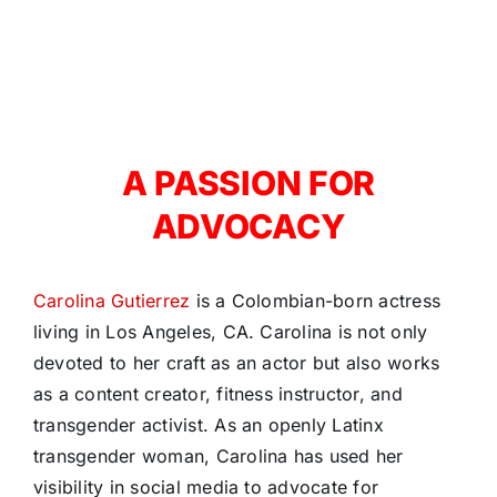
A PASSION FOR
ADVOCACY
Carolina Gutierrez
is a Colombian-born actress
living in Los Angeles, CA. Carolina is not only
devoted to her craft as an actor but also works
as a content creator, fitness instructor, and
transgender activist. As an openly Latinx
transgender woman, Carolina has used her
visibility in social media to advocate for