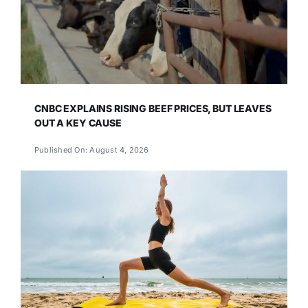
CNBC EXPLAINS RISING BEEF PRICES, BUT LEAVES
OUT A KEY CAUSE
Published On: August 4, 2026