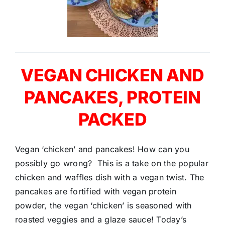
VEGAN CHICKEN AND
PANCAKES, PROTEIN
PACKED
Vegan ‘chicken’ and pancakes! How can you
possibly go wrong? This is a take on the popular
chicken and waffles dish with a vegan twist. The
pancakes are fortified with vegan protein
powder, the vegan ‘chicken’ is seasoned with
roasted veggies and a glaze sauce! Today’s