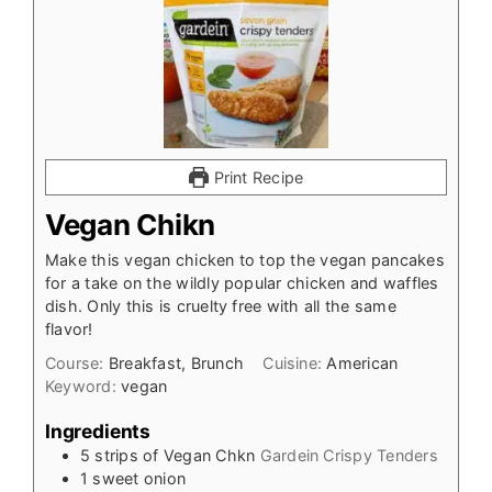
Print Recipe
Vegan Chikn
Make this vegan chicken to top the vegan pancakes
for a take on the wildly popular chicken and waffles
dish. Only this is cruelty free with all the same
flavor!
Course:
Breakfast, Brunch
Cuisine:
American
Keyword:
vegan
Ingredients
5
strips of Vegan Chkn
Gardein Crispy Tenders
1
sweet onion