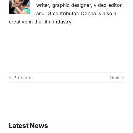
writer, graphic designer, video editor,
and IG contributor. Donna is also a
creative in the film industry.
Previous
Next
Latest News