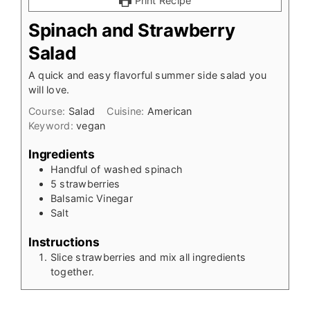
Print Recipe
Spinach and Strawberry
Salad
A quick and easy flavorful summer side salad you
will love.
Course:
Salad
Cuisine:
American
Keyword:
vegan
Ingredients
Handful of washed spinach
5
strawberries
Balsamic Vinegar
Salt
Instructions
Slice strawberries and mix all ingredients
together.