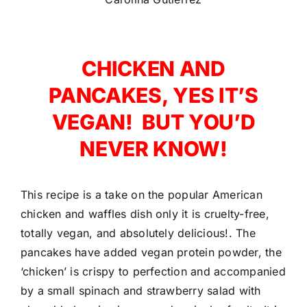
CHICKEN AND
PANCAKES, YES IT’S
VEGAN! BUT YOU’D
NEVER KNOW!
This recipe is a take on the popular American
chicken and waffles dish only it is cruelty-free,
totally vegan, and absolutely delicious!. The
pancakes have added vegan protein powder, the
‘chicken’ is crispy to perfection and accompanied
by a small spinach and strawberry salad with