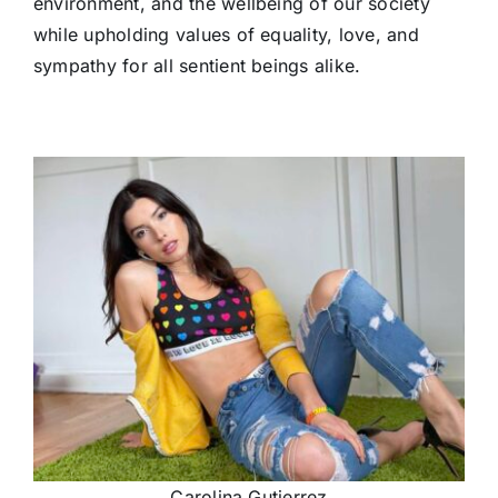
environment, and the wellbeing of our society
while upholding values of equality, love, and
sympathy for all sentient beings alike.
Carolina Gutierrez