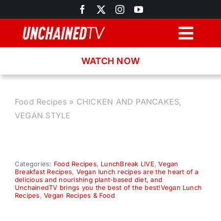
Skip
to
content
Togg
Navig
WATCH NOW
Browse
Search
Food Recipes
»
CHICKEN AND PANCAKES,
VEGAN STYLE
Latest News
Recipes
Categories:
Food Recipes
,
LunchBreak LIVE
,
Vegan
Breakfast Recipes
,
Vegan lunch recipes are the heart of a
delicious and nourishing plant-based diet, and
UnchainedTV brings you the best of the best!Vegan Lunch
About
Recipes
,
Vegan Recipes & Food