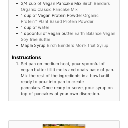
3/4
cup
of Vegan Pancake Mix
Birch Benders
Organic Classic Pancake Mix
1
cup
of Vegan Protein Powder
Organic
Protein™ Plant Based Protein Powder
1
cup
of water
1
spoonful of vegan butter
Earth Balance Vegan
Soy free Butter
Maple Syrup
Birch Benders Monk fruit Syrup
Instructions
Set pan on medium heat, pour spoonful of
vegan butter till it melts and coats base of pan.
Mix the rest of the ingredients in a bowl until
ready to pour into pan to create
pancakes. Once ready to serve, pour syrup on
top of pancakes at your own discretion.