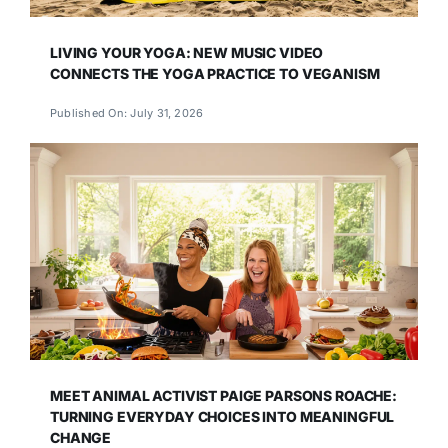
LIVING YOUR YOGA: NEW MUSIC VIDEO
CONNECTS THE YOGA PRACTICE TO VEGANISM
Published On: July 31, 2026
MEET ANIMAL ACTIVIST PAIGE PARSONS ROACHE:
TURNING EVERYDAY CHOICES INTO MEANINGFUL
CHANGE