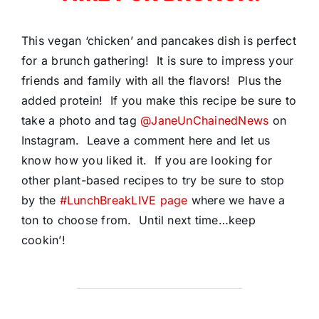
This vegan ‘chicken’ and pancakes dish is perfect
for a brunch gathering! It is sure to impress your
friends and family with all the flavors! Plus the
added protein! If you make this recipe be sure to
take a photo and tag
@JaneUnChainedNews
on
Instagram. Leave a comment here and let us
know how you liked it. If you are looking for
other plant-based recipes to try be sure to stop
by the
#LunchBreakLIVE page
where we have a
ton to choose from. Until next time…keep
cookin’!