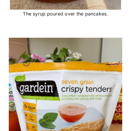
The syrup poured over the pancakes.