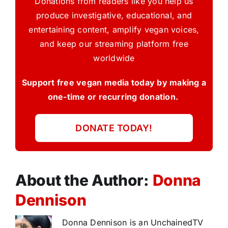
Donations from readers like you help us
produce investigative, educational, and
entertaining content, amplify vegan voices,
and keep our streaming platform free
worldwide
Support free vegan media today by making a
one-time or recurring donation.
DONATE TODAY!
About the Author:
Donna
Dennison
Donna Dennison is an UnchainedTV