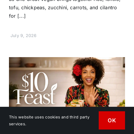
tofu, chickpeas, zucchini, carrots, and cilantro
for [...]
July 9, 2026
This website uses cookies and third party
OK
services.
$10 Feast: Potato Tacos Recipe