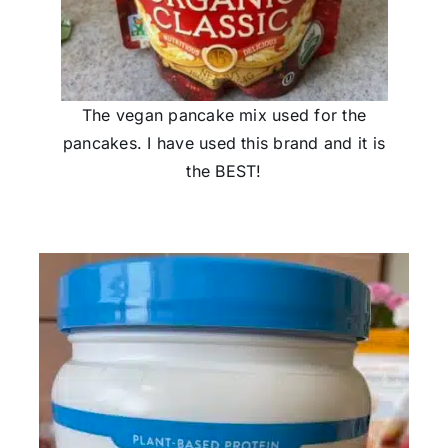
The vegan pancake mix used for the
pancakes. I have used this brand and it is
the BEST!