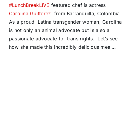
#LunchBreakLIVE
featured chef is actress
Carolina Guitterez
from Barranquilla, Colombia.
As a proud, Latina transgender woman, Carolina
is not only an animal advocate but is also a
passionate advocate for trans rights. Let’s see
how she made this incredibly delicious meal…