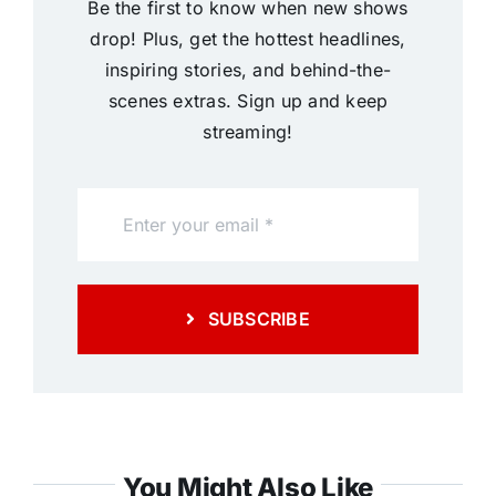
Be the first to know when new shows
drop! Plus, get the hottest headlines,
inspiring stories, and behind-the-
scenes extras. Sign up and keep
streaming!
SUBSCRIBE
You Might Also Like