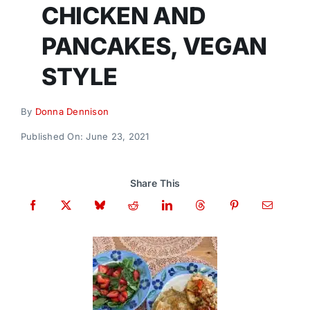
Donate
CHICKEN AND
PANCAKES, VEGAN
STYLE
By
Donna Dennison
Published On: June 23, 2021
Share This