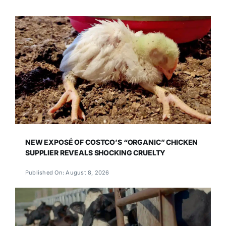
NEW EXPOSÉ OF COSTCO’S “ORGANIC” CHICKEN
SUPPLIER REVEALS SHOCKING CRUELTY
Published On: August 8, 2026