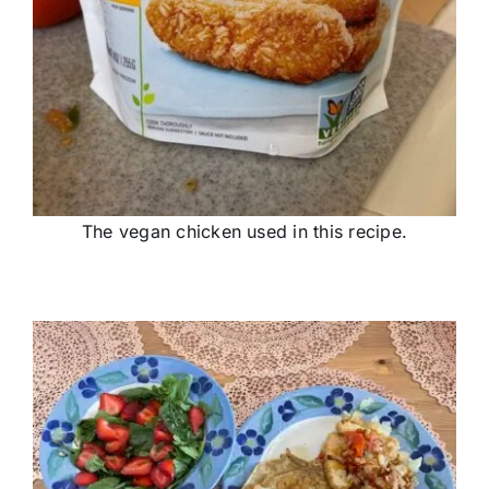
The vegan chicken used in this recipe.