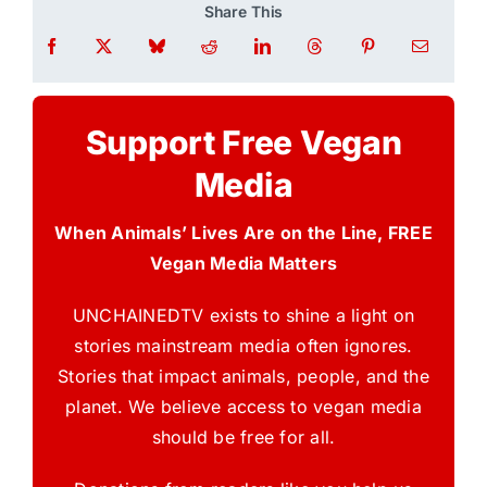
Share This
Support Free Vegan
Media
When Animals’ Lives Are on the Line, FREE
Vegan Media Matters
UNCHAINEDTV exists to shine a light on
stories mainstream media often ignores.
Stories that impact animals, people, and the
planet. We believe access to vegan media
should be free for all.