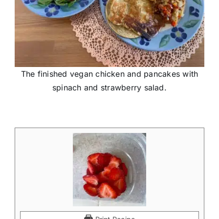
The finished vegan chicken and pancakes with
spinach and strawberry salad.