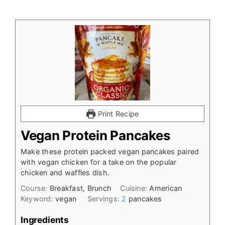
Print Recipe
Vegan Protein Pancakes
Make these protein packed vegan pancakes paired
with vegan chicken for a take on the popular
chicken and waffles dish.
Course:
Breakfast, Brunch
Cuisine:
American
Keyword:
vegan
Servings:
2
pancakes
Ingredients