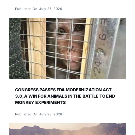
Published On: July 25, 2026
CONGRESS PASSES FDA MODERNIZATION ACT
3.0, A WIN FOR ANIMALS IN THE BATTLE TO END
MONKEY EXPERIMENTS
Published On: July 23, 2026