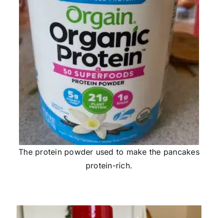
The protein powder used to make the pancakes
protein-rich.