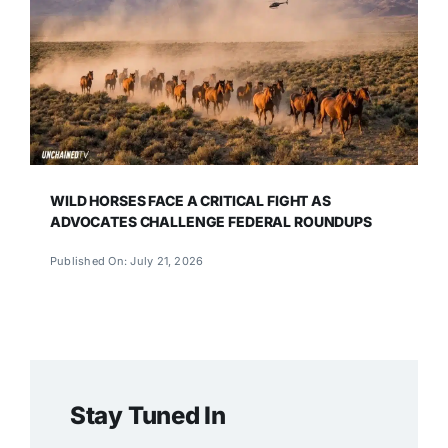
WILD HORSES FACE A CRITICAL FIGHT AS
ADVOCATES CHALLENGE FEDERAL ROUNDUPS
Published On: July 21, 2026
Stay Tuned In