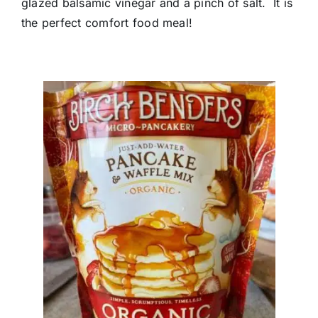
glazed balsamic vinegar and a pinch of salt. It is
the perfect comfort food meal!