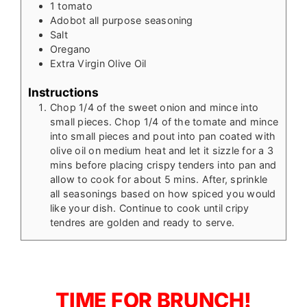
1
tomato
Adobot all purpose seasoning
Salt
Oregano
Extra Virgin Olive Oil
Instructions
Chop 1/4 of the sweet onion and mince into
small pieces. Chop 1/4 of the tomate and mince
into small pieces and pout into pan coated with
olive oil on medium heat and let it sizzle for a 3
mins before placing crispy tenders into pan and
allow to cook for about 5 mins. After, sprinkle
all seasonings based on how spiced you would
like your dish. Continue to cook until cripy
tendres are golden and ready to serve.
TIME FOR BRUNCH!