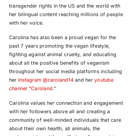
transgender rights in the US and the world with
her bilingual content reaching millions of people
with her voice.
Carolina has also been a proud vegan for the
past 7 years promoting the vegan lifestyle,
fighting against animal cruelty, and educating
about all the positive benefits of veganism
throughout her social media platforms including
her
Instagram @caroland14
and her
youtube
channel “Caroland
.”
Carolina values her connection and engagement
with her followers above all and creating a
community of well-minded individuals that care
about their own health, all animals, the