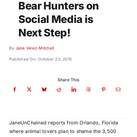
Bear Hunters on
Donate
Social Media is
Next Step!
By
Jane Velez-Mitchell
Published On: October 23, 2015
Share This
JaneUnChained reports from Orlando, Florida
where animal lovers plan to shame the 3,500