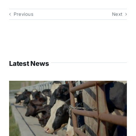
Previous
Next
Latest News