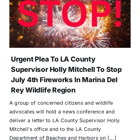
Urgent Plea To LA County
Supervisor Holly Mitchell To Stop
July 4th Fireworks In Marina Del
Rey Wildlife Region
A group of concerned citizens and wildlife
advocates will hold a news conference and
deliver a letter to LA County Supervisor Holly
Mitchell's office and to the LA County
Department of Beaches and Harbors on [...]