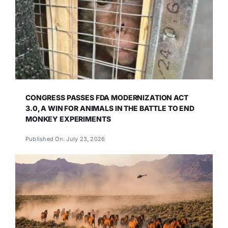
CONGRESS PASSES FDA MODERNIZATION ACT
3.0, A WIN FOR ANIMALS IN THE BATTLE TO END
MONKEY EXPERIMENTS
Published On: July 23, 2026