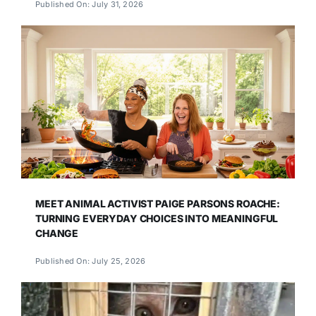
Published On: July 31, 2026
MEET ANIMAL ACTIVIST PAIGE PARSONS ROACHE:
TURNING EVERYDAY CHOICES INTO MEANINGFUL
CHANGE
Published On: July 25, 2026