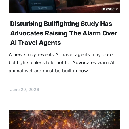
Disturbing Bullfighting Study Has
Advocates Raising The Alarm Over
AI Travel Agents
A new study reveals AI travel agents may book
bullfights unless told not to. Advocates warn AI
animal welfare must be built in now.
June 29, 2026