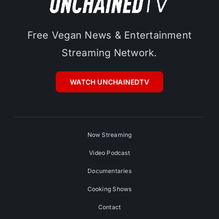
Free Vegan News & Entertainment
Streaming Network.
WATCH UNCHAINEDTV
Now Streaming
Video Podcast
Documentaries
Cooking Shows
Contact