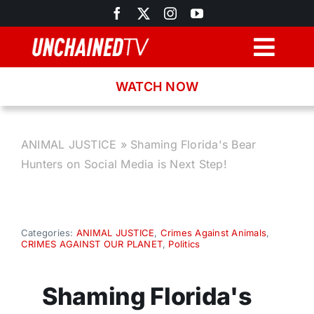
Skip
to
content
Togg
Navig
WATCH NOW
Browse
Search
ANIMAL JUSTICE
»
Shaming Florida's Bear
Hunters on Social Media is Next Step!
Latest News
Recipes
Categories:
ANIMAL JUSTICE
,
Crimes Against Animals
,
CRIMES AGAINST OUR PLANET
,
Politics
About
Shaming Florida's