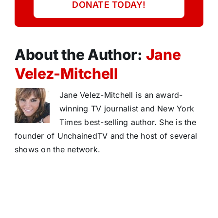
DONATE TODAY!
About the Author:
Jane
Velez-Mitchell
Jane Velez-Mitchell is an award-
winning TV journalist and New York
Times best-selling author. She is the
founder of UnchainedTV and the host of several
shows on the network.