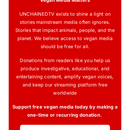
UNCHAINEDTV exists to shine a light on
stories mainstream media often ignores.
Stories that impact animals, people, and the
planet. We believe access to vegan media
should be free for all.
Donations from readers like you help us
produce investigative, educational, and
entertaining content, amplify vegan voices,
and keep our streaming platform free
worldwide
Support free vegan media today by making a
one-time or recurring donation.