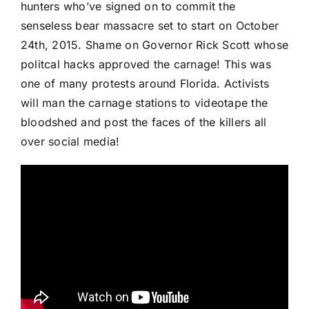
hunters who’ve signed on to commit the
senseless bear massacre set to start on October
24th, 2015. Shame on Governor Rick Scott whose
politcal hacks approved the carnage! This was
one of many protests around Florida. Activists
will man the carnage stations to videotape the
bloodshed and post the faces of the killers all
over social media!