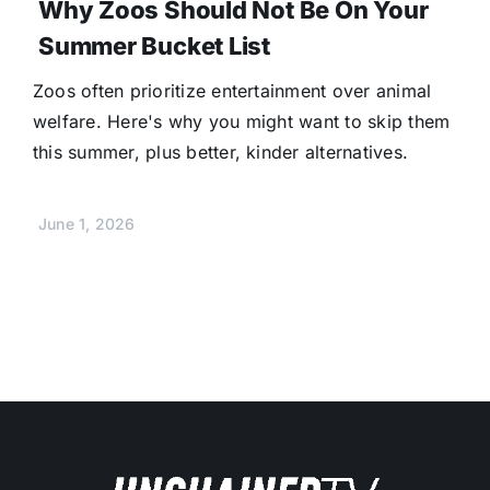
Why Zoos Should Not Be On Your
Summer Bucket List
Zoos often prioritize entertainment over animal
welfare. Here's why you might want to skip them
this summer, plus better, kinder alternatives.
June 1, 2026