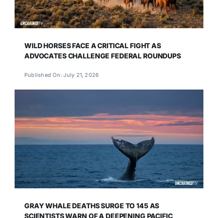
WILD HORSES FACE A CRITICAL FIGHT AS
ADVOCATES CHALLENGE FEDERAL ROUNDUPS
Published On: July 21, 2026
GRAY WHALE DEATHS SURGE TO 145 AS
SCIENTISTS WARN OF A DEEPENING PACIFIC