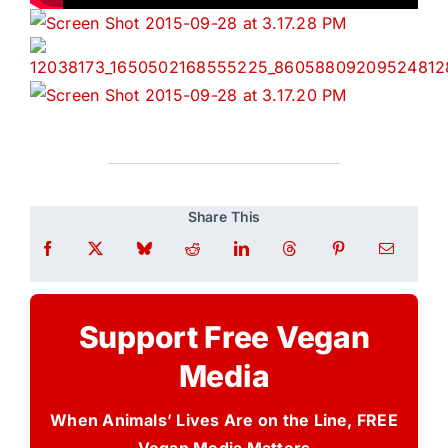
Share This
Support Free Vegan
Media
When Animals’ Lives Are on the Line, FREE
Vegan Media Matters