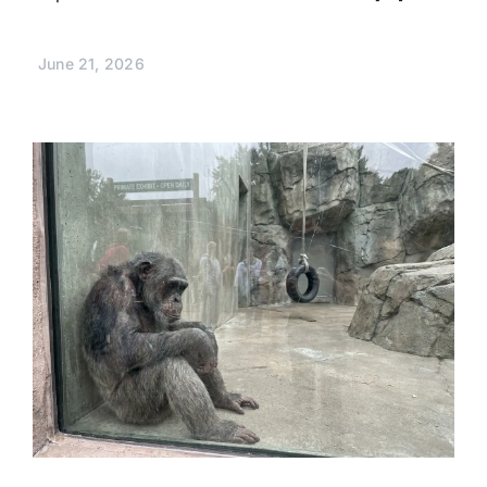
June 21, 2026