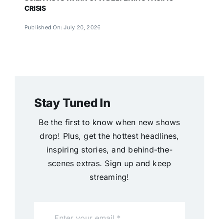
CRISIS
Published On: July 20, 2026
Stay Tuned In
Be the first to know when new shows
drop! Plus, get the hottest headlines,
inspiring stories, and behind-the-
scenes extras. Sign up and keep
streaming!