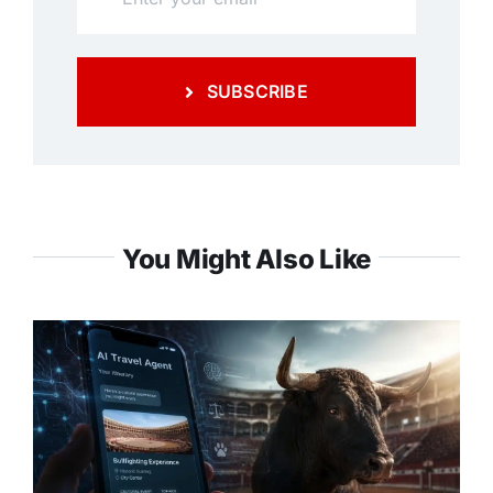
SUBSCRIBE
You Might Also Like