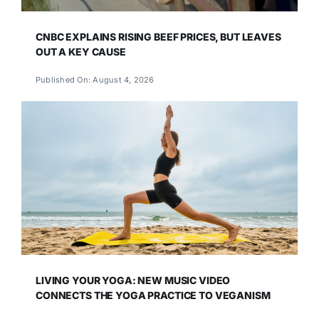
CNBC EXPLAINS RISING BEEF PRICES, BUT LEAVES
OUT A KEY CAUSE
Published On: August 4, 2026
LIVING YOUR YOGA: NEW MUSIC VIDEO
CONNECTS THE YOGA PRACTICE TO VEGANISM