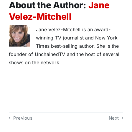
About the Author:
Jane
Velez-Mitchell
Jane Velez-Mitchell is an award-
winning TV journalist and New York
Times best-selling author. She is the
founder of UnchainedTV and the host of several
shows on the network.
Previous
Next