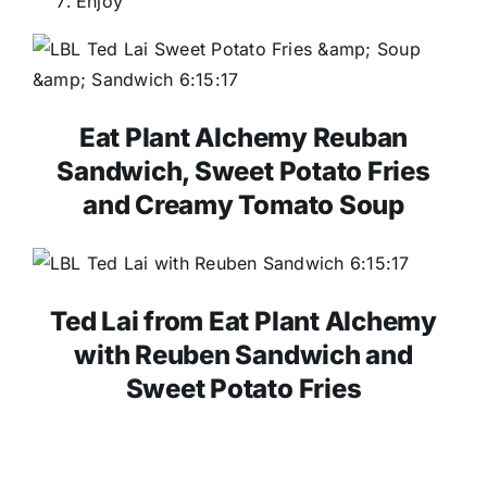
Enjoy
Eat Plant Alchemy Reuban
Sandwich, Sweet Potato Fries
and Creamy Tomato Soup
Ted Lai from Eat Plant Alchemy
with Reuben Sandwich and
Sweet Potato Fries