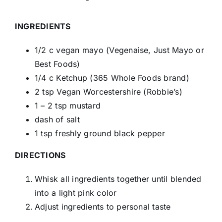
INGREDIENTS
1/2 c vegan mayo (Vegenaise, Just Mayo or
Best Foods)
1/4 c Ketchup (365 Whole Foods brand)
2 tsp Vegan Worcestershire (Robbie’s)
1 – 2 tsp mustard
dash of salt
1 tsp freshly ground black pepper
DIRECTIONS
Whisk all ingredients together until blended
into a light pink color
Adjust ingredients to personal taste