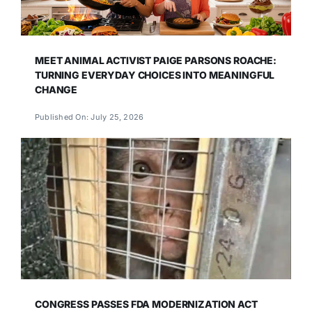
MEET ANIMAL ACTIVIST PAIGE PARSONS ROACHE:
TURNING EVERYDAY CHOICES INTO MEANINGFUL
CHANGE
Published On: July 25, 2026
CONGRESS PASSES FDA MODERNIZATION ACT