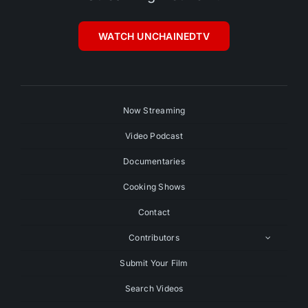
WATCH UNCHAINEDTV
Now Streaming
Video Podcast
Documentaries
Cooking Shows
Contact
Contributors
Submit Your Film
Search Videos