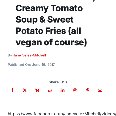
Donate
Creamy Tomato
Soup & Sweet
Potato Fries (all
vegan of course)
By
Jane Velez-Mitchell
Published On: June 16, 2017
Share This
https://www.facebook.com/JaneVelezMitchell/vide