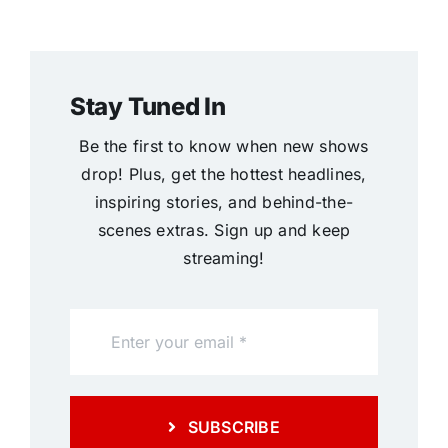
Stay Tuned In
Be the first to know when new shows
drop! Plus, get the hottest headlines,
inspiring stories, and behind-the-
scenes extras. Sign up and keep
streaming!
SUBSCRIBE