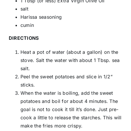
1 Tbsp (or less) Extra Virgin Olive Oil
salt
Harissa seasoning
cumin
DIRECTIONS
Heat a pot of water (about a gallon) on the
stove. Salt the water with about 1 Tbsp. sea
salt.
Peel the sweet potatoes and slice in 1/2”
sticks.
When the water is boiling, add the sweet
potatoes and boil for about 4 minutes. The
goal is not to cook it till it’s done. Just pre-
cook a little to release the starches. This will
make the fries more crispy.