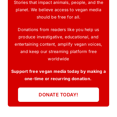
Stories that impact animals, people, and the
planet. We believe access to vegan media
should be free for all.
Donations from readers like you help us
produce investigative, educational, and
entertaining content, amplify vegan voices,
and keep our streaming platform free
worldwide
Support free vegan media today by making a
one-time or recurring donation.
DONATE TODAY!