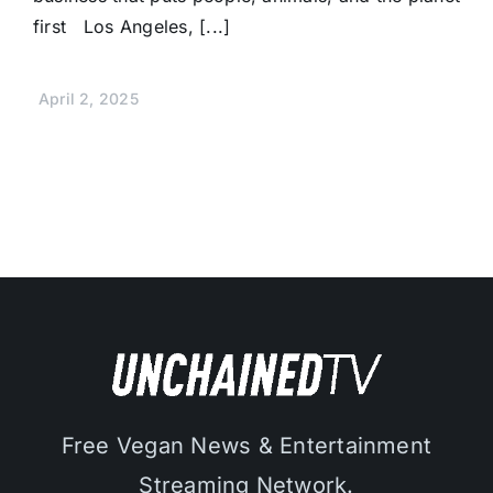
first Los Angeles, [...]
April 2, 2025
Free Vegan News & Entertainment
Streaming Network.