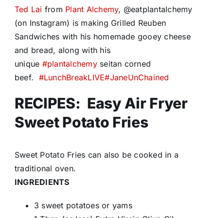
Ted Lai
from
Plant Alchemy
, @eatplantalchemy
(on Instagram) is making Grilled Reuben
Sandwiches with his homemade gooey cheese
and bread, along with his
unique
#
plantalchemy
seitan corned
beef.
#
LunchBreakLIVE
#
JaneUnChained
RECIPES: Easy Air Fryer
Sweet Potato Fries
Sweet Potato Fries can also be cooked in a
traditional oven.
INGREDIENTS
3 sweet potatoes or yams