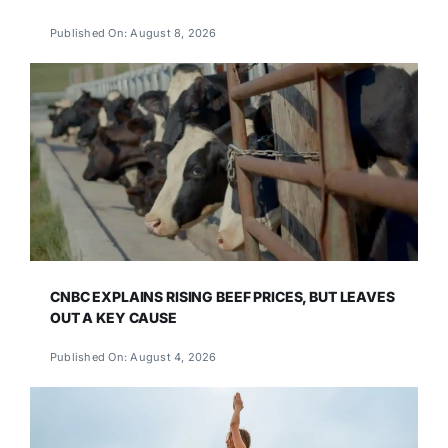
Published On: August 8, 2026
CNBC EXPLAINS RISING BEEF PRICES, BUT LEAVES
OUT A KEY CAUSE
Published On: August 4, 2026