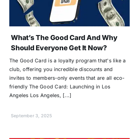
What’s The Good Card And Why
Should Everyone Get It Now?
The Good Card is a loyalty program that's like a
club, offering you incredible discounts and
invites to members-only events that are all eco-
friendly The Good Card: Launching in Los
Angeles Los Angeles, [...]
September 3, 2025