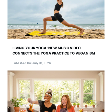
LIVING YOUR YOGA: NEW MUSIC VIDEO
CONNECTS THE YOGA PRACTICE TO VEGANISM
Published On: July 31, 2026