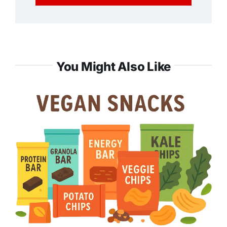
You Might Also Like