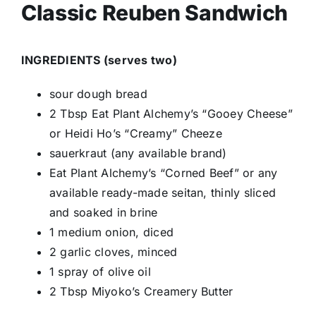
Classic Reuben Sandwich
INGREDIENTS (serves two)
sour dough bread
2 Tbsp Eat Plant Alchemy’s “Gooey Cheese”
or Heidi Ho’s “Creamy” Cheeze
sauerkraut (any available brand)
Eat Plant Alchemy’s “Corned Beef” or any
available ready-made seitan, thinly sliced
and soaked in brine
1 medium onion, diced
2 garlic cloves, minced
1 spray of olive oil
2 Tbsp Miyoko’s Creamery Butter