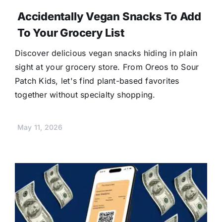
Accidentally Vegan Snacks To Add
To Your Grocery List
Discover delicious vegan snacks hiding in plain
sight at your grocery store. From Oreos to Sour
Patch Kids, let's find plant-based favorites
together without specialty shopping.
May 11, 2026