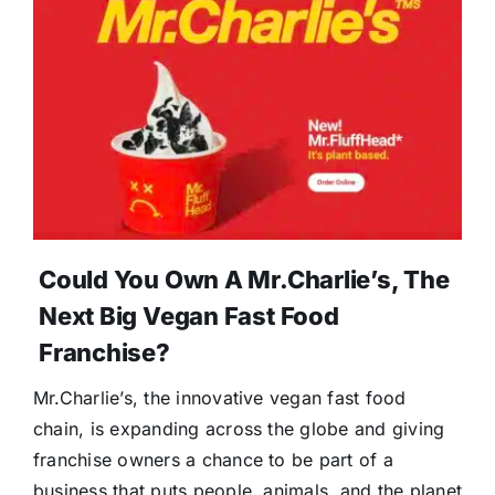
Could You Own A Mr.Charlie’s, The
Next Big Vegan Fast Food
Franchise?
Mr.Charlie’s, the innovative vegan fast food
chain, is expanding across the globe and giving
franchise owners a chance to be part of a
business that puts people, animals, and the planet