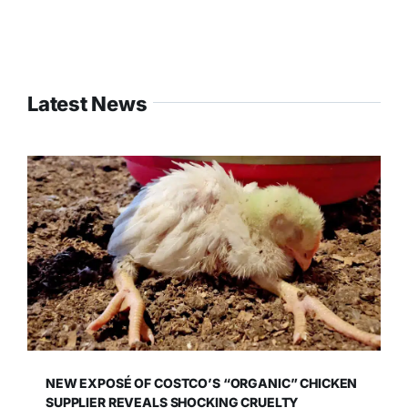
Latest News
NEW EXPOSÉ OF COSTCO’S “ORGANIC” CHICKEN
SUPPLIER REVEALS SHOCKING CRUELTY