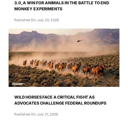
3.0, A WIN FOR ANIMALS IN THE BATTLE TO END
MONKEY EXPERIMENTS
Published On: July 23, 2026
WILD HORSES FACE A CRITICAL FIGHT AS
ADVOCATES CHALLENGE FEDERAL ROUNDUPS
Published On: July 21, 2026