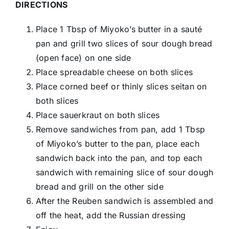
DIRECTIONS
Place 1 Tbsp of Miyoko’s butter in a sauté
pan and grill two slices of sour dough bread
(open face) on one side
Place spreadable cheese on both slices
Place corned beef or thinly slices seitan on
both slices
Place sauerkraut on both slices
Remove sandwiches from pan, add 1 Tbsp
of Miyoko’s butter to the pan, place each
sandwich back into the pan, and top each
sandwich with remaining slice of sour dough
bread and grill on the other side
After the Reuben sandwich is assembled and
off the heat, add the Russian dressing