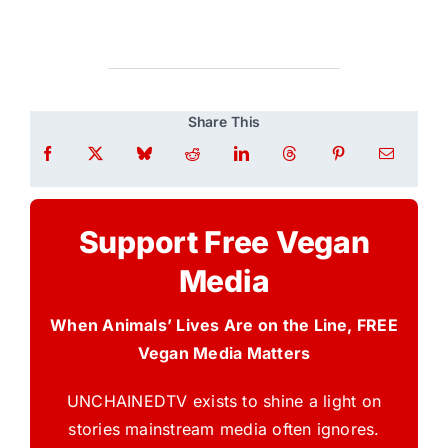
Share This
Support Free Vegan
Media
When Animals’ Lives Are on the Line, FREE
Vegan Media Matters
UNCHAINEDTV exists to shine a light on
stories mainstream media often ignores.