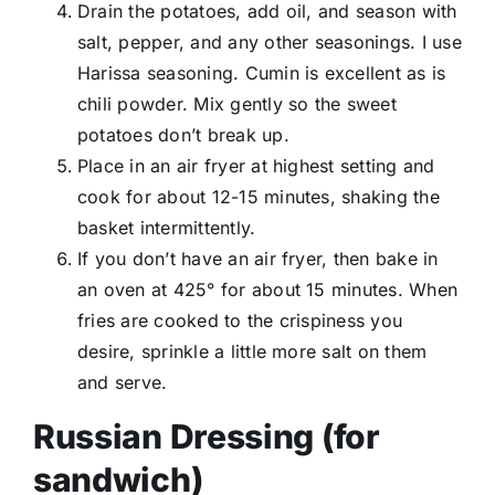
Drain the potatoes, add oil, and season with
salt, pepper, and any other seasonings. I use
Harissa seasoning. Cumin is excellent as is
chili powder. Mix gently so the sweet
potatoes don’t break up.
Place in an air fryer at highest setting and
cook for about 12-15 minutes, shaking the
basket intermittently.
If you don’t have an air fryer, then bake in
an oven at 425° for about 15 minutes. When
fries are cooked to the crispiness you
desire, sprinkle a little more salt on them
and serve.
Russian Dressing (for
sandwich)