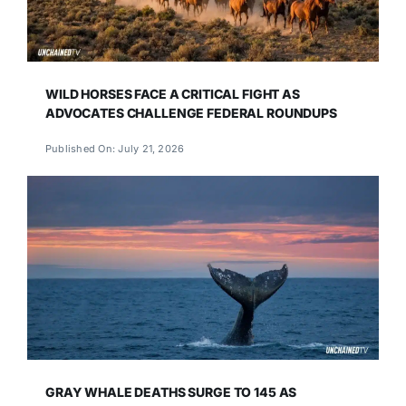
WILD HORSES FACE A CRITICAL FIGHT AS
ADVOCATES CHALLENGE FEDERAL ROUNDUPS
Published On: July 21, 2026
GRAY WHALE DEATHS SURGE TO 145 AS