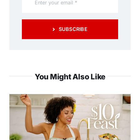
SUBSCRIBE
You Might Also Like