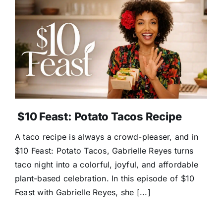
$10 Feast: Potato Tacos Recipe
A taco recipe is always a crowd-pleaser, and in
$10 Feast: Potato Tacos, Gabrielle Reyes turns
taco night into a colorful, joyful, and affordable
plant-based celebration. In this episode of $10
Feast with Gabrielle Reyes, she [...]