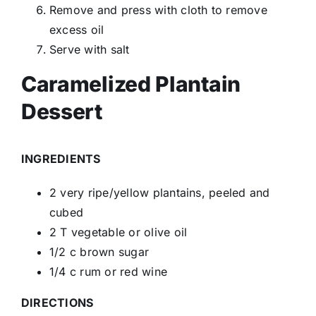
Remove and press with cloth to remove
excess oil
Serve with salt
Caramelized Plantain
Dessert
INGREDIENTS
2 very ripe/yellow plantains, peeled and
cubed
2 T vegetable or olive oil
1/2 c brown sugar
1/4 c rum or red wine
DIRECTIONS