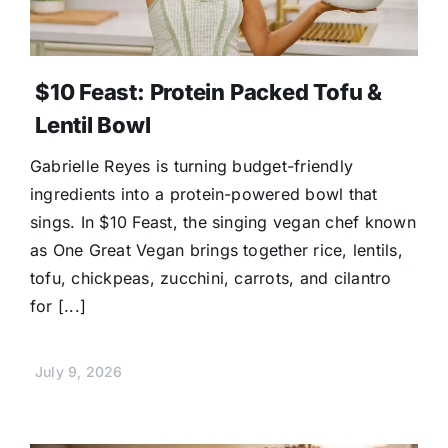
$10 Feast: Protein Packed Tofu &
Lentil Bowl
Gabrielle Reyes is turning budget-friendly
ingredients into a protein-powered bowl that
sings. In $10 Feast, the singing vegan chef known
as One Great Vegan brings together rice, lentils,
tofu, chickpeas, zucchini, carrots, and cilantro
for [...]
July 9, 2026