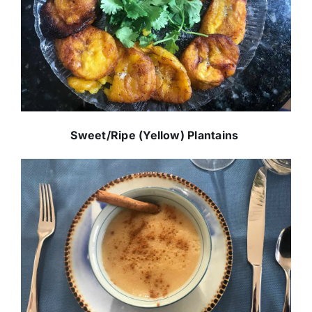
Sweet/Ripe (Yellow) Plantains