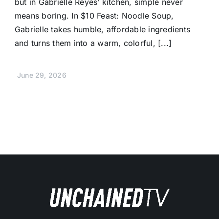
but in Gabrielle Reyes’ kitchen, simple never
means boring. In $10 Feast: Noodle Soup,
Gabrielle takes humble, affordable ingredients
and turns them into a warm, colorful, [...]
June 29, 2026