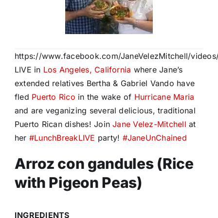
https://www.facebook.com/JaneVelezMitchell/video
LIVE in
Los Angeles, California
where Jane’s
extended relatives Bertha & Gabriel Vando have
fled
Puerto Rico
in the wake of
Hurricane Maria
and are veganizing several delicious, traditional
Puerto Rican dishes! Join
Jane Velez-Mitchell
at
her
#
LunchBreakLIVE
party!
#
JaneUnChained
Arroz con gandules (Rice
with Pigeon Peas)
INGREDIENTS