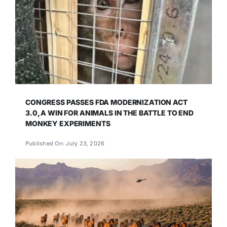
CONGRESS PASSES FDA MODERNIZATION ACT
3.0, A WIN FOR ANIMALS IN THE BATTLE TO END
MONKEY EXPERIMENTS
Published On: July 23, 2026