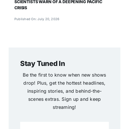
SCIENTISTS WARN OF A DEEPENING PACIFIC
CRISIS
Published On: July 20, 2026
Stay Tuned In
Be the first to know when new shows
drop! Plus, get the hottest headlines,
inspiring stories, and behind-the-
scenes extras. Sign up and keep
streaming!