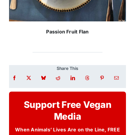
Passion Fruit Flan
Share This
Support Free Vegan
Media
When Animals’ Lives Are on the Line, FREE