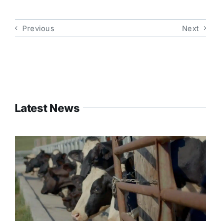
Previous
Next
Latest News