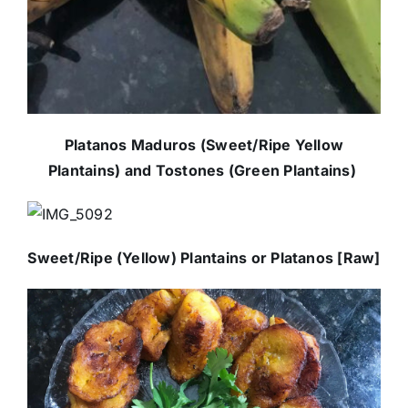
Platanos Maduros (Sweet/Ripe Yellow
Plantains) and Tostones (Green Plantains)
Sweet/Ripe (Yellow) Plantains or Platanos [Raw]