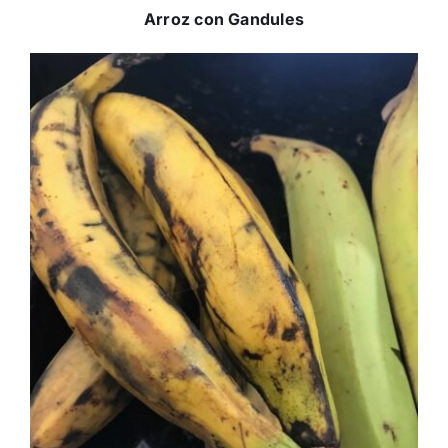
Arroz con Gandules