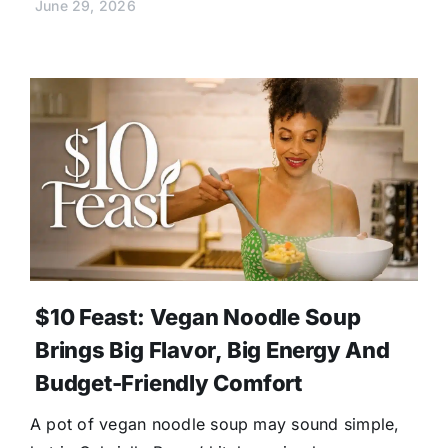
June 29, 2026
$10 Feast: Vegan Noodle Soup
Brings Big Flavor, Big Energy And
Budget-Friendly Comfort
A pot of vegan noodle soup may sound simple,