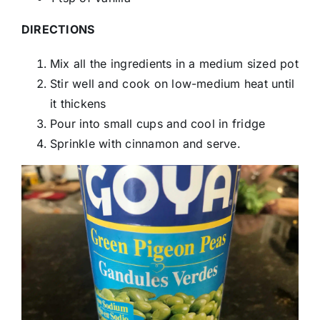
DIRECTIONS
Mix all the ingredients in a medium sized pot
Stir well and cook on low-medium heat until
it thickens
Pour into small cups and cool in fridge
Sprinkle with cinnamon and serve.