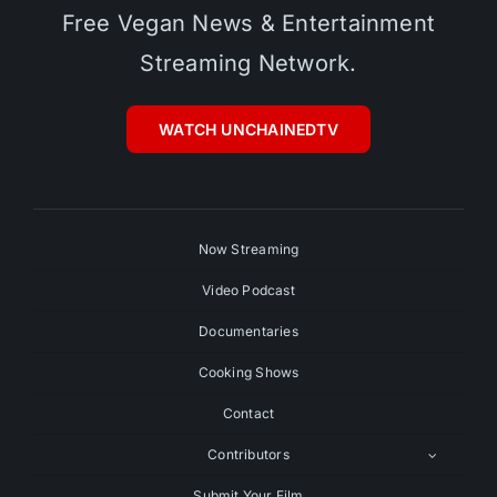
Free Vegan News & Entertainment
Streaming Network.
WATCH UNCHAINEDTV
Now Streaming
Video Podcast
Documentaries
Cooking Shows
Contact
Contributors
Submit Your Film