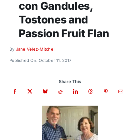
con Gandules,
Donate
Tostones and
Passion Fruit Flan
By
Jane Velez-Mitchell
Published On: October 11, 2017
Share This