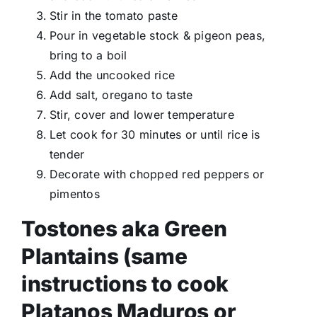
Stir in the tomato paste
Pour in vegetable stock & pigeon peas,
bring to a boil
Add the uncooked rice
Add salt, oregano to taste
Stir, cover and lower temperature
Let cook for 30 minutes or until rice is
tender
Decorate with chopped red peppers or
pimentos
Tostones aka Green
Plantains (same
instructions to cook
Platanos Maduros or