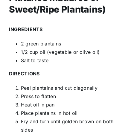
Sweet/Ripe Plantains)
INGREDIENTS
2 green plantains
1/2 cup oil (vegetable or olive oil)
Salt to taste
DIRECTIONS
Peel plantains and cut diagonally
Press to flatten
Heat oil in pan
Place plantains in hot oil
Fry and turn until golden brown on both
sides