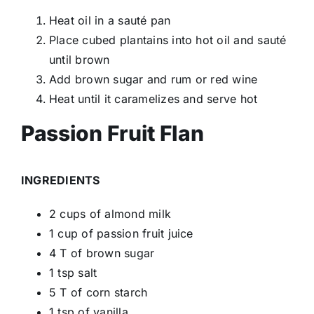
Heat oil in a sauté pan
Place cubed plantains into hot oil and sauté
until brown
Add brown sugar and rum or red wine
Heat until it caramelizes and serve hot
Passion Fruit Flan
INGREDIENTS
2 cups of almond milk
1 cup of passion fruit juice
4 T of brown sugar
1 tsp salt
5 T of corn starch
1 tsp of vanilla