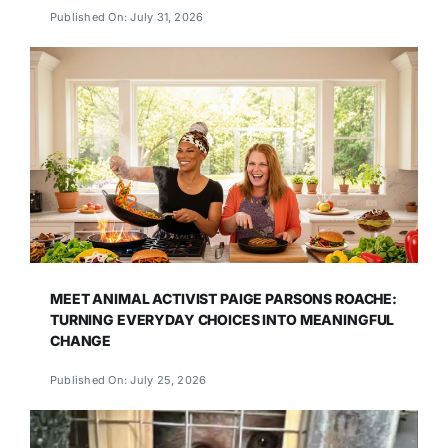
Published On: July 31, 2026
MEET ANIMAL ACTIVIST PAIGE PARSONS ROACHE:
TURNING EVERYDAY CHOICES INTO MEANINGFUL
CHANGE
Published On: July 25, 2026