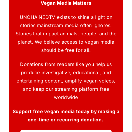
Vegan Media Matters
UNCHAINEDTV exists to shine a light on
stories mainstream media often ignores.
Stories that impact animals, people, and the
planet. We believe access to vegan media
should be free for all.
Donations from readers like you help us
produce investigative, educational, and
entertaining content, amplify vegan voices,
and keep our streaming platform free
worldwide
Support free vegan media today by making a
one-time or recurring donation.