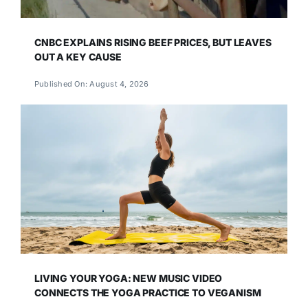
CNBC EXPLAINS RISING BEEF PRICES, BUT LEAVES
OUT A KEY CAUSE
Published On: August 4, 2026
LIVING YOUR YOGA: NEW MUSIC VIDEO
CONNECTS THE YOGA PRACTICE TO VEGANISM