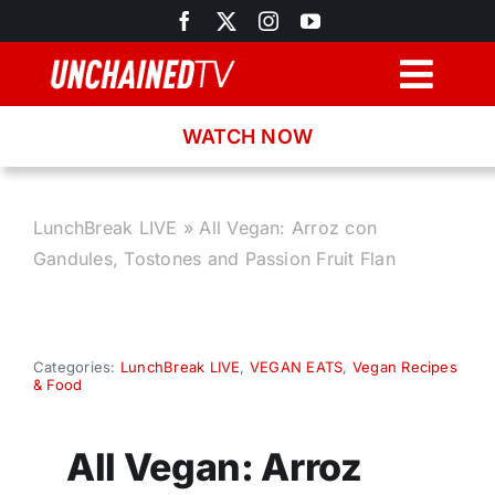
Skip
to
content
Togg
Navig
WATCH NOW
Browse
Search
LunchBreak LIVE
»
All Vegan: Arroz con
Gandules, Tostones and Passion Fruit Flan
Latest News
Recipes
Categories:
LunchBreak LIVE
,
VEGAN EATS
,
Vegan Recipes
& Food
About
All Vegan: Arroz