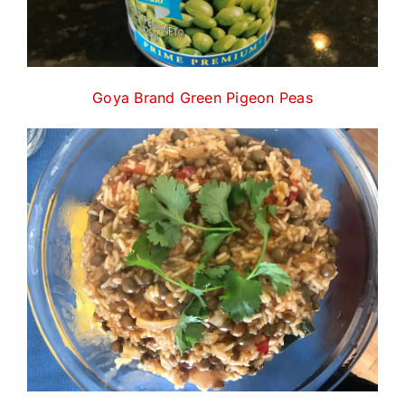
Goya Brand Green Pigeon Peas