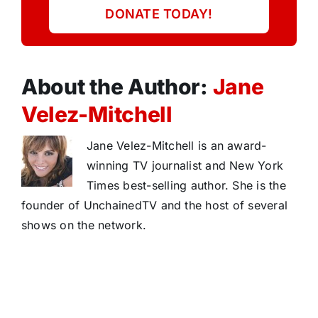
DONATE TODAY!
About the Author:
Jane
Velez-Mitchell
Jane Velez-Mitchell is an award-
winning TV journalist and New York
Times best-selling author. She is the
founder of UnchainedTV and the host of several
shows on the network.