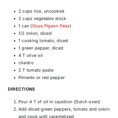
2 cups rice, uncooked
2 cups vegetable stock
1 can (
Goya Pigeon Peas
)
1/2 onion, diced
1 cooking tomato, diced
1 green pepper, diced
4 T olive oil
cilantro
2 T tomato paste
Pimento or red pepper
DIRECTIONS
Pour 4 T of oil in cauldron (Dutch oven)
Add diced green peppers, tomato and onion
and cook until caramelized