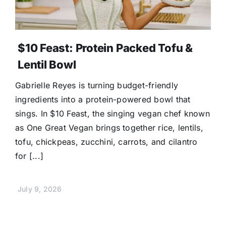
$10 Feast: Protein Packed Tofu &
Lentil Bowl
Gabrielle Reyes is turning budget-friendly
ingredients into a protein-powered bowl that
sings. In $10 Feast, the singing vegan chef known
as One Great Vegan brings together rice, lentils,
tofu, chickpeas, zucchini, carrots, and cilantro
for [...]
July 9, 2026