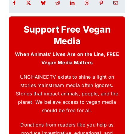
Support Free Vegan
Media
When Animals’ Lives Are on the Line, FREE
Vegan Media Matters
UNCHAINEDTV exists to shine a light on
stories mainstream media often ignores.
Stories that impact animals, people, and the
planet. We believe access to vegan media
should be free for all.
Donations from readers like you help us
produce investigative, educational, and