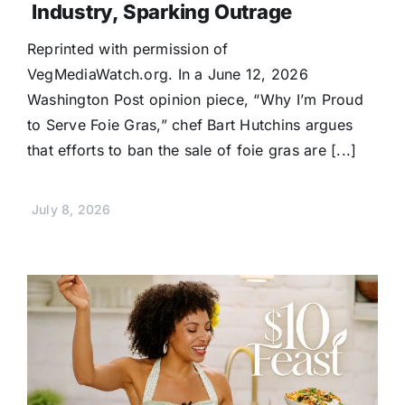
Industry, Sparking Outrage
Reprinted with permission of
VegMediaWatch.org. In a June 12, 2026
Washington Post opinion piece, “Why I’m Proud
to Serve Foie Gras,” chef Bart Hutchins argues
that efforts to ban the sale of foie gras are [...]
July 8, 2026