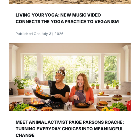
LIVING YOUR YOGA: NEW MUSIC VIDEO
CONNECTS THE YOGA PRACTICE TO VEGANISM
Published On: July 31, 2026
MEET ANIMAL ACTIVIST PAIGE PARSONS ROACHE:
TURNING EVERYDAY CHOICES INTO MEANINGFUL
CHANGE