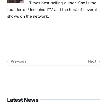
Times best-selling author. She is the
founder of UnchainedTV and the host of several
shows on the network.
Previous
Next
Latest News