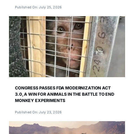
Published On: July 25, 2026
CONGRESS PASSES FDA MODERNIZATION ACT
3.0, A WIN FOR ANIMALS IN THE BATTLE TO END
MONKEY EXPERIMENTS
Published On: July 23, 2026