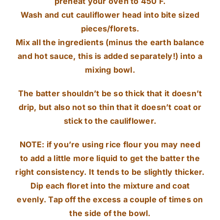
preheat your oven to 450 F.
Wash and cut cauliflower head into bite sized
pieces/florets.
Mix all the ingredients (minus the earth balance
and hot sauce, this is added separately!) into a
mixing bowl.
The batter shouldn’t be so thick that it doesn’t
drip, but also not so thin that it doesn’t coat or
stick to the cauliflower.
NOTE: if you’re using rice flour you may need
to add a little more liquid to get the batter the
right consistency. It tends to be slightly thicker.
Dip each floret into the mixture and coat
evenly. Tap off the excess a couple of times on
the side of the bowl.