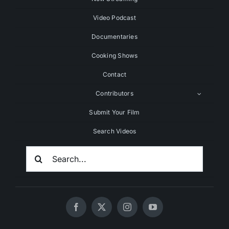
Video Podcast
Documentaries
Cooking Shows
Contact
Contributors
Submit Your Film
Search Videos
Search
For: