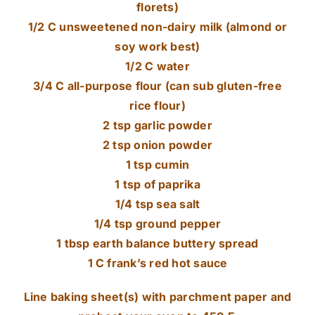
florets)
1/2 C unsweetened non-dairy milk (almond or
soy work best)
1/2 C water
3/4 C all-purpose flour (can sub gluten-free
rice flour)
2 tsp garlic powder
2 tsp onion powder
1 tsp cumin
1 tsp of paprika
1/4 tsp sea salt
1/4 tsp ground pepper
1 tbsp earth balance buttery spread
1 C frank’s red hot sauce
Line baking sheet(s) with parchment paper and