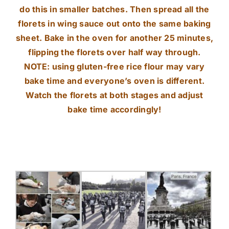
do this in smaller batches. Then spread all the
florets in wing sauce out onto the same baking
sheet. Bake in the oven for another 25 minutes,
flipping the florets over half way through.
NOTE: using gluten-free rice flour may vary
bake time and everyone’s oven is different.
Watch the florets at both stages and adjust
bake time accordingly!