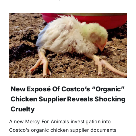
New Exposé Of Costco’s “Organic”
Chicken Supplier Reveals Shocking
Cruelty
A new Mercy For Animals investigation into
Costco’s organic chicken supplier documents