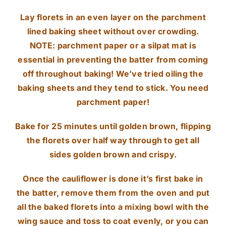
Lay florets in an even layer on the parchment
lined baking sheet without over crowding.
NOTE: parchment paper or a silpat mat is
essential in preventing the batter from coming
off throughout baking! We’ve tried oiling the
baking sheets and they tend to stick. You need
parchment paper!
Bake for 25 minutes until golden brown, flipping
the florets over half way through to get all
sides golden brown and crispy.
Once the cauliflower is done it’s first bake in
the batter, remove them from the oven and put
all the baked florets into a mixing bowl with the
wing sauce and toss to coat evenly, or you can