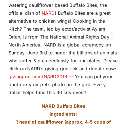
watering cauliflower based Buffalo Bites, the
official dish of
NARD
! Buffalo Bites are a great
alternative to chicken wings! Cooking in the
Kitch? The team, led by actor/activist
Aylam
Orian
, is from
The National Animal Rights Day –
North America
. NARD is a global ceremony on
Sunday, June 3rd to honor the billions of animals
who suffer & die needlessly for our plates! Please
click on NARD’s giving grid link and donate now:
givinggrid.com/NARD2018
— You can put your
photo or your pet’s photo on the grid! Every
dollar helps fund this 30 city event!
NARD Buffalo Bites
ingredients:
1 head of cauliflower (approx. 4-5 cups of