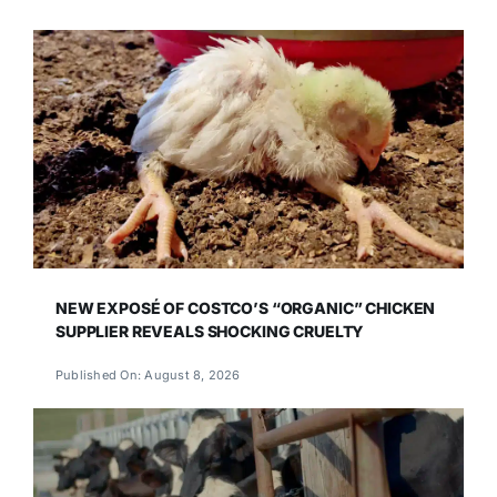
NEW EXPOSÉ OF COSTCO’S “ORGANIC” CHICKEN
SUPPLIER REVEALS SHOCKING CRUELTY
Published On: August 8, 2026