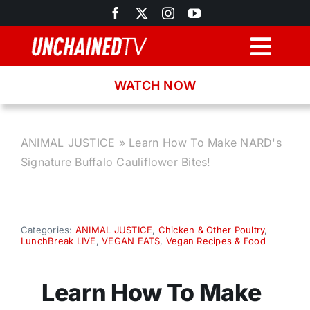
Skip
to
content
Togg
Navig
WATCH NOW
Browse
Search
ANIMAL JUSTICE
»
Learn How To Make NARD's
Signature Buffalo Cauliflower Bites!
Latest News
Recipes
Categories:
ANIMAL JUSTICE
,
Chicken & Other Poultry
,
LunchBreak LIVE
,
VEGAN EATS
,
Vegan Recipes & Food
About
Learn How To Make