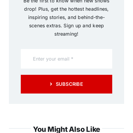
Be the first to know when new shows
drop! Plus, get the hottest headlines,
inspiring stories, and behind-the-
scenes extras. Sign up and keep
streaming!
SUBSCRIBE
You Might Also Like