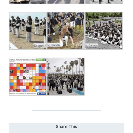
Share This