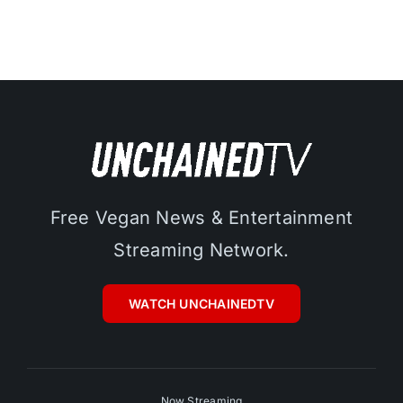
Free Vegan News & Entertainment
Streaming Network.
WATCH UNCHAINEDTV
Now Streaming