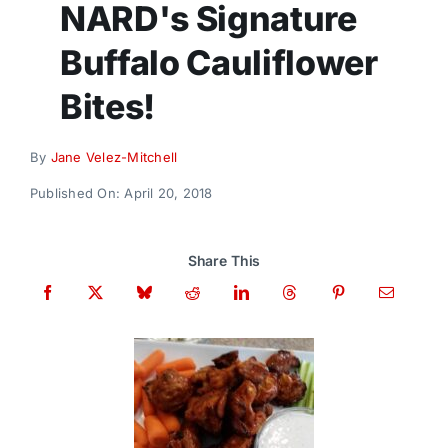
NARD's Signature
Donate
Buffalo Cauliflower
Bites!
By
Jane Velez-Mitchell
Published On: April 20, 2018
Share This