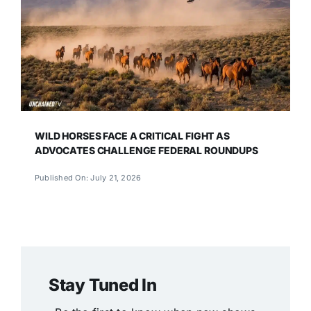
WILD HORSES FACE A CRITICAL FIGHT AS
ADVOCATES CHALLENGE FEDERAL ROUNDUPS
Published On: July 21, 2026
Stay Tuned In