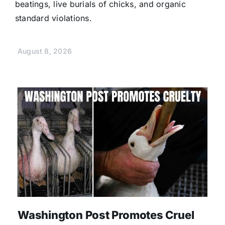
beatings, live burials of chicks, and organic
standard violations.
August 8, 2026
Washington Post Promotes Cruel