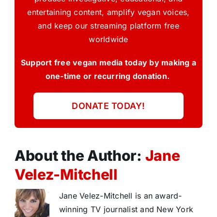
entertaining content, amplify vegan voices,
and keep our streaming platform free
worldwide
Support free vegan media today by making a
one-time or recurring donation.
DONATE TODAY!
About the Author:
Jane
Velez-Mitchell
Jane Velez-Mitchell is an award-
winning TV journalist and New York