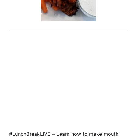
#LunchBreakLIVE
– Learn how to make mouth