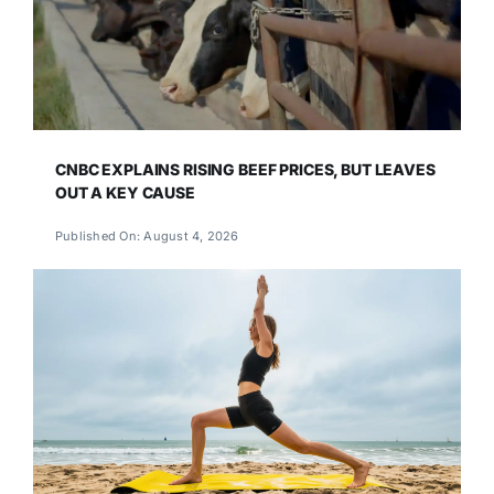
CNBC EXPLAINS RISING BEEF PRICES, BUT LEAVES
OUT A KEY CAUSE
Published On: August 4, 2026