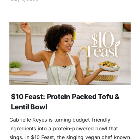
$10 Feast: Protein Packed Tofu &
Lentil Bowl
Gabrielle Reyes is turning budget-friendly
ingredients into a protein-powered bowl that
sings. In $10 Feast, the singing vegan chef known