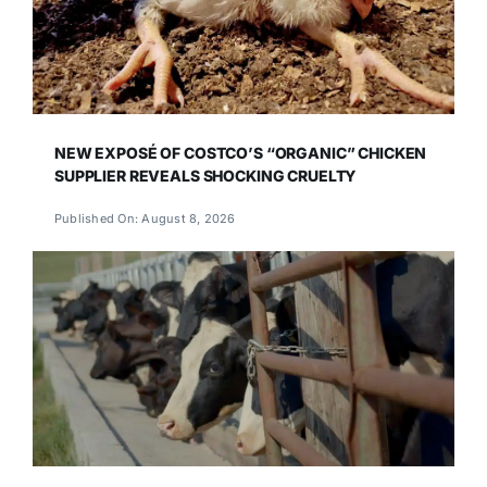
NEW EXPOSÉ OF COSTCO’S “ORGANIC” CHICKEN
SUPPLIER REVEALS SHOCKING CRUELTY
Published On: August 8, 2026