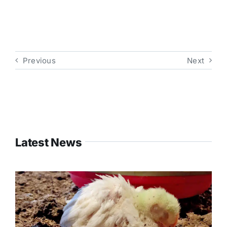
Previous
Next
Latest News