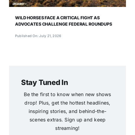
WILD HORSES FACE A CRITICAL FIGHT AS
ADVOCATES CHALLENGE FEDERAL ROUNDUPS
Published On: July 21, 2026
Stay Tuned In
Be the first to know when new shows
drop! Plus, get the hottest headlines,
inspiring stories, and behind-the-
scenes extras. Sign up and keep
streaming!