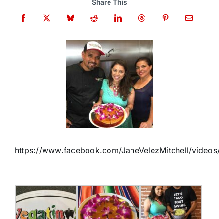
Share This
https://www.facebook.com/JaneVelezMitchell/video