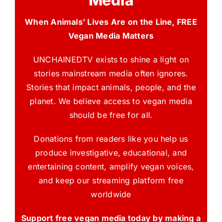
Media
When Animals’ Lives Are on the Line, FREE
Vegan Media Matters
UNCHAINEDTV exists to shine a light on
stories mainstream media often ignores.
Stories that impact animals, people, and the
planet. We believe access to vegan media
should be free for all.
Donations from readers like you help us
produce investigative, educational, and
entertaining content, amplify vegan voices,
and keep our streaming platform free
worldwide
Support free vegan media today by making a