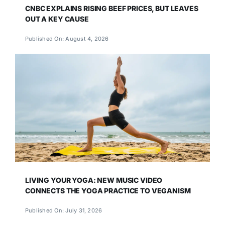
CNBC EXPLAINS RISING BEEF PRICES, BUT LEAVES
OUT A KEY CAUSE
Published On: August 4, 2026
LIVING YOUR YOGA: NEW MUSIC VIDEO
CONNECTS THE YOGA PRACTICE TO VEGANISM
Published On: July 31, 2026