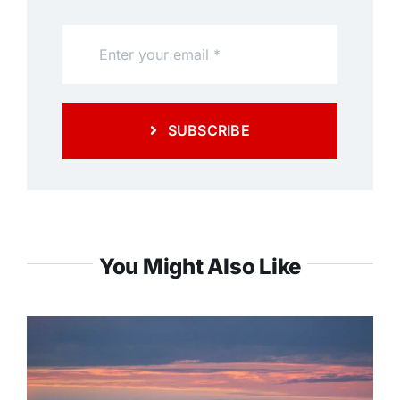
SUBSCRIBE
You Might Also Like