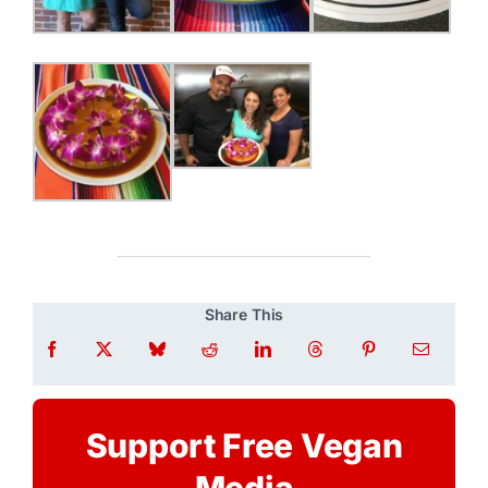
Share This
Support Free Vegan