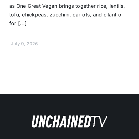
as One Great Vegan brings together rice, lentils,
tofu, chickpeas, zucchini, carrots, and cilantro
for [...]
July 9, 2026