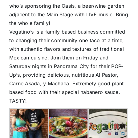
who’s sponsoring the Oasis, a beer/wine garden
adjacent to the Main Stage with LIVE music. Bring
the whole family!
Vegatino’s is a family based business committed
to changing their community one taco at a time,
with authentic flavors and textures of traditional
Mexican cuisine. Join them on Friday and
Saturday nights in Panorama City for their POP-
Up’s, providing delicious, nutritious Al Pastor,
Carne Asada, y Machaca. Extremely good plant
based food with their special habanero sauce.
TASTY!