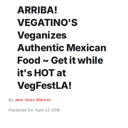
Donate
ARRIBA!
VEGATINO'S
Veganizes
Authentic Mexican
Food ~ Get it while
it's HOT at
VegFestLA!
By
Jane Velez-Mitchell
Published On: April 27, 2018