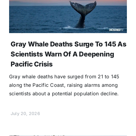
Gray Whale Deaths Surge To 145 As
Scientists Warn Of A Deepening
Pacific Crisis
Gray whale deaths have surged from 21 to 145
along the Pacific Coast, raising alarms among
scientists about a potential population decline.
July 20, 2026