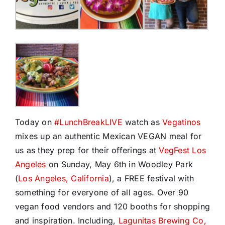
Today on
#
LunchBreakLIVE
watch as
Vegatinos
mixes up an authentic Mexican VEGAN meal for
us as they prep for their offerings at
VegFest Los
Angeles
on Sunday, May 6th in Woodley Park
(
Los Angeles, California
), a FREE festival with
something for everyone of all ages. Over 90
vegan food vendors and 120 booths for shopping
and inspiration. Including,
Lagunitas Brewing Co,