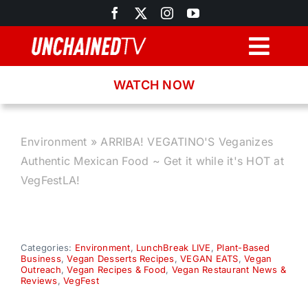
Skip
to
content
Togg
Navig
WATCH NOW
Browse
Search
Environment
»
ARRIBA! VEGATINO'S Veganizes
Authentic Mexican Food ~ Get it while it's HOT at
Latest News
VegFestLA!
Recipes
Categories:
Environment
,
LunchBreak LIVE
,
Plant-Based
Business
,
Vegan Desserts Recipes
,
VEGAN EATS
,
Vegan
About
Outreach
,
Vegan Recipes & Food
,
Vegan Restaurant News &
Reviews
,
VegFest