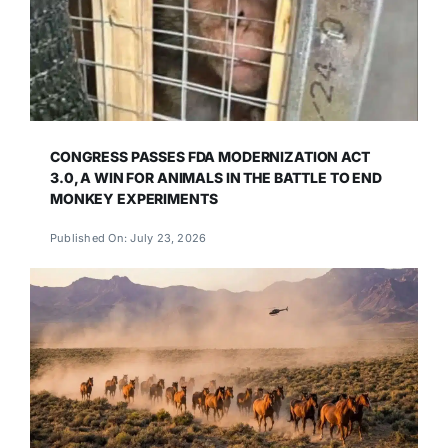
CONGRESS PASSES FDA MODERNIZATION ACT
3.0, A WIN FOR ANIMALS IN THE BATTLE TO END
MONKEY EXPERIMENTS
Published On: July 23, 2026