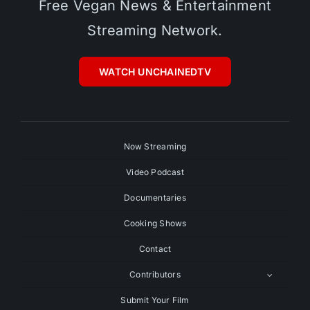
Free Vegan News & Entertainment
Streaming Network.
WATCH UNCHAINEDTV
Now Streaming
Video Podcast
Documentaries
Cooking Shows
Contact
Contributors
Submit Your Film