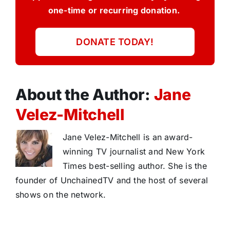
one-time or recurring donation.
DONATE TODAY!
About the Author:
Jane
Velez-Mitchell
Jane Velez-Mitchell is an award-
winning TV journalist and New York
Times best-selling author. She is the
founder of UnchainedTV and the host of several
shows on the network.