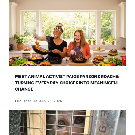
MEET ANIMAL ACTIVIST PAIGE PARSONS ROACHE:
TURNING EVERYDAY CHOICES INTO MEANINGFUL
CHANGE
Published On: July 25, 2026