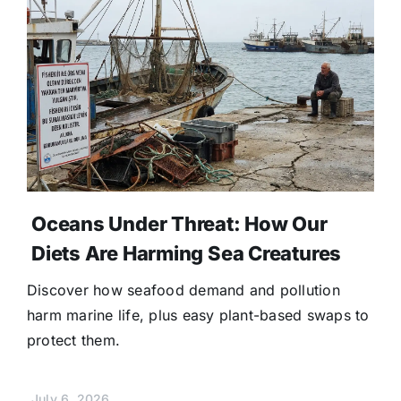
Oceans Under Threat: How Our
Diets Are Harming Sea Creatures
Discover how seafood demand and pollution
harm marine life, plus easy plant-based swaps to
protect them.
July 6, 2026