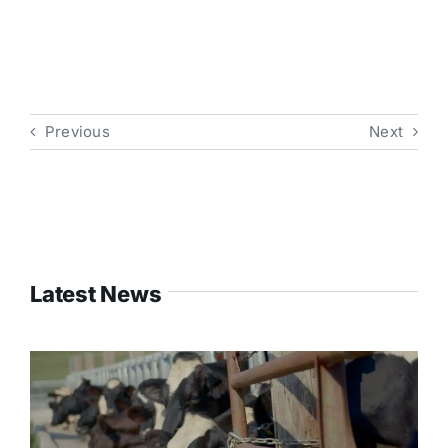
Previous
Next
Latest News