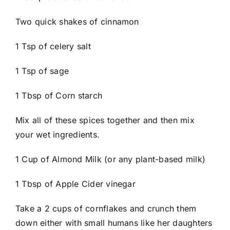
Two quick shakes of cinnamon
1 Tsp of celery salt
1 Tsp of sage
1 Tbsp of Corn starch
Mix all of these spices together and then mix
your wet ingredients.
1 Cup of Almond Milk (or any plant-based milk)
1 Tbsp of Apple Cider vinegar
Take a 2 cups of cornflakes and crunch them
down either with small humans like her daughters