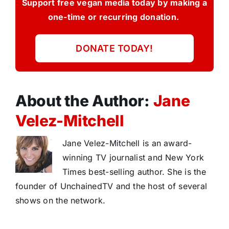
Support free vegan media today by making a
one-time or recurring donation.
DONATE TODAY!
About the Author:
Jane
Velez-Mitchell
Jane Velez-Mitchell is an award-
winning TV journalist and New York
Times best-selling author. She is the
founder of UnchainedTV and the host of several
shows on the network.