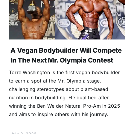
A Vegan Bodybuilder Will Compete
In The Next Mr. Olympia Contest
Torre Washington is the first vegan bodybuilder
to earn a spot at the Mr. Olympia stage,
challenging stereotypes about plant-based
nutrition in bodybuilding. He qualified after
winning the Ben Weider Natural Pro-Am in 2025
and aims to inspire others with his journey.
July 2, 2026