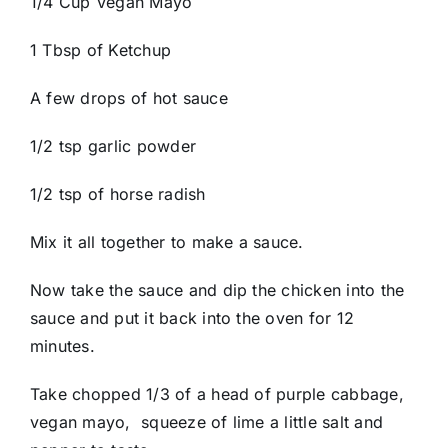
1/4 Cup Vegan Mayo
1 Tbsp of Ketchup
A few drops of hot sauce
1/2 tsp garlic powder
1/2 tsp of horse radish
Mix it all together to make a sauce.
Now take the sauce and dip the chicken into the
sauce and put it back into the oven for 12
minutes.
Take chopped 1/3 of a head of purple cabbage,
vegan mayo, squeeze of lime a little salt and