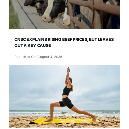
CNBC EXPLAINS RISING BEEF PRICES, BUT LEAVES
OUT A KEY CAUSE
Published On: August 4, 2026