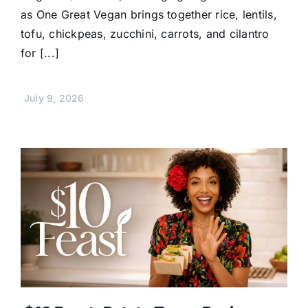
as One Great Vegan brings together rice, lentils,
tofu, chickpeas, zucchini, carrots, and cilantro
for [...]
July 9, 2026