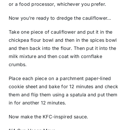
or a food processor, whichever you prefer.
Now you’re ready to dredge the cauliflower…
Take one piece of cauliflower and put it in the
chickpea flour bowl and then in the spices bowl
and then back into the flour. Then put it into the
milk mixture and then coat with cornflake
crumbs.
Place each piece on a parchment paper-lined
cookie sheet and bake for 12 minutes and check
them and flip them using a spatula and put them
in for another 12 minutes.
Now make the KFC-inspired sauce.