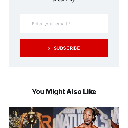
SUBSCRIBE
You Might Also Like