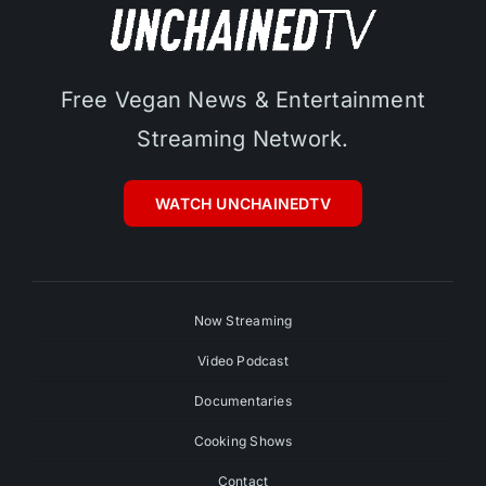
Free Vegan News & Entertainment
Streaming Network.
WATCH UNCHAINEDTV
Now Streaming
Video Podcast
Documentaries
Cooking Shows
Contact