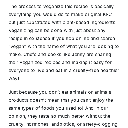
The process to veganize this recipe is basically
everything you would do to make original KFC
but just substituted with plant-based ingredients
Veganizing can be done with just about any
recipe in existence if you hop online and search
“vegan” with the name of what you are looking to
make. Chefs and cooks like Jenny are sharing
their veganized recipes and making it easy for
everyone to live and eat in a cruelty-free healthier
way!
Just because you don’t eat animals or animals
products doesn’t mean that you can’t enjoy the
same types of foods you used to! And in our
opinion, they taste so much better without the
cruelty, hormones, antibiotics, or artery-clogging