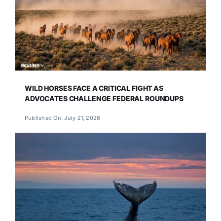
WILD HORSES FACE A CRITICAL FIGHT AS
ADVOCATES CHALLENGE FEDERAL ROUNDUPS
Published On: July 21, 2026