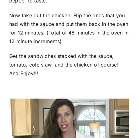
pepper to taste.
Now take out the chicken. Flip the ones that you
had with the sauce and put them back in the oven
for 12 minutes. (Total of 48 minutes in the oven in
12 minute increments)
Get the sandwiches stacked with the sauce,
tomato, cole slaw, and the chicken of course!
And Enjoy!!!