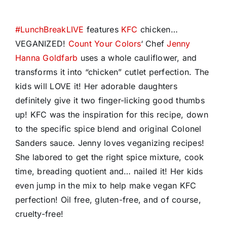
#
LunchBreakLIVE
features
KFC
chicken…
VEGANIZED!
Count Your Colors
‘ Chef
Jenny
Hanna Goldfarb
uses a whole cauliflower, and
transforms it into “chicken” cutlet perfection. The
kids will LOVE it! Her adorable daughters
definitely give it two finger-licking good thumbs
up! KFC was the inspiration for this recipe, down
to the specific spice blend and original Colonel
Sanders sauce. Jenny loves veganizing recipes!
She labored to get the right spice mixture, cook
time, breading quotient and… nailed it! Her kids
even jump in the mix to help make vegan KFC
perfection! Oil free, gluten-free, and of course,
cruelty-free!