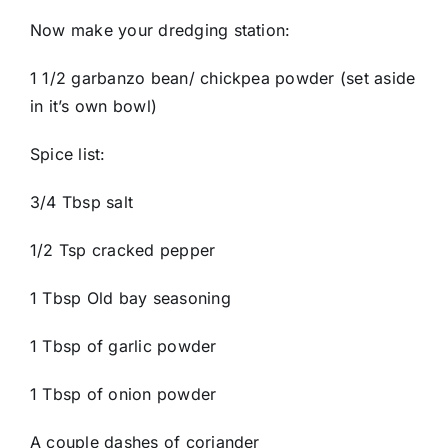
Now make your dredging station:
1 1/2 garbanzo bean/ chickpea powder (set aside
in it’s own bowl)
Spice list:
3/4 Tbsp salt
1/2 Tsp cracked pepper
1 Tbsp Old bay seasoning
1 Tbsp of garlic powder
1 Tbsp of onion powder
A couple dashes of coriander