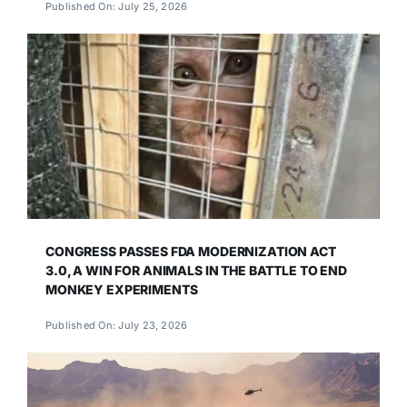
Published On: July 25, 2026
CONGRESS PASSES FDA MODERNIZATION ACT
3.0, A WIN FOR ANIMALS IN THE BATTLE TO END
MONKEY EXPERIMENTS
Published On: July 23, 2026