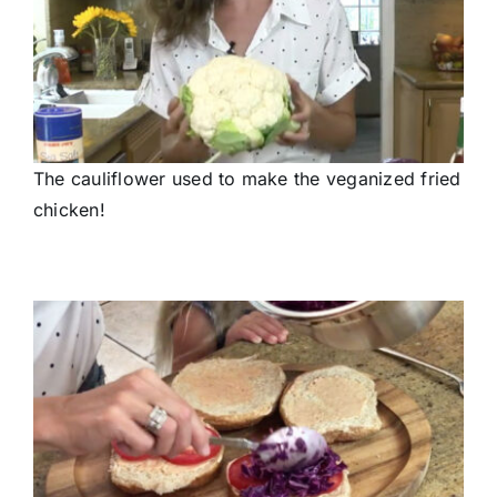
The cauliflower used to make the veganized fried
chicken!