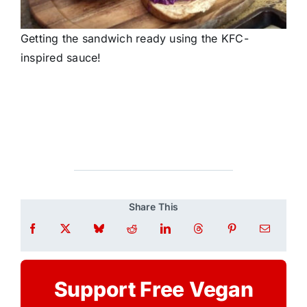
Getting the sandwich ready using the KFC-
inspired sauce!
Share This
Support Free Vegan