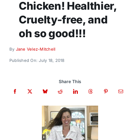
Chicken! Healthier,
Donate
Cruelty-free, and
oh so good!!!
By
Jane Velez-Mitchell
Published On: July 18, 2018
Share This