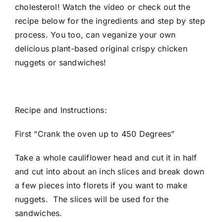
cholesterol! Watch the video or check out the
recipe below for the ingredients and step by step
process. You too, can veganize your own
delicious plant-based original crispy chicken
nuggets or sandwiches!
Recipe and Instructions:
First “Crank the oven up to 450 Degrees”
Take a whole cauliflower head and cut it in half
and cut into about an inch slices and break down
a few pieces into florets if you want to make
nuggets. The slices will be used for the
sandwiches.