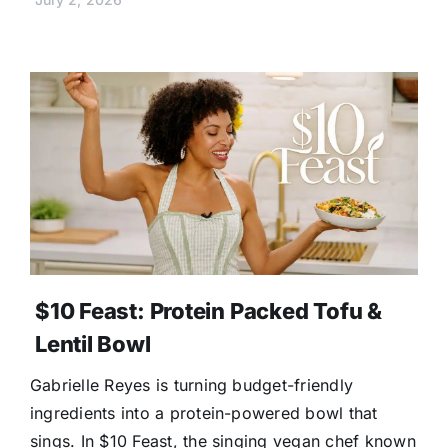
$10 Feast: Protein Packed Tofu &
Lentil Bowl
Gabrielle Reyes is turning budget-friendly
ingredients into a protein-powered bowl that
sings. In $10 Feast, the singing vegan chef known