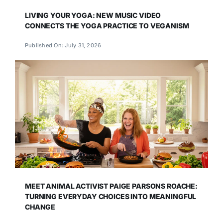
LIVING YOUR YOGA: NEW MUSIC VIDEO
CONNECTS THE YOGA PRACTICE TO VEGANISM
Published On: July 31, 2026
MEET ANIMAL ACTIVIST PAIGE PARSONS ROACHE:
TURNING EVERYDAY CHOICES INTO MEANINGFUL
CHANGE