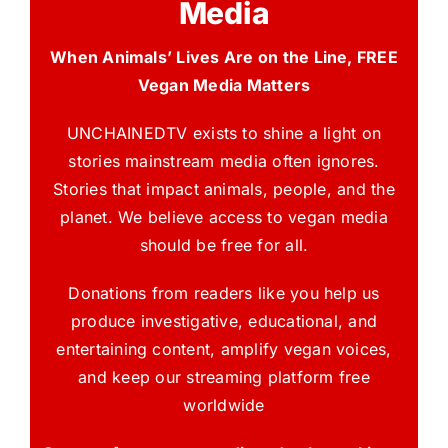
Media
When Animals’ Lives Are on the Line, FREE
Vegan Media Matters
UNCHAINEDTV exists to shine a light on
stories mainstream media often ignores.
Stories that impact animals, people, and the
planet. We believe access to vegan media
should be free for all.
Donations from readers like you help us
produce investigative, educational, and
entertaining content, amplify vegan voices,
and keep our streaming platform free
worldwide