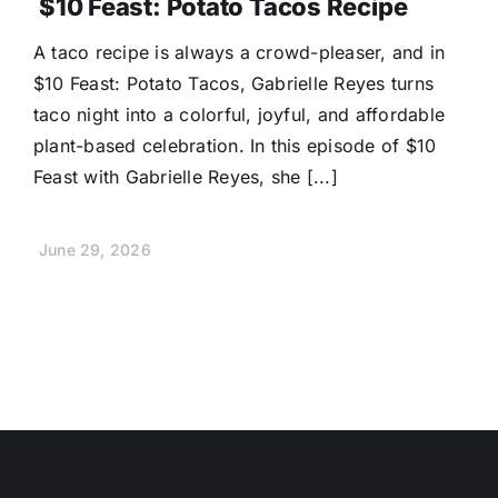
$10 Feast: Potato Tacos Recipe
A taco recipe is always a crowd-pleaser, and in
$10 Feast: Potato Tacos, Gabrielle Reyes turns
taco night into a colorful, joyful, and affordable
plant-based celebration. In this episode of $10
Feast with Gabrielle Reyes, she [...]
June 29, 2026