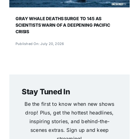
GRAY WHALE DEATHS SURGE TO 145 AS
SCIENTISTS WARN OF A DEEPENING PACIFIC
CRISIS
Published On: July 20, 2026
Stay Tuned In
Be the first to know when new shows
drop! Plus, get the hottest headlines,
inspiring stories, and behind-the-
scenes extras. Sign up and keep
streaming!