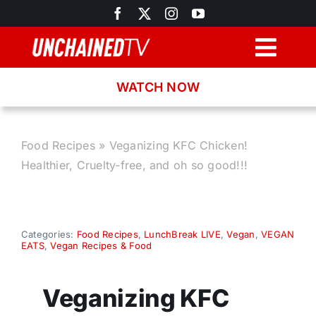
Skip
to
content
Togg
Navig
WATCH NOW
Browse
Search
Food Recipes
»
Veganizing KFC Chicken!
Healthier, Cruelty-free, and oh so good!!!
Latest News
Recipes
Categories:
Food Recipes
,
LunchBreak LIVE
,
Vegan
,
VEGAN
EATS
,
Vegan Recipes & Food
About
Veganizing KFC