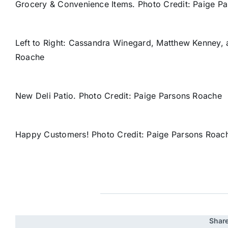
Grocery & Convenience Items. Photo Credit: Paige P
Left to Right: Cassandra Winegard, Matthew Kenney, 
Roache
New Deli Patio. Photo Credit: Paige Parsons Roache
Happy Customers! Photo Credit: Paige Parsons Roac
Share