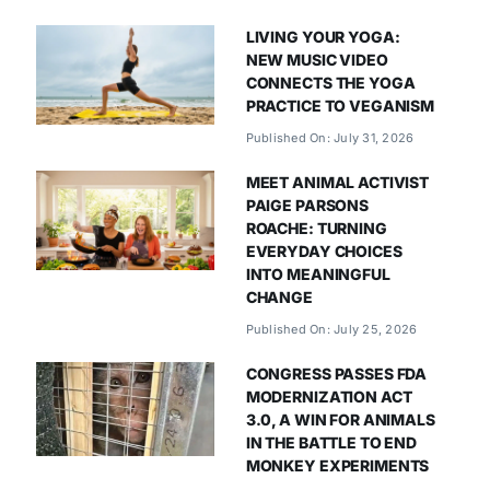
LIVING YOUR YOGA:
NEW MUSIC VIDEO
CONNECTS THE YOGA
PRACTICE TO VEGANISM
Published On: July 31, 2026
MEET ANIMAL ACTIVIST
PAIGE PARSONS
ROACHE: TURNING
EVERYDAY CHOICES
INTO MEANINGFUL
CHANGE
Published On: July 25, 2026
CONGRESS PASSES FDA
MODERNIZATION ACT
3.0, A WIN FOR ANIMALS
IN THE BATTLE TO END
MONKEY EXPERIMENTS