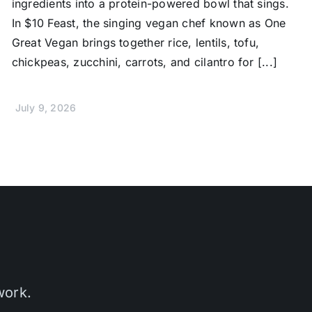
ingredients into a protein-powered bowl that sings.
In $10 Feast, the singing vegan chef known as One
Great Vegan brings together rice, lentils, tofu,
chickpeas, zucchini, carrots, and cilantro for [...]
July 9, 2026
work.