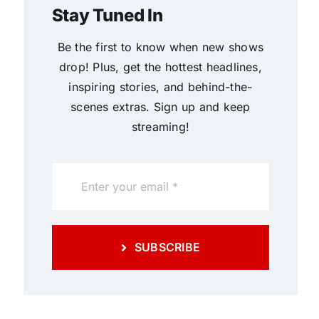
Stay Tuned In
Be the first to know when new shows
drop! Plus, get the hottest headlines,
inspiring stories, and behind-the-
scenes extras. Sign up and keep
streaming!
SUBSCRIBE