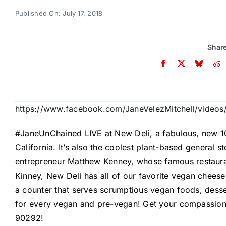
Published On: July 17, 2018
Share
https://www.facebook.com/JaneVelezMitchell/vide
#JaneUnChained
LIVE at
New Deli
, a fabulous, new 1
California
. It’s also the coolest plant-based general 
entrepreneur
Matthew Kenney
, whose famous restaur
Kinney, New Deli has all of our favorite vegan cheese
a counter that serves scrumptious vegan foods, desser
for every vegan and pre-vegan! Get your compassion 
90292!