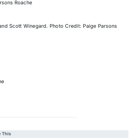
arsons Roache
and Scott Winegard. Photo Credit: Paige Parsons
he
 This