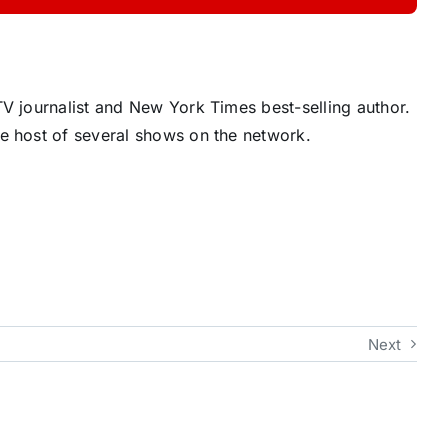
V journalist and New York Times best-selling author.
e host of several shows on the network.
Next