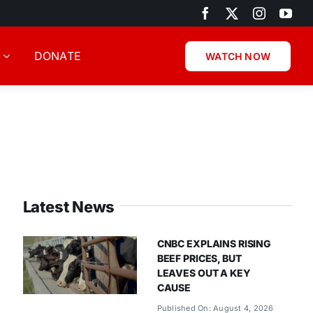
DONATE
WATCH NOW
Latest News
CNBC EXPLAINS RISING
BEEF PRICES, BUT
LEAVES OUT A KEY
CAUSE
Published On: August 4, 2026