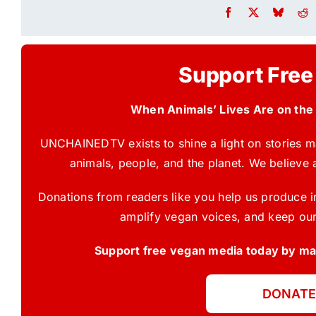
Support Free
When Animals’ Lives Are on the
UNCHAINEDTV exists to shine a light on stories ma
animals, people, and the planet. We believe 
Donations from readers like you help us produce in
amplify vegan voices, and keep our
Support free vegan media today by mak
DONATE