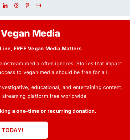
 Vegan Media
 Line, FREE Vegan Media Matters
instream media often ignores. Stories that impact
access to vegan media should be free for all.
vestigative, educational, and entertaining content,
 streaming platform free worldwide
ing a one-time or recurring donation.
 TODAY!