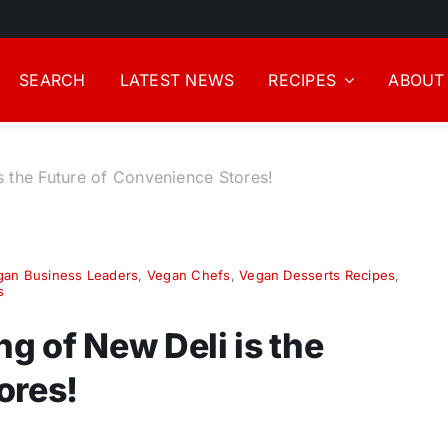
SEARCH
LATEST NEWS
RECIPES
ABOUT
 the Future of Convenience Stores!
gan Business Leaders
,
Vegan Chefs
,
Vegan Desserts Recipes
,
s
 of New Deli is the
ores!