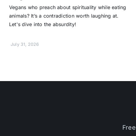
Vegans who preach about spirituality while eating
animals? It’s a contradiction worth laughing at.
Let's dive into the absurdity!
July 31, 2026
Free