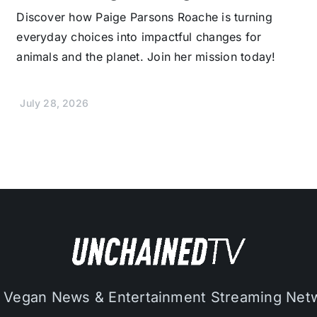
Discover how Paige Parsons Roache is turning
everyday choices into impactful changes for
animals and the planet. Join her mission today!
July 28, 2026
 Vegan News & Entertainment Streaming Net