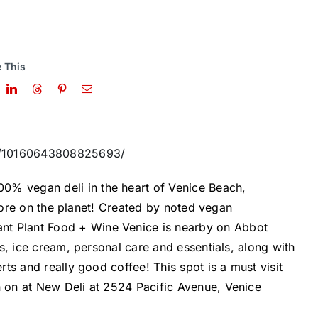
 This
os/10160643808825693/
00% vegan deli in the heart of
Venice Beach,
store on the planet! Created by noted vegan
ant
Plant Food + Wine Venice
is nearby on Abbot
s, ice cream, personal care and essentials, along with
ts and really good coffee! This spot is a must visit
on at New Deli at 2524 Pacific Avenue, Venice