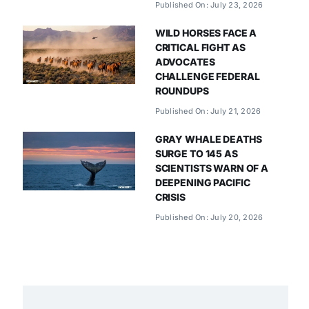
Published On: July 23, 2026
WILD HORSES FACE A
CRITICAL FIGHT AS
ADVOCATES
CHALLENGE FEDERAL
ROUNDUPS
Published On: July 21, 2026
GRAY WHALE DEATHS
SURGE TO 145 AS
SCIENTISTS WARN OF A
DEEPENING PACIFIC
CRISIS
Published On: July 20, 2026