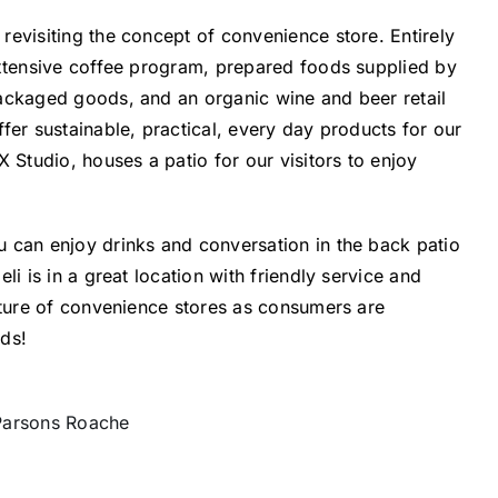
evisiting the concept of convenience store. Entirely
extensive coffee program, prepared foods supplied by
ackaged goods, and an organic wine and beer retail
fer sustainable, practical, every day products for our
tudio, houses a patio for our visitors to enjoy
 can enjoy drinks and conversation in the back patio
i is in a great location with friendly service and
uture of convenience stores as consumers are
ods!
 Parsons Roache