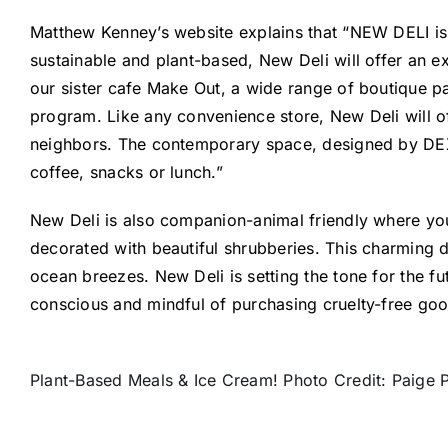
Matthew Kenney’s website explains that “NEW DELI is r
sustainable and plant-based, New Deli will offer an 
our sister cafe Make Out, a wide range of boutique p
program. Like any convenience store, New Deli will of
neighbors. The contemporary space, designed by DEX S
coffee, snacks or lunch.”
New Deli is also companion-animal friendly where you
decorated with beautiful shrubberies. This charming del
ocean breezes. New Deli is setting the tone for the f
conscious and mindful of purchasing cruelty-free go
Plant-Based Meals & Ice Cream! Photo Credit: Paige