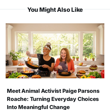
You Might Also Like
Meet Animal Activist Paige Parsons
Roache: Turning Everyday Choices
Into Meaningful Change