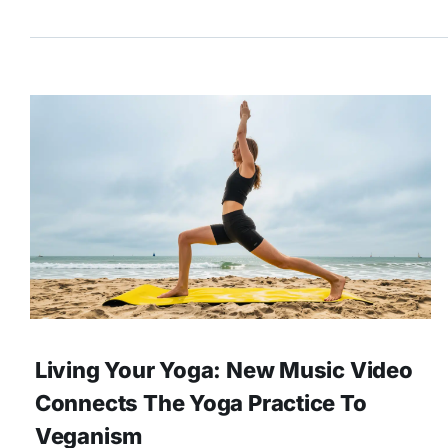
Living Your Yoga: New Music Video
Connects The Yoga Practice To
Veganism