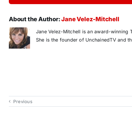
About the Author:
Jane Velez-Mitchell
Jane Velez-Mitchell is an award-winning T
She is the founder of UnchainedTV and th
Previous