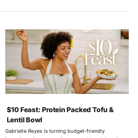
$10 Feast: Protein Packed Tofu &
Lentil Bowl
Gabrielle Reyes is turning budget-friendly