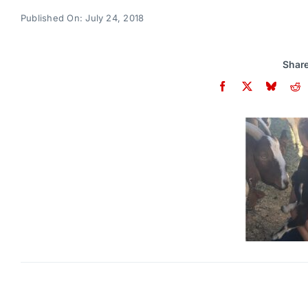
Published On: July 24, 2018
Share