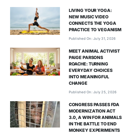
LIVING YOUR YOGA:
NEW MUSIC VIDEO
CONNECTS THE YOGA
PRACTICE TO VEGANISM
Published On: July 31, 2026
MEET ANIMAL ACTIVIST
PAIGE PARSONS
ROACHE: TURNING
EVERYDAY CHOICES
INTO MEANINGFUL
CHANGE
Published On: July 25, 2026
CONGRESS PASSES FDA
MODERNIZATION ACT
3.0, A WIN FOR ANIMALS
IN THE BATTLE TO END
MONKEY EXPERIMENTS