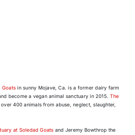
d Goats
in sunny Mojave, Ca. is a former dairy farm
p and become a vegan animal sanctuary in 2015.
The
over 400 animals from abuse, neglect, slaughter,
tuary at Soledad Goats
and Jeremy Bowthrop the