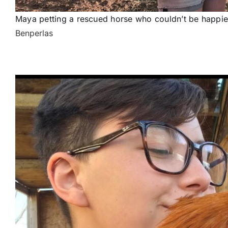
Maya petting a rescued horse who couldn’t be happier
Benperlas