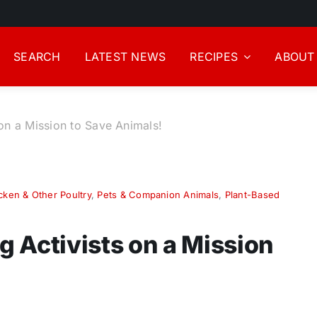
SEARCH
LATEST NEWS
RECIPES
ABOUT
on a Mission to Save Animals!
cken & Other Poultry
,
Pets & Companion Animals
,
Plant-Based
 Activists on a Mission