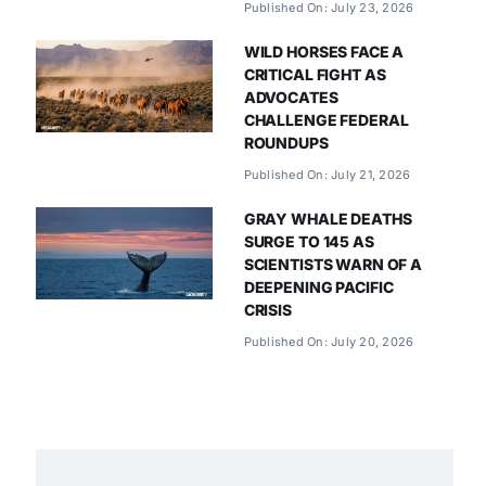
Published On: July 23, 2026
WILD HORSES FACE A
CRITICAL FIGHT AS
ADVOCATES
CHALLENGE FEDERAL
ROUNDUPS
Published On: July 21, 2026
GRAY WHALE DEATHS
SURGE TO 145 AS
SCIENTISTS WARN OF A
DEEPENING PACIFIC
CRISIS
Published On: July 20, 2026