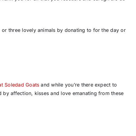
r three lovely animals by donating to for the day or
at Soledad Goats
and while you’re there expect to
 by affection, kisses and love emanating from these