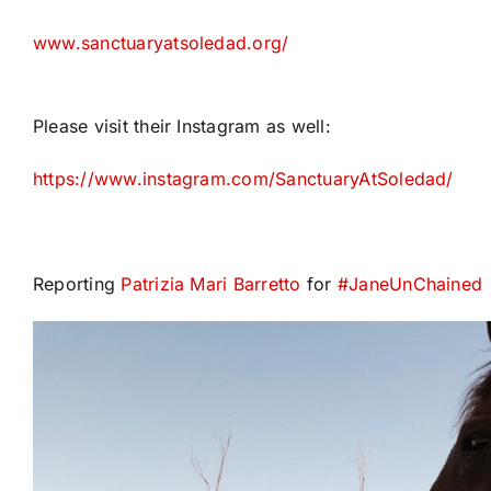
www.sanctuaryatsoledad.org/
Please visit their Instagram as well:
https://www.instagram.com/SanctuaryAtSoledad/
Reporting
Patrizia Mari Barretto
for
#
JaneUnChained