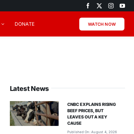
DONATE
WATCH NOW
Latest News
CNBC EXPLAINS RISING
BEEF PRICES, BUT
LEAVES OUT A KEY
CAUSE
Published On: August 4, 2026