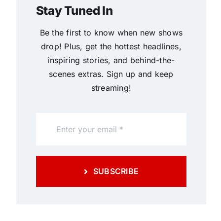
Stay Tuned In
Be the first to know when new shows
drop! Plus, get the hottest headlines,
inspiring stories, and behind-the-
scenes extras. Sign up and keep
streaming!
SUBSCRIBE