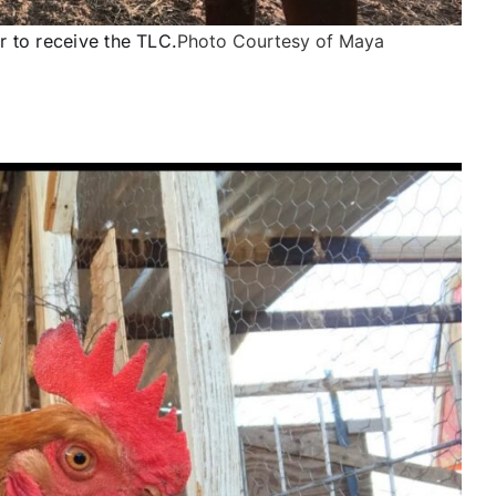
 to receive the TLC.
Photo Courtesy of Maya