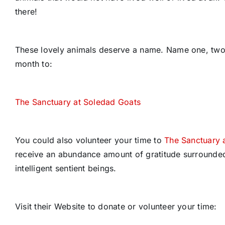
there!
These lovely animals deserve a name. Name one, two o
month to:
The Sanctuary at Soledad Goats
You could also volunteer your time to
The Sanctuary 
receive an abundance amount of gratitude surrounded
intelligent sentient beings.
Visit their Website to donate or volunteer your time: