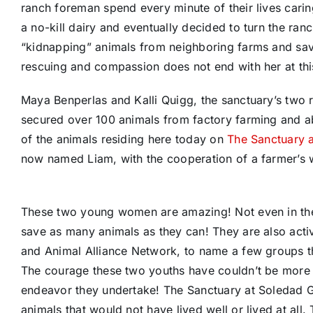
ranch foreman spend every minute of their lives carin
a no-kill dairy and eventually decided to turn the ran
“kidnapping” animals from neighboring farms and sav
rescuing and compassion does not end with her at thi
Maya Benperlas and Kalli Quigg, the sanctuary’s two 
secured over 100 animals from factory farming and ab
of the animals residing here today on
The Sanctuary 
now named Liam, with the cooperation of a farmer’s wi
These two young women are amazing! Not even in their
save as many animals as they can! They are also activ
and Animal Alliance Network, to name a few groups th
The courage these two youths have couldn’t be more i
endeavor they undertake! The Sanctuary at Soledad Goa
animals that would not have lived well or lived at all