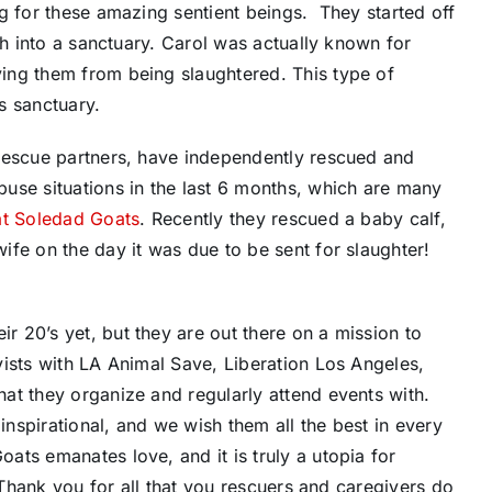
g for these amazing sentient beings. They started off
ch into a sanctuary. Carol was actually known for
ing them from being slaughtered. This type of
s sanctuary.
rescue partners, have independently rescued and
use situations in the last 6 months, which are many
at Soledad Goats
. Recently they rescued a baby calf,
fe on the day it was due to be sent for slaughter!
 20’s yet, but they are out there on a mission to
ists with LA Animal Save, Liberation Los Angeles,
at they organize and regularly attend events with.
nspirational, and we wish them all the best in every
ts emanates love, and it is truly a utopia for
. Thank you for all that you rescuers and caregivers do