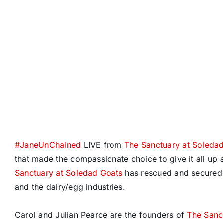
#
JaneUnChained
LIVE from
The Sanctuary at Soleda
that made the compassionate choice to give it all u
Sanctuary at Soledad Goats
has rescued and secured 
and the dairy/egg industries.
Carol and Julian Pearce are the founders of
The Sanc