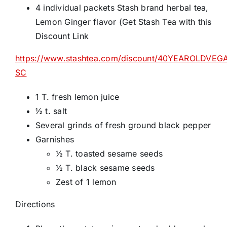
4 individual packets Stash brand herbal tea,
Lemon Ginger flavor (Get Stash Tea with this
Discount Link
https://www.stashtea.com/discount/40YEAROLDVEG
SC
1 T. fresh lemon juice
½ t. salt
Several grinds of fresh ground black pepper
Garnishes
½ T. toasted sesame seeds
½ T. black sesame seeds
Zest of 1 lemon
Directions