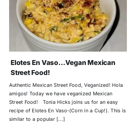
Elotes En Vaso…Vegan Mexican
Street Food!
Authentic Mexican Street Food, Veganized! Hola
amigos! Today we have veganized Mexican
Street Food! Tonia Hicks joins us for an easy
recipe of Elotes En Vaso-(Corn in a Cup!). This is
similar to a popular [...]