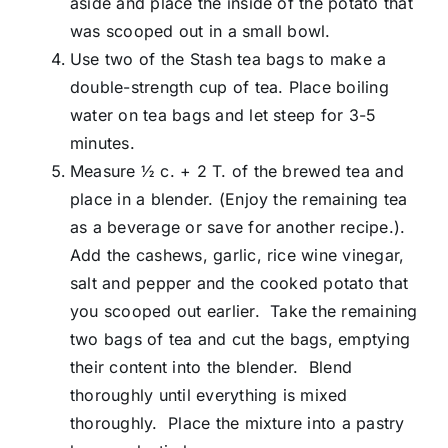
aside and place the inside of the potato that
was scooped out in a small bowl.
Use two of the Stash tea bags to make a
double-strength cup of tea. Place boiling
water on tea bags and let steep for 3-5
minutes.
Measure ½ c. + 2 T. of the brewed tea and
place in a blender. (Enjoy the remaining tea
as a beverage or save for another recipe.).
Add the cashews, garlic, rice wine vinegar,
salt and pepper and the cooked potato that
you scooped out earlier. Take the remaining
two bags of tea and cut the bags, emptying
their content into the blender. Blend
thoroughly until everything is mixed
thoroughly. Place the mixture into a pastry