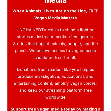
Media
When Animals’ Lives Are on the Line, FREE
Vegan Media Matters
UNCHAINEDTV exists to shine a light on
stories mainstream media often ignores.
Stories that impact animals, people, and the
planet. We believe access to vegan media
should be free for all.
Donations from readers like you help us
produce investigative, educational, and
entertaining content, amplify vegan voices,
and keep our streaming platform free
worldwide
Support free vegan media today by making a