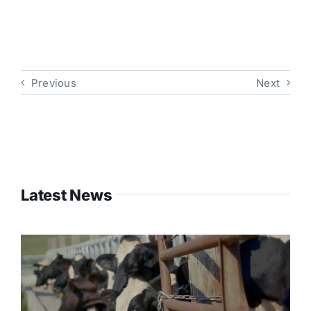
Previous
Next
Latest News