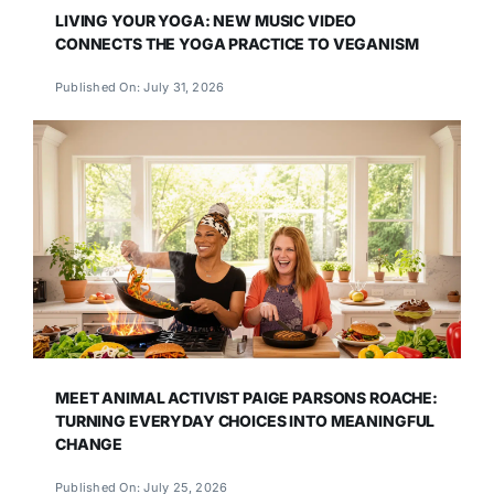
LIVING YOUR YOGA: NEW MUSIC VIDEO
CONNECTS THE YOGA PRACTICE TO VEGANISM
Published On: July 31, 2026
MEET ANIMAL ACTIVIST PAIGE PARSONS ROACHE:
TURNING EVERYDAY CHOICES INTO MEANINGFUL
CHANGE
Published On: July 25, 2026