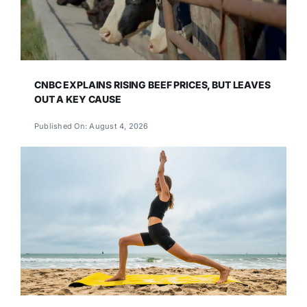
CNBC EXPLAINS RISING BEEF PRICES, BUT LEAVES
OUT A KEY CAUSE
Published On: August 4, 2026