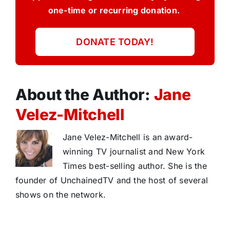
one-time or recurring donation.
DONATE TODAY!
About the Author:
Jane
Velez-Mitchell
Jane Velez-Mitchell is an award-
winning TV journalist and New York
Times best-selling author. She is the
founder of UnchainedTV and the host of several
shows on the network.