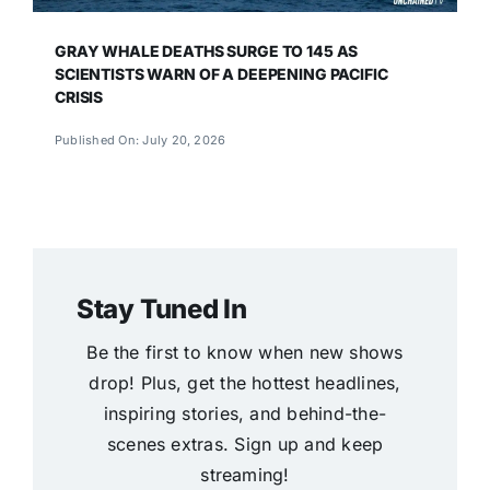
GRAY WHALE DEATHS SURGE TO 145 AS
SCIENTISTS WARN OF A DEEPENING PACIFIC
CRISIS
Published On: July 20, 2026
Stay Tuned In
Be the first to know when new shows
drop! Plus, get the hottest headlines,
inspiring stories, and behind-the-
scenes extras. Sign up and keep
streaming!