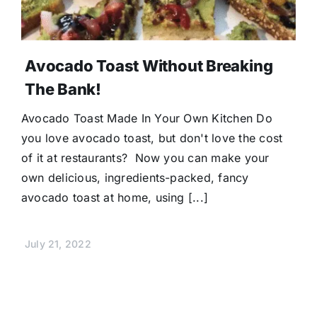
Avocado Toast Without Breaking
The Bank!
Avocado Toast Made In Your Own Kitchen Do
you love avocado toast, but don't love the cost
of it at restaurants? Now you can make your
own delicious, ingredients-packed, fancy
avocado toast at home, using [...]
July 21, 2022