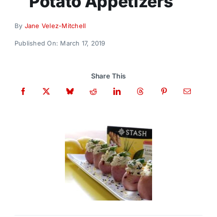
Potato Appetizers
Donate
By
Jane Velez-Mitchell
Published On: March 17, 2019
Share This