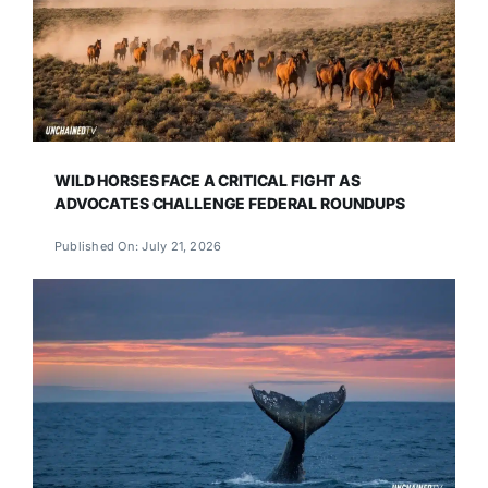
WILD HORSES FACE A CRITICAL FIGHT AS
ADVOCATES CHALLENGE FEDERAL ROUNDUPS
Published On: July 21, 2026