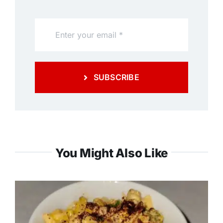
SUBSCRIBE
You Might Also Like