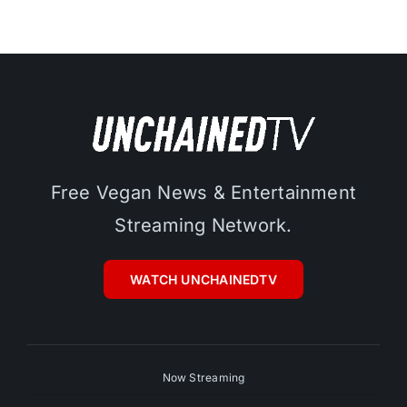
Free Vegan News & Entertainment
Streaming Network.
WATCH UNCHAINEDTV
Now Streaming