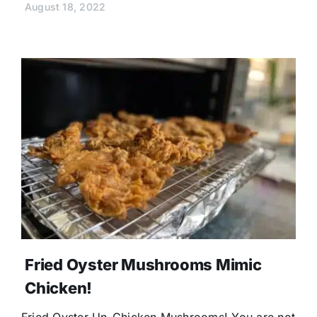
August 18, 2022
Fried Oyster Mushrooms Mimic
Chicken!
Fried Oyster Un-Chicken Mushrooms! You are not