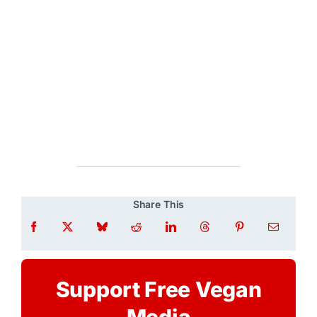
Share This
Support Free Vegan