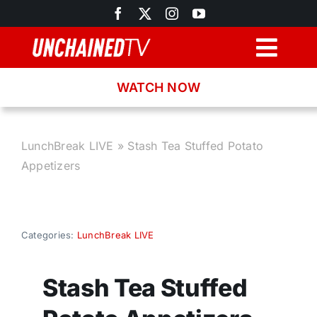
Skip
to
content
Togg
Navig
WATCH NOW
Browse
Search
LunchBreak LIVE
»
Stash Tea Stuffed Potato
Appetizers
Latest News
Recipes
Categories:
LunchBreak LIVE
About
Stash Tea Stuffed