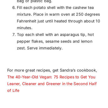
bag or plastic bag.
Fill each potato shell with the cashew tea
mixture. Place in warm oven at 250 degrees
Fahrenheit just until heated through about 10
minutes.
Top each shell with an asparagus tip, hot
pepper flakes, sesame seeds and lemon
zest. Serve immediately.
For more great recipes, get Sandra’s cookbook,
The 40-Year-Old Vegan: 75 Recipes to Get You
Leaner, Cleaner and Greener in the Second Half
of Life