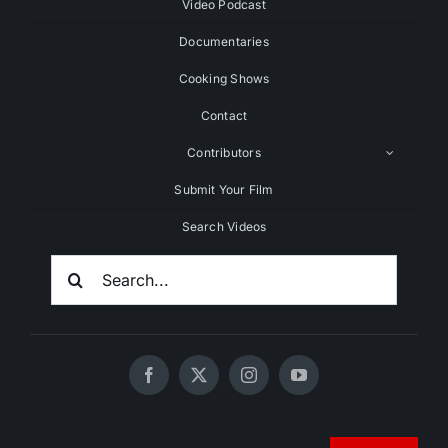
Video Podcast
Documentaries
Cooking Shows
Contact
Contributors
Submit Your Film
Search Videos
Search
For:
© 2020 - 2026 UNCHAINEDTV • All Rights Reserved •