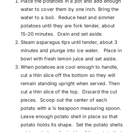
Place the potatoes in a pot and add enough
water to cover them by one inch. Bring the
water to a boil. Reduce heat and simmer
potatoes until they are fork tender, about
15-20 minutes. Drain and set aside.
Steam asparagus tips until tender, about 3
minutes and plunge into ice water. Place in
bowl with fresh lemon juice and set aside.
When potatoes are cool enough to handle,
cut a thin slice off the bottom so they will
remain standing upright when served. Then
cut a thin slice of the top. Discard the cut
pieces. Scoop out the center of each
potato with a ¼ teaspoon measuring spoon.
Leave enough potato shell in place so that
potato holds its shape. Set the potato shells