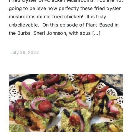
going to believe how perfectly these fried oyster
mushrooms mimic fried chicken! It is truly
unbelievable. On this episode of Plant-Based in
the Burbs, Sheri Johnson, with sous [...]
July 26, 2022