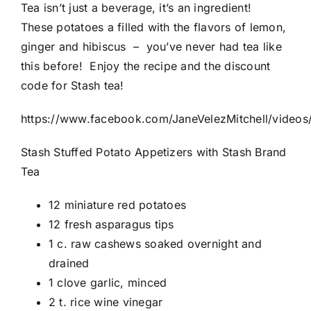
Tea isn’t just a beverage, it’s an ingredient!
These potatoes a filled with the flavors of lemon,
ginger and hibiscus – you’ve never had tea like
this before! Enjoy the recipe and the discount
code for Stash tea!
https://www.facebook.com/JaneVelezMitchell/vide
Stash Stuffed Potato Appetizers with Stash Brand
Tea
12 miniature red potatoes
12 fresh asparagus tips
1 c. raw cashews soaked overnight and
drained
1 clove garlic, minced
2 t. rice wine vinegar