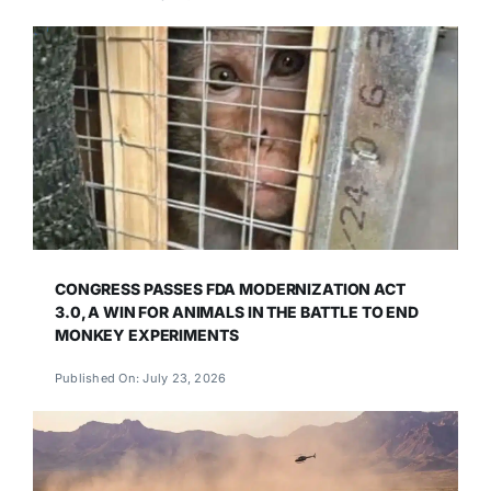
CONGRESS PASSES FDA MODERNIZATION ACT
3.0, A WIN FOR ANIMALS IN THE BATTLE TO END
MONKEY EXPERIMENTS
Published On: July 23, 2026