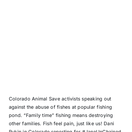
Colorado Animal Save activists speaking out
against the abuse of fishes at popular fishing
pond. “Family time” fishing means destroying
other families. Fish feel pain, just like us! Dani
Rukin in Colorado reporting for
#JaneUnChained