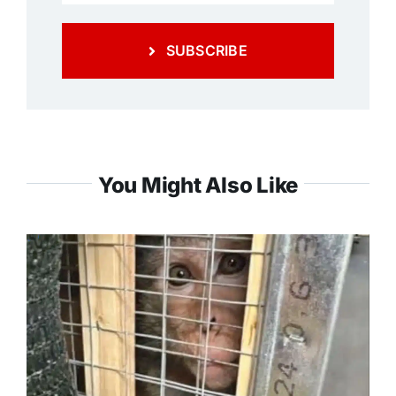
SUBSCRIBE
You Might Also Like