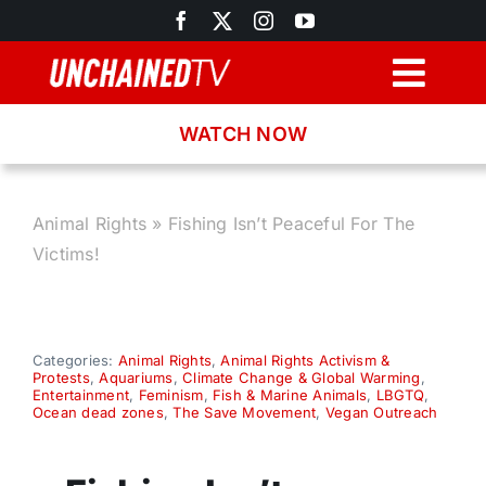
Skip
to
content
Togg
Navig
WATCH NOW
Browse
Search
Animal Rights
»
Fishing Isn’t Peaceful For The
Victims!
Latest News
Recipes
Categories:
Animal Rights
,
Animal Rights Activism &
Protests
,
Aquariums
,
Climate Change & Global Warming
,
Entertainment
,
Feminism
,
Fish & Marine Animals
,
LBGTQ
,
Ocean dead zones
,
The Save Movement
,
Vegan Outreach
About