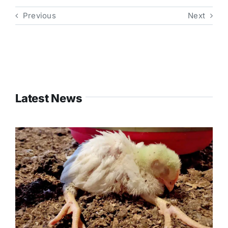
Previous
Next
Latest News