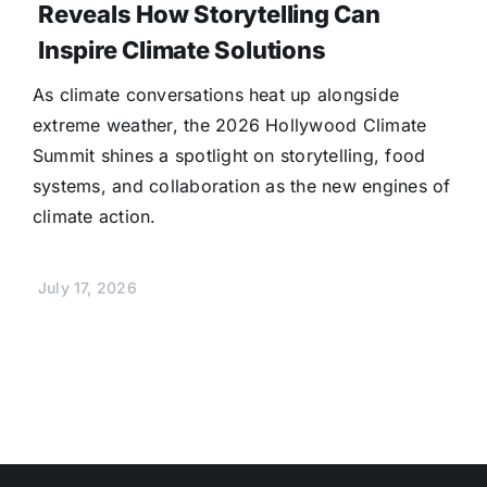
Reveals How Storytelling Can
Inspire Climate Solutions
As climate conversations heat up alongside
extreme weather, the 2026 Hollywood Climate
Summit shines a spotlight on storytelling, food
systems, and collaboration as the new engines of
climate action.
July 17, 2026