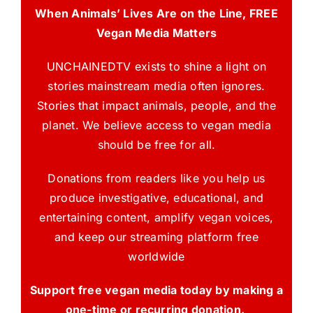
When Animals’ Lives Are on the Line, FREE
Vegan Media Matters
UNCHAINEDTV exists to shine a light on
stories mainstream media often ignores.
Stories that impact animals, people, and the
planet. We believe access to vegan media
should be free for all.
Donations from readers like you help us
produce investigative, educational, and
entertaining content, amplify vegan voices,
and keep our streaming platform free
worldwide
Support free vegan media today by making a
one-time or recurring donation.