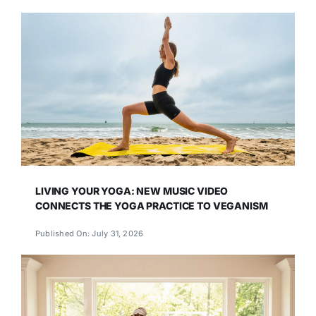
LIVING YOUR YOGA: NEW MUSIC VIDEO
CONNECTS THE YOGA PRACTICE TO VEGANISM
Published On: July 31, 2026