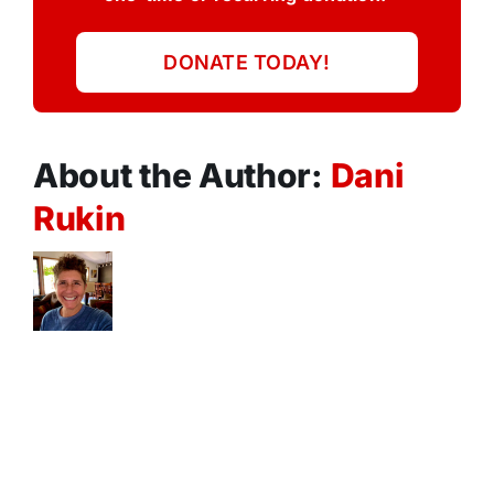
DONATE TODAY!
About the Author:
Dani
Rukin