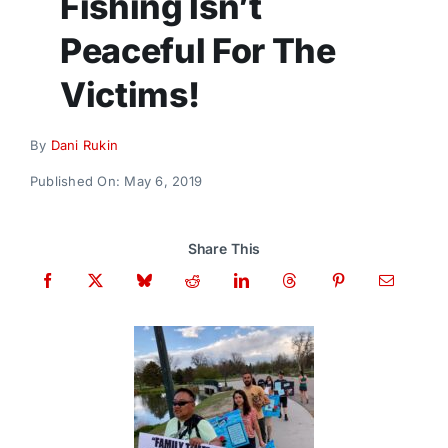
Fishing Isn’t
Donate
Peaceful For The
Victims!
By
Dani Rukin
Published On: May 6, 2019
Share This