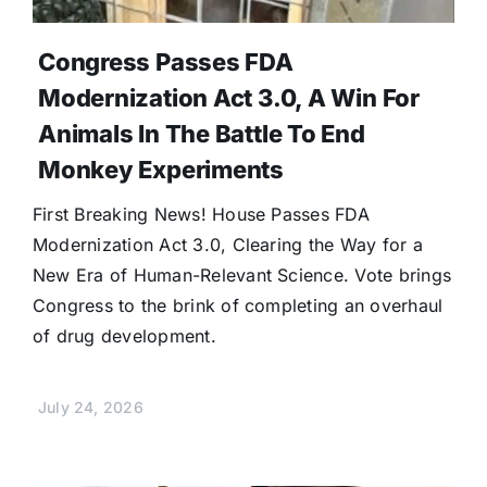
Congress Passes FDA
Modernization Act 3.0, A Win For
Animals In The Battle To End
Monkey Experiments
First Breaking News! House Passes FDA
Modernization Act 3.0, Clearing the Way for a
New Era of Human-Relevant Science. Vote brings
Congress to the brink of completing an overhaul
of drug development.
July 24, 2026