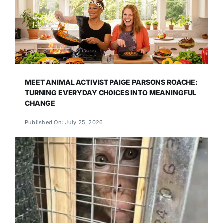
MEET ANIMAL ACTIVIST PAIGE PARSONS ROACHE:
TURNING EVERYDAY CHOICES INTO MEANINGFUL
CHANGE
Published On: July 25, 2026