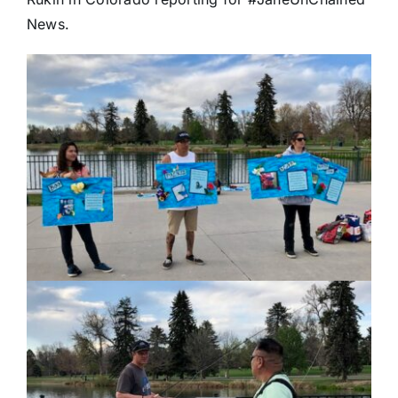
News.