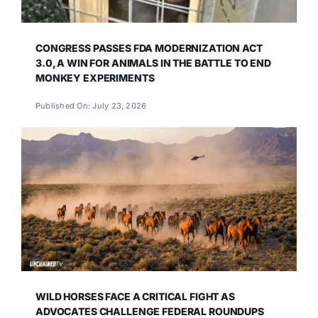
CONGRESS PASSES FDA MODERNIZATION ACT
3.0, A WIN FOR ANIMALS IN THE BATTLE TO END
MONKEY EXPERIMENTS
Published On: July 23, 2026
WILD HORSES FACE A CRITICAL FIGHT AS
ADVOCATES CHALLENGE FEDERAL ROUNDUPS