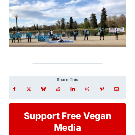
Share This
Support Free Vegan
Media