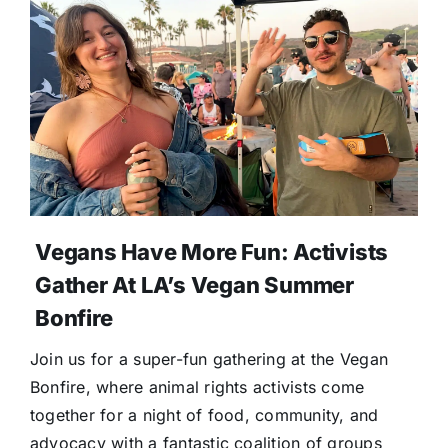
Vegans Have More Fun: Activists
Gather At LA’s Vegan Summer
Bonfire
Join us for a super-fun gathering at the Vegan
Bonfire, where animal rights activists come
together for a night of food, community, and
advocacy with a fantastic coalition of groups