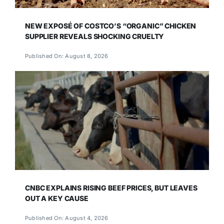
NEW EXPOSÉ OF COSTCO’S “ORGANIC” CHICKEN
SUPPLIER REVEALS SHOCKING CRUELTY
Published On: August 8, 2026
CNBC EXPLAINS RISING BEEF PRICES, BUT LEAVES
OUT A KEY CAUSE
Published On: August 4, 2026