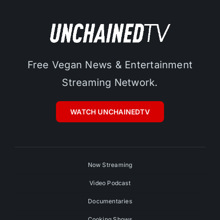
Free Vegan News & Entertainment
Streaming Network.
WATCH UNCHAINEDTV
Now Streaming
Video Podcast
Documentaries
Cooking Shows