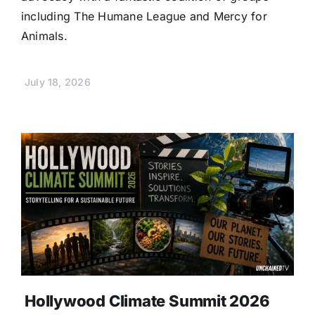
including The Humane League and Mercy for
Animals.
July 18, 2026
Hollywood Climate Summit 2026