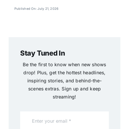
Published On: July 21, 2026
Stay Tuned In
Be the first to know when new shows
drop! Plus, get the hottest headlines,
inspiring stories, and behind-the-
scenes extras. Sign up and keep
streaming!