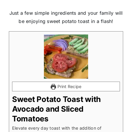
Just a few simple ingredients and your family will
be enjoying sweet potato toast in a flash!
Print Recipe
Sweet Potato Toast with
Avocado and Sliced
Tomatoes
Elevate every day toast with the addition of