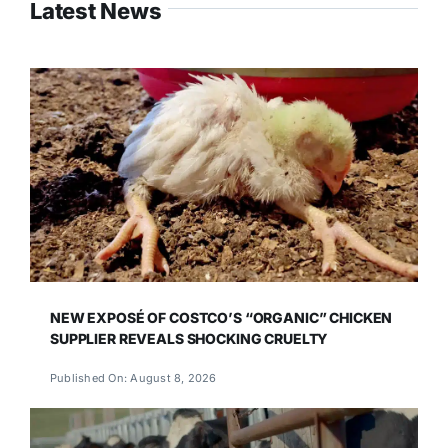
Latest News
NEW EXPOSÉ OF COSTCO’S “ORGANIC” CHICKEN
SUPPLIER REVEALS SHOCKING CRUELTY
Published On: August 8, 2026