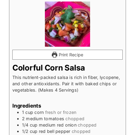
Print Recipe
Colorful Corn Salsa
This nutrient-packed salsa is rich in fiber, lycopene,
and other antioxidants. Pair it with baked chips or
vegetables. (Makes 4 Servings)
Ingredients
1
cup
corn
fresh or frozen
2
medium tomatoes
chopped
1/4
cup
medium red onion
chopped
1/2
cup
red bell pepper
chopped