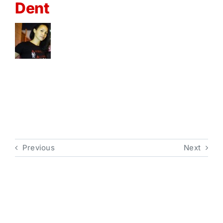
Dent
Previous
Next