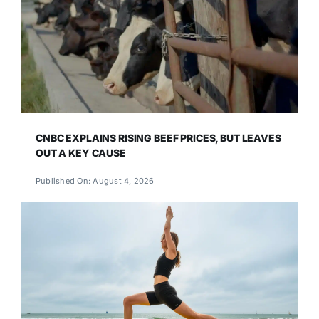
CNBC EXPLAINS RISING BEEF PRICES, BUT LEAVES
OUT A KEY CAUSE
Published On: August 4, 2026