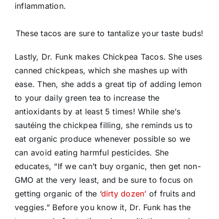
inflammation.
These tacos are sure to tantalize your taste buds!
Lastly, Dr. Funk makes Chickpea Tacos. She uses
canned chickpeas, which she mashes up with
ease. Then, she adds a great tip of adding lemon
to your daily green tea to increase the
antioxidants by at least 5 times! While she’s
sautéing the chickpea filling, she reminds us to
eat organic produce whenever possible so we
can avoid eating harmful pesticides. She
educates, “If we can’t buy organic, then get non-
GMO at the very least, and be sure to focus on
getting organic of the ‘
dirty dozen’
of fruits and
veggies.” Before you know it, Dr. Funk has the