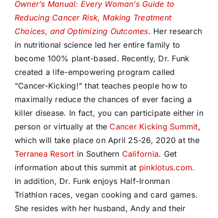
Owner’s Manual: Every Woman’s Guide to
Reducing Cancer Risk, Making Treatment
Choices, and Optimizing Outcomes
. Her research
in nutritional science led her entire family to
become 100% plant-based. Recently, Dr. Funk
created a life-empowering program called
“Cancer-Kicking!” that teaches people how to
maximally reduce the chances of ever facing a
killer disease. In fact, you can participate either in
person or virtually at the
Cancer Kicking Summit
,
which will take place on April 25-26, 2020 at the
Terranea Resort
in Southern
California
. Get
information about this summit at
pinklotus.com.
In addition, Dr. Funk enjoys Half-Ironman
Triathlon races, vegan cooking and card games.
She resides with her husband, Andy and their