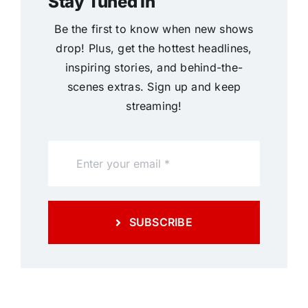
Stay Tuned In
Be the first to know when new shows
drop! Plus, get the hottest headlines,
inspiring stories, and behind-the-
scenes extras. Sign up and keep
streaming!
SUBSCRIBE