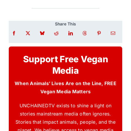
Share This
Support Free Vegan
Media
When Animals’ Lives Are on the Line, FREE
Vegan Media Matters
UNCHAINEDTV exists to shine a light on
stories mainstream media often ignores.
Stories that impact animals, people, and the
planet. We believe access to vegan media