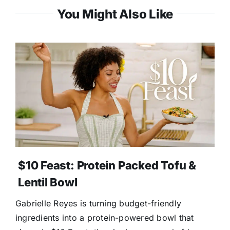
You Might Also Like
$10 Feast: Protein Packed Tofu &
Lentil Bowl
Gabrielle Reyes is turning budget-friendly
ingredients into a protein-powered bowl that