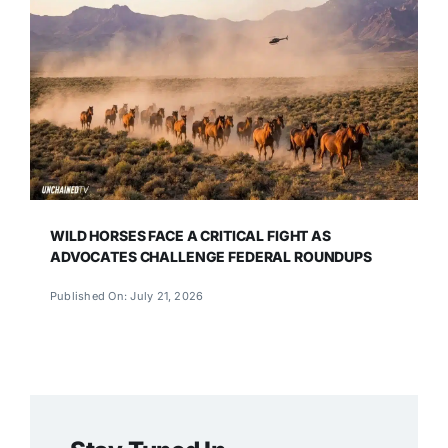
WILD HORSES FACE A CRITICAL FIGHT AS
ADVOCATES CHALLENGE FEDERAL ROUNDUPS
Published On: July 21, 2026