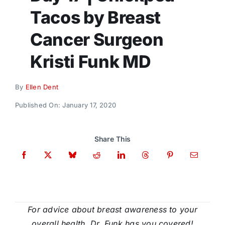
Donate
Tacos by Breast
Cancer Surgeon
Kristi Funk MD
By
Ellen Dent
Published On: January 17, 2020
Share This
For advice about breast awareness to your
overall health, Dr. Funk has you covered!