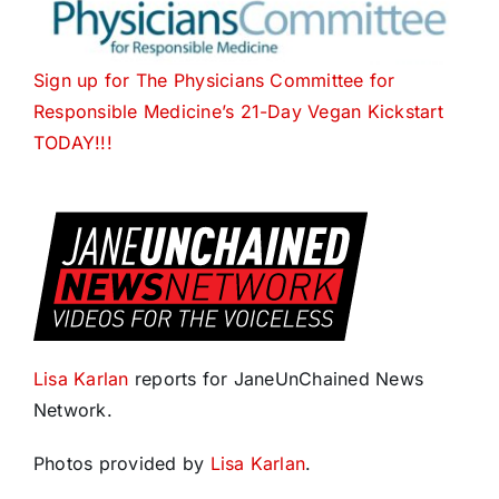
Sign up for The
Physicians Committee for
Responsible Medicine’s 21-Day Vegan Kickstart
TODAY
!!!
Lisa Karlan
reports for JaneUnChained News
Network.
Photos provided by
Lisa Karlan
.