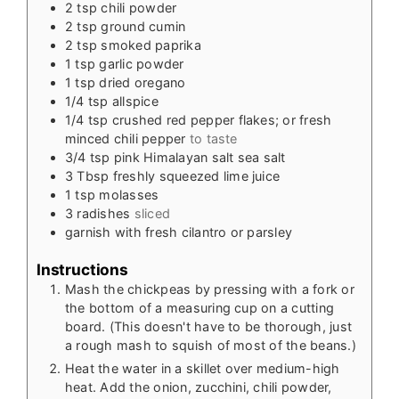
2
tsp
chili powder
2
tsp
ground cumin
2
tsp
smoked paprika
1
tsp
garlic powder
1
tsp
dried oregano
1/4
tsp
allspice
1/4
tsp
crushed red pepper flakes; or fresh
minced chili pepper
to taste
3/4
tsp
pink Himalayan salt sea salt
3
Tbsp
freshly squeezed lime juice
1
tsp
molasses
3
radishes
sliced
garnish with fresh cilantro or parsley
Instructions
Mash the chickpeas by pressing with a fork or
the bottom of a measuring cup on a cutting
board. (This doesn't have to be thorough, just
a rough mash to squish of most of the beans.)
Heat the water in a skillet over medium-high
heat. Add the onion, zucchini, chili powder,