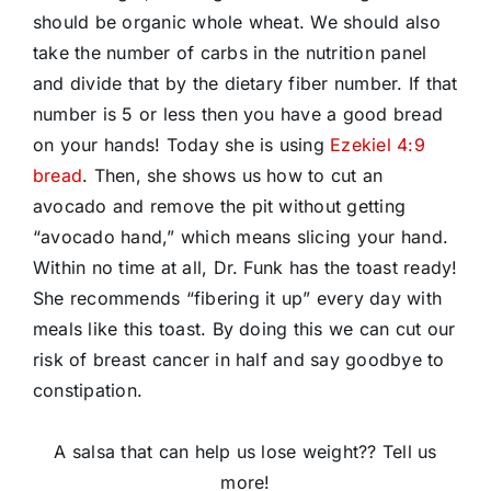
should be organic whole wheat. We should also
take the number of carbs in the nutrition panel
and divide that by the dietary fiber number. If that
number is 5 or less then you have a good bread
on your hands! Today she is using
Ezekiel 4:9
bread
. Then, she shows us how to cut an
avocado and remove the pit without getting
“avocado hand,” which means slicing your hand.
Within no time at all, Dr. Funk has the toast ready!
She recommends “fibering it up” every day with
meals like this toast. By doing this we can cut our
risk of breast cancer in half and say goodbye to
constipation.
A salsa that can help us lose weight?? Tell us
more!