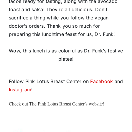
tacos ready for tasting, along with the avocado
toast and salsa! They’re all delicious. Don’t
sacrifice a thing while you follow the vegan
doctor’s orders. Thank you so much for
preparing this lunchtime feast for us, Dr. Funk!
Wow, this lunch is as colorful as Dr. Funk’s festive
plates!
Follow Pink Lotus Breast Center on
Facebook
and
Instagram
!
Check out The Pink Lotus Breast Center’s website!