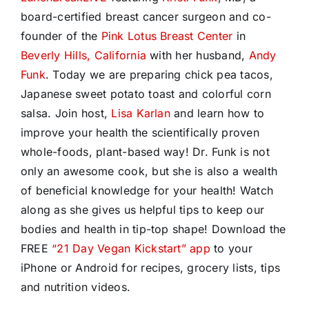
board-certified breast cancer surgeon and co-
founder of the
Pink Lotus Breast Center
in
Beverly Hills, California
with her husband,
Andy
Funk
. Today we are preparing chick pea tacos,
Japanese sweet potato toast and colorful corn
salsa.
Join host,
Lisa Karlan
and learn how to
improve your health the scientifically proven
whole-foods, plant-based way! Dr. Funk is not
only an awesome cook, but she is also a wealth
of beneficial knowledge for your health! Watch
along as she gives us helpful tips to keep our
bodies and health in tip-top shape! Download the
FREE
“21 Day Vegan Kickstart” app
to your
iPhone or Android for recipes, grocery lists, tips
and nutrition videos.