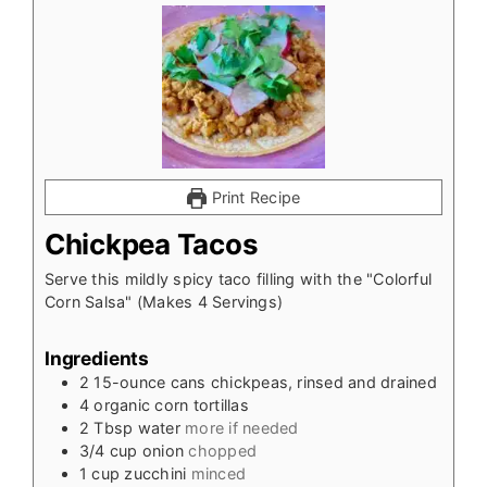
Print Recipe
Chickpea Tacos
Serve this mildly spicy taco filling with the "Colorful
Corn Salsa" (Makes 4 Servings)
Ingredients
2 15-ounce cans chickpeas, rinsed and drained
4
organic corn tortillas
2
Tbsp
water
more if needed
3/4
cup
onion
chopped
1
cup
zucchini
minced