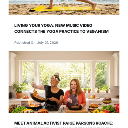
LIVING YOUR YOGA: NEW MUSIC VIDEO
CONNECTS THE YOGA PRACTICE TO VEGANISM
Published On: July 31, 2026
MEET ANIMAL ACTIVIST PAIGE PARSONS ROACHE: