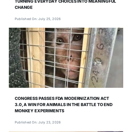
TURNING EVERYDAY CHOICES INTO MEANINGFUL
CHANGE
Published On: July 25, 2026
CONGRESS PASSES FDA MODERNIZATION ACT
3.0, A WIN FOR ANIMALS IN THE BATTLE TO END
MONKEY EXPERIMENTS
Published On: July 23, 2026