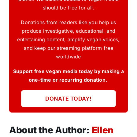
should be free for all.
Donations from readers like you help us
produce investigative, educational, and
entertaining content, amplify vegan voices,
and keep our streaming platform free
worldwide
Support free vegan media today by making a
one-time or recurring donation.
DONATE TODAY!
About the Author:
Ellen