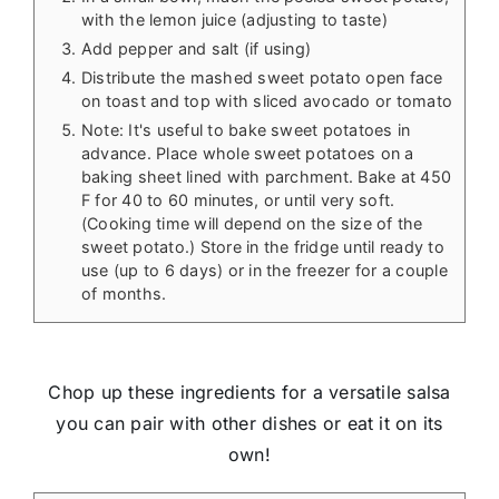
with the lemon juice (adjusting to taste)
Add pepper and salt (if using)
Distribute the mashed sweet potato open face
on toast and top with sliced avocado or tomato
Note: It's useful to bake sweet potatoes in
advance. Place whole sweet potatoes on a
baking sheet lined with parchment. Bake at 450
F for 40 to 60 minutes, or until very soft.
(Cooking time will depend on the size of the
sweet potato.) Store in the fridge until ready to
use (up to 6 days) or in the freezer for a couple
of months.
Chop up these ingredients for a versatile salsa
you can pair with other dishes or eat it on its
own!