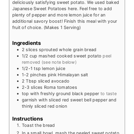
deliciously satisfying sweet potato. We used baked
Japanese Sweet Potatoes here. Feel free to add
plenty of pepper and more lemon juice for an
additional savory boost! Finish this meal with your
fruit of choice.
(Makes 1 Serving)
Ingredients
2
slices
sprouted whole grain bread
1/2
cup
mashed cooked sweet potato
peel
removed (see note below)
1/2-1
tsp
lemon juice
1-2
pinches
pink Himalayan salt
2
Tbsp
sliced avocado
2-3
slices
Roma tomatoes
top with freshly ground black pepper
to taste
garnish with sliced red sweet bell pepper and
thinly sliced red onion
Instructions
Toast the bread
In a small bowl, mash the peeled sweet potato,