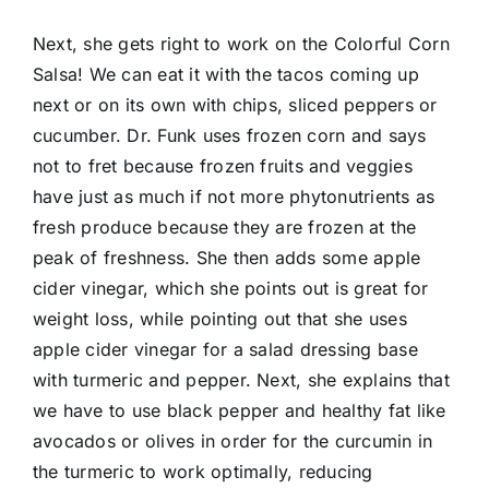
Next, she gets right to work on the Colorful Corn
Salsa! We can eat it with the tacos coming up
next or on its own with chips, sliced peppers or
cucumber. Dr. Funk uses frozen corn and says
not to fret because frozen fruits and veggies
have just as much if not more phytonutrients as
fresh produce because they are frozen at the
peak of freshness. She then adds some apple
cider vinegar, which she points out is great for
weight loss, while pointing out that she uses
apple cider vinegar for a salad dressing base
with turmeric and pepper. Next, she explains that
we have to use black pepper and healthy fat like
avocados or olives in order for the curcumin in
the turmeric to work optimally, reducing