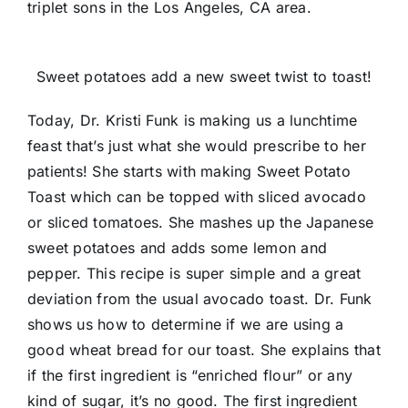
triplet sons in the Los Angeles, CA area.
Sweet potatoes add a new sweet twist to toast!
Today, Dr. Kristi Funk is making us a lunchtime
feast that’s just what she would prescribe to her
patients! She starts with making Sweet Potato
Toast which can be topped with sliced avocado
or sliced tomatoes. She mashes up the Japanese
sweet potatoes and adds some lemon and
pepper. This recipe is super simple and a great
deviation from the usual avocado toast. Dr. Funk
shows us how to determine if we are using a
good wheat bread for our toast. She explains that
if the first ingredient is “enriched flour” or any
kind of sugar, it’s no good. The first ingredient