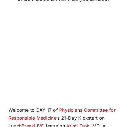
Welcome to DAY 17 of
Physicians Committee for
Responsible Medicine
‘s 21-Day Kickstart on
LunchBreakLIVE
featuring
Kristi Funk
, MD, a