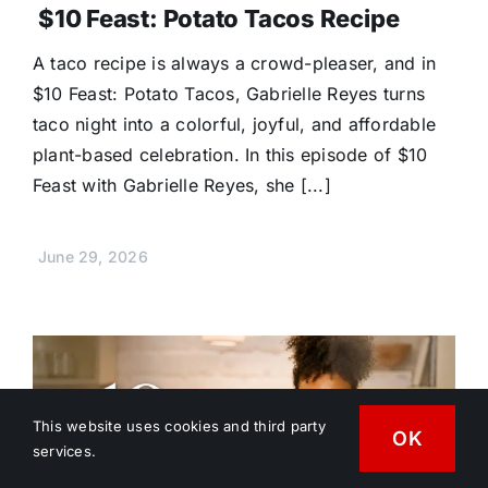
$10 Feast: Potato Tacos Recipe
A taco recipe is always a crowd-pleaser, and in
$10 Feast: Potato Tacos, Gabrielle Reyes turns
taco night into a colorful, joyful, and affordable
plant-based celebration. In this episode of $10
Feast with Gabrielle Reyes, she [...]
June 29, 2026
This website uses cookies and third party
OK
services.