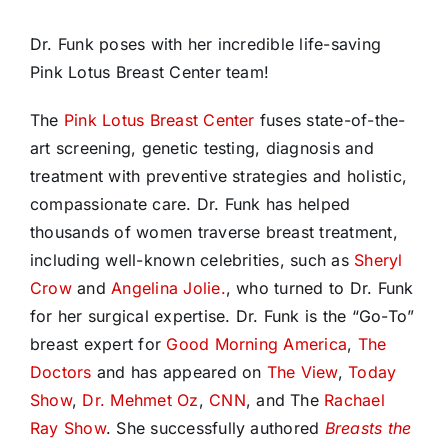
Dr. Funk poses with her incredible life-saving
Pink Lotus Breast Center team!
The
Pink Lotus Breast Center
fuses state-of-the-
art screening, genetic
testing, diagnosis and
treatment with preventive strategies and holistic,
compassionate care. Dr. Funk has helped
thousands of women traverse breast treatment,
including well-known celebrities, such as
Sheryl
Crow
and
Angelina Jolie.
, who turned to Dr. Funk
for her surgical expertise. Dr. Funk is the “Go-To”
breast expert for
Good Morning America
,
The
Doctors
and has appeared on
The View
,
Today
Show
,
Dr. Mehmet Oz
,
CNN
, and The
Rachael
Ray Show
. She successfully authored
Breasts the