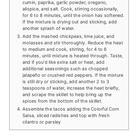
cumin, paprika, garlic powder, oregano,
allspice, and salt. Cook, stirring occasionally,
for 6 to 8 minutes, until the onion has softened.
If the mixture is drying out and sticking, add
another splash of water.
Add the mashed chickpeas, lime juice, and
molasses and stir thoroughly. Reduce the heat
to medium and cook, stirring, for 4 to 6
minutes, until mixture is heated through. Taste,
and if you'd like extra salt or heat, add
additional seasonings such as chopped
jalapeño or crushed red peppers. If the mixture
is still dry or sticking, add another 2 to 3
teaspoons of water, increase the heat briefly,
and scrape the skillet to help bring up the
spices from the bottom of the skillet.
Assemble the tacos adding the Colorful Corn
Salsa, sliced radishes and top with fresh
cilantro or parsley