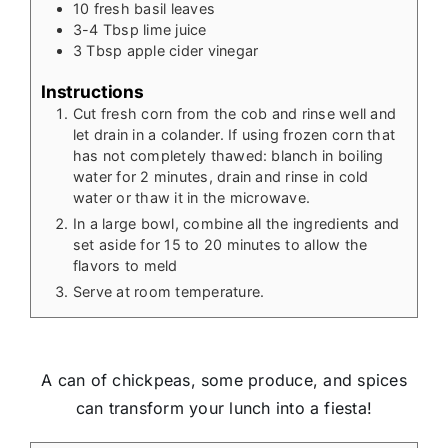
10
fresh basil leaves
3-4
Tbsp
lime juice
3
Tbsp
apple cider vinegar
Instructions
Cut fresh corn from the cob and rinse well and
let drain in a colander. If using frozen corn that
has not completely thawed: blanch in boiling
water for 2 minutes, drain and rinse in cold
water or thaw it in the microwave.
In a large bowl, combine all the ingredients and
set aside for 15 to 20 minutes to allow the
flavors to meld
Serve at room temperature.
A can of chickpeas, some produce, and spices
can transform your lunch into a fiesta!