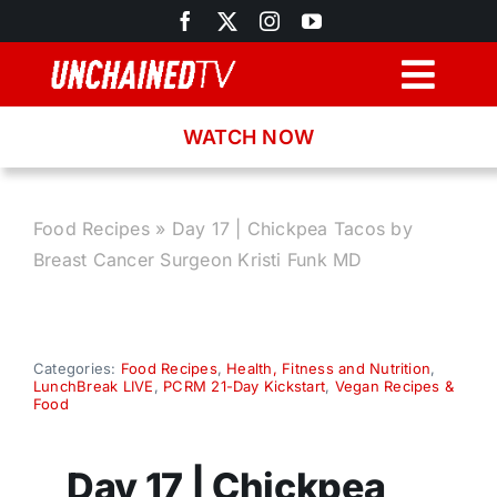
Skip
to
content
Togg
Navig
WATCH NOW
Browse
Search
Food Recipes
»
Day 17 | Chickpea Tacos by
Breast Cancer Surgeon Kristi Funk MD
Latest News
Recipes
Categories:
Food Recipes
,
Health, Fitness and Nutrition
,
LunchBreak LIVE
,
PCRM 21-Day Kickstart
,
Vegan Recipes &
Food
About
Day 17 | Chickpea