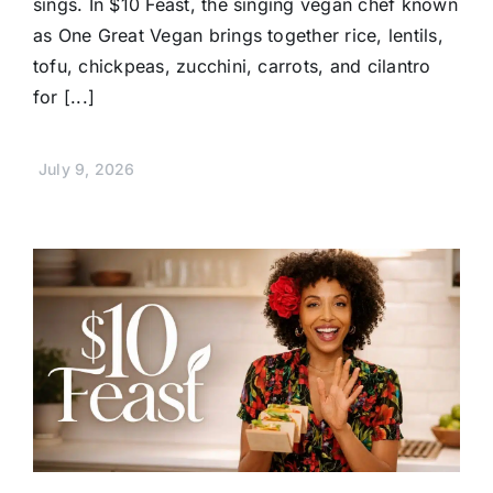
sings. In $10 Feast, the singing vegan chef known
as One Great Vegan brings together rice, lentils,
tofu, chickpeas, zucchini, carrots, and cilantro
for [...]
July 9, 2026