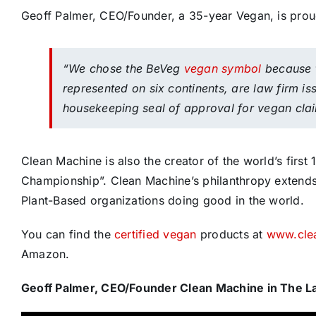
Geoff Palmer, CEO/Founder, a 35-year Vegan, is prou
“We chose the BeVeg
vegan symbol
because t
represented on six continents, are law firm i
housekeeping seal of approval for vegan cla
Clean Machine is also the creator of the world’s fir
Championship”. Clean Machine’s philanthropy extends 
Plant-Based organizations doing good in the world.
You can find the
certified vegan
products at
www.cle
Amazon.
Geoff Palmer, CEO/Founder Clean Machine in The 