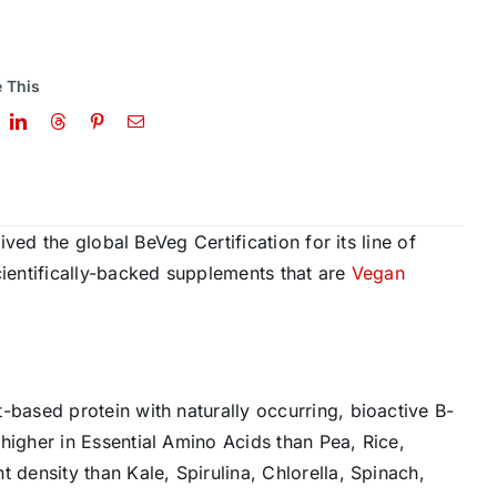
 This
ved the global BeVeg Certification for its line of
entifically-backed supplements that are
Vegan
t-based protein with naturally occurring, bioactive B-
 higher in Essential Amino Acids than Pea, Rice,
t density than Kale, Spirulina, Chlorella, Spinach,