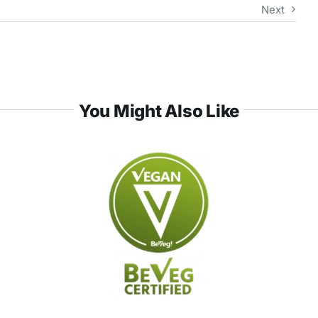
Next
You Might Also Like