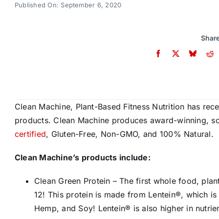
Published On: September 6, 2020
Share
Clean Machine, Plant-Based Fitness Nutrition has recei
products. Clean Machine produces award-winning, sci
certified
, Gluten-Free, Non-GMO, and 100% Natural.
Clean Machine’s products include:
Clean Green Protein – The first whole food, plan
12! This protein is made from Lentein®, which is
Hemp, and Soy! Lentein® is also higher in nutrien