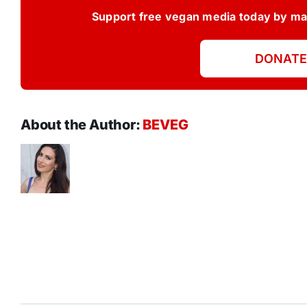
Support free vegan media today by mak
DONATE
About the Author:
BEVEG