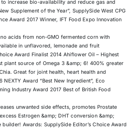
o increase bio-availability and reduce gas and
New Supplement of the Year”, SupplySide West CPG
lence Award 2017 Winner, IFT Food Expo Innovation
no acids from non-GMO fermented corn with
ailable in unflavored, lemonade and fruit
oice Award Finalist 2014 Ahiflower Oil – Highest
est plant source of Omega 3 &amp; 6! 400% greater
ia. Great for joint health, heart health and
16 NEXTY Award “Best New Ingredient”, Eco
ing Industry Award 2017 Best of British Food
reases unwanted side effects, promotes Prostate
s excess Estrogen &amp; DHT conversion &amp;
e builder! Awards: SupplySide Editor’s Choice Award