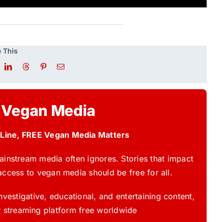
 This
 Vegan Media
 Line, FREE Vegan Media Matters
instream media often ignores. Stories that impact
access to vegan media should be free for all.
vestigative, educational, and entertaining content,
 streaming platform free worldwide