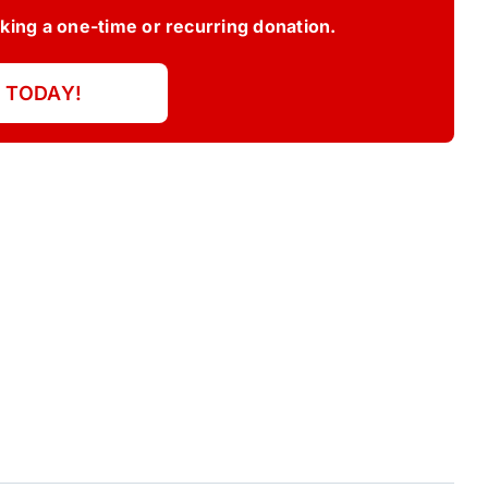
ing a one-time or recurring donation.
 TODAY!