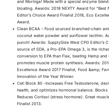
and Moringa! Made with a special enzyme blend t
bloating. Awards: 2018 NEXTY Award for “Best 
Editor’s Choice Award Finalist 2018, Eco Excel
Award.
Clean BCAA – Food sourced branched-chain ami
coconut water powder and sunflower lecithin. Av
punch! Awards: SupplySide West CPG Editor’s Ch
source of SDA, a Pro-EPA Omega 3, is the rich
conversion to EPA than Flax, beating Hemp and Ch
promotes muscle protein synthesis. Awards: 20
Excellence Award 2017 Finalist, Food &amp; Farm
Innovation of the Year Winner.
Cell Block 80 -Increases Free Testosterone, dec
health, and optimizes hormonal balance. Block
Reduces Cortisol (stress hormone). Great muscl
Finalist 2013.