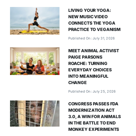
LIVING YOUR YOGA:
NEW MUSIC VIDEO
CONNECTS THE YOGA
PRACTICE TO VEGANISM
Published On: July 31, 2026
MEET ANIMAL ACTIVIST
PAIGE PARSONS
ROACHE: TURNING
EVERYDAY CHOICES
INTO MEANINGFUL
CHANGE
Published On: July 25, 2026
CONGRESS PASSES FDA
MODERNIZATION ACT
3.0, A WIN FOR ANIMALS
IN THE BATTLE TO END
MONKEY EXPERIMENTS