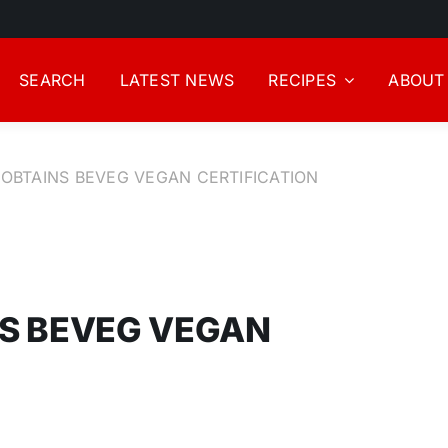
SEARCH
LATEST NEWS
RECIPES
ABOUT
OBTAINS BEVEG VEGAN CERTIFICATION
S BEVEG VEGAN