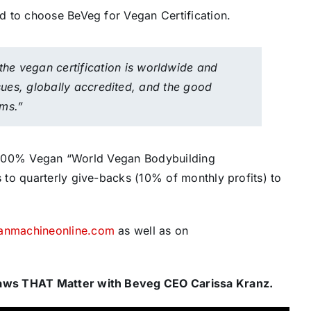
d to choose BeVeg for Vegan Certification.
he vegan certification is worldwide and
ssues, globally accredited, and the good
ims.”
st 100% Vegan “World Vegan Bodybuilding
to quarterly give-backs (10% of monthly profits) to
anmachineonline.com
as well as on
Laws THAT Matter with Beveg CEO Carissa Kranz.