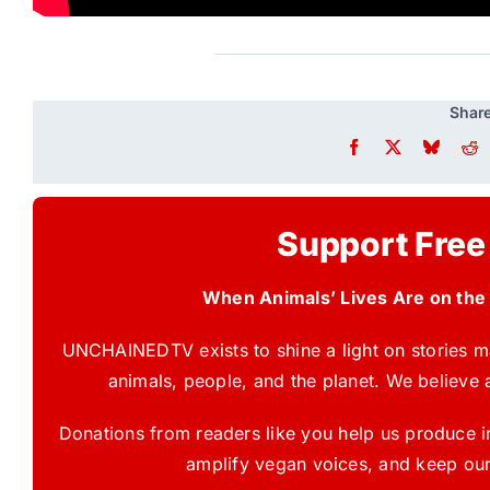
Share
Support Free
When Animals’ Lives Are on the
UNCHAINEDTV exists to shine a light on stories ma
animals, people, and the planet. We believe 
Donations from readers like you help us produce in
amplify vegan voices, and keep our