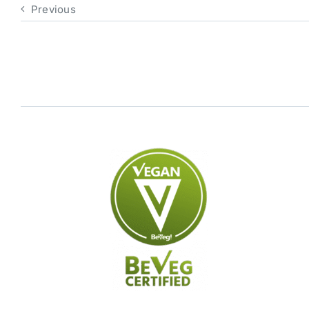
Previous