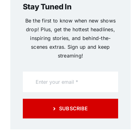
Stay Tuned In
Be the first to know when new shows
drop! Plus, get the hottest headlines,
inspiring stories, and behind-the-
scenes extras. Sign up and keep
streaming!
SUBSCRIBE