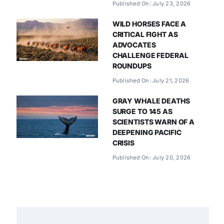
Published On: July 23, 2026
WILD HORSES FACE A
CRITICAL FIGHT AS
ADVOCATES
CHALLENGE FEDERAL
ROUNDUPS
Published On: July 21, 2026
GRAY WHALE DEATHS
SURGE TO 145 AS
SCIENTISTS WARN OF A
DEEPENING PACIFIC
CRISIS
Published On: July 20, 2026