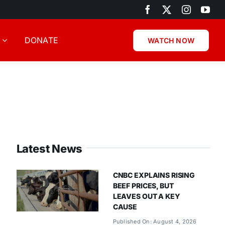
DONATE
WATCH NOW
Latest News
CNBC EXPLAINS RISING
BEEF PRICES, BUT
LEAVES OUT A KEY
CAUSE
Published On: August 4, 2026