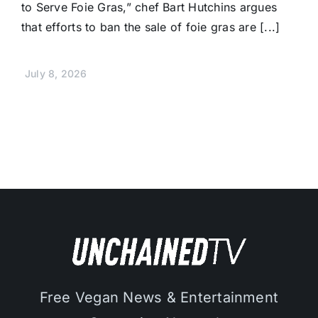
to Serve Foie Gras,” chef Bart Hutchins argues
that efforts to ban the sale of foie gras are [...]
July 8, 2026
Free Vegan News & Entertainment