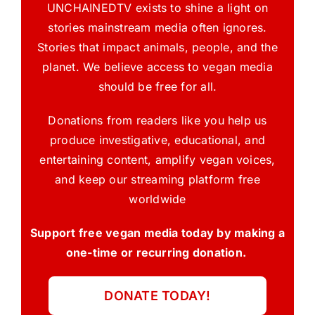
UNCHAINEDTV exists to shine a light on
stories mainstream media often ignores.
Stories that impact animals, people, and the
planet. We believe access to vegan media
should be free for all.
Donations from readers like you help us
produce investigative, educational, and
entertaining content, amplify vegan voices,
and keep our streaming platform free
worldwide
Support free vegan media today by making a
one-time or recurring donation.
DONATE TODAY!