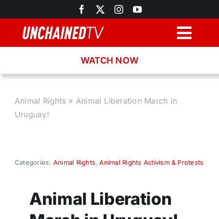
Skip
to
content
Togg
Navig
WATCH NOW
Browse
Search
Animal Rights
»
Animal Liberation March in
Uruguay!
Latest News
Recipes
Categories:
Animal Rights
,
Animal Rights Activism & Protests
About
Animal Liberation