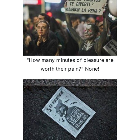
“How many minutes of pleasure are
worth their pain?” None!