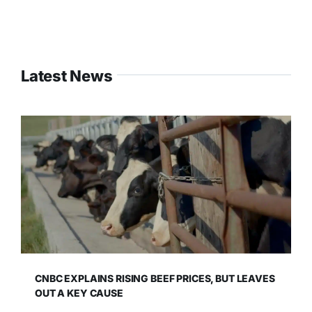
Latest News
CNBC EXPLAINS RISING BEEF PRICES, BUT LEAVES
OUT A KEY CAUSE