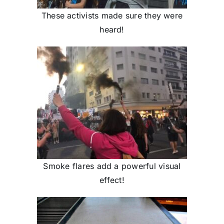
These activists made sure they were
heard!
Smoke flares add a powerful visual
effect!