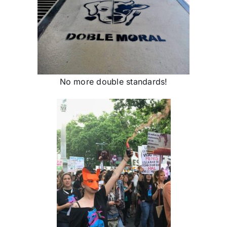
No more double standards!