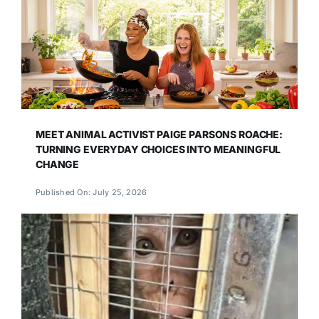
MEET ANIMAL ACTIVIST PAIGE PARSONS ROACHE:
TURNING EVERYDAY CHOICES INTO MEANINGFUL
CHANGE
Published On: July 25, 2026