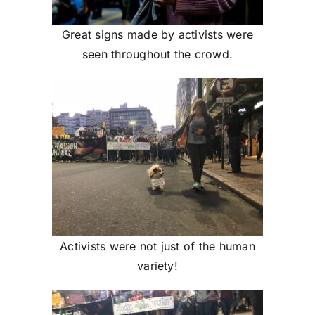
Great signs made by activists were
seen throughout the crowd.
Activists were not just of the human
variety!