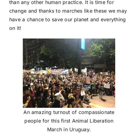
than any other human practice. It is time for
change and thanks to marches like these we may
have a chance to save our planet and everything
on it!
An amazing turnout of compassionate
people for this first Animal Liberation
March in Uruguay.