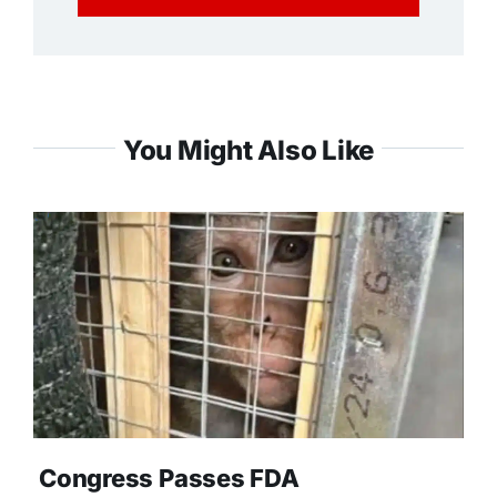
You Might Also Like
Congress Passes FDA