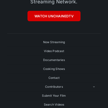
Streaming Network.
WATCH UNCHAINEDTV
Now Streaming
Video Podcast
Documentaries
Cooking Shows
Contact
Contributors
Submit Your Film
Search Videos