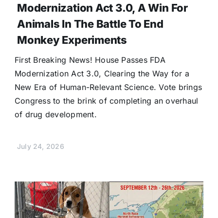
Modernization Act 3.0, A Win For
Animals In The Battle To End
Monkey Experiments
First Breaking News! House Passes FDA
Modernization Act 3.0, Clearing the Way for a
New Era of Human-Relevant Science. Vote brings
Congress to the brink of completing an overhaul
of drug development.
July 24, 2026