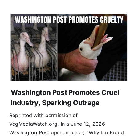
Washington Post Promotes Cruel
Industry, Sparking Outrage
Reprinted with permission of
VegMediaWatch.org. In a June 12, 2026
Washington Post opinion piece, “Why I’m Proud