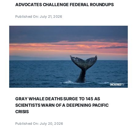
ADVOCATES CHALLENGE FEDERAL ROUNDUPS
Published On: July 21, 2026
GRAY WHALE DEATHS SURGE TO 145 AS
SCIENTISTS WARN OF A DEEPENING PACIFIC
CRISIS
Published On: July 20, 2026