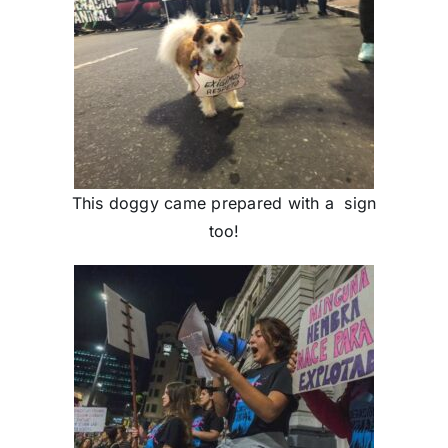
This doggy came prepared with a sign
too!