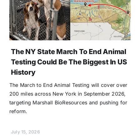
The NY State March To End Animal
Testing Could Be The Biggest In US
History
The March to End Animal Testing will cover over
200 miles across New York in September 2026,
targeting Marshall BioResources and pushing for
reform.
July 15, 2026