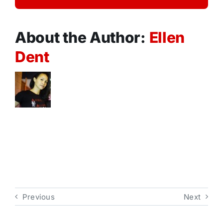
About the Author:
Ellen
Dent
Previous
Next