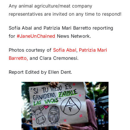
Any animal agriculture/meat company
representatives are invited on any time to respond!
Sofía Abal and Patrizia Mari Barretto reporting
for
#
JaneUnChained
News Network.
Photos courtesy of
Sofía Abal
,
Patrizia Mari
Barretto,
and Clara Cremonesi.
Report Edited by Ellen Dent.