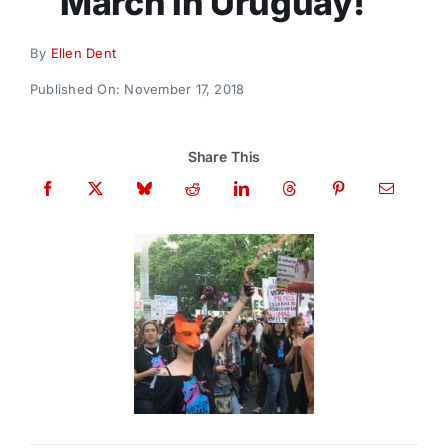
March in Uruguay!
Donate
By
Ellen Dent
Published On: November 17, 2018
Share This