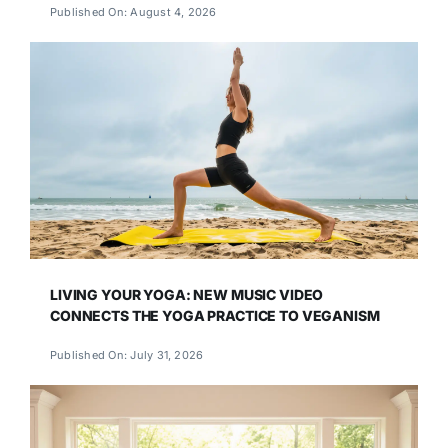
Published On: August 4, 2026
LIVING YOUR YOGA: NEW MUSIC VIDEO
CONNECTS THE YOGA PRACTICE TO VEGANISM
Published On: July 31, 2026