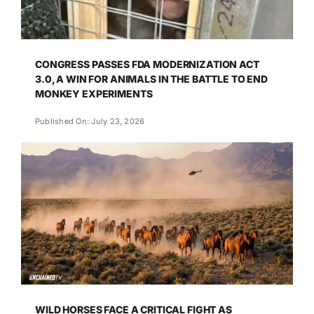
CONGRESS PASSES FDA MODERNIZATION ACT
3.0, A WIN FOR ANIMALS IN THE BATTLE TO END
MONKEY EXPERIMENTS
Published On: July 23, 2026
WILD HORSES FACE A CRITICAL FIGHT AS