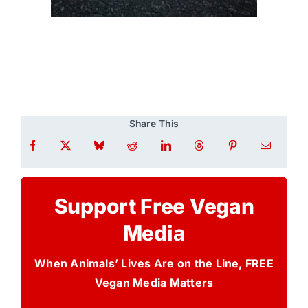
Share This
Support Free Vegan
Media
When Animals’ Lives Are on the Line, FREE
Vegan Media Matters