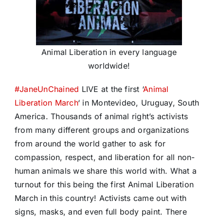
Animal Liberation in every language
worldwide!
#
JaneUnChained
LIVE at the first ‘
Animal
Liberation March
‘ in Montevideo, Uruguay, South
America.
Thousands of animal right’s activists
from many different groups and organizations
from around the world gather to ask for
compassion, respect, and liberation for all non-
human animals we share this world with. What a
turnout for this being the first Animal Liberation
March in this country! Activists came out with
signs, masks, and even full body paint. There