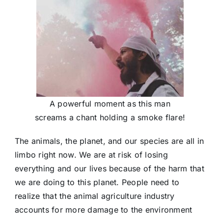
A powerful moment as this man
screams a chant holding a smoke flare!
The animals, the planet, and our species are all in
limbo right now. We are at risk of losing
everything and our lives because of the harm that
we are doing to this planet. People need to
realize that the animal agriculture industry
accounts for more damage to the environment