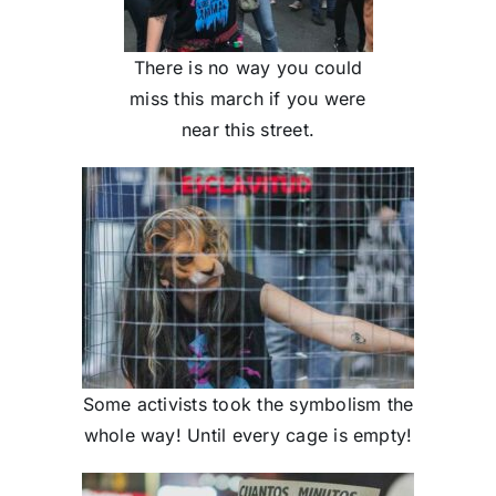
There is no way you could
miss this march if you were
near this street.
Some activists took the symbolism the
whole way! Until every cage is empty!