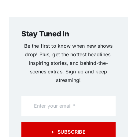
Stay Tuned In
Be the first to know when new shows
drop! Plus, get the hottest headlines,
inspiring stories, and behind-the-
scenes extras. Sign up and keep
streaming!
SUBSCRIBE