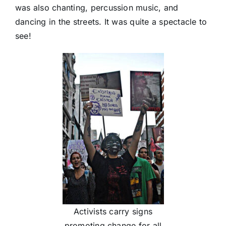
was also chanting, percussion music, and
dancing in the streets. It was quite a spectacle to
see!
Activists carry signs
promoting change for all