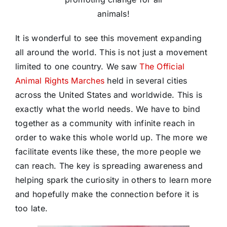
animals!
It is wonderful to see this movement expanding
all around the world. This is not just a movement
limited to one country. We saw
The Official
Animal Rights Marches
held in several cities
across the United States and worldwide. This is
exactly what the world needs. We have to bind
together as a community with infinite reach in
order to wake this whole world up. The more we
facilitate events like these, the more people we
can reach. The key is spreading awareness and
helping spark the curiosity in others to learn more
and hopefully make the connection before it is
too late.