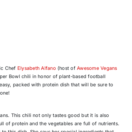
hic Chef
Elysabeth Alfano
(host of
Awesome Vegans
er Bowl chili in honor of plant-based football
easy, packed with protein dish that will be sure to
zone!
s. This chili not only tastes good but it is also
l of protein and the vegetables are full of nutrients.
o this dish. She says her special ingredients that