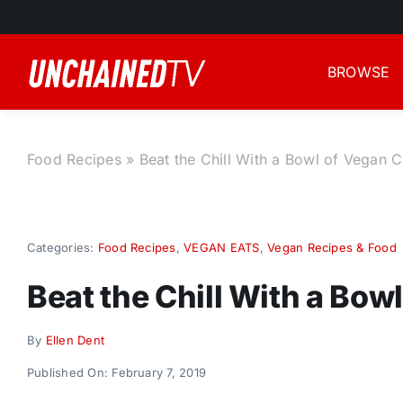
Skip
to
content
BROWSE
Food Recipes
»
Beat the Chill With a Bowl of Vegan Ch
Categories:
Food Recipes
,
VEGAN EATS
,
Vegan Recipes & Food
Beat the Chill With a Bowl
By
Ellen Dent
Published On: February 7, 2019