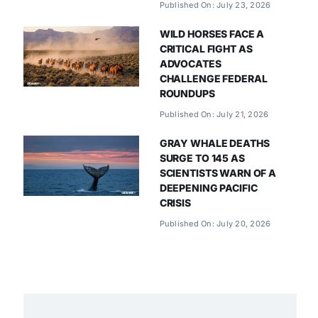
Published On: July 23, 2026
WILD HORSES FACE A
CRITICAL FIGHT AS
ADVOCATES
CHALLENGE FEDERAL
ROUNDUPS
Published On: July 21, 2026
GRAY WHALE DEATHS
SURGE TO 145 AS
SCIENTISTS WARN OF A
DEEPENING PACIFIC
CRISIS
Published On: July 20, 2026