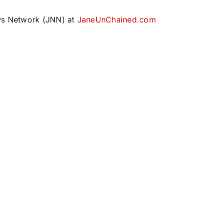
ws Network (JNN) at
JaneUnChained.com