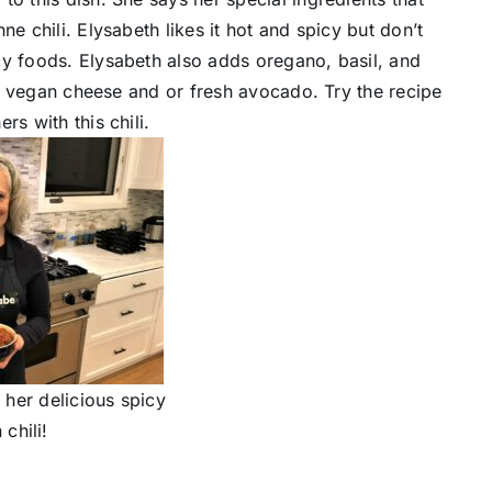
e chili. Elysabeth likes it hot and spicy but don’t
cy foods. Elysabeth also adds oregano, basil, and
ith vegan cheese and or fresh avocado. Try the recipe
s with this chili.
 her delicious spicy
chili!