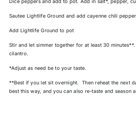
Dice peppers and add to pot. Add in salt*, pepper, cu
Sautee Lightlife Ground and add cayenne chili pepper
Add Lightlife Ground to pot
Stir and let simmer together for at least 30 minutes
cilantro.
*Adjust as need be to your taste.
**Best if you let sit overnight. Then reheat the next 
best this way, and you can also re-taste and season 