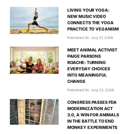
LIVING YOUR YOGA:
NEW MUSIC VIDEO
CONNECTS THE YOGA
PRACTICE TO VEGANISM
Published On: July 31, 2026
MEET ANIMAL ACTIVIST
PAIGE PARSONS
ROACHE: TURNING
EVERYDAY CHOICES
INTO MEANINGFUL
CHANGE
Published On: July 25, 2026
CONGRESS PASSES FDA
MODERNIZATION ACT
3.0, A WIN FOR ANIMALS
IN THE BATTLE TO END
MONKEY EXPERIMENTS