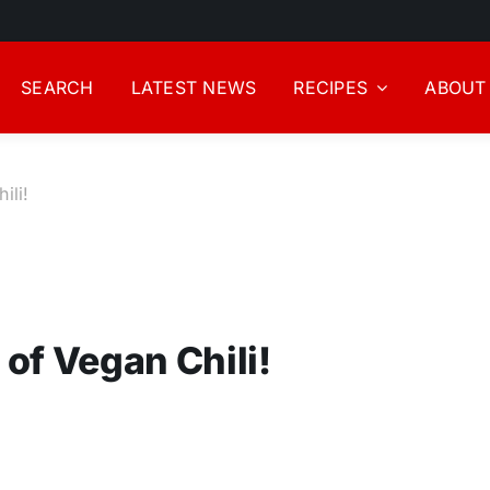
SEARCH
LATEST NEWS
RECIPES
ABOUT
ili!
 of Vegan Chili!