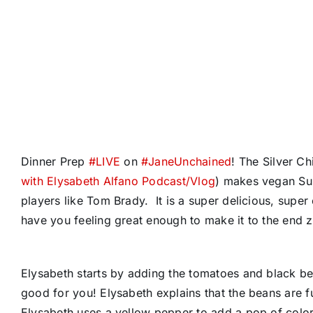
Dinner Prep
#
LIVE
on
#
JaneUnchained
! The Silver C
with Elysabeth Alfano Podcast/Vlog
) makes vegan Sup
players like Tom Brady. It is a super delicious, super 
have you feeling great enough to make it to the end 
Elysabeth starts by adding the tomatoes and black bean
good for you! Elysabeth explains that the beans are ful
Elysabeth uses a yellow pepper to add a pop of color t