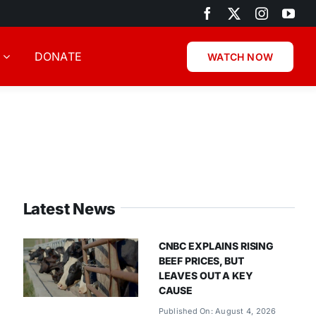
DONATE
WATCH NOW
Latest News
CNBC EXPLAINS RISING
BEEF PRICES, BUT
LEAVES OUT A KEY
CAUSE
Published On: August 4, 2026