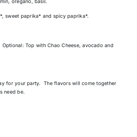
min, oregano, basil.
*, sweet paprika* and spicy paprika*.
**. Optional: Top with Chao Cheese, avocado and
day for your party. The flavors will come together
as need be.