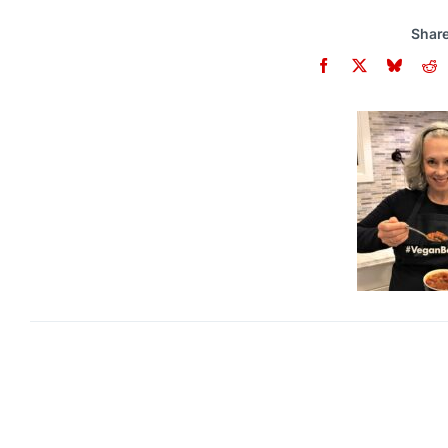
Share