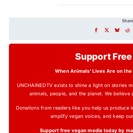
Share
Support Free
When Animals’ Lives Are on the
UNCHAINEDTV exists to shine a light on stories ma
animals, people, and the planet. We believe 
Donations from readers like you help us produce in
amplify vegan voices, and keep our
Support free vegan media today by mak