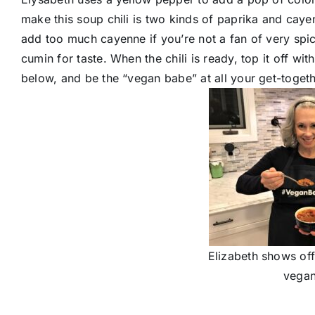
make this soup chili is two kinds of paprika and cayenn
add too much cayenne if you’re not a fan of very spi
cumin for taste. When the chili is ready, top it off w
below, and be the “vegan babe” at all your get-together
Elizabeth shows off
vegan 