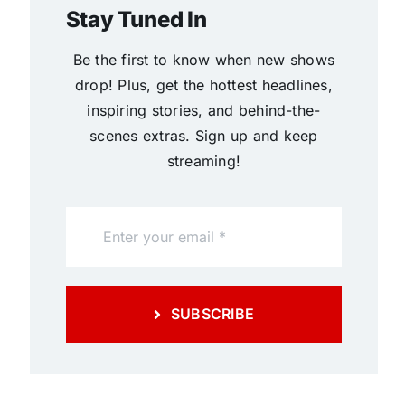
Stay Tuned In
Be the first to know when new shows
drop! Plus, get the hottest headlines,
inspiring stories, and behind-the-
scenes extras. Sign up and keep
streaming!
SUBSCRIBE