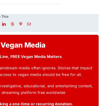
 This
 Vegan Media
 Line, FREE Vegan Media Matters
instream media often ignores. Stories that impact
access to vegan media should be free for all.
vestigative, educational, and entertaining content,
 streaming platform free worldwide
ing a one-time or recurring donation.