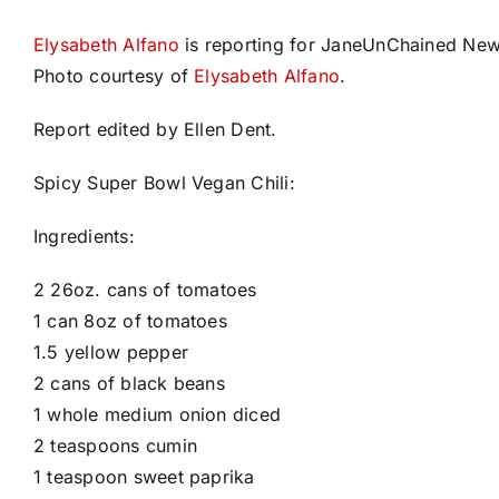
Elysabeth Alfano
is reporting for JaneUnChained Ne
Photo courtesy of
Elysabeth Alfano
.
Report edited by Ellen Dent.
Spicy Super Bowl Vegan Chili:
Ingredients:
2 26oz. cans of tomatoes
1 can 8oz of tomatoes
1.5 yellow pepper
2 cans of black beans
1 whole medium onion diced
2 teaspoons cumin
1 teaspoon sweet paprika