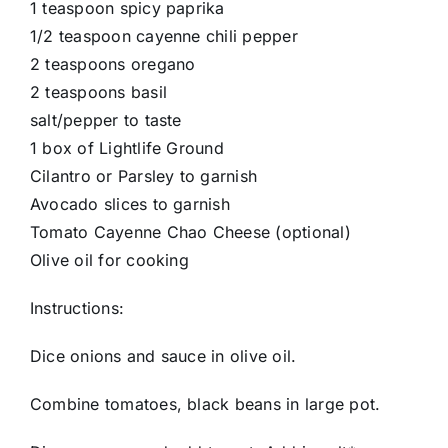
1 teaspoon spicy paprika
1/2 teaspoon cayenne chili pepper
2 teaspoons oregano
2 teaspoons basil
salt/pepper to taste
1 box of Lightlife Ground
Cilantro or Parsley to garnish
Avocado slices to garnish
Tomato Cayenne Chao Cheese (optional)
Olive oil for cooking
Instructions:
Dice onions and sauce in olive oil.
Combine tomatoes, black beans in large pot.