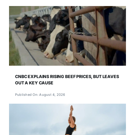
CNBC EXPLAINS RISING BEEF PRICES, BUT LEAVES
OUT A KEY CAUSE
Published On: August 4, 2026