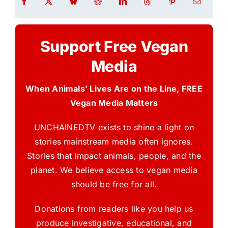
Support Free Vegan
Media
When Animals’ Lives Are on the Line, FREE
Vegan Media Matters
UNCHAINEDTV exists to shine a light on
stories mainstream media often ignores.
Stories that impact animals, people, and the
planet. We believe access to vegan media
should be free for all.
Donations from readers like you help us
produce investigative, educational, and