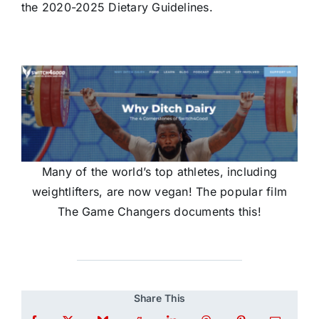
the 2020-2025 Dietary Guidelines.
Many of the world’s top athletes, including
weightlifters, are now vegan! The popular film
The Game Changers documents this!
Share This