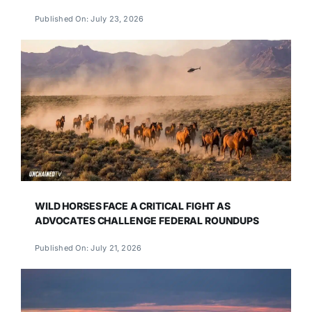
Published On: July 23, 2026
WILD HORSES FACE A CRITICAL FIGHT AS
ADVOCATES CHALLENGE FEDERAL ROUNDUPS
Published On: July 21, 2026