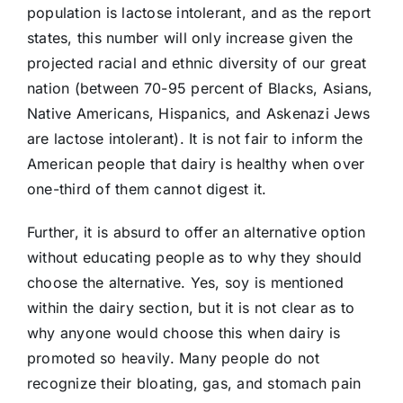
population is lactose intolerant, and as the report
states, this number will only increase given the
projected racial and ethnic diversity of our great
nation (between 70-95 percent of Blacks, Asians,
Native Americans, Hispanics, and Askenazi Jews
are lactose intolerant). It is not fair to inform the
American people that dairy is healthy when over
one-third of them cannot digest it.
Further, it is absurd to offer an alternative option
without educating people as to why they should
choose the alternative. Yes, soy is mentioned
within the dairy section, but it is not clear as to
why anyone would choose this when dairy is
promoted so heavily. Many people do not
recognize their bloating, gas, and stomach pain