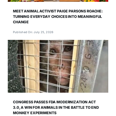
MEET ANIMAL ACTIVIST PAIGE PARSONS ROACHE:
TURNING EVERYDAY CHOICES INTO MEANINGFUL
CHANGE
Published On: July 25, 2026
CONGRESS PASSES FDA MODERNIZATION ACT
3.0, A WIN FOR ANIMALS IN THE BATTLE TO END
MONKEY EXPERIMENTS