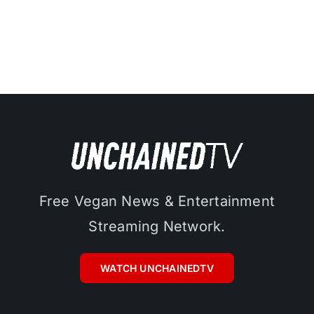
Free Vegan News & Entertainment
Streaming Network.
WATCH UNCHAINEDTV