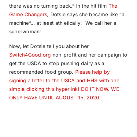
there was no turning back.” In the hit film
The
Game Changers
, Dotsie says she became like “a
machine”… at least athletically! We call her a
superwoman!
Now, let Dotsie tell you about her
Switch4Good.org
non-profit and her campaign to
get the USDA to stop pushing dairy as a
recommended food group.
Please help by
signing a letter to the USDA and HHS with one
simple clicking this hyperlink! DO IT NOW. WE
ONLY HAVE UNTIL AUGUST 15, 2020.