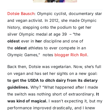
Dotsie Bausch
: Olympic cyclist, documentary star
and vegan activist. In 2012, she made Olympic
history, stepping onto the podium to get her
silver Olympic medal at age 39 – “the
oldest
ever in
her
discipline and one of
the
oldest
athletes to ever compete in an
Olympic Games,” notes
blogger Rich Roll
.
Back then, Dotsie was vegetarian. Now, she’s full
on vegan and has set her sights on a new goal:
to get the USDA to ditch dairy from its dietary
guidelines.
Why? “What happened after I made
the switch was nothing short of extraordinary.
It
was kind of magical.
I wasn’t expecting it, but my
performance improved drastically, and I knew