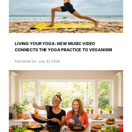
LIVING YOUR YOGA: NEW MUSIC VIDEO
CONNECTS THE YOGA PRACTICE TO VEGANISM
Published On: July 31, 2026