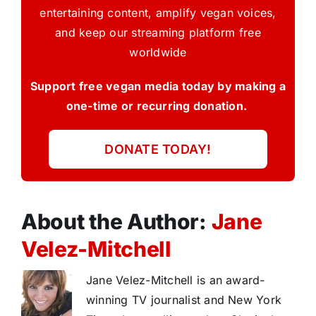
entertaining content, amplify vegan voices,
and keep our streaming platform free
worldwide
Support free vegan media today by making a
one-time or recurring donation.
DONATE TODAY!
About the Author:
Jane
Velez-Mitchell
Jane Velez-Mitchell is an award-
winning TV journalist and New York