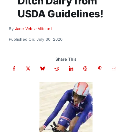
Ditch Dairy from
Donate
USDA Guidelines!
By
Jane Velez-Mitchell
Published On: July 30, 2020
Share This