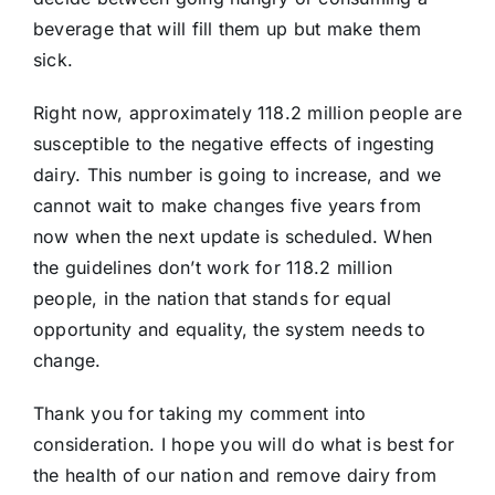
beverage that will fill them up but make them
sick.
Right now, approximately 118.2 million people are
susceptible to the negative effects of ingesting
dairy. This number is going to increase, and we
cannot wait to make changes five years from
now when the next update is scheduled. When
the guidelines don’t work for 118.2 million
people, in the nation that stands for equal
opportunity and equality, the system needs to
change.
Thank you for taking my comment into
consideration. I hope you will do what is best for
the health of our nation and remove dairy from