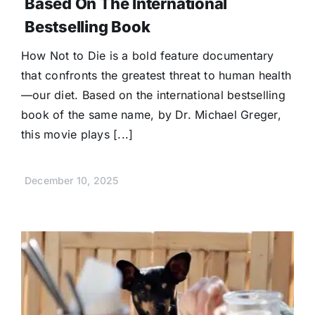
Based On The International
Bestselling Book
How Not to Die is a bold feature documentary
that confronts the greatest threat to human health
—our diet. Based on the international bestselling
book of the same name, by Dr. Michael Greger,
this movie plays [...]
December 10, 2025