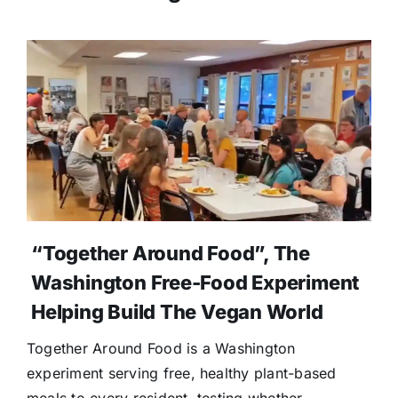
“Together Around Food”, The
Washington Free-Food Experiment
Helping Build The Vegan World
Together Around Food is a Washington
experiment serving free, healthy plant-based
meals to every resident, testing whether