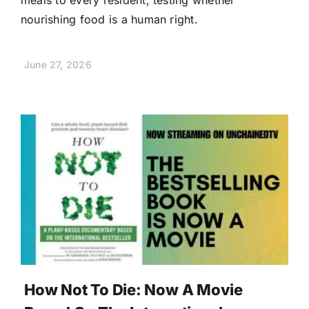
nourishing food is a human right.
June 27, 2026
How Not To Die: Now A Movie