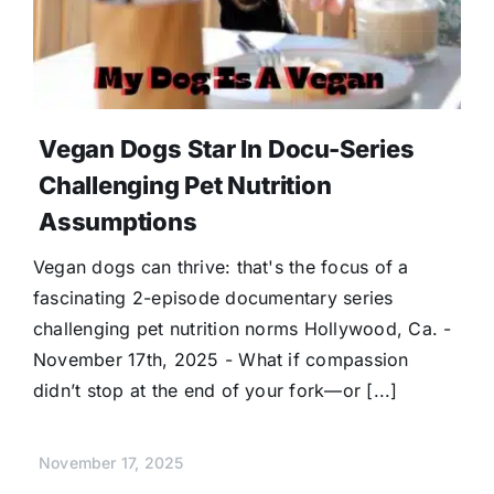
Vegan Dogs Star In Docu-Series
Challenging Pet Nutrition
Assumptions
Vegan dogs can thrive: that's the focus of a
fascinating 2-episode documentary series
challenging pet nutrition norms Hollywood, Ca. -
November 17th, 2025 - What if compassion
didn’t stop at the end of your fork—or [...]
November 17, 2025