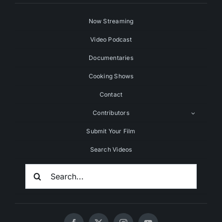
Now Streaming
Video Podcast
Documentaries
Cooking Shows
Contact
Contributors
Submit Your Film
Search Videos
Search
For: