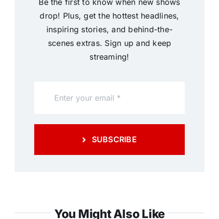
Be the first to know when new shows
drop! Plus, get the hottest headlines,
inspiring stories, and behind-the-
scenes extras. Sign up and keep
streaming!
SUBSCRIBE
You Might Also Like