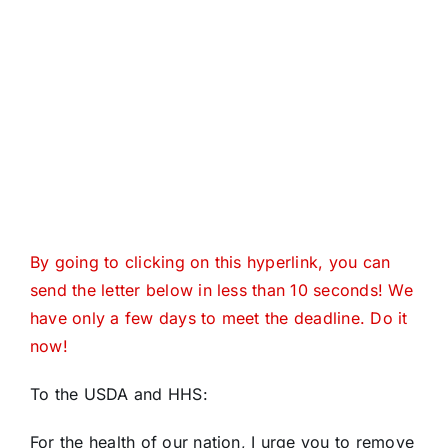
By going to clicking on this hyperlink, you can
send the letter below in less than 10 seconds! We
have only a few days to meet the deadline. Do it
now!
To the USDA and HHS:
For the health of our nation, I urge you to remove