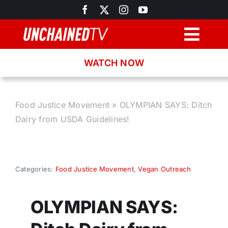
Skip
to
content
Togg
Navig
WATCH NOW
Browse
Search
Food Justice Movement
»
OLYMPIAN SAYS: Ditch
Dairy from USDA Guidelines!
Latest News
Recipes
Categories:
Food Justice Movement
,
Vegan Outreach
About
OLYMPIAN SAYS: