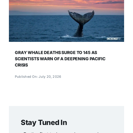
GRAY WHALE DEATHS SURGE TO 145 AS
SCIENTISTS WARN OF A DEEPENING PACIFIC
CRISIS
Published On: July 20, 2026
Stay Tuned In