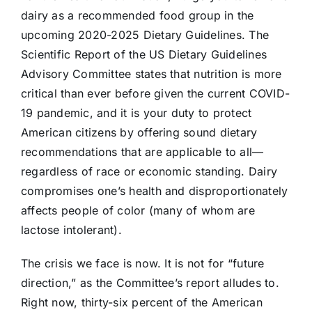
dairy as a recommended food group in the
upcoming 2020-2025 Dietary Guidelines. The
Scientific Report of the US Dietary Guidelines
Advisory Committee states that nutrition is more
critical than ever before given the current COVID-
19 pandemic, and it is your duty to protect
American citizens by offering sound dietary
recommendations that are applicable to all—
regardless of race or economic standing. Dairy
compromises one’s health and disproportionately
affects people of color (many of whom are
lactose intolerant).
The crisis we face is now. It is not for “future
direction,” as the Committee’s report alludes to.
Right now, thirty-six percent of the American