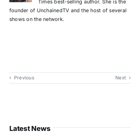
Times best-selling author. She is the
founder of UnchainedTV and the host of several
shows on the network.
Previous
Next
Latest News