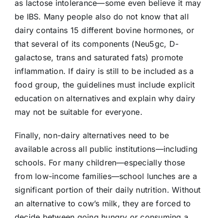
as lactose intolerance—some even believe it may
be IBS. Many people also do not know that all
dairy contains 15 different bovine hormones, or
that several of its components (Neu5gc, D-
galactose, trans and saturated fats) promote
inflammation. If dairy is still to be included as a
food group, the guidelines must include explicit
education on alternatives and explain why dairy
may not be suitable for everyone.
Finally, non-dairy alternatives need to be
available across all public institutions—including
schools. For many children—especially those
from low-income families—school lunches are a
significant portion of their daily nutrition. Without
an alternative to cow’s milk, they are forced to
decide between going hungry or consuming a