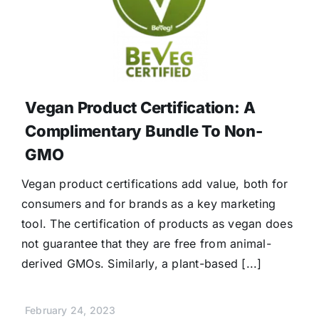
Vegan Product Certification: A
Complimentary Bundle To Non-
GMO
Vegan product certifications add value, both for
consumers and for brands as a key marketing
tool. The certification of products as vegan does
not guarantee that they are free from animal-
derived GMOs. Similarly, a plant-based [...]
February 24, 2023