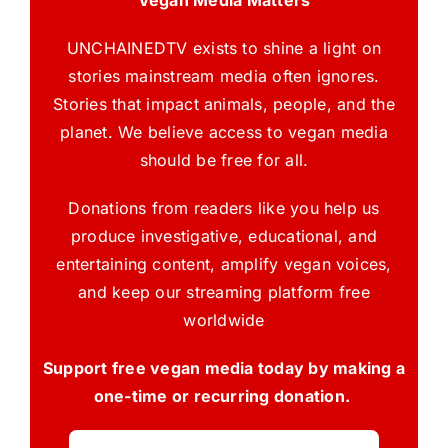
Vegan Media Matters
UNCHAINEDTV exists to shine a light on
stories mainstream media often ignores.
Stories that impact animals, people, and the
planet. We believe access to vegan media
should be free for all.
Donations from readers like you help us
produce investigative, educational, and
entertaining content, amplify vegan voices,
and keep our streaming platform free
worldwide
Support free vegan media today by making a
one-time or recurring donation.