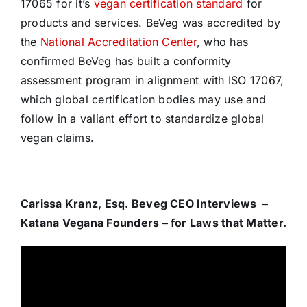
17065 for it’s
vegan certification standard
for
products and services. BeVeg was accredited by
the
National Accreditation Center
, who has
confirmed BeVeg has built a conformity
assessment program in alignment with ISO 17067,
which global certification bodies may use and
follow in a valiant effort to standardize global
vegan claims.
Carissa Kranz, Esq. Beveg CEO Interviews –
Katana Vegana Founders – for Laws that Matter.