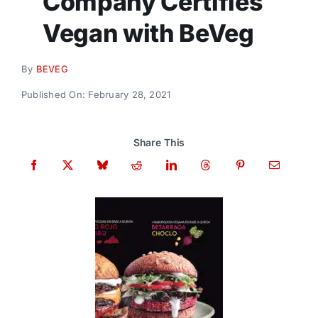
Company Certifies
Donate
Vegan with BeVeg
By
BEVEG
Published On: February 28, 2021
Share This