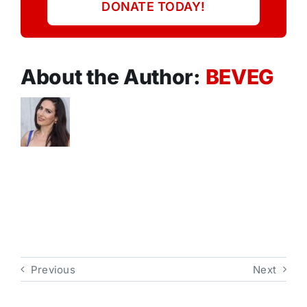
DONATE TODAY!
About the Author:
BEVEG
Previous
Next