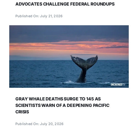
ADVOCATES CHALLENGE FEDERAL ROUNDUPS
Published On: July 21, 2026
GRAY WHALE DEATHS SURGE TO 145 AS
SCIENTISTS WARN OF A DEEPENING PACIFIC
CRISIS
Published On: July 20, 2026