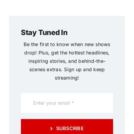
Stay Tuned In
Be the first to know when new shows
drop! Plus, get the hottest headlines,
inspiring stories, and behind-the-
scenes extras. Sign up and keep
streaming!
SUBSCRIBE