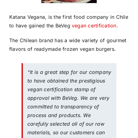
Katana Vegana, is the first food company in Chile
to have gained the BeVeg
vegan certification
.
The Chilean brand has a wide variety of gourmet
flavors of readymade frozen vegan burgers.
“It is a great step for our company
to have obtained the prestigious
vegan certification stamp of
approval with BeVeg. We are very
committed to transparency of
process and products. We
carefully selected all of our raw
materials, so our customers can