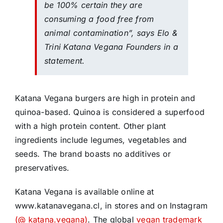
be 100% certain they are
consuming a food free from
animal contamination”, says Elo &
Trini Katana Vegana Founders in a
statement.
Katana Vegana burgers are high in protein and
quinoa-based. Quinoa is considered a superfood
with a high protein content. Other plant
ingredients include legumes, vegetables and
seeds. The brand boasts no additives or
preservatives.
Katana Vegana is available online at
www.katanavegana.cl, in stores and on Instagram
(@ katana.vegana)
. The global
vegan trademark