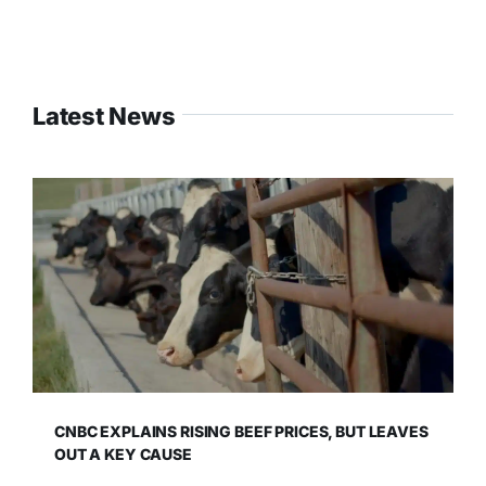
Latest News
CNBC EXPLAINS RISING BEEF PRICES, BUT LEAVES
OUT A KEY CAUSE