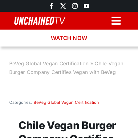
Skip
to
content
Togg
Navig
WATCH NOW
Browse
Search
BeVeg Global Vegan Certification
»
Chile Vegan
Burger Company Certifies Vegan with BeVeg
Latest News
Recipes
Categories:
BeVeg Global Vegan Certification
About
Chile Vegan Burger