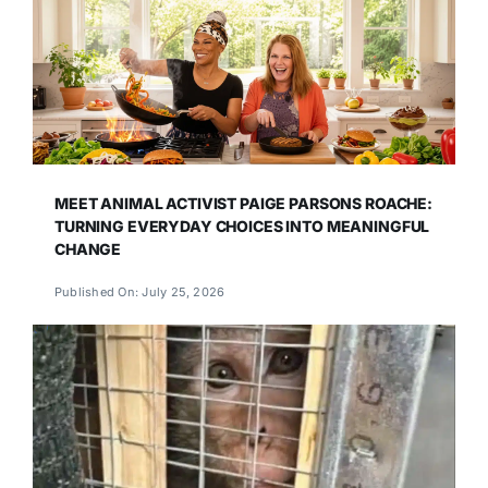
MEET ANIMAL ACTIVIST PAIGE PARSONS ROACHE:
TURNING EVERYDAY CHOICES INTO MEANINGFUL
CHANGE
Published On: July 25, 2026