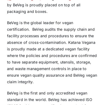
by BeVeg is proudly placed on top of all
packaging and boxes.
BeVeg is the global leader for vegan
certification. BeVeg audits the supply chain and
facility processes and procedures to ensure the
absence of cross-contamination. Katana Vegana
is proudly made at a dedicated vegan facility
where the policies and procedures are confirmed
to have separate equipment, utensils, storage,
and waste management controls in place to
ensure vegan quality assurance and BeVeg vegan
claim integrity.
BeVeg is the first and only accredited vegan
standard in the world. BeVeg has achieved ISO