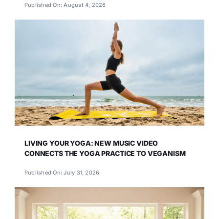
Published On: August 4, 2026
LIVING YOUR YOGA: NEW MUSIC VIDEO
CONNECTS THE YOGA PRACTICE TO VEGANISM
Published On: July 31, 2026