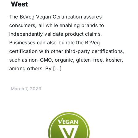
West
The BeVeg Vegan Certification assures
consumers, all while enabling brands to
independently validate product claims.
Businesses can also bundle the BeVeg
certification with other third-party certifications,
such as non-GMO, organic, gluten-free, kosher,
among others. By [...]
March 7, 2023