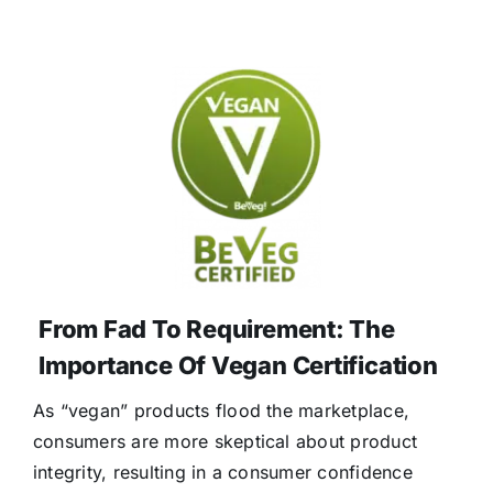
From Fad To Requirement: The
Importance Of Vegan Certification
As “vegan” products flood the marketplace,
consumers are more skeptical about product
integrity, resulting in a consumer confidence