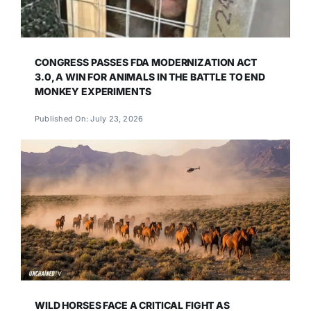
CONGRESS PASSES FDA MODERNIZATION ACT
3.0, A WIN FOR ANIMALS IN THE BATTLE TO END
MONKEY EXPERIMENTS
Published On: July 23, 2026
WILD HORSES FACE A CRITICAL FIGHT AS