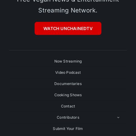
Streaming Network.
WATCH UNCHAINEDTV
Now Streaming
Video Podcast
Documentaries
Cooking Shows
Contact
Contributors
Submit Your Film