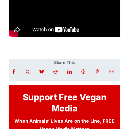
Share This
Support Free Vegan
Media
When Animals’ Lives Are on the Line, FREE