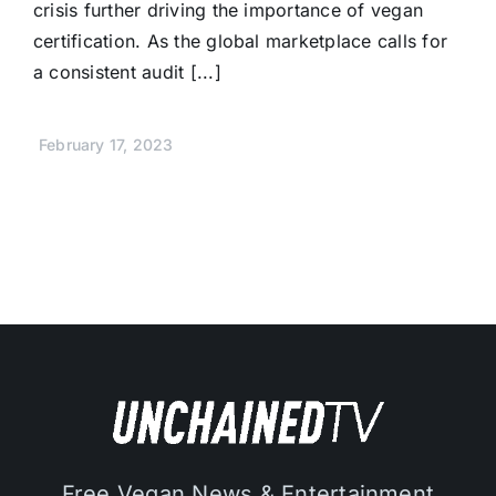
crisis further driving the importance of vegan
certification. As the global marketplace calls for
a consistent audit [...]
February 17, 2023
Free Vegan News & Entertainment