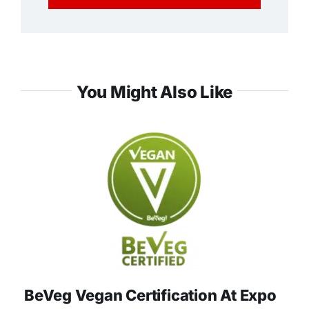
You Might Also Like
BeVeg Vegan Certification At Expo