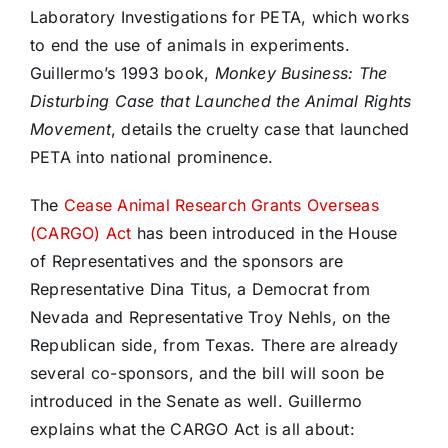
Laboratory Investigations for PETA, which works
to end the use of animals in experiments.
Guillermo’s 1993 book,
Monkey Business: The
Disturbing Case that Launched the Animal Rights
Movement
, details the cruelty case that launched
PETA into national prominence.
The
Cease Animal Research Grants Overseas
(CARGO) Act
has been introduced in the House
of Representatives and the sponsors are
Representative Dina Titus, a Democrat from
Nevada and Representative Troy Nehls, on the
Republican side, from Texas. There are already
several co-sponsors, and the bill will soon be
introduced in the Senate as well. Guillermo
explains what the CARGO Act is all about: