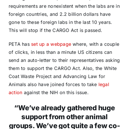
requirements are nonexistent when the labs are in
foreign countries, and 2.2 billion dollars have
gone to these foreign labs in the last 10 years.
This will stop if the CARGO Act is passed.
PETA has
set up a webpage
where, with a couple
of clicks, in less than a minute US citizens can
send an auto-letter to their representatives asking
them to support the CARGO Act. Also, the White
Coat Waste Project and Advancing Law for
Animals also have joined forces to take
legal
action
against the NIH on this issue.
“We’ve already gathered huge
support from other animal
groups. We’ve got quite a few co-