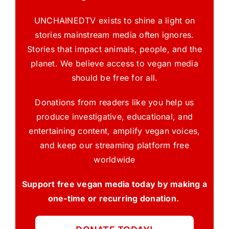
UNCHAINEDTV exists to shine a light on
stories mainstream media often ignores.
Stories that impact animals, people, and the
planet. We believe access to vegan media
should be free for all.
Donations from readers like you help us
produce investigative, educational, and
entertaining content, amplify vegan voices,
and keep our streaming platform free
worldwide
Support free vegan media today by making a
one-time or recurring donation.