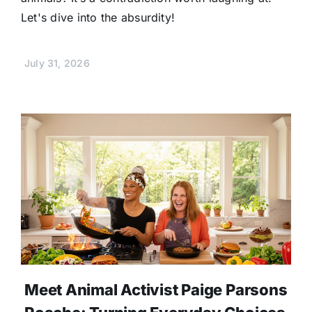
Let's dive into the absurdity!
July 31, 2026
Meet Animal Activist Paige Parsons