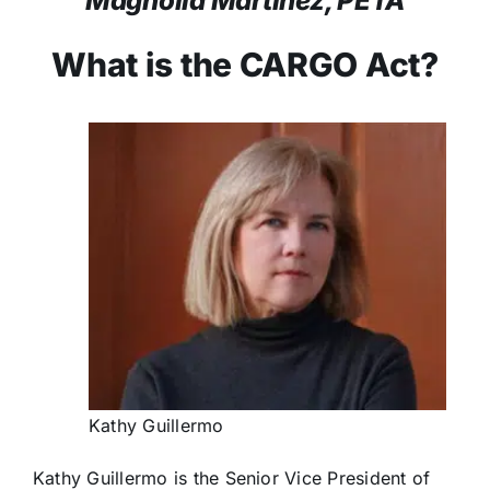
Magnolia Martínez, PETA
What is the CARGO Act?
Kathy Guillermo
Kathy Guillermo is the Senior Vice President of