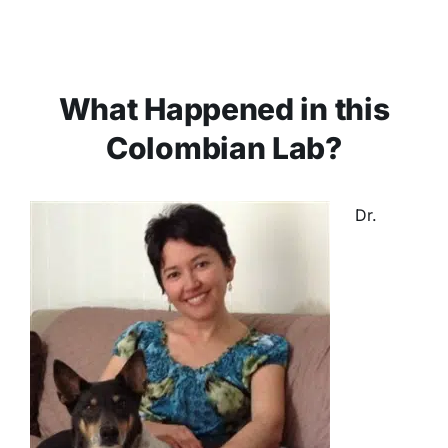
What Happened in this
Colombian Lab?
Dr.