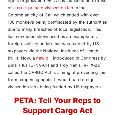
rights organization PETA has launched an exposé
of a
cruel primate vivisection lab
in the
Colombian city of Cali which ended with over
100 monkeys being confiscated by the authorities
due to many breaches of local legislation. This
has now been showcased as an example of a
foreign vivisection lab that was funded by US
taxpayers via the National Institutes of Health
(NIH). Now, a
new bill
introduced in Congress by
Dina Titus (D-NV-01) and Troy Nehls (R-TX-22)
called the CARGO Act is aiming at preventing this
from happening again. It would ban foreign
vivisection labs being funded by US taxpayers.
PETA: Tell Your Reps to
Support Cargo Act