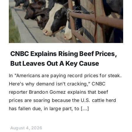
CNBC Explains Rising Beef Prices,
But Leaves Out A Key Cause
In "Americans are paying record prices for steak.
Here's why demand isn't cracking,” CNBC
reporter Brandon Gomez explains that beef
prices are soaring because the U.S. cattle herd
has fallen due, in large part, to [...]
August 4, 2026