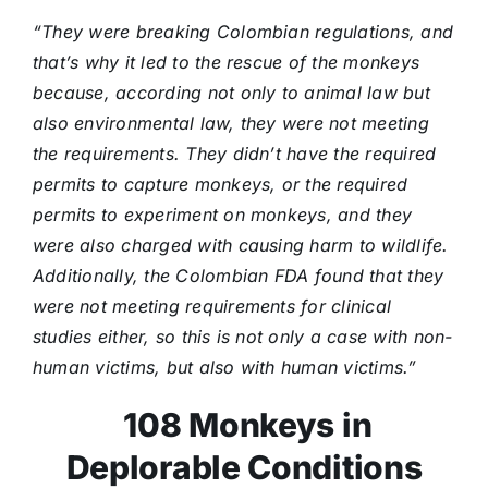
“They were breaking Colombian regulations, and
that’s why it led to the rescue of the monkeys
because, according not only to animal law but
also environmental law, they were not meeting
the requirements. They didn’t have the required
permits to capture monkeys, or the required
permits to experiment on monkeys, and they
were also charged with causing harm to wildlife.
Additionally, the Colombian FDA found that they
were not meeting requirements for clinical
studies either, so this is not only a case with non-
human victims, but also with human victims.”
108 Monkeys in
Deplorable Conditions