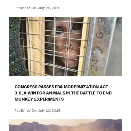
Published On: July 25, 2026
CONGRESS PASSES FDA MODERNIZATION ACT
3.0, A WIN FOR ANIMALS IN THE BATTLE TO END
MONKEY EXPERIMENTS
Published On: July 23, 2026