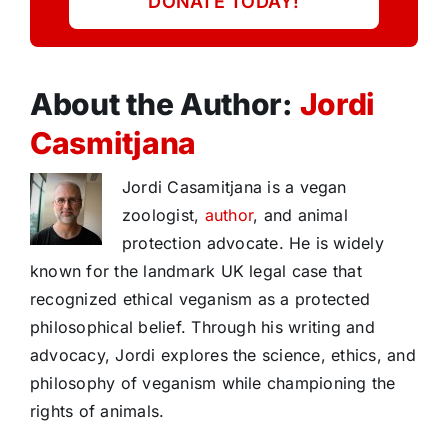
DONATE TODAY!
About the Author:
Jordi
Casmitjana
Jordi Casamitjana is a vegan
zoologist,
author
, and animal
protection advocate. He is widely
known for the landmark UK legal case that
recognized ethical veganism as a protected
philosophical belief. Through his writing and
advocacy, Jordi explores the science, ethics, and
philosophy of veganism while championing the
rights of animals.