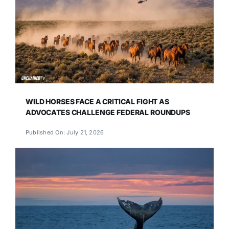
WILD HORSES FACE A CRITICAL FIGHT AS
ADVOCATES CHALLENGE FEDERAL ROUNDUPS
Published On: July 21, 2026