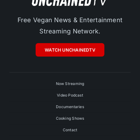
Free Vegan News & Entertainment
Streaming Network.
WATCH UNCHAINEDTV
Now Streaming
Video Podcast
Documentaries
Cooking Shows
Contact