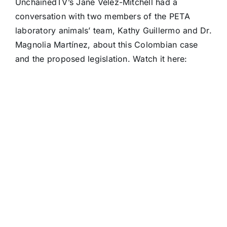
UnchainedTV’s Jane Velez-Mitchell had a
conversation with two members of the PETA
laboratory animals’ team, Kathy Guillermo and Dr.
Magnolia Martínez, about this Colombian case
and the proposed legislation. Watch it here: