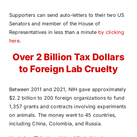
Supporters can send auto-letters to their two US
Senators and member of the House of
Representatives in less than a minute
by clicking
here
.
Over 2 Billion Tax Dollars
to Foreign Lab Cruelty
Between 2011 and 2021, NIH gave approximately
$2.2 billion to 200 foreign organizations to fund
1,357 grants and contracts involving experiments
on animals. The money went to 45 countries,
including China, Colombia, and Russia.