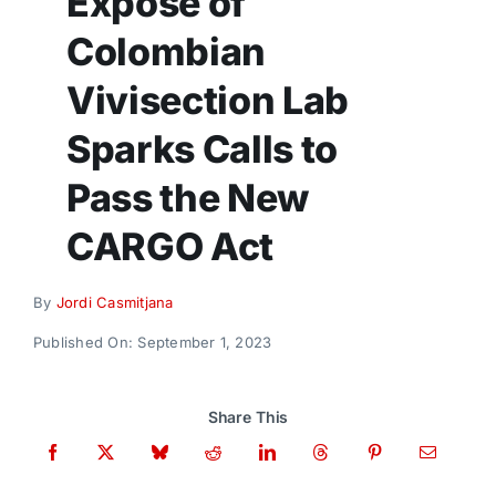
Exposé of
Donate
Colombian
Vivisection Lab
Sparks Calls to
Pass the New
CARGO Act
By
Jordi Casmitjana
Published On: September 1, 2023
Share This