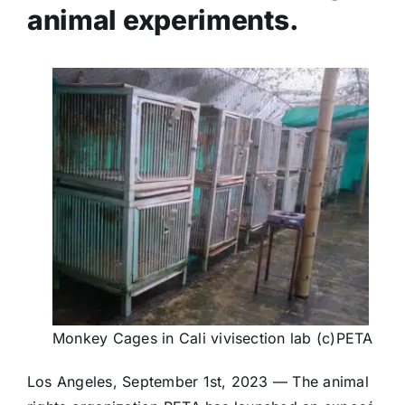
animal experiments.
Monkey Cages in Cali vivisection lab (c)PETA
Los Angeles, September 1st, 2023 — The animal