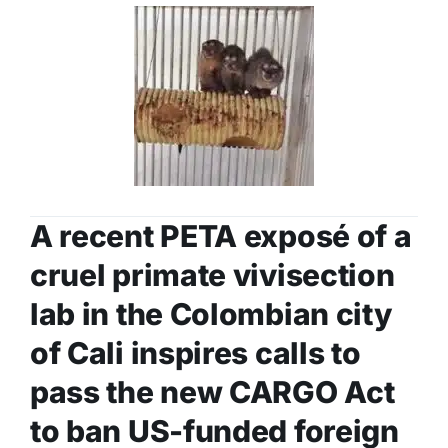
A recent PETA exposé of a
cruel primate vivisection
lab in the Colombian city
of Cali inspires calls to
pass the new CARGO Act
to ban US-funded foreign