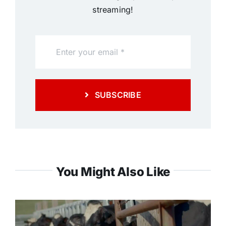
streaming!
SUBSCRIBE
You Might Also Like