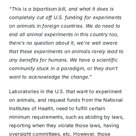
“This is a bipartisan bill, and what it does is
completely cut off U.S. funding for experiments
on animals in foreign countries. We do need to
end all animal experiments in this country too,
there’s no question about it, we’re well aware
that these experiments on animals rarely lead to
any benefits for humans. We have a scientific
community stuck in a paradigm, or they don’t
want to acknowledge the change.”
Laboratories in the U.S. that want to experiment
on animals, and request funds from the National
Institutes of Health, need to fulfill certain
minimum requirements, such as abiding by laws,
reporting when they violate those laws, having
oversight committees, etc. However, those