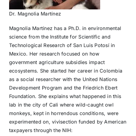
Dr. Magnolia Martínez
Magnolia Martínez has a Ph.D. in environmental
science from the Institute for Scientific and
Technological Research of San Luis Potosí in
Mexico. Her research focused on how
government agriculture subsidies impact
ecosystems. She started her career in Colombia
as a social researcher with the United Nations
Development Program and the Friedrich Ebert
Foundation. She explains what happened in this
lab in the city of Cali where wild-caught owl
monkeys, kept in horrendous conditions, were
experimented on, vivisection funded by American
taxpayers through the NIH: