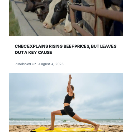
CNBC EXPLAINS RISING BEEF PRICES, BUT LEAVES
OUT A KEY CAUSE
Published On: August 4, 2026