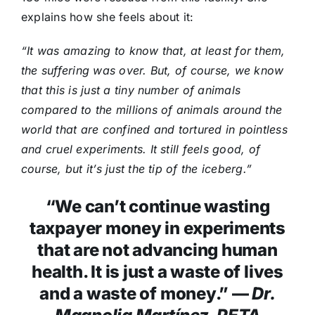
explains how she feels about it:
“It was amazing to know that, at least for them,
the suffering was over. But, of course, we know
that this is just a tiny number of animals
compared to the millions of animals around the
world that are confined and tortured in pointless
and cruel experiments. It still feels good, of
course, but it’s just the tip of the iceberg.”
“We can’t continue wasting
taxpayer money in experiments
that are not advancing human
health. It is just a waste of lives
and a waste of money.” —
Dr.