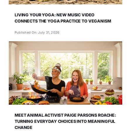
LIVING YOUR YOGA: NEW MUSIC VIDEO
CONNECTS THE YOGA PRACTICE TO VEGANISM
Published On: July 31, 2026
MEET ANIMAL ACTIVIST PAIGE PARSONS ROACHE:
TURNING EVERYDAY CHOICES INTO MEANINGFUL
CHANGE