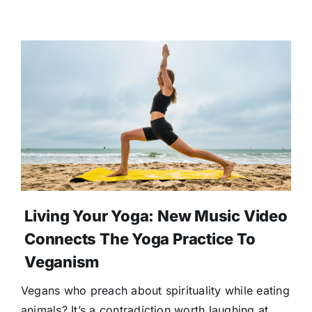
Living Your Yoga: New Music Video
Connects The Yoga Practice To
Veganism
Vegans who preach about spirituality while eating
animals? It’s a contradiction worth laughing at.