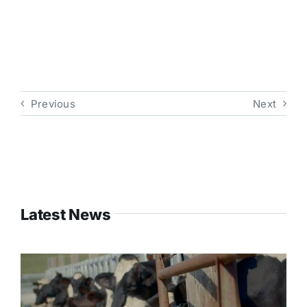
Previous
Next
Latest News