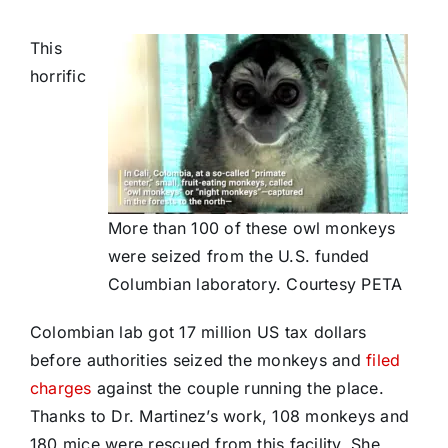
This
horrific
More than 100 of these owl monkeys
were seized from the U.S. funded
Columbian laboratory. Courtesy PETA
Colombian lab got 17 million US tax dollars
before authorities seized the monkeys and
filed
charges
against the couple running the place.
Thanks to Dr. Martinez’s work, 108 monkeys and
180 mice were rescued from this facility. She