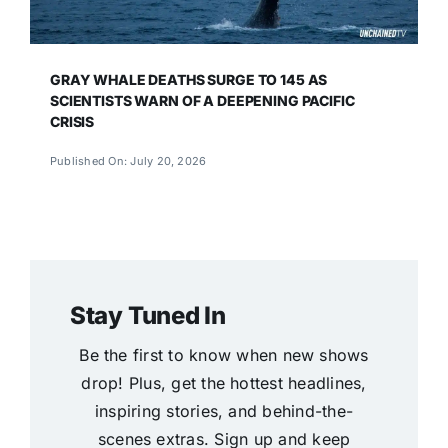
GRAY WHALE DEATHS SURGE TO 145 AS
SCIENTISTS WARN OF A DEEPENING PACIFIC
CRISIS
Published On: July 20, 2026
Stay Tuned In
Be the first to know when new shows
drop! Plus, get the hottest headlines,
inspiring stories, and behind-the-
scenes extras. Sign up and keep