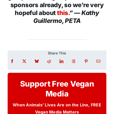
sponsors already, so we’re very
hopeful about
this.
”
— Kathy
Guillermo, PETA
Share This
Support Free Vegan
Media
When Animals’ Lives Are on the Line, FREE
Vegan Media Matters