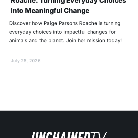
Roache: Turning Everyday Choices
Into Meaningful Change
Discover how Paige Parsons Roache is turning
everyday choices into impactful changes for
animals and the planet. Join her mission today!
July 28, 2026