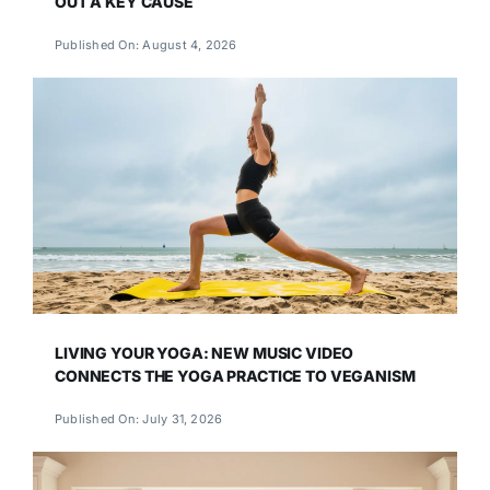
OUT A KEY CAUSE
Published On: August 4, 2026
LIVING YOUR YOGA: NEW MUSIC VIDEO
CONNECTS THE YOGA PRACTICE TO VEGANISM
Published On: July 31, 2026