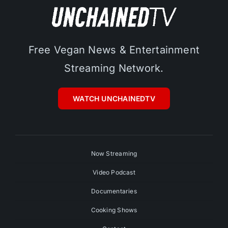
Free Vegan News & Entertainment
Streaming Network.
WATCH UNCHAINEDTV
Now Streaming
Video Podcast
Documentaries
Cooking Shows