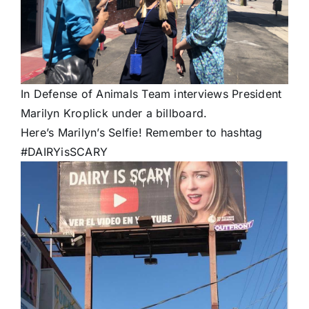
In Defense of Animals Team interviews President
Marilyn Kroplick under a billboard.
Here’s Marilyn’s Selfie! Remember to hashtag
#DAIRYisSCARY