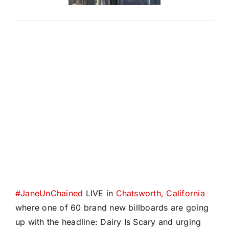
#
JaneUnChained
LIVE in
Chatsworth, California
where one of 60 brand new billboards are going
up with the headline: Dairy Is Scary and urging