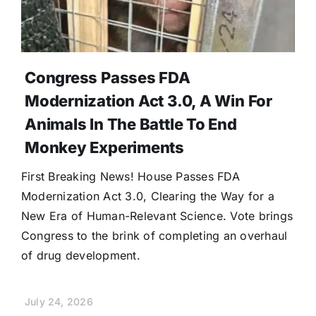
Congress Passes FDA
Modernization Act 3.0, A Win For
Animals In The Battle To End
Monkey Experiments
First Breaking News! House Passes FDA
Modernization Act 3.0, Clearing the Way for a
New Era of Human-Relevant Science. Vote brings
Congress to the brink of completing an overhaul
of drug development.
July 24, 2026