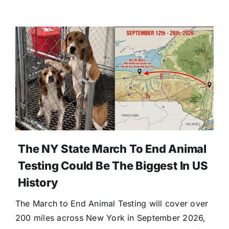
The NY State March To End Animal
Testing Could Be The Biggest In US
History
The March to End Animal Testing will cover over
200 miles across New York in September 2026,