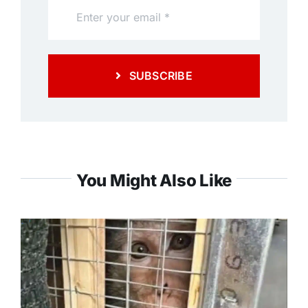
SUBSCRIBE
You Might Also Like