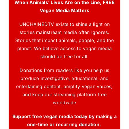
When Animals’ Lives Are on the Line, FREE
Vegan Media Matters
UNCHAINEDTV exists to shine a light on
stories mainstream media often ignores.
Stories that impact animals, people, and the
planet. We believe access to vegan media
should be free for all.
Donations from readers like you help us
produce investigative, educational, and
entertaining content, amplify vegan voices,
and keep our streaming platform free
worldwide
Support free vegan media today by making a
one-time or recurring donation.