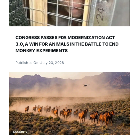
CONGRESS PASSES FDA MODERNIZATION ACT
3.0, A WIN FOR ANIMALS IN THE BATTLE TO END
MONKEY EXPERIMENTS
Published On: July 23, 2026