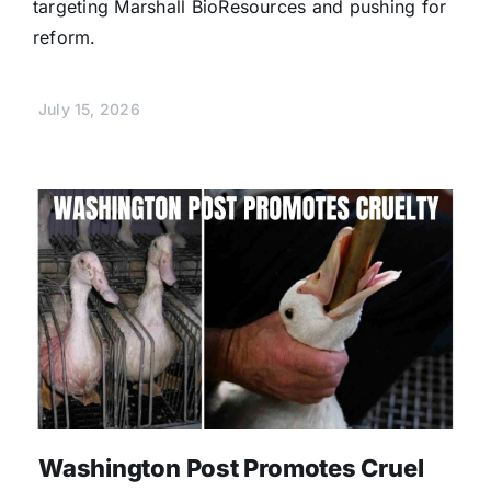
targeting Marshall BioResources and pushing for
reform.
July 15, 2026
Washington Post Promotes Cruel