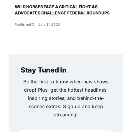
WILD HORSES FACE A CRITICAL FIGHT AS
ADVOCATES CHALLENGE FEDERAL ROUNDUPS
Published On: July 21, 2026
Stay Tuned In
Be the first to know when new shows
drop! Plus, get the hottest headlines,
inspiring stories, and behind-the-
scenes extras. Sign up and keep
streaming!