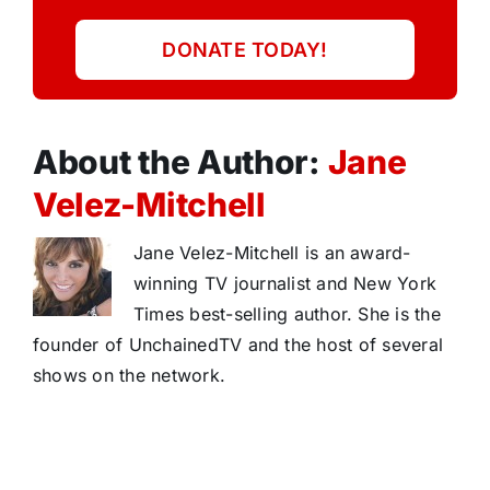
DONATE TODAY!
About the Author:
Jane
Velez-Mitchell
Jane Velez-Mitchell is an award-
winning TV journalist and New York
Times best-selling author. She is the
founder of UnchainedTV and the host of several
shows on the network.