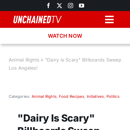
Skip
to
content
Togg
Navig
WATCH NOW
Browse
Search
Animal Rights
»
"Dairy Is Scary" Billboards Sweep
Los Angeles!
Latest News
Recipes
Categories:
Animal Rights
,
Food Recipes
,
Initiatives
,
Politics
About
"Dairy Is Scary"