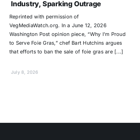
Industry, Sparking Outrage
Reprinted with permission of
VegMediaWatch.org. In a June 12, 2026
Washington Post opinion piece, “Why I’m Proud
to Serve Foie Gras,” chef Bart Hutchins argues
that efforts to ban the sale of foie gras are [...]
July 8, 2026