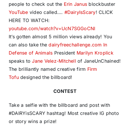
people to check out the
Erin Janus
blockbuster
YouTube
video called….
#
DairyIsScary
! CLICK
HERE TO WATCH:
youtube.com/watch?v=UcN7SGGoCNI
It’s gotten almost 5 million views already! You
can also take the
dairyfreechallenge.com
In
Defense of Animals
President
Marilyn Kroplick
speaks to
Jane Velez-Mitchell
of JaneUnChained!
The brilliantly named creative firm
Firm
Tofu
designed the billboard!
CONTEST
Take a selfie with the billboard and post with
#DAIRYisSCARY hashtag!
Most creative IG photo
or story wins a prize!