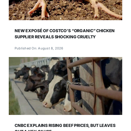
NEW EXPOSÉ OF COSTCO’S “ORGANIC” CHICKEN
SUPPLIER REVEALS SHOCKING CRUELTY
Published On: August 8, 2026
CNBC EXPLAINS RISING BEEF PRICES, BUT LEAVES