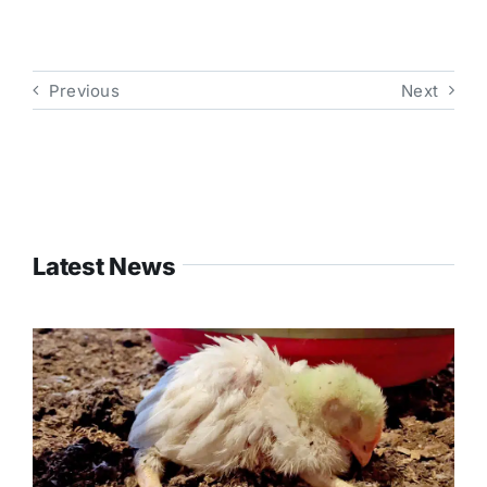
Previous
Next
Latest News