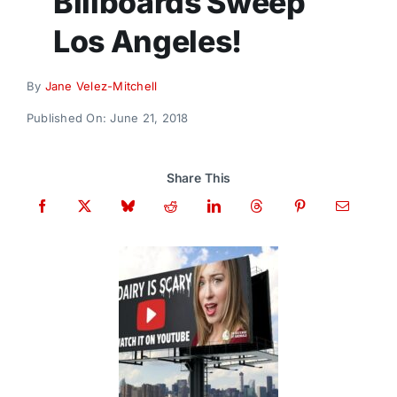
Billboards Sweep
Donate
Los Angeles!
By
Jane Velez-Mitchell
Published On: June 21, 2018
Share This