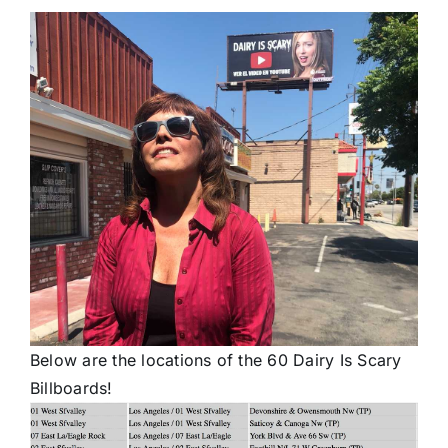
Below are the locations of the 60 Dairy Is Scary
Billboards!