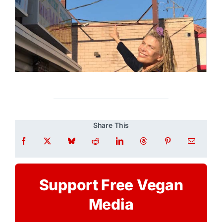
Share This
Support Free Vegan
Media