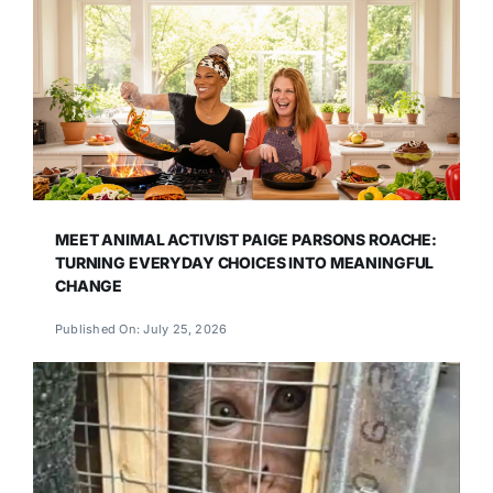
MEET ANIMAL ACTIVIST PAIGE PARSONS ROACHE:
TURNING EVERYDAY CHOICES INTO MEANINGFUL
CHANGE
Published On: July 25, 2026