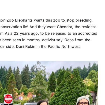
gon Zoo Elephants
wants this zoo to stop breeding,
conservation lie! And they want Chendra, the resident
m Asia 22 years ago, to be released to an accredited
 been seen in months, activist say. Reps from the
eir side.
Dani Rukin
in the Pacific Northwest