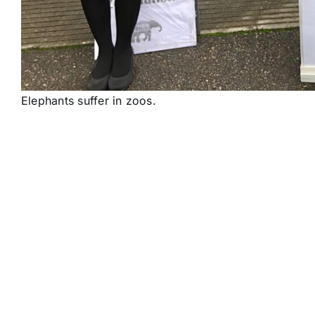
Elephants suffer in zoos.