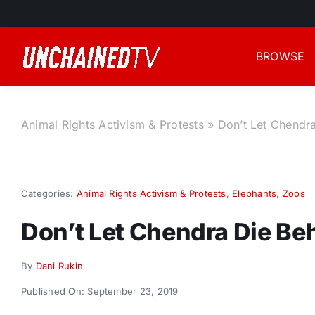
Skip
to
content
BROWSE
Animal Rights Activism & Protests
»
Don’t Let Chendra
Categories:
Animal Rights Activism & Protests
,
Elephants
,
Zoos
Don’t Let Chendra Die Be
By
Dani Rukin
Published On: September 23, 2019