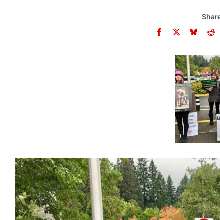
Share