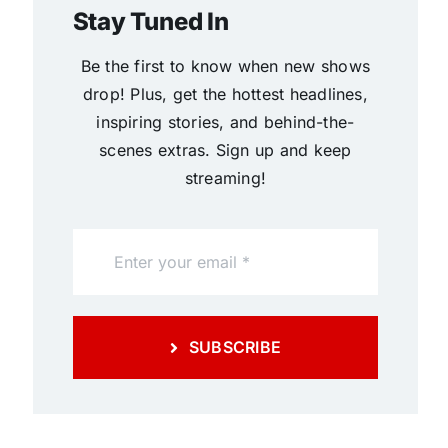
Stay Tuned In
Be the first to know when new shows
drop! Plus, get the hottest headlines,
inspiring stories, and behind-the-
scenes extras. Sign up and keep
streaming!
SUBSCRIBE