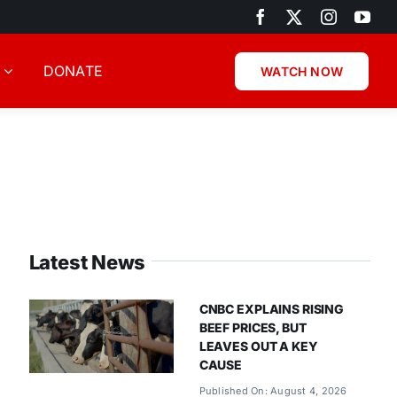
DONATE
WATCH NOW
Latest News
CNBC EXPLAINS RISING
BEEF PRICES, BUT
LEAVES OUT A KEY
CAUSE
Published On: August 4, 2026