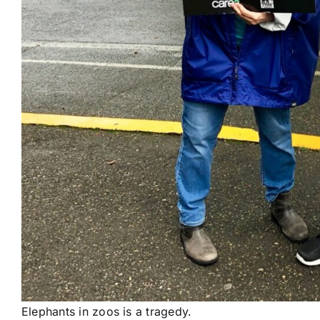
Elephants in zoos is a tragedy.