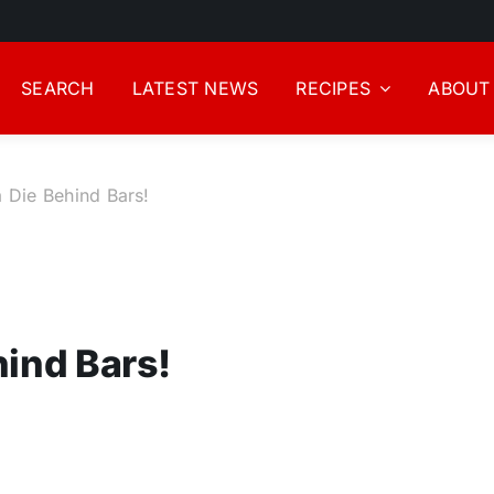
SEARCH
LATEST NEWS
RECIPES
ABOUT
 Die Behind Bars!
hind Bars!