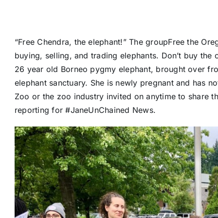
“Free Chendra, the elephant!” The group
Free the Ore
buying, selling, and trading elephants. Don’t buy the 
26 year old Borneo pygmy elephant, brought over fro
elephant sanctuary. She is newly pregnant and has not
Zoo or the zoo industry invited on anytime to share th
reporting for
#JaneUnChained
News.