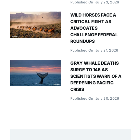
Published On: July 23, 2026
WILD HORSES FACE A
CRITICAL FIGHT AS
ADVOCATES
CHALLENGE FEDERAL
ROUNDUPS
Published On: July 21, 2026
GRAY WHALE DEATHS
SURGE TO 145 AS
SCIENTISTS WARN OF A
DEEPENING PACIFIC
CRISIS
Published On: July 20, 2026