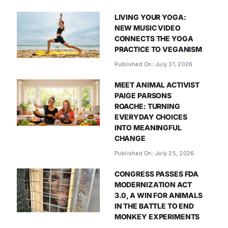
LIVING YOUR YOGA:
NEW MUSIC VIDEO
CONNECTS THE YOGA
PRACTICE TO VEGANISM
Published On: July 31, 2026
MEET ANIMAL ACTIVIST
PAIGE PARSONS
ROACHE: TURNING
EVERYDAY CHOICES
INTO MEANINGFUL
CHANGE
Published On: July 25, 2026
CONGRESS PASSES FDA
MODERNIZATION ACT
3.0, A WIN FOR ANIMALS
IN THE BATTLE TO END
MONKEY EXPERIMENTS