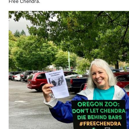
Free Chendra.