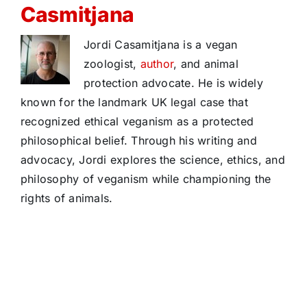
Casmitjana
Jordi Casamitjana is a vegan
zoologist,
author
, and animal
protection advocate. He is widely
known for the landmark UK legal case that
recognized ethical veganism as a protected
philosophical belief. Through his writing and
advocacy, Jordi explores the science, ethics, and
philosophy of veganism while championing the
rights of animals.