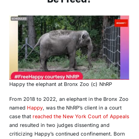
Happy the elephant at Bronx Zoo (c) NhRP
From 2018 to 2022, an elephant in the Bronx Zoo
named
Happy
, was the NhRP’s client in a court
case that
reached the New York Court of Appeals
and resulted in two judges dissenting and
criticizing Happy’s continued confinement. Born