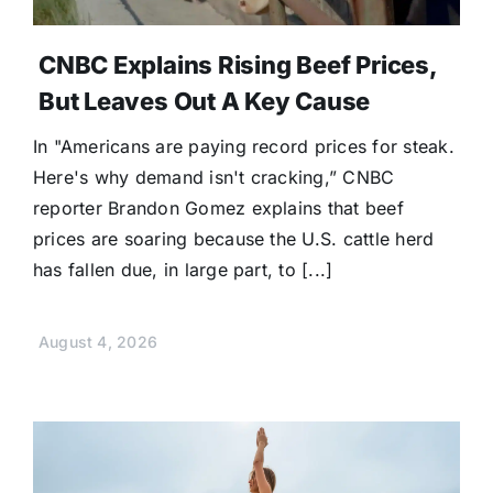
CNBC Explains Rising Beef Prices,
But Leaves Out A Key Cause
In "Americans are paying record prices for steak.
Here's why demand isn't cracking,” CNBC
reporter Brandon Gomez explains that beef
prices are soaring because the U.S. cattle herd
has fallen due, in large part, to [...]
August 4, 2026