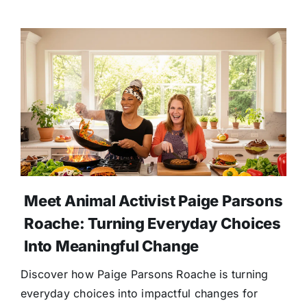
Meet Animal Activist Paige Parsons
Roache: Turning Everyday Choices
Into Meaningful Change
Discover how Paige Parsons Roache is turning
everyday choices into impactful changes for