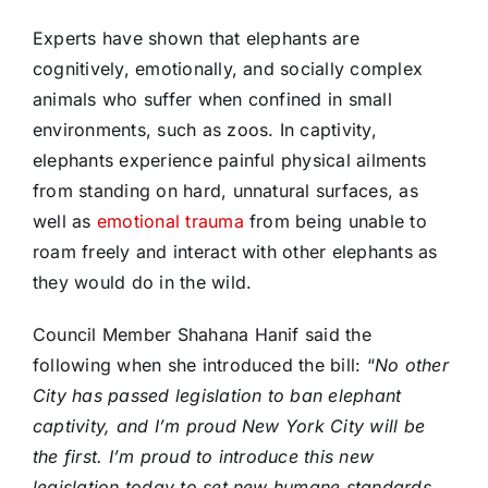
Experts have shown that elephants are
cognitively, emotionally, and socially complex
animals who suffer when confined in small
environments, such as zoos. In captivity,
elephants experience painful physical ailments
from standing on hard, unnatural surfaces, as
well as
emotional trauma
from being unable to
roam freely and interact with other elephants as
they would do in the wild.
Council Member Shahana Hanif said the
following when she introduced the bill: “
No other
City has passed legislation to ban elephant
captivity, and I’m proud New York City will be
the first. I’m proud to introduce this new
legislation today to set new humane standards