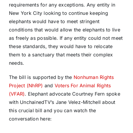
requirements for any exceptions. Any entity in
New York City looking to continue keeping
elephants would have to meet stringent
conditions that would allow the elephants to live
as freely as possible. If any entity could not meet
these standards, they would have to relocate
them to a sanctuary that meets their complex
needs.
The bill is supported by the
Nonhuman Rights
Project (NhRP)
and
Voters For Animal Rights
(VFAR)
. Elephant advocate Courtney Fern spoke
with UnchainedTV’s Jane Velez-Mitchell about
this crucial bill and you can watch the
conversation here: