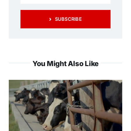
SUBSCRIBE
You Might Also Like