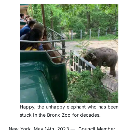
Happy, the unhappy elephant who has been
stuck in the Bronx Zoo for decades.
New York, May 14th, 2023 — Council Member