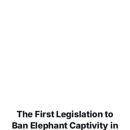
The First Legislation to
Ban Elephant Captivity in