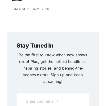
Published On: July 20, 2026
Stay Tuned In
Be the first to know when new shows
drop! Plus, get the hottest headlines,
inspiring stories, and behind-the-
scenes extras. Sign up and keep
streaming!