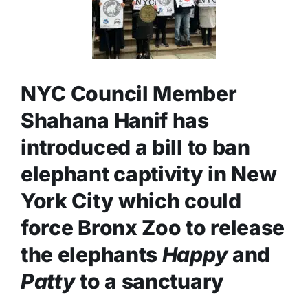
NYC Council Member
Shahana Hanif has
introduced a bill to ban
elephant captivity in New
York City which could
force Bronx Zoo to release
the elephants
Happy
and
Patty
to a sanctuary