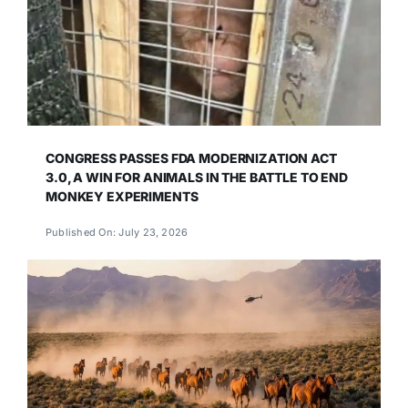
CONGRESS PASSES FDA MODERNIZATION ACT
3.0, A WIN FOR ANIMALS IN THE BATTLE TO END
MONKEY EXPERIMENTS
Published On: July 23, 2026