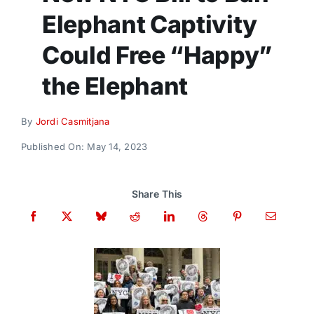
Donate
Elephant Captivity
Could Free “Happy”
the Elephant
By
Jordi Casmitjana
Published On: May 14, 2023
Share This