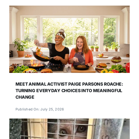
MEET ANIMAL ACTIVIST PAIGE PARSONS ROACHE:
TURNING EVERYDAY CHOICES INTO MEANINGFUL
CHANGE
Published On: July 25, 2026