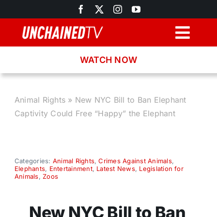
Skip
to
content
Togg
Navig
WATCH NOW
Browse
Search
Animal Rights
»
New NYC Bill to Ban Elephant
Captivity Could Free “Happy” the Elephant
Latest News
Recipes
Categories:
Animal Rights
,
Crimes Against Animals
,
Elephants
,
Entertainment
,
Latest News
,
Legislation for
Animals
,
Zoos
About
New NYC Bill to Ban