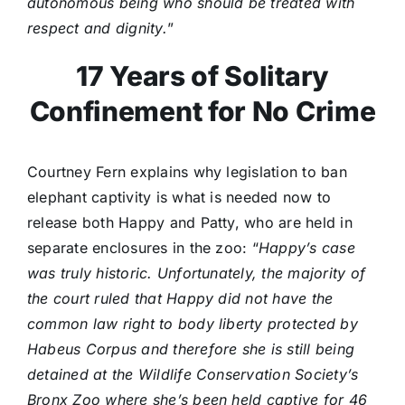
autonomous being who should be treated with
respect and dignity.
”
17 Years of Solitary
Confinement for No Crime
Courtney Fern explains why legislation to ban
elephant captivity is what is needed now to
release both Happy and Patty, who are held in
separate enclosures in the zoo: “
Happy’s case
was truly historic. Unfortunately, the majority of
the court ruled that Happy did not have the
common law right to body liberty protected by
Habeus Corpus and therefore she is still being
detained at the Wildlife Conservation Society’s
Bronx Zoo where she’s been held captive for 46