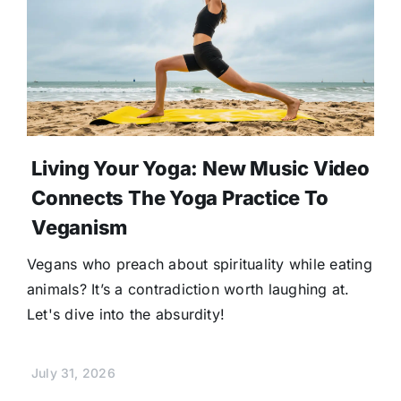
Living Your Yoga: New Music Video
Connects The Yoga Practice To
Veganism
Vegans who preach about spirituality while eating
animals? It’s a contradiction worth laughing at.
Let's dive into the absurdity!
July 31, 2026