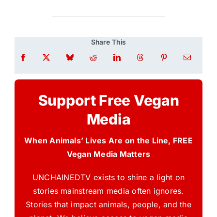
Share This
Support Free Vegan
Media
When Animals’ Lives Are on the Line, FREE
Vegan Media Matters
UNCHAINEDTV exists to shine a light on
stories mainstream media often ignores.
Stories that impact animals, people, and the