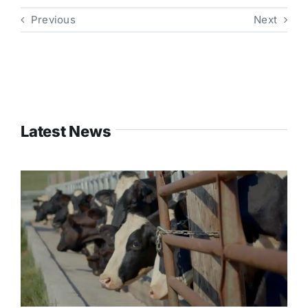
Previous
Next
Latest News