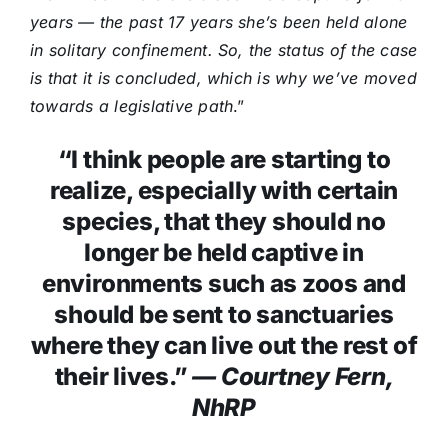
years — the past 17 years she’s been held alone
in solitary confinement. So, the status of the case
is that it is concluded, which is why we’ve moved
towards a legislative path
.”
“I think people are starting to
realize, especially with certain
species, that they should no
longer be held captive in
environments such as zoos and
should be sent to sanctuaries
where they can live out the rest of
their lives.”
— Courtney Fern,
NhRP