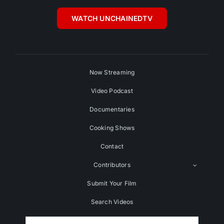
WATCH UNCHAINEDTV
Now Streaming
Video Podcast
Documentaries
Cooking Shows
Contact
Contributors
Submit Your Film
Search Videos
Search