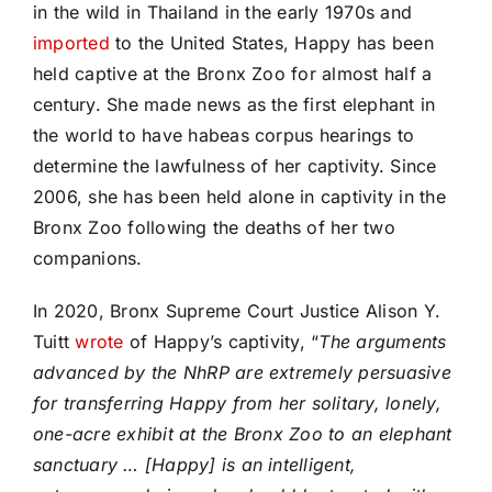
in the wild in Thailand in the early 1970s and
imported
to the United States, Happy has been
held captive at the Bronx Zoo for almost half a
century. She made news as the first elephant in
the world to have habeas corpus hearings to
determine the lawfulness of her captivity. Since
2006, she has been held alone in captivity in the
Bronx Zoo following the deaths of her two
companions.
In 2020, Bronx Supreme Court Justice Alison Y.
Tuitt
wrote
of Happy’s captivity, “
The arguments
advanced by the NhRP are extremely persuasive
for transferring Happy from her solitary, lonely,
one-acre exhibit at the Bronx Zoo to an elephant
sanctuary … [Happy] is an intelligent,