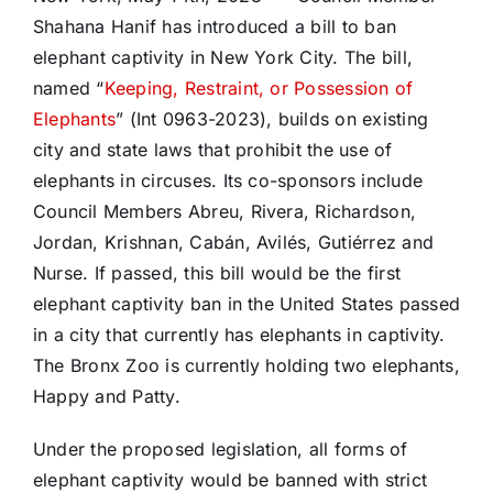
Shahana Hanif has introduced a bill to ban
elephant captivity in New York City. The bill,
named “
Keeping, Restraint, or Possession of
Elephants
” (Int 0963-2023), builds on existing
city and state laws that prohibit the use of
elephants in circuses. Its co-sponsors include
Council Members Abreu, Rivera, Richardson,
Jordan, Krishnan, Cabán, Avilés, Gutiérrez and
Nurse. If passed, this bill would be the first
elephant captivity ban in the United States passed
in a city that currently has elephants in captivity.
The Bronx Zoo is currently holding two elephants,
Happy and Patty.
Under the proposed legislation, all forms of
elephant captivity would be banned with strict