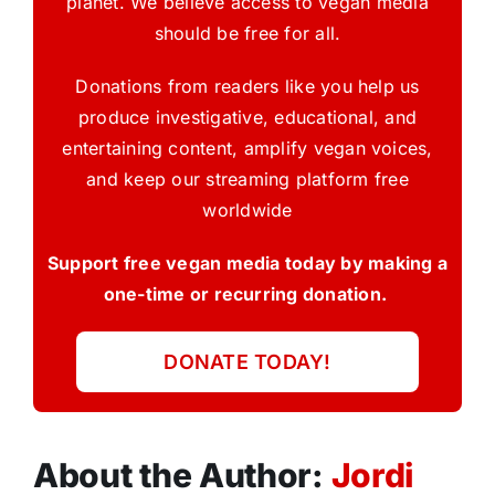
planet. We believe access to vegan media
should be free for all.
Donations from readers like you help us
produce investigative, educational, and
entertaining content, amplify vegan voices,
and keep our streaming platform free
worldwide
Support free vegan media today by making a
one-time or recurring donation.
DONATE TODAY!
About the Author:
Jordi