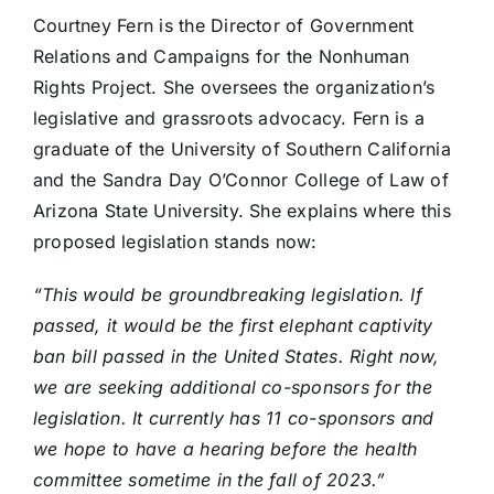
Courtney Fern is the Director of Government
Relations and Campaigns for the Nonhuman
Rights Project. She oversees the organization’s
legislative and grassroots advocacy. Fern is a
graduate of the University of Southern California
and the Sandra Day O’Connor College of Law of
Arizona State University. She explains where this
proposed legislation stands now:
“This would be groundbreaking legislation. If
passed, it would be the first elephant captivity
ban bill passed in the United States. Right now,
we are seeking additional co-sponsors for the
legislation. It currently has 11 co-sponsors and
we hope to have a hearing before the health
committee sometime in the fall of 2023.”