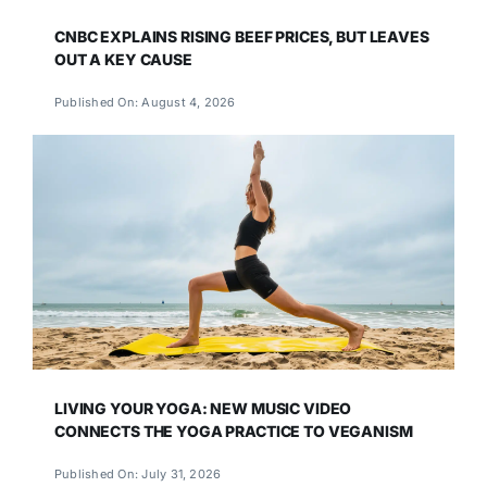
CNBC EXPLAINS RISING BEEF PRICES, BUT LEAVES
OUT A KEY CAUSE
Published On: August 4, 2026
LIVING YOUR YOGA: NEW MUSIC VIDEO
CONNECTS THE YOGA PRACTICE TO VEGANISM
Published On: July 31, 2026