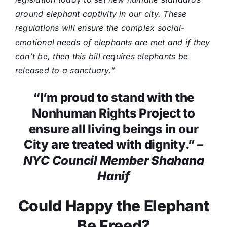
around elephant captivity in our city. These
regulations will ensure the complex social-
emotional needs of elephants are met and if they
can’t be, then this bill requires elephants be
released to a sanctuary.”
“I’m proud to stand with the
Nonhuman Rights Project to
ensure all living beings in our
City are treated with dignity.”
–
NYC Council Member Shahana
Hanif
Could Happy the Elephant
Be Freed?