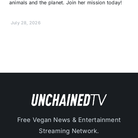
animals and the planet. Join her mission today!
July 28, 2026
Free Vegan News & Entertainment
Streaming Network.