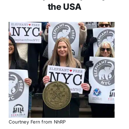
the USA
Courtney Fern from NhRP