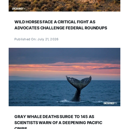
WILD HORSES FACE A CRITICAL FIGHT AS
ADVOCATES CHALLENGE FEDERAL ROUNDUPS
Published On: July 21, 2026
GRAY WHALE DEATHS SURGE TO 145 AS
SCIENTISTS WARN OF A DEEPENING PACIFIC
CRISIS