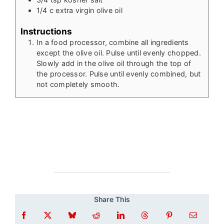
1/4
c
extra virgin olive oil
Instructions
In a food processor, combine all ingredients
except the olive oil. Pulse until evenly chopped.
Slowly add in the olive oil through the top of
the processor. Pulse until evenly combined, but
not completely smooth.
Share This