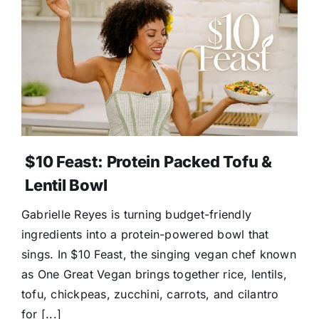
$10 Feast: Protein Packed Tofu &
Lentil Bowl
Gabrielle Reyes is turning budget-friendly
ingredients into a protein-powered bowl that
sings. In $10 Feast, the singing vegan chef known
as One Great Vegan brings together rice, lentils,
tofu, chickpeas, zucchini, carrots, and cilantro
for [...]