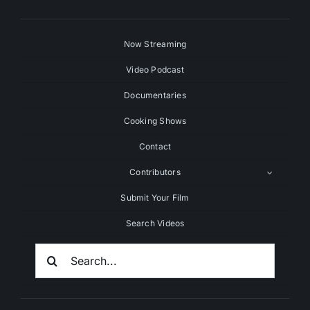
Now Streaming
Video Podcast
Documentaries
Cooking Shows
Contact
Contributors
Submit Your Film
Search Videos
Search
For: