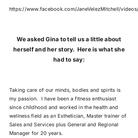
https://www.facebook.com/JaneVelezMitchell/video
We asked Gina to tell us a little about
herself and her story. Here is what she
had to say:
Taking care of our minds, bodies and spirits is
my passion. I have been a fitness enthusiast
since childhood and worked in the health and
wellness field as an Esthetician, Master trainer of
Sales and Services plus General and Regional
Manager for 20 years.