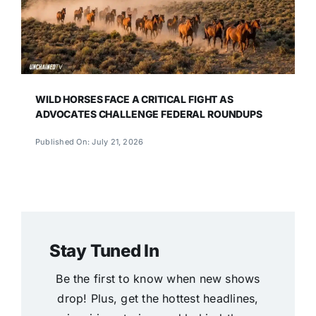
WILD HORSES FACE A CRITICAL FIGHT AS
ADVOCATES CHALLENGE FEDERAL ROUNDUPS
Published On: July 21, 2026
Stay Tuned In
Be the first to know when new shows
drop! Plus, get the hottest headlines,