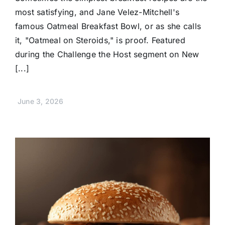
most satisfying, and Jane Velez-Mitchell's
famous Oatmeal Breakfast Bowl, or as she calls
it, "Oatmeal on Steroids," is proof. Featured
during the Challenge the Host segment on New
[...]
June 3, 2026