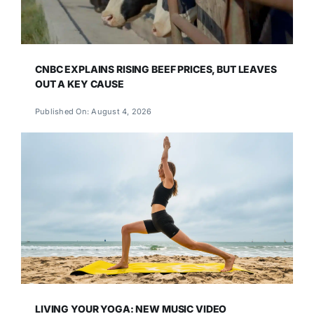
CNBC EXPLAINS RISING BEEF PRICES, BUT LEAVES
OUT A KEY CAUSE
Published On: August 4, 2026
LIVING YOUR YOGA: NEW MUSIC VIDEO