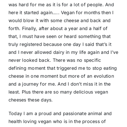
was hard for me as it is for a lot of people. And
here it started again….. Vegan for months then I
would blow it with some cheese and back and
forth. Finally, after about a year and a half of
that, I must have seen or heard something that
truly registered because one day I said that’s it
and I never allowed dairy in my life again and I’ve
never looked back. There was no specific
defining moment that triggered me to stop eating
cheese in one moment but more of an evolution
and a journey for me. And I don’t miss it in the
least. Plus there are so many delicious vegan
cheeses these days.
Today I am a proud and passionate animal and
health loving vegan who is in the process of