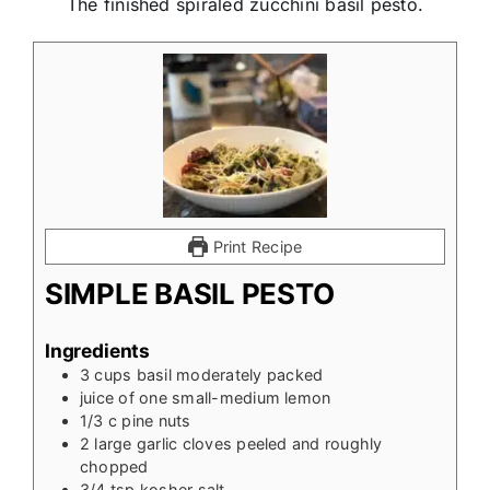
The finished spiraled zucchini basil pesto.
Print Recipe
SIMPLE BASIL PESTO
Ingredients
3
cups
basil moderately packed
juice of one small-medium lemon
1/3
c
pine nuts
2
large garlic cloves peeled and roughly
chopped
3/4
tsp
kosher salt