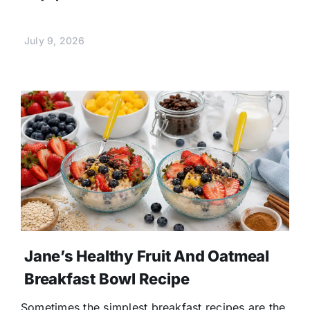
July 9, 2026
Jane’s Healthy Fruit And Oatmeal
Breakfast Bowl Recipe
Sometimes the simplest breakfast recipes are the