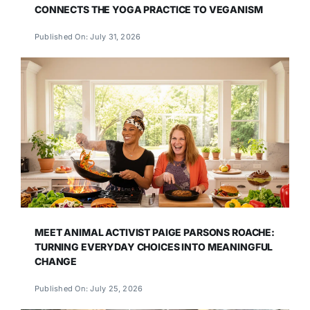
CONNECTS THE YOGA PRACTICE TO VEGANISM
Published On: July 31, 2026
MEET ANIMAL ACTIVIST PAIGE PARSONS ROACHE:
TURNING EVERYDAY CHOICES INTO MEANINGFUL
CHANGE
Published On: July 25, 2026