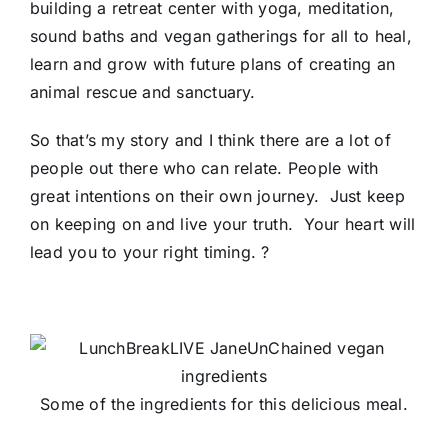
building a retreat center with yoga, meditation,
sound baths and vegan gatherings for all to heal,
learn and grow with future plans of creating an
animal rescue and sanctuary.
So that’s my story and I think there are a lot of
people out there who can relate. People with
great intentions on their own journey. Just keep
on keeping on and live your truth. Your heart will
lead you to your right timing.
?
Some of the ingredients for this delicious meal.