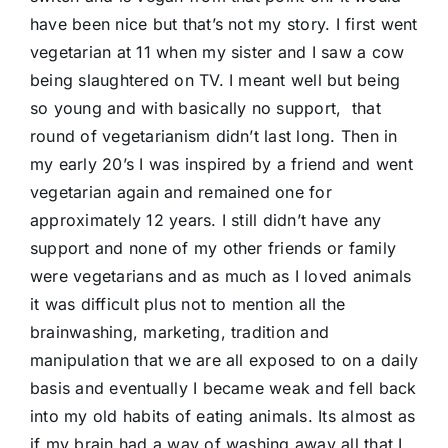
have been nice but that’s not my story. I first went
vegetarian at 11 when my sister and I saw a cow
being slaughtered on TV. I meant well but being
so young and with basically no support, that
round of vegetarianism didn’t last long. Then in
my early 20’s I was inspired by a friend and went
vegetarian again and remained one for
approximately 12 years. I still didn’t have any
support and none of my other friends or family
were vegetarians and as much as I loved animals
it was difficult plus not to mention all the
brainwashing, marketing, tradition and
manipulation that we are all exposed to on a daily
basis and eventually I became weak and fell back
into my old habits of eating animals. Its almost as
if my brain had a way of washing away all that I