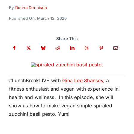
Donate
By
Donna Dennison
Published On: March 12, 2020
Share This
#LunchBreakLIVE with
Gina Lee Shansey
, a
fitness enthusiast and vegan with experience in
health and wellness. In this episode, she will
show us how to make vegan simple spiraled
zucchini basil pesto. Yum!