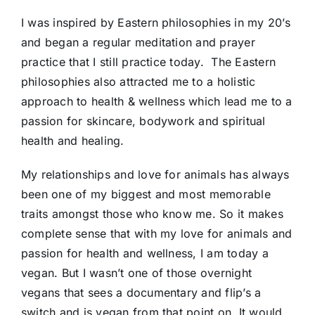
I was inspired by Eastern philosophies in my 20’s
and began a regular meditation and prayer
practice that I still practice today. The Eastern
philosophies also attracted me to a holistic
approach to health & wellness which lead me to a
passion for skincare, bodywork and spiritual
health and healing.
My relationships and love for animals has always
been one of my biggest and most memorable
traits amongst those who know me. So it makes
complete sense that with my love for animals and
passion for health and wellness, I am today a
vegan. But I wasn’t one of those overnight
vegans that sees a documentary and flip’s a
switch and is vegan from that point on. It would