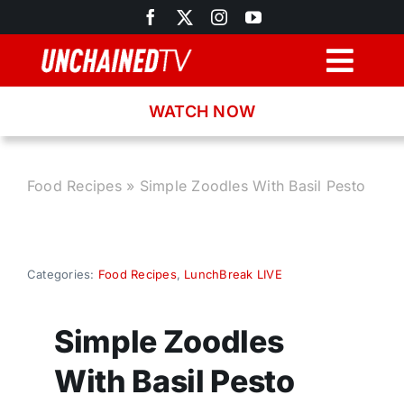
Skip
to
content
Togg
Navig
WATCH NOW
Browse
Search
Food Recipes
»
Simple Zoodles With Basil Pesto
Latest News
Categories:
Food Recipes
,
LunchBreak LIVE
Recipes
Simple Zoodles
About
With Basil Pesto