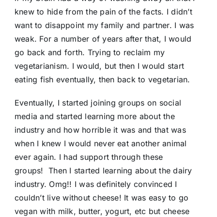
knew to hide from the pain of the facts. I didn’t
want to disappoint my family and partner. I was
weak. For a number of years after that, I would
go back and forth. Trying to reclaim my
vegetarianism. I would, but then I would start
eating fish eventually, then back to vegetarian.
Eventually, I started joining groups on social
media and started learning more about the
industry and how horrible it was and that was
when I knew I would never eat another animal
ever again. I had support through these
groups! Then I started learning about the dairy
industry. Omg!! I was definitely convinced I
couldn’t live without cheese! It was easy to go
vegan with milk, butter, yogurt, etc but cheese