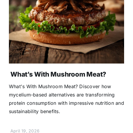
What’s With Mushroom Meat?
What's With Mushroom Meat? Discover how
mycelium-based alternatives are transforming
protein consumption with impressive nutrition and
sustainability benefits.
April 19, 2026