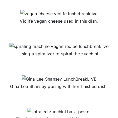
Violife vegan cheese used in this dish.
Using a spiralizer to spiral the zucchini.
Gina Lee Shansey posing with her finished dish.