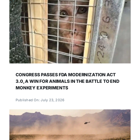
CONGRESS PASSES FDA MODERNIZATION ACT
3.0, A WIN FOR ANIMALS IN THE BATTLE TO END
MONKEY EXPERIMENTS
Published On: July 23, 2026