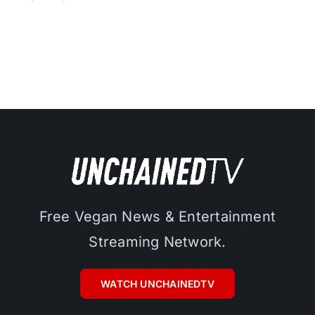
Free Vegan News & Entertainment
Streaming Network.
WATCH UNCHAINEDTV