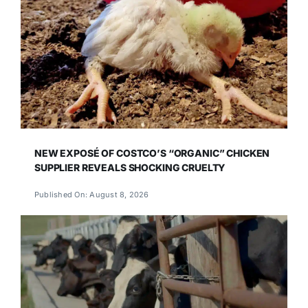
NEW EXPOSÉ OF COSTCO’S “ORGANIC” CHICKEN
SUPPLIER REVEALS SHOCKING CRUELTY
Published On: August 8, 2026