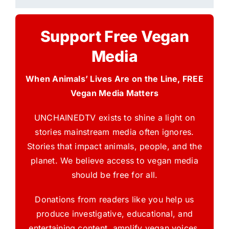
Support Free Vegan
Media
When Animals’ Lives Are on the Line, FREE
Vegan Media Matters
UNCHAINEDTV exists to shine a light on
stories mainstream media often ignores.
Stories that impact animals, people, and the
planet. We believe access to vegan media
should be free for all.
Donations from readers like you help us
produce investigative, educational, and
entertaining content, amplify vegan voices,