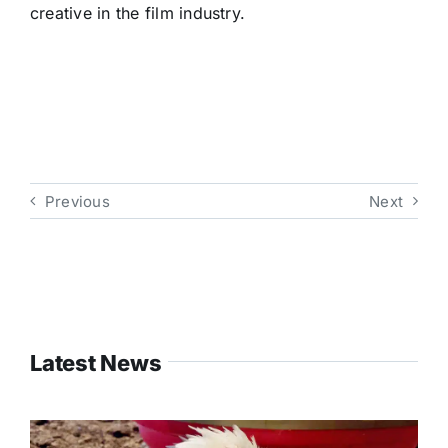
creative in the film industry.
Previous
Next
Latest News