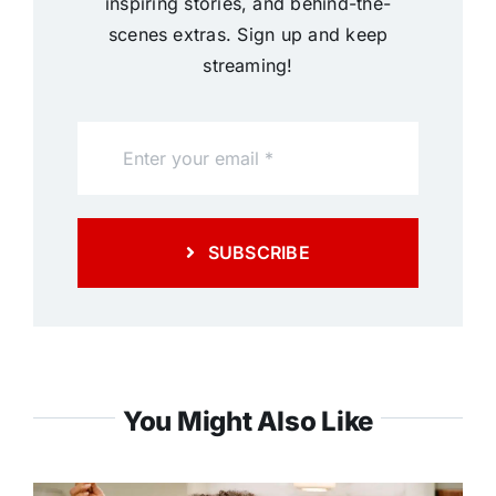
inspiring stories, and behind-the-
scenes extras. Sign up and keep
streaming!
SUBSCRIBE
You Might Also Like