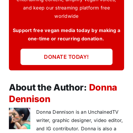
and keep our streaming platform free
worldwide
Support free vegan media today by making a
one-time or recurring donation.
DONATE TODAY!
About the Author:
Donna
Dennison
Donna Dennison is an UnchainedTV
writer, graphic designer, video editor,
and IG contributor. Donna is also a