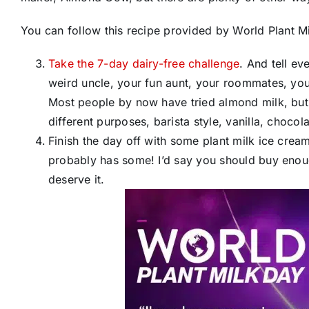
You can follow this recipe provided by World Plant Mi
Take the 7-day dairy-free challenge
​. And tell 
weird uncle, your fun aunt, your roommates, your
Most people by now have tried almond milk, but t
different purposes, barista style, vanilla, choc
Finish the day off with some plant milk ice cre
probably has some! I’d say you should buy enoug
deserve it.