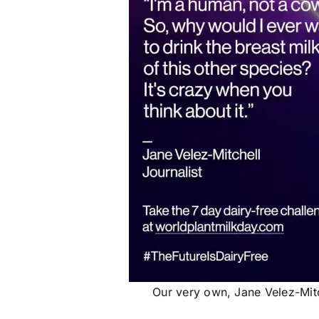
Our very own, Jane Velez-Mitc