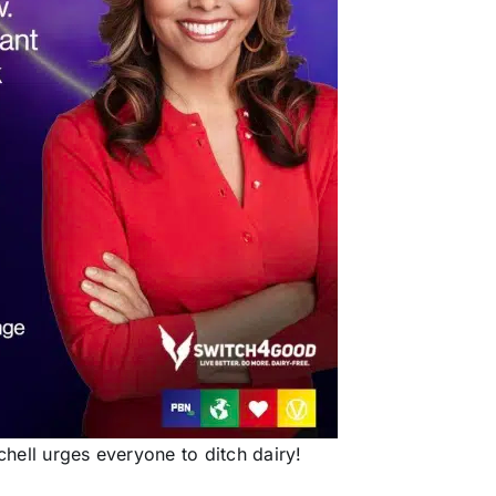
hell urges everyone to ditch dairy!