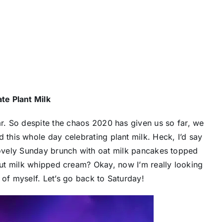
te Plant Milk
ar. So despite the chaos 2020 has given us so far, we
 this whole day celebrating plant milk. Heck, I’d say
lovely Sunday brunch with oat milk pancakes topped
ut milk whipped cream? Okay, now I’m really looking
 of myself. Let’s go back to Saturday!