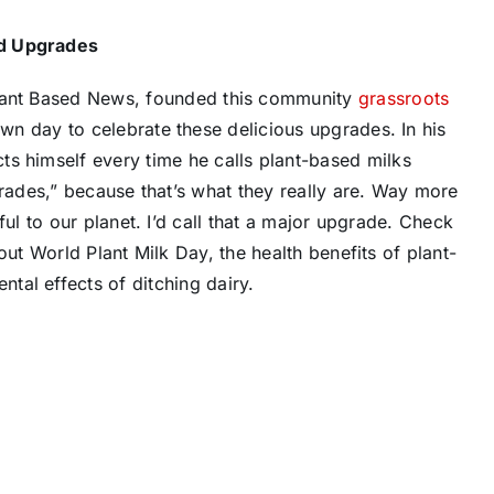
d Upgrades
Plant Based News, founded this community
grassroots
 day to celebrate these delicious upgrades. In his ​
cts himself every time he calls plant-based milks
grades,” because that’s what they really are. Way more
ul to our planet. I’d call that a major upgrade. Check
ut World Plant Milk Day, the health benefits of plant-
tal effects of ditching dairy.