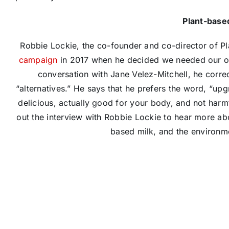
Plant-base
Robbie Lockie, the co-founder and co-director of 
campaign
in 2017 when he decided we needed our own
conversation with Jane Velez-Mitchell,​ he corre
“alternatives.” He says that he prefers the word, “up
delicious, actually good for your body, and not harmf
out the interview with Robbie Lockie to hear more abo
based milk, and the environmen