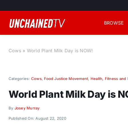
Skip
to
content
BROWSE
Cows
»
World Plant Milk Day is NOW!
Categories:
Cows
,
Food Justice Movement
,
Health, Fitness and 
World Plant Milk Day is 
By
Josey Murray
Published On: August 22, 2020