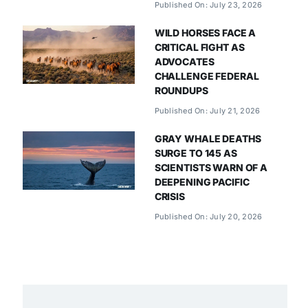
Published On: July 23, 2026
WILD HORSES FACE A
CRITICAL FIGHT AS
ADVOCATES
CHALLENGE FEDERAL
ROUNDUPS
Published On: July 21, 2026
GRAY WHALE DEATHS
SURGE TO 145 AS
SCIENTISTS WARN OF A
DEEPENING PACIFIC
CRISIS
Published On: July 20, 2026