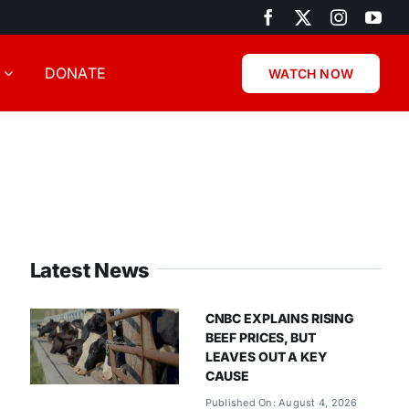
DONATE
WATCH NOW
Latest News
CNBC EXPLAINS RISING
BEEF PRICES, BUT
LEAVES OUT A KEY
CAUSE
Published On: August 4, 2026