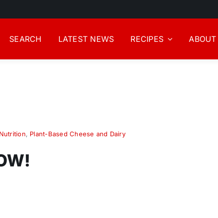
SEARCH
LATEST NEWS
RECIPES
ABOUT
Nutrition
,
Plant-Based Cheese and Dairy
NOW!