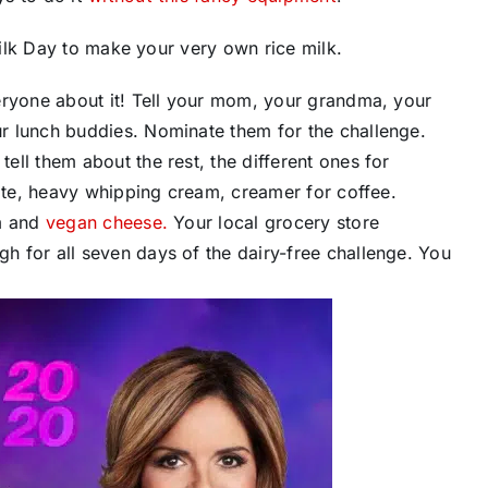
lk Day to make your very own ​rice milk.
everyone about it! Tell your mom, your grandma, your
 lunch buddies. ​Nominate​ them for the challenge.
ell them about the rest, the different ones for
olate, heavy whipping cream, creamer for coffee.
am and
vegan cheese.
Your local grocery store
h for all seven days of the dairy-free challenge. You