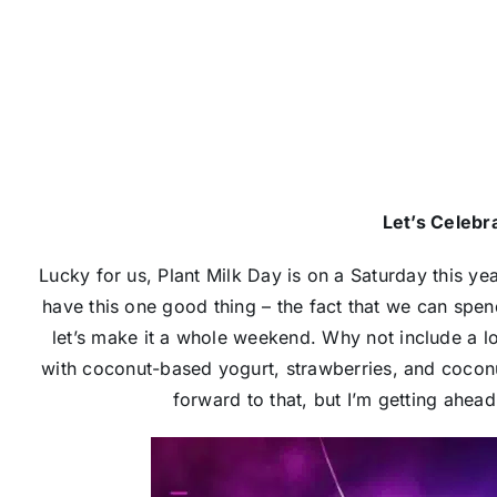
Let’s Celebra
Lucky for us, Plant Milk Day is on a Saturday this ye
have this one good thing – the fact that we can spend
let’s make it a whole weekend. Why not include a 
with coconut-based yogurt, strawberries, and cocon
forward to that, but I’m getting ahead