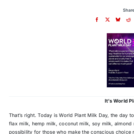
Share
It’s World P
That’s right. Today is World Plant Milk Day, the day to
flax milk, hemp milk, coconut milk, soy milk, almond
possibility for those who make the conscious choice no