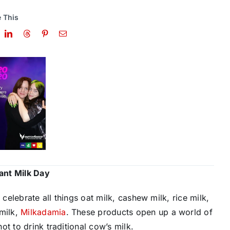
 This
lant Milk Day
 celebrate all things oat milk, cashew milk, rice milk,
 milk,
M​ilkadamia
​. These products open up a world of
t to drink traditional cow’s milk.