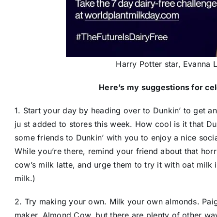
Harry Potter star, Evanna 
Here’s my suggestions for cel
1. Start your day by heading over to D​unkin’​ to get an
ju​ st added to stores this week. How cool is it that Du
some friends to Dunkin’ with you to enjoy a nice soc
While you’re there, remind your friend about that hor
cow’s milk latte, and urge them to try it with oat milk
milk.)
2. Try making your own. Milk your own almonds. Pai
maker, Almond Cow, but there are plenty of other wa