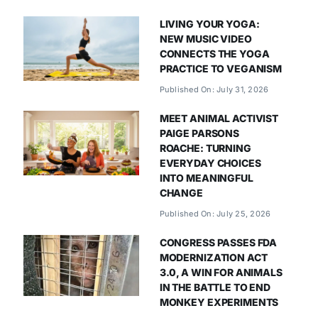
LIVING YOUR YOGA:
NEW MUSIC VIDEO
CONNECTS THE YOGA
PRACTICE TO VEGANISM
Published On: July 31, 2026
MEET ANIMAL ACTIVIST
PAIGE PARSONS
ROACHE: TURNING
EVERYDAY CHOICES
INTO MEANINGFUL
CHANGE
Published On: July 25, 2026
CONGRESS PASSES FDA
MODERNIZATION ACT
3.0, A WIN FOR ANIMALS
IN THE BATTLE TO END
MONKEY EXPERIMENTS