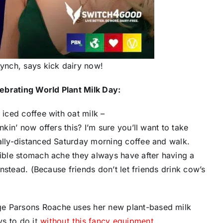
Lynch, says kick dairy now!
ebrating World Plant Milk Day:
 iced coffee with ​oat milk –
nkin’ now offers this? I’m sure you’ll want to take
ially-distanced Saturday morning coffee and walk.
rible stomach ache they always have after having a
 instead. (Because friends don’t let friends drink cow’s
ge Parsons Roache uses her new plant-based milk
ys to
do it
without this fancy equipment
.