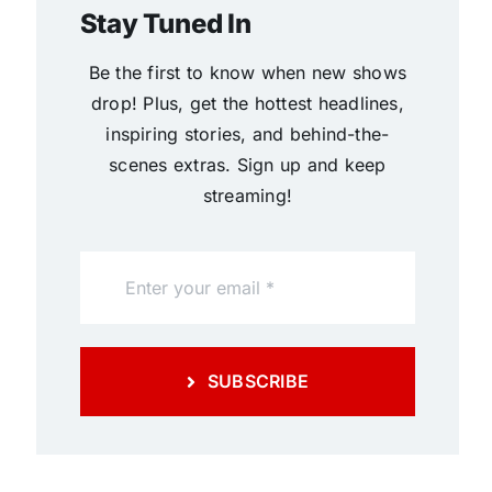
Stay Tuned In
Be the first to know when new shows
drop! Plus, get the hottest headlines,
inspiring stories, and behind-the-
scenes extras. Sign up and keep
streaming!
SUBSCRIBE